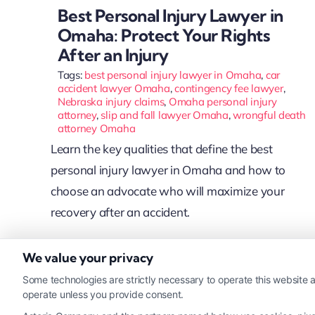
Best Personal Injury Lawyer in
Omaha: Protect Your Rights
After an Injury
Tags:
best personal injury lawyer in Omaha
,
car
accident lawyer Omaha
,
contingency fee lawyer
,
Nebraska injury claims
,
Omaha personal injury
attorney
,
slip and fall lawyer Omaha
,
wrongful death
attorney Omaha
Learn the key qualities that define the best
personal injury lawyer in Omaha and how to
choose an advocate who will maximize your
recovery after an accident.
We value your privacy
Read More
Some technologies are strictly necessary to operate this website a
operate unless you provide consent.