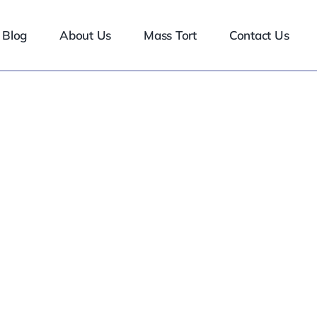
Blog
About Us
Mass Tort
Contact Us