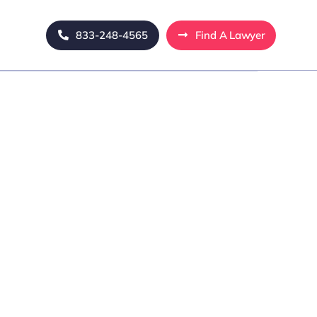
833-248-4565
Find A Lawyer