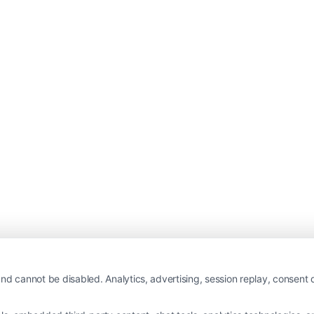
nd cannot be disabled. Analytics, advertising, session replay, consent d