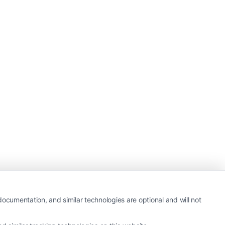
ocumentation, and similar technologies are optional and will not