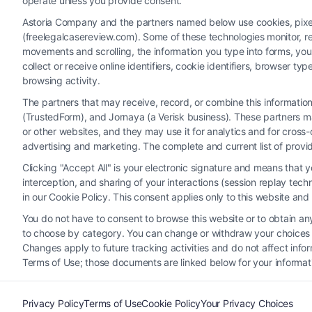
operate unless you provide consent.
Astoria Company and the partners named below use cookies, pixels,
(freelegalcasereview.com). Some of these technologies monitor, rec
movements and scrolling, the information you type into forms, yo
collect or receive online identifiers, cookie identifiers, browser
browsing activity.
The partners that may receive, record, or combine this informati
(TrustedForm), and Jornaya (a Verisk business). These partners ma
Legal Campaign Disclaimer: FreeLegalCaseReview (the “Site”)
or other websites, and they may use it for analytics and for cros
provided on the Site is for personal use only. This Site offer
advertising and marketing. The complete and current list of provi
nothing we do and no element of the Site or the Site’s call conn
Clicking "Accept All" is your electronic signature and means that 
Party Legal Professionals") are accessible via the Call Service 
interception, and sharing of your interactions (session replay te
Site does not endorse or recommend any participating Third-Pa
in our Cookie Policy. This consent applies only to this website an
electronic or other communication sent to the Site will not cr
You do not have to consent to browse this website or to obtain any 
to choose by category. You can change or withdraw your choices at
Your Privacy Choices
|
T
Changes apply to future tracking activities and do not affect inf
Terms of Use; those documents are linked below for your informat
Privacy Policy
Terms of Use
Cookie Policy
Your Privacy Choices