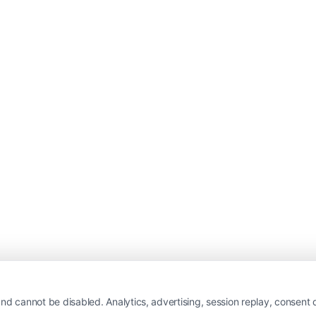
nd cannot be disabled. Analytics, advertising, session replay, consent d