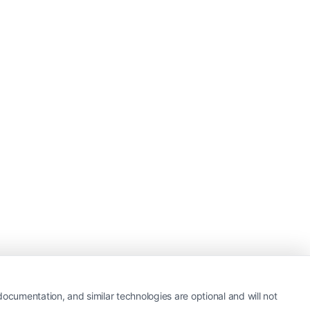
ocumentation, and similar technologies are optional and will not