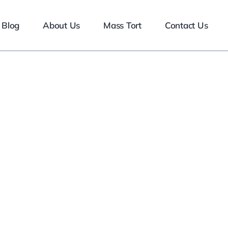
Blog
About Us
Mass Tort
Contact Us