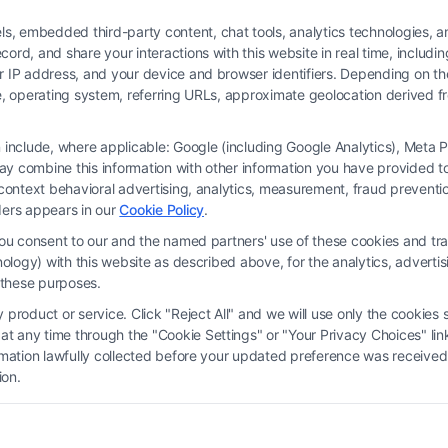
 embedded third-party content, chat tools, analytics technologies, and
ord, and share your interactions with this website in real time, includi
ur IP address, and your device and browser identifiers. Depending on 
 type, operating system, referring URLs, approximate geolocation derived
on include, where applicable: Google (including Google Analytics), Met
y combine this information with other information you have provided to 
 is not a law firm and not a lawyer referral service; nor is it a substitute for 
s-context behavioral advertising, analytics, measurement, fraud prevent
s no legal, business, or tax advice, recommendations, mediation or counseling in
ders appears in our
Cookie Policy
.
ect functionality ("Call Service") should be construed as such. Some of the attor
you consent to our and the named partners' use of these cookies and tra
by virtue of their payment of a fee to promote their respective services to users 
chnology) with this website as described above, for the analytics, adve
rty Legal Professionals. Your use of the Site or Call Service is not intended t
d these purposes.
eate a contract for representation or an attorney-client relationship between yo
product or service. Click "Reject All" and we will use only the cookies s
 any time through the "Cookie Settings" or "Your Privacy Choices" link
erms
|
Privacy Policy
|
Data Broker
|
Accessibility
|
Contact Us
|
Privacy Request
ormation lawfully collected before your updated preference was received
ion.
Copyright 2012 - 2026 |
FreeLegalCaseReview
| All Rights Reserved.
Facebook
LinkedIn