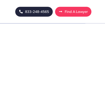
833-248-4565
Find A Lawyer