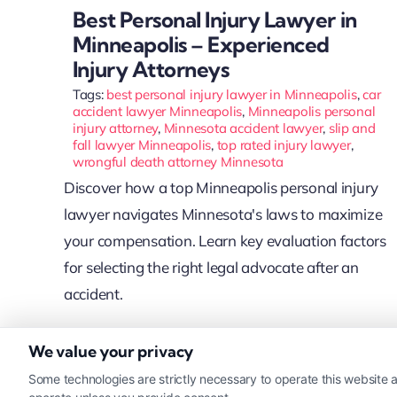
Best Personal Injury Lawyer in
Minneapolis – Experienced
Injury Attorneys
Tags:
best personal injury lawyer in Minneapolis
,
car
accident lawyer Minneapolis
,
Minneapolis personal
injury attorney
,
Minnesota accident lawyer
,
slip and
fall lawyer Minneapolis
,
top rated injury lawyer
,
wrongful death attorney Minnesota
Discover how a top Minneapolis personal injury
lawyer navigates Minnesota's laws to maximize
your compensation. Learn key evaluation factors
for selecting the right legal advocate after an
accident.
We value your privacy
Read More
Some technologies are strictly necessary to operate this website a