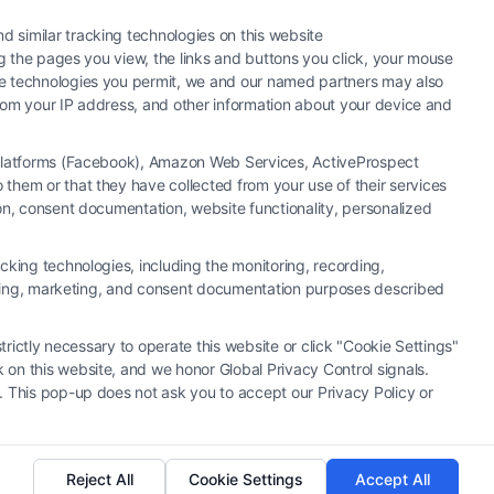
 similar tracking technologies on this website
ng the pages you view, the links and buttons you click, your mouse
the technologies you permit, we and our named partners may also
 from your IP address, and other information about your device and
a Platforms (Facebook), Amazon Web Services, ActiveProspect
them or that they have collected from your use of their services
hiring an attorney or law firm. Any information displayed or
ion, consent documentation, website functionality, personalized
 connection with any legal matter, under any circumstances, and
neys, law firms and legal service providers (collectively, "Third
cking technologies, including the monitoring, recording,
of the Call Service and should be considered as advertising. This
rtising, marketing, and consent documentation purposes described
o create, and any information submitted to the Site and/or any
u and these Site or any of the Third Party Legal Professionals.
trictly necessary to operate this website or click "Cookie Settings"
 on this website, and we honor Global Privacy Control signals.
|
Cookie Policy
|
Sitemap
. This pop-up does not ask you to accept our Privacy Policy or
Reject All
Cookie Settings
Accept All