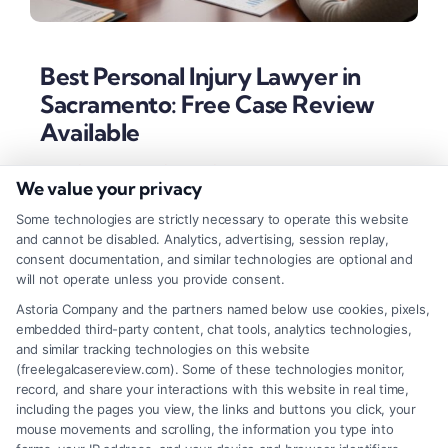
Best Personal Injury Lawyer in
Sacramento: Free Case Review
Available
Tags:
best personal injury lawyer in Sacramento
,
We value your privacy
California injury law
,
car accident lawyer Sacramento
,
local Sacramento legal help
,
Sacramento personal injury
Some technologies are strictly necessary to operate this website
attorney
,
Sacramento wrongful death lawyer
,
top rated
and cannot be disabled. Analytics, advertising, session replay,
injury attorney
consent documentation, and similar technologies are optional and
Learn how to identify the best personal injury
will not operate unless you provide consent.
lawyer in Sacramento based on local experience,
Astoria Company and the partners named below use cookies, pixels,
embedded third-party content, chat tools, analytics technologies,
proven results, and client-focused advocacy. Secure
and similar tracking technologies on this website
maximum compensation with the right legal
(freelegalcasereview.com). Some of these technologies monitor,
record, and share your interactions with this website in real time,
partner.
including the pages you view, the links and buttons you click, your
mouse movements and scrolling, the information you type into