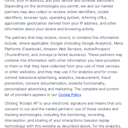
forms, your IP address, and your device and browser identifiers.
Depending on the technologies you permit, we and our named
Read More
partners may also collect or receive online identifiers, cookie
identifiers, browser type, operating system, referring URLs,
approximate geolocation derived from your IP address, and other
information about your device and browsing activity.
The partners that may receive, record, or combine this information
include, where applicable: Google (including Google Analytics), Meta
Platforms (Facebook), Amazon Web Services, ActiveProspect
(TrustedForm), and Jornaya (a Verisk business). These partners may
combine this information with other information you have provided
to them or that they have collected from your use of their services
Legal Campaign Disclaimer: FreeLegalCaseReview (the “Site”) is not a
or other websites, and they may use it for analytics and for cross-
law firm and not a lawyer referral service; nor is it a substitute for hiring
context behavioral advertising, analytics, measurement, fraud
an attorney or law firm. Any information displayed or provided on the
prevention, consent documentation, website functionality,
Site is for personal use only. This Site offers no legal, business, or tax
personalized advertising and marketing. The complete and current
advice, recommendations, mediation or counseling in connection with
list of providers appears in our
Cookie Policy
.
any legal matter, under any circumstances, and nothing we do and no
Clicking "Accept All" is your electronic signature and means that you
element of the Site or the Site’s call connect functionality ("Call Service")
consent to our and the named partners' use of these cookies and
should be construed as such. Some of the attorneys, law firms and legal
tracking technologies, including the monitoring, recording,
interception, and sharing of your interactions (session replay
service providers (collectively, "Third Party Legal Professionals") are
technology) with this website as described above, for the analytics,
accessible via the Call Service by virtue of their payment of a fee to