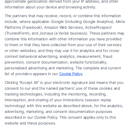
approximate geolocation derived from your IP address, and other
information about your device and browsing activity.
The partners that may receive, record, or combine this information
include, where applicable: Google (including Google Analytics), Meta
Platforms (Facebook), Amazon Web Services, ActiveProspect
(TrustedForm), and Jornaya (a Verisk business). These partners may
combine this information with other information you have provided
to them or that they have collected from your use of their services
Legal Campaign Disclaimer: FreeLegalCaseReview (the “Site”) is not a
or other websites, and they may use it for analytics and for cross-
law firm and not a lawyer referral service; nor is it a substitute for hiring
context behavioral advertising, analytics, measurement, fraud
an attorney or law firm. Any information displayed or provided on the
prevention, consent documentation, website functionality,
Site is for personal use only. This Site offers no legal, business, or tax
personalized advertising and marketing. The complete and current
advice, recommendations, mediation or counseling in connection with
list of providers appears in our
Cookie Policy
.
any legal matter, under any circumstances, and nothing we do and no
Clicking "Accept All" is your electronic signature and means that you
element of the Site or the Site’s call connect functionality ("Call Service")
consent to our and the named partners' use of these cookies and
should be construed as such. Some of the attorneys, law firms and legal
tracking technologies, including the monitoring, recording,
interception, and sharing of your interactions (session replay
service providers (collectively, "Third Party Legal Professionals") are
technology) with this website as described above, for the analytics,
accessible via the Call Service by virtue of their payment of a fee to
advertising, marketing, and consent documentation purposes
promote their respective services to users of the Call Service and should
described in our Cookie Policy. This consent applies only to this
be considered as advertising. This Site does not endorse or recommend
website and these purposes.
any participating Third-Party Legal Professionals. Your use of the Site