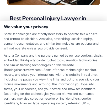
Best Personal Injury Lawyer in
Detroit: Fast & Reliable Help
We value your privacy
Tags:
best personal injury lawyer in Detroit
,
car accident
Some technologies are strictly necessary to operate this website
lawyer Detroit
,
Detroit injury attorney
,
free case
and cannot be disabled. Analytics, advertising, session replay,
consultation Detroit
,
Michigan personal injury law
,
slip
consent documentation, and similar technologies are optional and
and fall attorney Detroit
,
wrongful death lawyer Detroit
will not operate unless you provide consent.
Find a Detroit personal injury attorney with local
Astoria Company and the partners named below use cookies, pixels,
embedded third-party content, chat tools, analytics technologies,
expertise to maximize your settlement. Learn key
and similar tracking technologies on this website
selection factors for the best legal outcome after an
(freelegalcasereview.com). Some of these technologies monitor,
record, and share your interactions with this website in real time,
accident.
including the pages you view, the links and buttons you click, your
mouse movements and scrolling, the information you type into
forms, your IP address, and your device and browser identifiers.
Depending on the technologies you permit, we and our named
Read More
partners may also collect or receive online identifiers, cookie
identifiers, browser type, operating system, referring URLs,