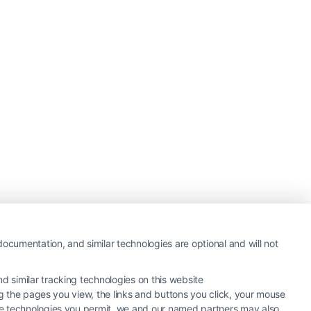
ocumentation, and similar technologies are optional and will not
 similar tracking technologies on this website
ng the pages you view, the links and buttons you click, your mouse
the technologies you permit, we and our named partners may also