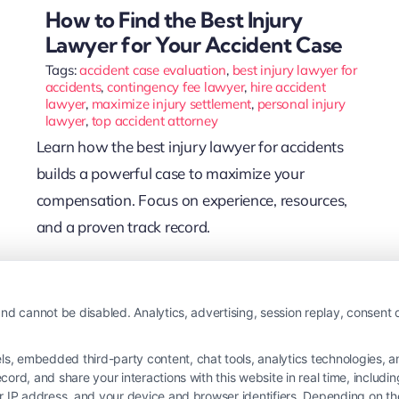
How to Find the Best Injury
Lawyer for Your Accident Case
Tags:
accident case evaluation
,
best injury lawyer for
accidents
,
contingency fee lawyer
,
hire accident
lawyer
,
maximize injury settlement
,
personal injury
lawyer
,
top accident attorney
Learn how the best injury lawyer for accidents
builds a powerful case to maximize your
compensation. Focus on experience, resources,
and a proven track record.
Read More
nd cannot be disabled. Analytics, advertising, session replay, consent d
 embedded third-party content, chat tools, analytics technologies, and
ord, and share your interactions with this website in real time, includi
ur IP address, and your device and browser identifiers. Depending on 