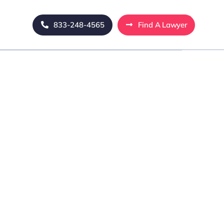
833-248-4565
Find A Lawyer