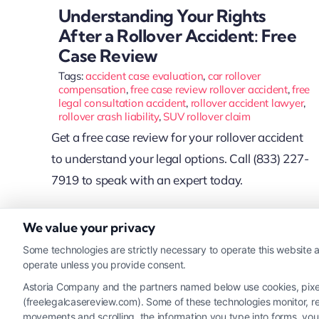
Understanding Your Rights
After a Rollover Accident: Free
Case Review
Tags:
accident case evaluation
,
car rollover
compensation
,
free case review rollover accident
,
free
legal consultation accident
,
rollover accident lawyer
,
rollover crash liability
,
SUV rollover claim
Get a free case review for your rollover accident
to understand your legal options. Call (833) 227-
7919 to speak with an expert today.
We value your privacy
Read More
Some technologies are strictly necessary to operate this website a
operate unless you provide consent.
Astoria Company and the partners named below use cookies, pixels,
(freelegalcasereview.com). Some of these technologies monitor, rec
movements and scrolling, the information you type into forms, yo