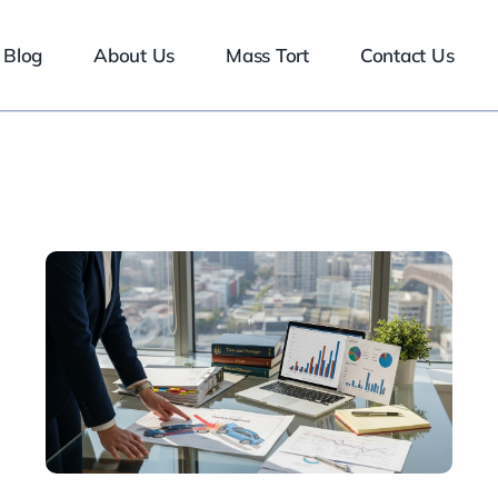
Blog
About Us
Mass Tort
Contact Us