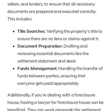
sellers, and lenders, to ensure that all necessary
documents are prepared and executed correctly.
This includes:
Title Searches
: Verifying the property’s title to
ensure there are no liens or claims against it.
Document Preparation
: Drafting and
reviewing essential documents like the
settlement statement and deed.
Funds Management
: Handling the transfer of
funds between parties, ensuring that
everyone gets paid appropriately.
Additionally, if you’re dealing with a foreclosure
house, having a lawyer for foreclosure house can be
beneficial. They can work alongside the settlement