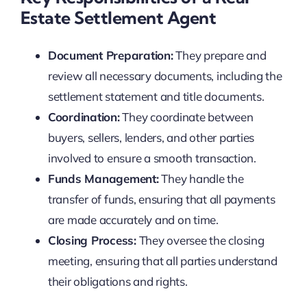
Estate Settlement Agent
Document Preparation:
They prepare and
review all necessary documents, including the
settlement statement and title documents.
Coordination:
They coordinate between
buyers, sellers, lenders, and other parties
involved to ensure a smooth transaction.
Funds Management:
They handle the
transfer of funds, ensuring that all payments
are made accurately and on time.
Closing Process:
They oversee the closing
meeting, ensuring that all parties understand
their obligations and rights.