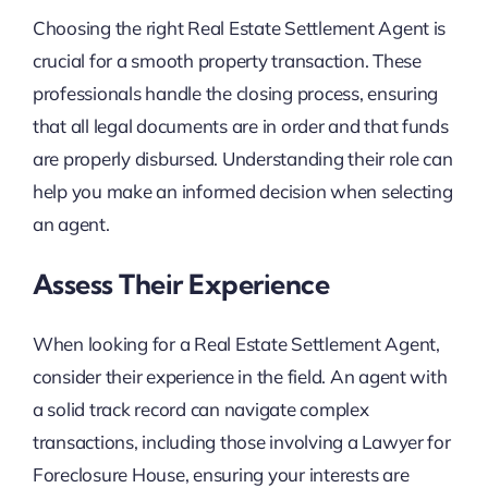
Choosing the right Real Estate Settlement Agent is
crucial for a smooth property transaction. These
professionals handle the closing process, ensuring
that all legal documents are in order and that funds
are properly disbursed. Understanding their role can
help you make an informed decision when selecting
an agent.
Assess Their Experience
When looking for a Real Estate Settlement Agent,
consider their experience in the field. An agent with
a solid track record can navigate complex
transactions, including those involving a Lawyer for
Foreclosure House, ensuring your interests are