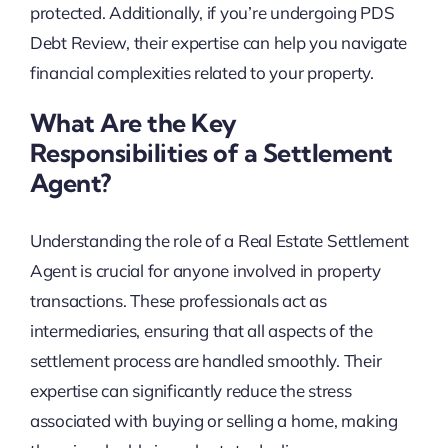
protected. Additionally, if you’re undergoing PDS
Debt Review, their expertise can help you navigate
financial complexities related to your property.
What Are the Key
Responsibilities of a Settlement
Agent?
Understanding the role of a Real Estate Settlement
Agent is crucial for anyone involved in property
transactions. These professionals act as
intermediaries, ensuring that all aspects of the
settlement process are handled smoothly. Their
expertise can significantly reduce the stress
associated with buying or selling a home, making