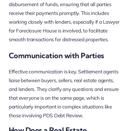
disbursement of funds, ensuring that all parties
receive their payments promptly. This includes
working closely with lenders, especially if a Lawyer
for Foreclosure House is involved, to facilitate
smooth transactions for distressed properties.
Communication with Parties
Effective communication is key. Settlement agents
liaise between buyers, sellers, real estate agents,
and lenders. They clarify any questions and ensure
that everyone is on the same page, which is
particularly important in complex situations like
those involving PDS Debt Review.
How Does a Real Estate