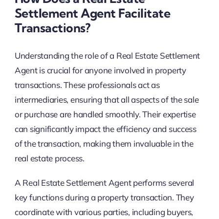
Settlement Agent Facilitate
Transactions?
Understanding the role of a Real Estate Settlement
Agent is crucial for anyone involved in property
transactions. These professionals act as
intermediaries, ensuring that all aspects of the sale
or purchase are handled smoothly. Their expertise
can significantly impact the efficiency and success
of the transaction, making them invaluable in the
real estate process.
A Real Estate Settlement Agent performs several
key functions during a property transaction. They
coordinate with various parties, including buyers,