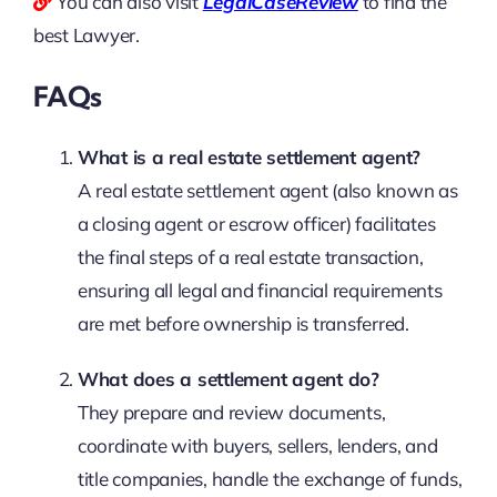
You can also visit
LegalCaseReview
to find the
best Lawyer.
FAQs
What is a real estate settlement agent?
A real estate settlement agent (also known as
a closing agent or escrow officer) facilitates
the final steps of a real estate transaction,
ensuring all legal and financial requirements
are met before ownership is transferred.
What does a settlement agent do?
They prepare and review documents,
coordinate with buyers, sellers, lenders, and
title companies, handle the exchange of funds,