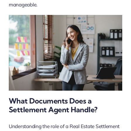
manageable.
What Documents Does a
Settlement Agent Handle?
Understanding the role of a Real Estate Settlement