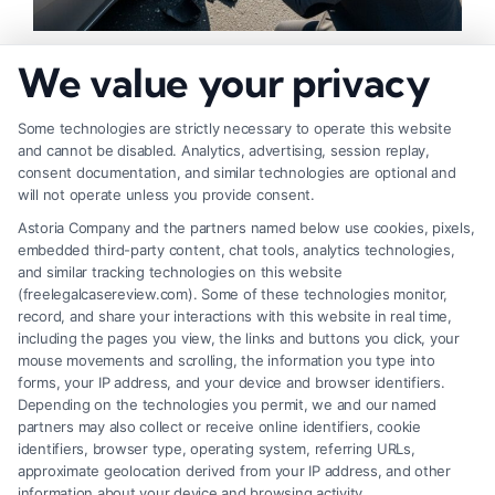
How to Strengthen Injury Claim Evidence
We value your privacy
Effectively
Some technologies are strictly necessary to operate this website
and cannot be disabled. Analytics, advertising, session replay,
consent documentation, and similar technologies are optional and
will not operate unless you provide consent.
Astoria Company and the partners named below use cookies, pixels,
embedded third-party content, chat tools, analytics technologies,
and similar tracking technologies on this website
(freelegalcasereview.com). Some of these technologies monitor,
record, and share your interactions with this website in real time,
including the pages you view, the links and buttons you click, your
mouse movements and scrolling, the information you type into
forms, your IP address, and your device and browser identifiers.
Depending on the technologies you permit, we and our named
partners may also collect or receive online identifiers, cookie
identifiers, browser type, operating system, referring URLs,
What Factors Affect Injury Settlement
approximate geolocation derived from your IP address, and other
Amount? Key Insights
information about your device and browsing activity.