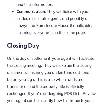
and title information.
Communication
: They will liaise with your
lender, real estate agents, and possibly a
Lawyer for Foreclosure House if applicable,
ensuring everyone is on the same page.
Closing Day
On the day of settlement, your agent will facilitate
the closing meeting. They will explain the closing
documents, ensuring you understand each one
before you sign. This is also when funds are
transferred, and the property title is officially
exchanged. If you’re undergoing PDS Debt Review,
your agent can help clarify how this impacts your