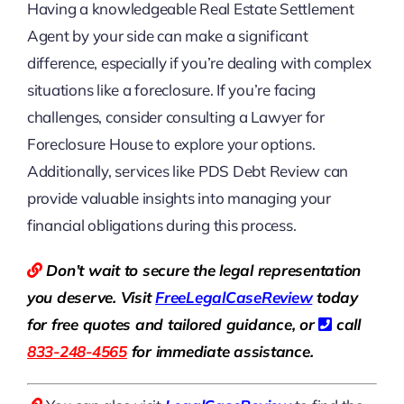
Having a knowledgeable Real Estate Settlement
Agent by your side can make a significant
difference, especially if you’re dealing with complex
situations like a foreclosure. If you’re facing
challenges, consider consulting a Lawyer for
Foreclosure House to explore your options.
Additionally, services like PDS Debt Review can
provide valuable insights into managing your
financial obligations during this process.
Don’t wait to secure the legal representation
you deserve. Visit
Free
LegalCaseReview
today
for free quotes and tailored guidance, or
call
833-248-4565
for immediate assistance.