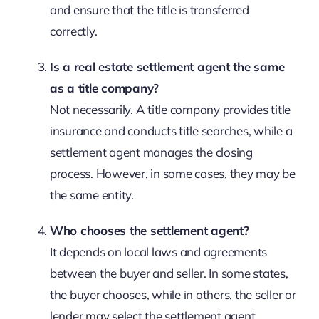
and ensure that the title is transferred
correctly.
Is a real estate settlement agent the same
as a title company?
Not necessarily. A title company provides title
insurance and conducts title searches, while a
settlement agent manages the closing
process. However, in some cases, they may be
the same entity.
Who chooses the settlement agent?
It depends on local laws and agreements
between the buyer and seller. In some states,
the buyer chooses, while in others, the seller or
lender may select the settlement agent.