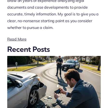
draw on years of experience analyzing legal
documents and case developments to provide
accurate, timely information. My goal is to give you a
clear, no-nonsense starting point as you consider
whether to pursue a claim.
Read More
Recent Posts