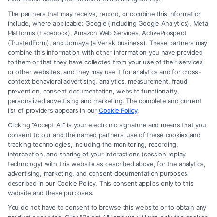
The partners that may receive, record, or combine this information
include, where applicable: Google (including Google Analytics), Meta
Platforms (Facebook), Amazon Web Services, ActiveProspect
(TrustedForm), and Jornaya (a Verisk business). These partners may
combine this information with other information you have provided
to them or that they have collected from your use of their services
Legal Campaign Disclaimer: FreeLegalCaseReview (the “Site”) is not a
or other websites, and they may use it for analytics and for cross-
law firm and not a lawyer referral service; nor is it a substitute for hiring
context behavioral advertising, analytics, measurement, fraud
an attorney or law firm. Any information displayed or provided on the
prevention, consent documentation, website functionality,
Site is for personal use only. This Site offers no legal, business, or tax
personalized advertising and marketing. The complete and current
advice, recommendations, mediation or counseling in connection with
list of providers appears in our
Cookie Policy
.
any legal matter, under any circumstances, and nothing we do and no
Clicking "Accept All" is your electronic signature and means that you
element of the Site or the Site’s call connect functionality ("Call Service")
consent to our and the named partners' use of these cookies and
should be construed as such. Some of the attorneys, law firms and legal
tracking technologies, including the monitoring, recording,
interception, and sharing of your interactions (session replay
service providers (collectively, "Third Party Legal Professionals") are
technology) with this website as described above, for the analytics,
accessible via the Call Service by virtue of their payment of a fee to
advertising, marketing, and consent documentation purposes
promote their respective services to users of the Call Service and should
described in our Cookie Policy. This consent applies only to this
be considered as advertising. This Site does not endorse or recommend
website and these purposes.
any participating Third-Party Legal Professionals. Your use of the Site
You do not have to consent to browse this website or to obtain any
or Call Service is not intended to create, and any information submitted