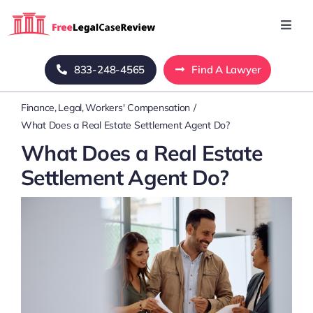
Skip
to
Toggl
Navig
content
Home
833-248-4565
Find A Lawyer
Finance
Legal
Workers' Compensation
Blog
What Does a Real Estate Settlement Agent Do?
What Does a Real Estate
About Us
Settlement Agent Do?
Mass Tort
Contact Us