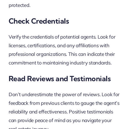
protected.
Check Credentials
Verify the credentials of potential agents. Look for
licenses, certifications, and any affiliations with
professional organizations. This can indicate their
commitment to maintaining industry standards.
Read Reviews and Testimonials
Don’t underestimate the power of reviews. Look for
feedback from previous clients to gauge the agent’s
reliability and effectiveness. Positive testimonials
can provide peace of mind as you navigate your
real estate journey.