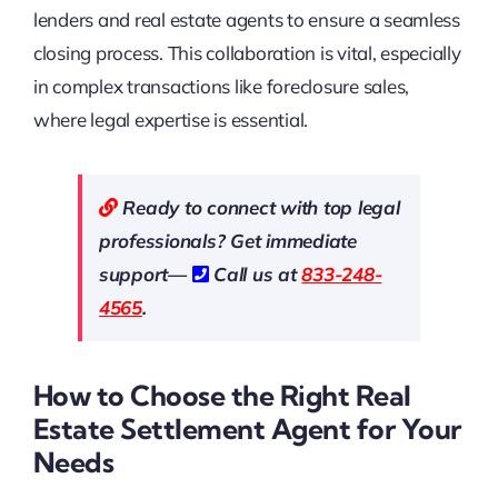
lenders and real estate agents to ensure a seamless
closing process. This collaboration is vital, especially
in complex transactions like foreclosure sales,
where legal expertise is essential.
Ready to connect with top legal
professionals? Get immediate
support—
Call us at
833-248-
4565
.
How to Choose the Right Real
Estate Settlement Agent for Your
Needs