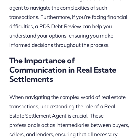
agent to navigate the complexities of such
transactions. Furthermore, if you’re facing financial
difficulties, a PDS Debt Review can help you
understand your options, ensuring you make
informed decisions throughout the process.
The Importance of
Communication in Real Estate
Settlements
When navigating the complex world of real estate
transactions, understanding the role of a Real
Estate Settlement Agent is crucial. These
professionals act as intermediaries between buyers,
sellers, and lenders, ensuring that all necessary