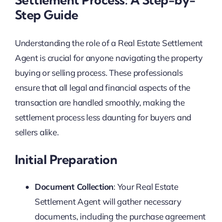
Step Guide
Understanding the role of a Real Estate Settlement
Agent is crucial for anyone navigating the property
buying or selling process. These professionals
ensure that all legal and financial aspects of the
transaction are handled smoothly, making the
settlement process less daunting for buyers and
sellers alike.
Initial Preparation
Document Collection
: Your Real Estate
Settlement Agent will gather necessary
documents, including the purchase agreement