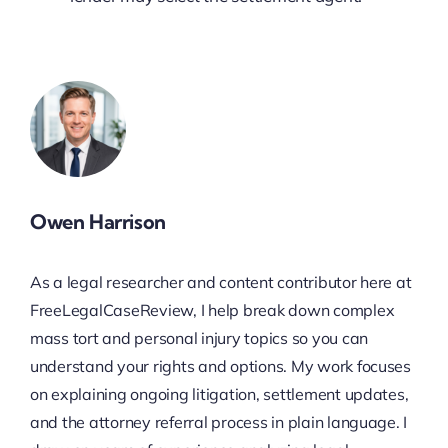
Owen Harrison
As a legal researcher and content contributor here at
FreeLegalCaseReview, I help break down complex
mass tort and personal injury topics so you can
understand your rights and options. My work focuses
on explaining ongoing litigation, settlement updates,
and the attorney referral process in plain language. I