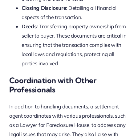
Closing Disclosure
: Detailing all financial
aspects of the transaction.
Deeds
: Transferring property ownership from
seller to buyer. These documents are critical in
ensuring that the transaction complies with
local laws and regulations, protecting all
parties involved.
Coordination with Other
Professionals
In addition to handling documents, a settlement
agent coordinates with various professionals, such
as a Lawyer for Foreclosure House, to address any
legal issues that may arise. They also liaise with