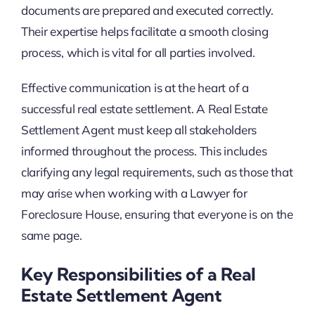
documents are prepared and executed correctly.
Their expertise helps facilitate a smooth closing
process, which is vital for all parties involved.
Effective communication is at the heart of a
successful real estate settlement. A Real Estate
Settlement Agent must keep all stakeholders
informed throughout the process. This includes
clarifying any legal requirements, such as those that
may arise when working with a Lawyer for
Foreclosure House, ensuring that everyone is on the
same page.
Key Responsibilities of a Real
Estate Settlement Agent