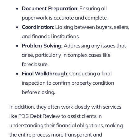
Document Preparation
: Ensuring all
paperwork is accurate and complete.
Coordination
: Liaising between buyers, sellers,
and financial institutions.
Problem Solving
: Addressing any issues that
arise, particularly in complex cases like
foreclosure.
Final Walkthrough
: Conducting a final
inspection to confirm property condition
before closing.
In addition, they often work closely with services
like PDS Debt Review to assist clients in
understanding their financial obligations, making
the entire process more transparent and