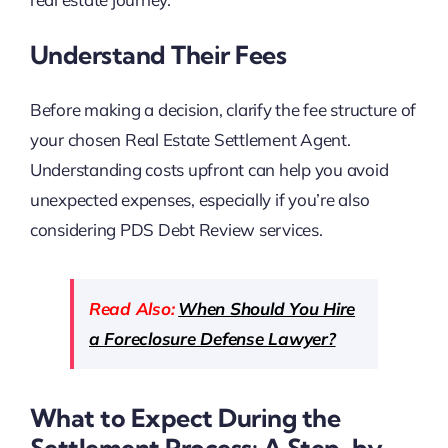
Understand Their Fees
Before making a decision, clarify the fee structure of
your chosen Real Estate Settlement Agent.
Understanding costs upfront can help you avoid
unexpected expenses, especially if you’re also
considering PDS Debt Review services.
Read Also:
When Should You Hire
a Foreclosure Defense Lawyer?
What to Expect During the
Settlement Process: A Step-by-