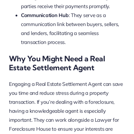
parties receive their payments promptly.
Communication Hub
: They serve as a
communication link between buyers, sellers,
and lenders, facilitating a seamless
transaction process.
Why You Might Need a Real
Estate Settlement Agent
Engaging a Real Estate Settlement Agent can save
you time and reduce stress during a property
transaction. If you’re dealing with a foreclosure,
having a knowledgeable agent is especially
important. They can work alongside a Lawyer for
Foreclosure House to ensure your interests are