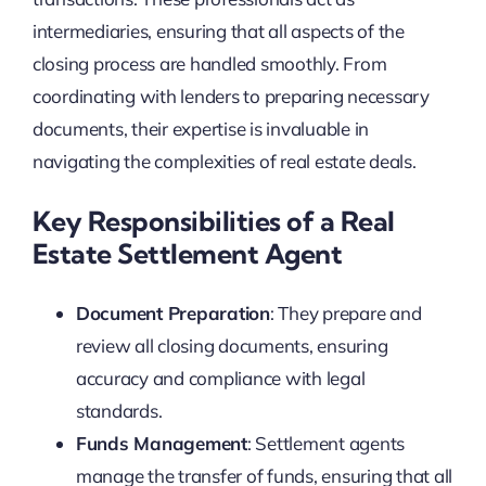
intermediaries, ensuring that all aspects of the
closing process are handled smoothly. From
coordinating with lenders to preparing necessary
documents, their expertise is invaluable in
navigating the complexities of real estate deals.
Key Responsibilities of a Real
Estate Settlement Agent
Document Preparation
: They prepare and
review all closing documents, ensuring
accuracy and compliance with legal
standards.
Funds Management
: Settlement agents
manage the transfer of funds, ensuring that all