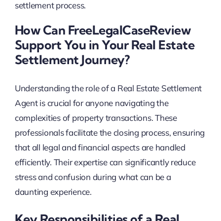
settlement process.
How Can FreeLegalCaseReview
Support You in Your Real Estate
Settlement Journey?
Understanding the role of a Real Estate Settlement
Agent is crucial for anyone navigating the
complexities of property transactions. These
professionals facilitate the closing process, ensuring
that all legal and financial aspects are handled
efficiently. Their expertise can significantly reduce
stress and confusion during what can be a
daunting experience.
Key Responsibilities of a Real