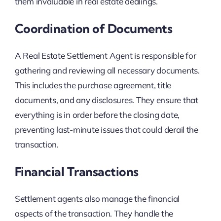
them invaluable in real estate dealings.
Coordination of Documents
A Real Estate Settlement Agent is responsible for
gathering and reviewing all necessary documents.
This includes the purchase agreement, title
documents, and any disclosures. They ensure that
everything is in order before the closing date,
preventing last-minute issues that could derail the
transaction.
Financial Transactions
Settlement agents also manage the financial
aspects of the transaction. They handle the