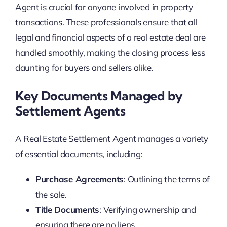
Agent is crucial for anyone involved in property
transactions. These professionals ensure that all
legal and financial aspects of a real estate deal are
handled smoothly, making the closing process less
daunting for buyers and sellers alike.
Key Documents Managed by
Settlement Agents
A Real Estate Settlement Agent manages a variety
of essential documents, including:
Purchase Agreements
: Outlining the terms of
the sale.
Title Documents
: Verifying ownership and
ensuring there are no liens.