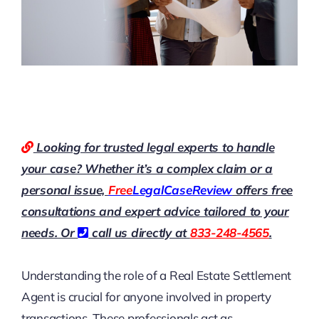
Looking for trusted legal experts to handle
your case? Whether it’s a complex claim or a
personal issue,
Free
LegalCaseReview
offers free
consultations and expert advice tailored to your
needs. Or
call us directly at
833-248-4565
.
Understanding the role of a Real Estate Settlement
Agent is crucial for anyone involved in property
transactions. These professionals act as