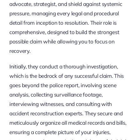
advocate, strategist, and shield against systemic
pressure, managing every legal and procedural
detail from inception to resolution. Their role is
comprehensive, designed to build the strongest
possible claim while allowing you to focus on
recovery.
Initially, they conduct a thorough investigation,
which is the bedrock of any successful claim. This
goes beyond the police report, involving scene
analysis, collecting surveillance footage,
interviewing witnesses, and consulting with
accident reconstruction experts. They secure and
meticulously organize all medical records and bills,
ensuring a complete picture of your injuries,