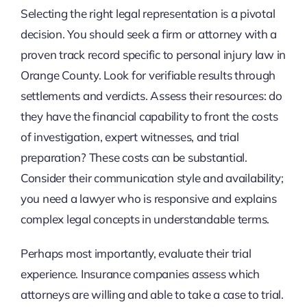
Selecting the right legal representation is a pivotal
decision. You should seek a firm or attorney with a
proven track record specific to personal injury law in
Orange County. Look for verifiable results through
settlements and verdicts. Assess their resources: do
they have the financial capability to front the costs
of investigation, expert witnesses, and trial
preparation? These costs can be substantial.
Consider their communication style and availability;
you need a lawyer who is responsive and explains
complex legal concepts in understandable terms.
Perhaps most importantly, evaluate their trial
experience. Insurance companies assess which
attorneys are willing and able to take a case to trial.