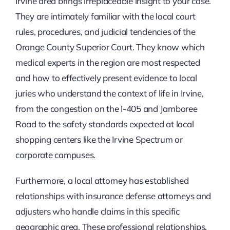
Irvine area brings irreplaceable insight to your case.
They are intimately familiar with the local court
rules, procedures, and judicial tendencies of the
Orange County Superior Court. They know which
medical experts in the region are most respected
and how to effectively present evidence to local
juries who understand the context of life in Irvine,
from the congestion on the I-405 and Jamboree
Road to the safety standards expected at local
shopping centers like the Irvine Spectrum or
corporate campuses.
Furthermore, a local attorney has established
relationships with insurance defense attorneys and
adjusters who handle claims in this specific
geographic area. These professional relationships,