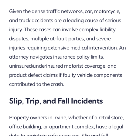
Given the dense traffic networks, car, motorcycle,
and truck accidents are a leading cause of serious
injury. These cases can involve complex liability
disputes, multiple at-fault parties, and severe
injuries requiring extensive medical intervention. An
attorney navigates insurance policy limits,
uninsured/underinsured motorist coverage, and
product defect claims if faulty vehicle components
contributed to the crash.
Slip, Trip, and Fall Incidents
Property owners in Irvine, whether of a retail store,
office building, or apartment complex, have a legal
duty to maintain safe premises. Slip and fall