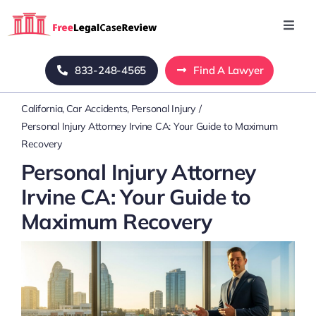
Skip
to
Toggl
Navig
content
Home
833-248-4565
Find A Lawyer
California
Car Accidents
Personal Injury
Blog
Personal Injury Attorney Irvine CA: Your Guide to Maximum
Recovery
About Us
Personal Injury Attorney
Irvine CA: Your Guide to
Mass Tort
Maximum Recovery
Contact Us