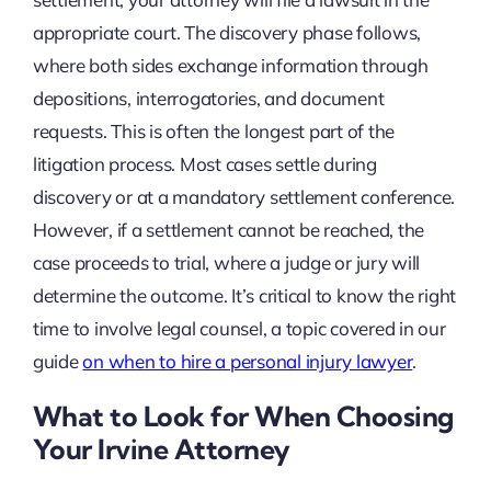
appropriate court. The discovery phase follows,
where both sides exchange information through
depositions, interrogatories, and document
requests. This is often the longest part of the
litigation process. Most cases settle during
discovery or at a mandatory settlement conference.
However, if a settlement cannot be reached, the
case proceeds to trial, where a judge or jury will
determine the outcome. It’s critical to know the right
time to involve legal counsel, a topic covered in our
guide
on when to hire a personal injury lawyer
.
What to Look for When Choosing
Your Irvine Attorney