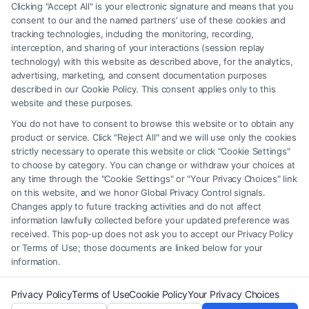
any legal matter, under any circumstances, and nothing we do and no
Clicking "Accept All" is your electronic signature and means that you
element of the Site or the Site’s call connect functionality ("Call Service")
consent to our and the named partners' use of these cookies and
should be construed as such. Some of the attorneys, law firms and legal
tracking technologies, including the monitoring, recording,
interception, and sharing of your interactions (session replay
service providers (collectively, "Third Party Legal Professionals") are
technology) with this website as described above, for the analytics,
accessible via the Call Service by virtue of their payment of a fee to
advertising, marketing, and consent documentation purposes
promote their respective services to users of the Call Service and should
described in our Cookie Policy. This consent applies only to this
be considered as advertising. This Site does not endorse or recommend
website and these purposes.
any participating Third-Party Legal Professionals. Your use of the Site
You do not have to consent to browse this website or to obtain any
or Call Service is not intended to create, and any information submitted
product or service. Click "Reject All" and we will use only the cookies
to the Site and/or any electronic or other communication sent to the Site
strictly necessary to operate this website or click "Cookie Settings"
will not create a contract for representation or an attorney-client
to choose by category. You can change or withdraw your choices at
relationship between you and these Site or any of the Third Party Legal
any time through the "Cookie Settings" or "Your Privacy Choices" link
Professionals.
on this website, and we honor Global Privacy Control signals.
Changes apply to future tracking activities and do not affect
information lawfully collected before your updated preference was
Your Privacy Choices
|
Terms
|
Privacy Policy
|
Data Broker
|
Accessibility
|
received. This pop-up does not ask you to accept our Privacy Policy
Contact Us
|
Privacy Request
|
Cookie Policy
|
Sitemap
or Terms of Use; those documents are linked below for your
information.
Copyright 2012 - 2026 |
FreeLegalCaseReview
| All Rights Reserved.
Privacy Policy
Terms of Use
Cookie Policy
Your Privacy Choices