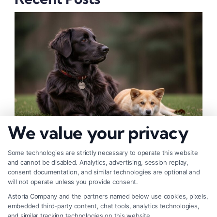
We value your privacy
How to Deal With Insurance Adjuster Tactics
Some technologies are strictly necessary to operate this website
and cannot be disabled. Analytics, advertising, session replay,
consent documentation, and similar technologies are optional and
will not operate unless you provide consent.
Astoria Company and the partners named below use cookies, pixels,
embedded third-party content, chat tools, analytics technologies,
and similar tracking technologies on this website