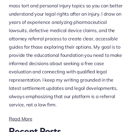
mass tort and personal injury topics so you can better
understand your legal rights after an injury. I draw on
years of experience analyzing pharmaceutical
lawsuits, defective medical device claims, and the
attorney referral process to create clear, accessible
guides for those exploring their options. My goal is to
provide the educational foundation you need to make
informed decisions about seeking a free case
evaluation and connecting with qualified legal
representation. I keep my writing grounded in the
latest settlement updates and legal developments,
always emphasizing that our platform is a referral
service, not a law firm.
Read More
Recent Posts