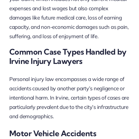
expenses and lost wages but also complex
damages like future medical care, loss of earning
capacity, and non-economic damages such as pain,
suffering, and loss of enjoyment of life.
Common Case Types Handled by
Irvine Injury Lawyers
Personal injury law encompasses a wide range of
accidents caused by another party’s negligence or
intentional harm. In Irvine, certain types of cases are
particularly prevalent due to the city’s infrastructure
and demographics.
Motor Vehicle Accidents