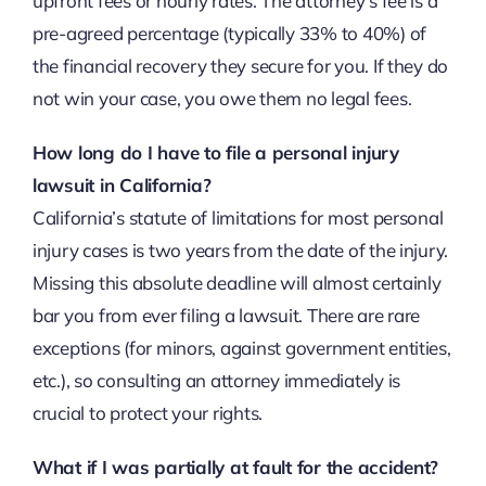
upfront fees or hourly rates. The attorney’s fee is a
pre-agreed percentage (typically 33% to 40%) of
the financial recovery they secure for you. If they do
not win your case, you owe them no legal fees.
How long do I have to file a personal injury
lawsuit in California?
California’s statute of limitations for most personal
injury cases is two years from the date of the injury.
Missing this absolute deadline will almost certainly
bar you from ever filing a lawsuit. There are rare
exceptions (for minors, against government entities,
etc.), so consulting an attorney immediately is
crucial to protect your rights.
What if I was partially at fault for the accident?