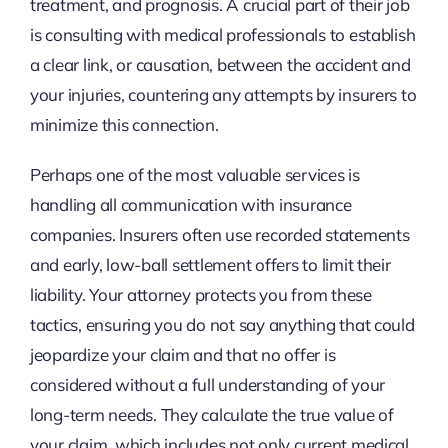
treatment, and prognosis. A crucial part of their job
is consulting with medical professionals to establish
a clear link, or causation, between the accident and
your injuries, countering any attempts by insurers to
minimize this connection.
Perhaps one of the most valuable services is
handling all communication with insurance
companies. Insurers often use recorded statements
and early, low-ball settlement offers to limit their
liability. Your attorney protects you from these
tactics, ensuring you do not say anything that could
jeopardize your claim and that no offer is
considered without a full understanding of your
long-term needs. They calculate the true value of
your claim, which includes not only current medical