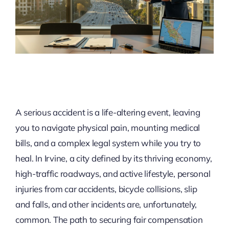
A serious accident is a life-altering event, leaving
you to navigate physical pain, mounting medical
bills, and a complex legal system while you try to
heal. In Irvine, a city defined by its thriving economy,
high-traffic roadways, and active lifestyle, personal
injuries from car accidents, bicycle collisions, slip
and falls, and other incidents are, unfortunately,
common. The path to securing fair compensation