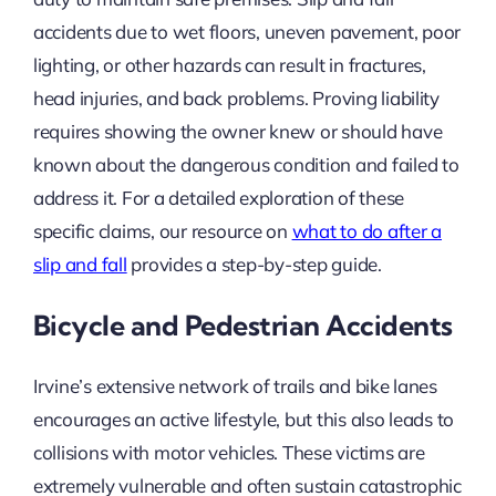
accidents due to wet floors, uneven pavement, poor
lighting, or other hazards can result in fractures,
head injuries, and back problems. Proving liability
requires showing the owner knew or should have
known about the dangerous condition and failed to
address it. For a detailed exploration of these
specific claims, our resource on
what to do after a
slip and fall
provides a step-by-step guide.
Bicycle and Pedestrian Accidents
Irvine’s extensive network of trails and bike lanes
encourages an active lifestyle, but this also leads to
collisions with motor vehicles. These victims are
extremely vulnerable and often sustain catastrophic