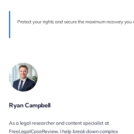
Protect your rights and secure the maximum recovery you d
Ryan Campbell
As a legal researcher and content specialist at
FreeLegalCaseReview, I help break down complex