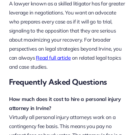
A lawyer known as a skilled litigator has far greater
leverage in negotiations. You want an advocate
who prepares every case as if it will go to trial,
signaling to the opposition that they are serious
about maximizing your recovery. For broader
perspectives on legal strategies beyond Irvine, you
can always
Read full article
on related legal topics
and case studies.
Frequently Asked Questions
How much does it cost to hire a personal injury
attorney in Irvine?
Virtually all personal injury attorneys work on a
contingency fee basis. This means you pay no