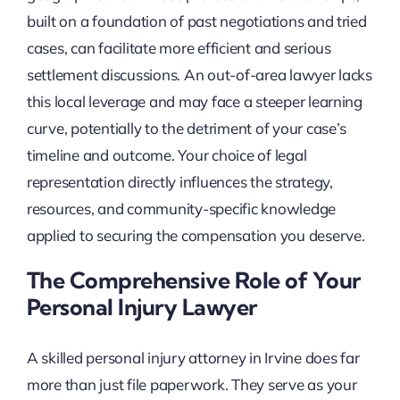
built on a foundation of past negotiations and tried
cases, can facilitate more efficient and serious
settlement discussions. An out-of-area lawyer lacks
this local leverage and may face a steeper learning
curve, potentially to the detriment of your case’s
timeline and outcome. Your choice of legal
representation directly influences the strategy,
resources, and community-specific knowledge
applied to securing the compensation you deserve.
The Comprehensive Role of Your
Personal Injury Lawyer
A skilled personal injury attorney in Irvine does far
more than just file paperwork. They serve as your