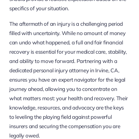
specifics of your situation.
The aftermath of an injury is a challenging period
filled with uncertainty. While no amount of money
can undo what happened, a full and fair financial
recovery is essential for your medical care, stability,
and ability to move forward. Partnering with a
dedicated personal injury attorney in Irvine, CA,
ensures you have an expert navigator for the legal
journey ahead, allowing you to concentrate on
what matters most: your health and recovery. Their
knowledge, resources, and advocacy are the keys
to leveling the playing field against powerful
insurers and securing the compensation you are
legally owed.