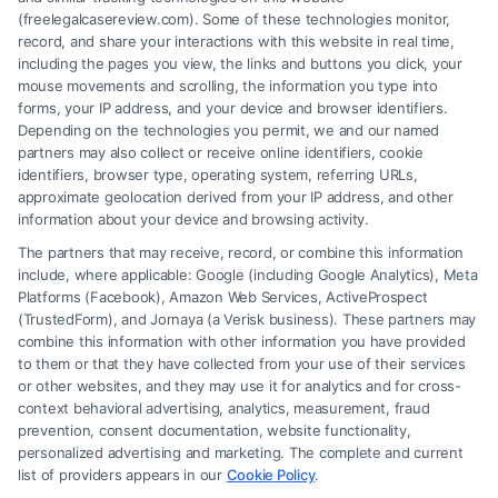
(freelegalcasereview.com). Some of these technologies monitor,
record, and share your interactions with this website in real time,
including the pages you view, the links and buttons you click, your
mouse movements and scrolling, the information you type into
forms, your IP address, and your device and browser identifiers.
Depending on the technologies you permit, we and our named
partners may also collect or receive online identifiers, cookie
identifiers, browser type, operating system, referring URLs,
approximate geolocation derived from your IP address, and other
How to Avoid Low Insurance Settlement Offers
information about your device and browsing activity.
The partners that may receive, record, or combine this information
include, where applicable: Google (including Google Analytics), Meta
Platforms (Facebook), Amazon Web Services, ActiveProspect
(TrustedForm), and Jornaya (a Verisk business). These partners may
combine this information with other information you have provided
to them or that they have collected from your use of their services
Legal Campaign Disclaimer: FreeLegalCaseReview (the “Site”) is not a
or other websites, and they may use it for analytics and for cross-
law firm and not a lawyer referral service; nor is it a substitute for hiring
context behavioral advertising, analytics, measurement, fraud
an attorney or law firm. Any information displayed or provided on the
prevention, consent documentation, website functionality,
Site is for personal use only. This Site offers no legal, business, or tax
personalized advertising and marketing. The complete and current
advice, recommendations, mediation or counseling in connection with
list of providers appears in our
Cookie Policy
.