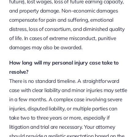
future), lost wages, loss of future earning capacity,
and property damage. Non-economic damages
compensate for pain and suffering, emotional
distress, loss of consortium, and diminished quality
of life. In cases of extreme misconduct, punitive
damages may also be awarded.
How long will my personal injury case take to
resolve?
There is no standard timeline. A straightforward
case with clear liability and minor injuries may settle
in a few months. A complex case involving severe
injuries, disputed liability, or multiple parties can
take two to three years or more, especially if
litigation and trial are necessary. Your attorney
should provide a realistic expectation based on the