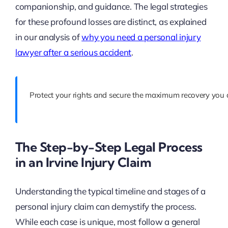
companionship, and guidance. The legal strategies
for these profound losses are distinct, as explained
in our analysis of
why you need a personal injury
lawyer after a serious accident
.
Protect your rights and secure the maximum recovery you d
The Step-by-Step Legal Process
in an Irvine Injury Claim
Understanding the typical timeline and stages of a
personal injury claim can demystify the process.
While each case is unique, most follow a general