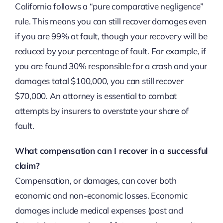
California follows a “pure comparative negligence”
rule. This means you can still recover damages even
if you are 99% at fault, though your recovery will be
reduced by your percentage of fault. For example, if
you are found 30% responsible for a crash and your
damages total $100,000, you can still recover
$70,000. An attorney is essential to combat
attempts by insurers to overstate your share of
fault.
What compensation can I recover in a successful
claim?
Compensation, or damages, can cover both
economic and non-economic losses. Economic
damages include medical expenses (past and