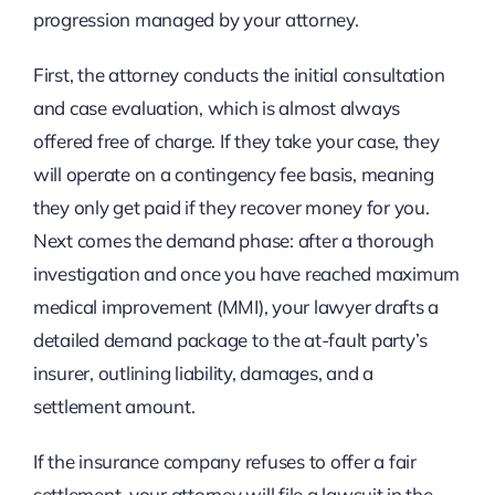
progression managed by your attorney.
First, the attorney conducts the initial consultation
and case evaluation, which is almost always
offered free of charge. If they take your case, they
will operate on a contingency fee basis, meaning
they only get paid if they recover money for you.
Next comes the demand phase: after a thorough
investigation and once you have reached maximum
medical improvement (MMI), your lawyer drafts a
detailed demand package to the at-fault party’s
insurer, outlining liability, damages, and a
settlement amount.
If the insurance company refuses to offer a fair
settlement, your attorney will file a lawsuit in the