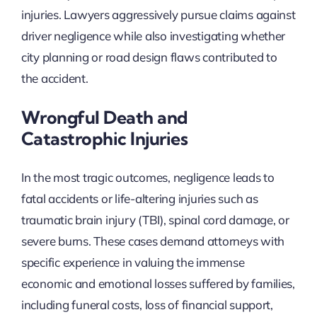
injuries. Lawyers aggressively pursue claims against
driver negligence while also investigating whether
city planning or road design flaws contributed to
the accident.
Wrongful Death and
Catastrophic Injuries
In the most tragic outcomes, negligence leads to
fatal accidents or life-altering injuries such as
traumatic brain injury (TBI), spinal cord damage, or
severe burns. These cases demand attorneys with
specific experience in valuing the immense
economic and emotional losses suffered by families,
including funeral costs, loss of financial support,