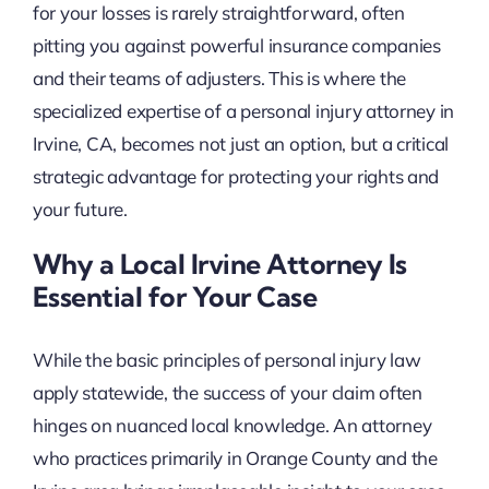
for your losses is rarely straightforward, often
pitting you against powerful insurance companies
and their teams of adjusters. This is where the
specialized expertise of a personal injury attorney in
Irvine, CA, becomes not just an option, but a critical
strategic advantage for protecting your rights and
your future.
Why a Local Irvine Attorney Is
Essential for Your Case
While the basic principles of personal injury law
apply statewide, the success of your claim often
hinges on nuanced local knowledge. An attorney
who practices primarily in Orange County and the