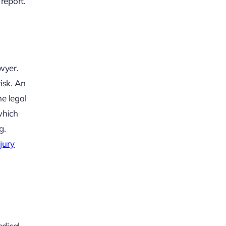
 report.
awyer.
risk. An
he legal
which
g.
jury
edical