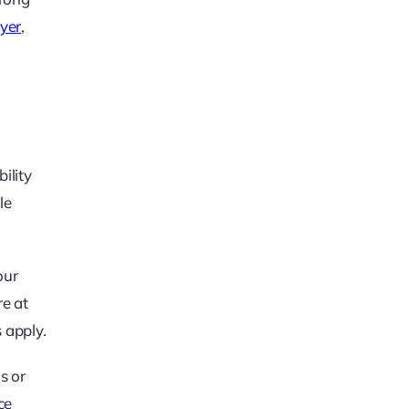
wyer
,
ility
le
our
e at
 apply.
s or
ce