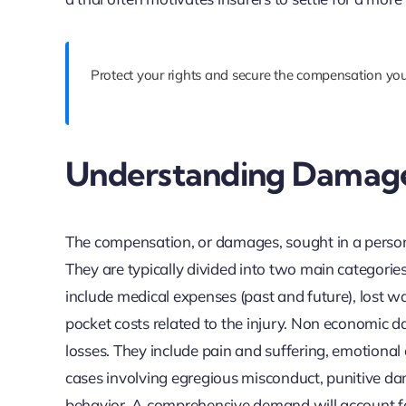
Protect your rights and secure the compensation you
Understanding Damag
The compensation, or damages, sought in a personal
They are typically divided into two main categori
include medical expenses (past and future), lost w
pocket costs related to the injury. Non economic
losses. They include pain and suffering, emotional d
cases involving egregious misconduct, punitive d
behavior. A comprehensive demand will account for 