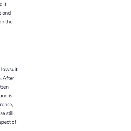
d it
t and
on the
 lawsuit.
. After
tten
and is
erence,
e still
spect of