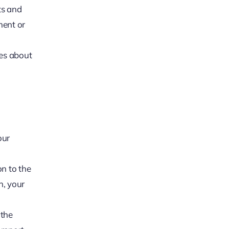
ts and
ment or
es about
our
on to the
n, your
 the