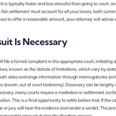
 is typically faster and less stressful than going to court, an
air settlement must account for all your losses, both curren
fuses to offer a reasonable amount, your attorney will advise 
uit Is Necessary
l file a formal complaint in the appropriate court, initiating a
ines, known as the statute of limitations, which vary by state
 both sides exchange information through interrogatories (wri
s (sworn, out of court testimony). Discovery can be lengthy 
iscovery, many courts require a mediation or settlement conf
tion. This is a final opportunity to settle before trial. If the cas
ge or jury will hear the evidence and render a verdict. The pro
e reasonable amount during the litigation process.