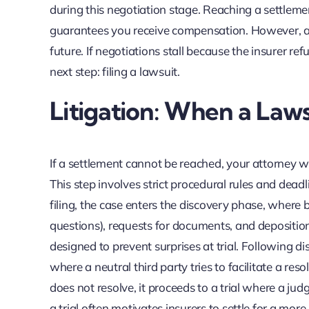
during this negotiation stage. Reaching a settlement
guarantees you receive compensation. However, a f
future. If negotiations stall because the insurer re
next step: filing a lawsuit.
Litigation: When a Laws
If a settlement cannot be reached, your attorney wil
This step involves strict procedural rules and deadl
filing, the case enters the discovery phase, where
questions), requests for documents, and deposition
designed to prevent surprises at trial. Following d
where a neutral third party tries to facilitate a resolu
does not resolve, it proceeds to a trial where a jud
a trial often motivates insurers to settle for a mor