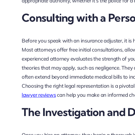
appropriate authority, whether it’s the police for a c
Consulting with a Pers
Before you speak with an insurance adjuster, it is 
Most attorneys offer free initial consultations, al
experienced attorney evaluates the strength of your c
theories that may apply, such as negligence. They
often extend beyond immediate medical bills to incl
Choosing the right legal representation is a pivota
lawyer reviews
can help you make an informed cho
The Investigation and
Once you hire an attorney, they begin a thorough i