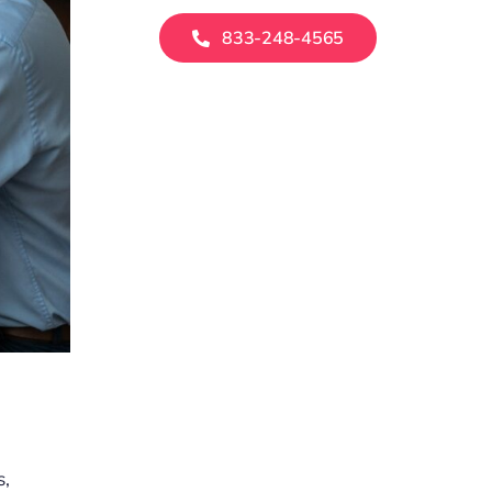
833-248-4565
s,