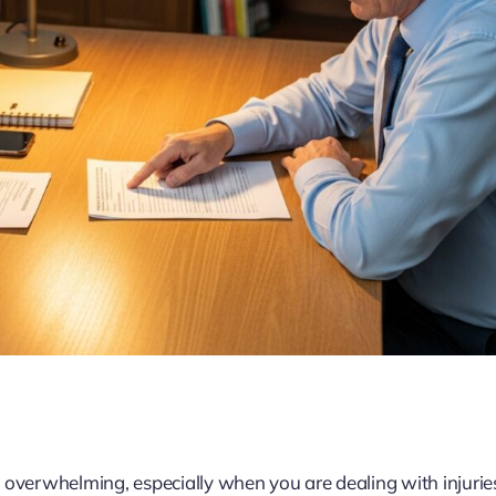
 overwhelming, especially when you are dealing with injurie