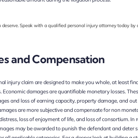
 deserve. Speak with a qualified personal injury attorney today by 
es and Compensation
 injury claim are designed to make you whole, at least fina
es. Economic damages are quantifiable monetary losses. The
ages and loss of earning capacity, property damage, and out
 damages are more subjective and compensate for non monet
istress, loss of enjoyment of life, and loss of consortium. In 
amages may be awarded to punish the defendant and deter s
all applicable categories. For a deeper look at building a s