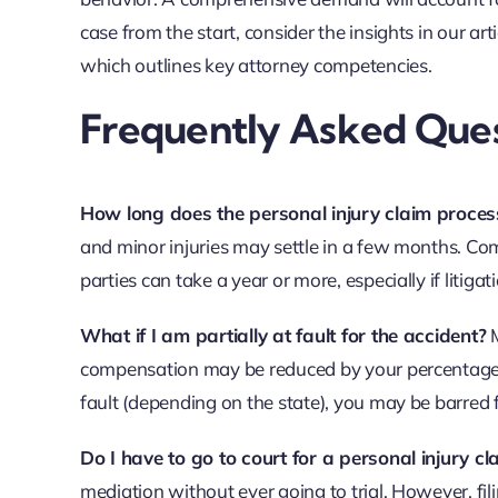
case from the start, consider the insights in our art
which outlines key attorney competencies.
Frequently Asked Ques
How long does the personal injury claim proces
and minor injuries may settle in a few months. Comp
parties can take a year or more, especially if litigati
What if I am partially at fault for the accident?
M
compensation may be reduced by your percentage o
fault (depending on the state), you may be barred
Do I have to go to court for a personal injury cl
mediation without ever going to trial. However, fi