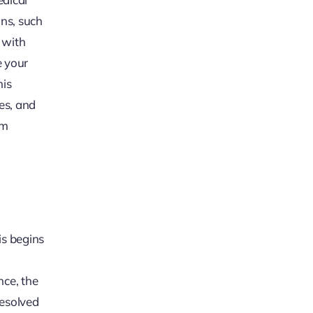
ons, such
 with
e your
his
ges, and
im
is begins
nce, the
resolved