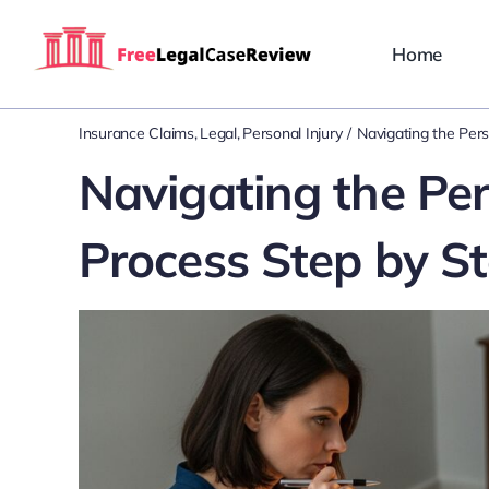
Skip
to
Home
content
Insurance Claims
Legal
Personal Injury
Navigating the Pers
Navigating the Per
Process Step by S