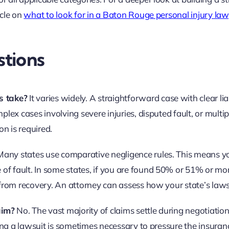
icle on
what to look for in a Baton Rouge personal injury la
tions
s take?
It varies widely. A straightforward case with clear liab
lex cases involving severe injuries, disputed fault, or multip
on is required.
any states use comparative negligence rules. This means y
f fault. In some states, if you are found 50% or 51% or mor
 from recovery. An attorney can assess how your state’s laws
aim?
No. The vast majority of claims settle during negotiation
ling a lawsuit is sometimes necessary to pressure the insuran