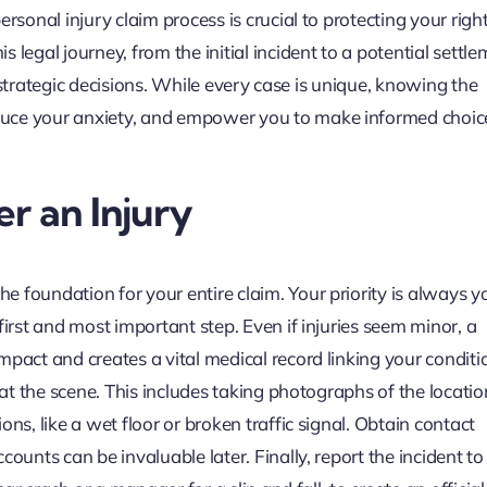
rsonal injury claim process is crucial to protecting your righ
legal journey, from the initial incident to a potential settle
nd strategic decisions. While every case is unique, knowing the
duce your anxiety, and empower you to make informed choic
r an Injury
 foundation for your entire claim. Your priority is always y
first and most important step. Even if injuries seem minor, a
pact and creates a vital medical record linking your conditi
 at the scene. This includes taking photographs of the locatio
ns, like a wet floor or broken traffic signal. Obtain contact
ounts can be invaluable later. Finally, report the incident to