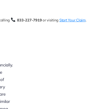
calling
833-227-7919
or visiting
Start Your Claim
.
ncially.
se
 of
ary
rare
imilar
trong