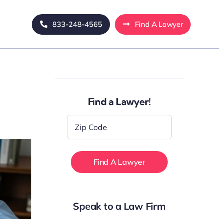
833-248-4565
Find A Lawyer
Find a Lawyer!
Zip
Code
*
Speak to a Law Firm