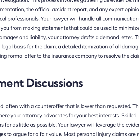
ntation, the official accident report, and any expert opini
ical professionals. Your lawyer will handle all communication
g you from making statements that could be used to minimiz
amages and liability, your attorney drafts a demand letter. T
 legal basis for the claim, a detailed itemization of all dama
ning formal offer to the insurance company to resolve the cla
ment Discussions
 often with a counteroffer that is lower than requested. Th
ere your attorney advocates for your best interests. Skilled
ims for as little as possible. Your lawyer will leverage the evide
ges to argue for a fair value. Most personal injury claims are 