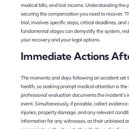
medical bills, and lost income. Understanding the pe
securing the compensation you need to recover. This 
trial, involves specific steps, critical deadlines, a
fundamental stages can demystify the system, re
your recovery and your legal options.
Immediate Actions Afte
The moments and days following an accident set the
health, so seeking prompt medical attention is the 
professional evaluation documents the incident’s im
event. Simultaneously, if possible, collect evidence
injuries, property damage, and any relevant conditio
information for any witnesses, as their unbiased acc