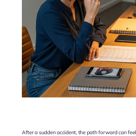
After a sudden accident, the path forward can feel