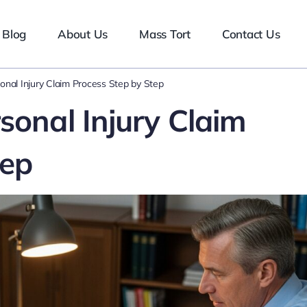
Blog
About Us
Mass Tort
Contact Us
onal Injury Claim Process Step by Step
sonal Injury Claim
tep