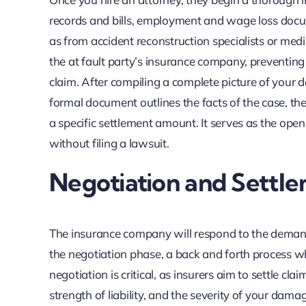
records and bills, employment and wage loss docume
as from accident reconstruction specialists or med
the at fault party’s insurance company, preventin
claim. After compiling a complete picture of your d
formal document outlines the facts of the case, the
a specific settlement amount. It serves as the ope
without filing a lawsuit.
Negotiation and Settle
The insurance company will respond to the demand,
the negotiation phase, a back and forth process wh
negotiation is critical, as insurers aim to settle cla
strength of liability, and the severity of your dama