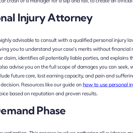
ar crash or a manager for a slip and fall, to create an official
onal Injury Attorney
highly advisable to consult with a qualified personal injury l
lowing you to understand your case’s merits without financial 
laim, identifies all potentially liable parties, and explains t
 also advise you on the full scope of damages you can seek, 
ude future care, lost earning capacity, and pain and sufferin
l decision. Resources like our guide on
how to use personal in
ice based on reputation and proven results.
 Demand Phase
nvestigation. This process involves gathering all evidence: m