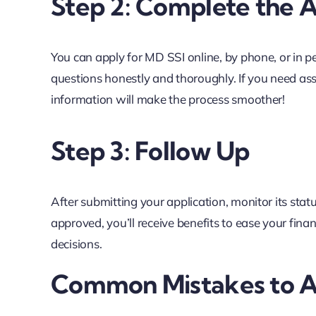
Step 2: Complete the A
You can apply for MD SSI online, by phone, or in pe
questions honestly and thoroughly. If you need ass
information will make the process smoother!
Step 3: Follow Up
After submitting your application, monitor its statu
approved, you’ll receive benefits to ease your fina
decisions.
Common Mistakes to A