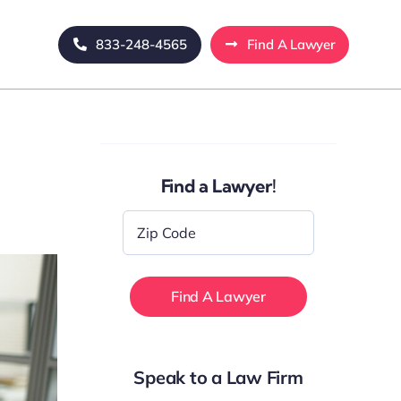
833-248-4565
Find A Lawyer
Find a Lawyer!
Zip
Code
*
Speak to a Law Firm