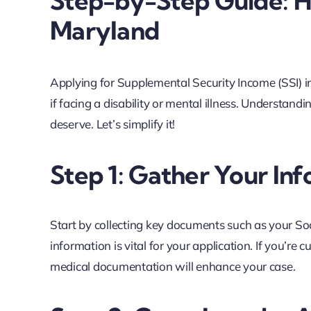
Step-by-Step Guide: Ho
Maryland
Applying for Supplemental Security Income (SSI) in
if facing a disability or mental illness. Understand
deserve. Let’s simplify it!
Step 1: Gather Your In
Start by collecting key documents such as your Soci
information is vital for your application. If you’re 
medical documentation will enhance your case.