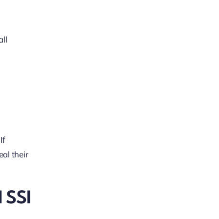
all
If
al their
 SSI