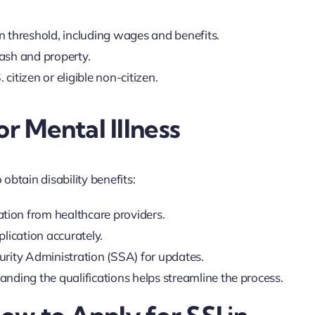
in threshold, including wages and benefits.
cash and property.
citizen or eligible non-citizen.
or Mental Illness
 obtain disability benefits:
ation from healthcare providers.
pplication accurately.
curity Administration (SSA) for updates.
nding the qualifications helps streamline the process.