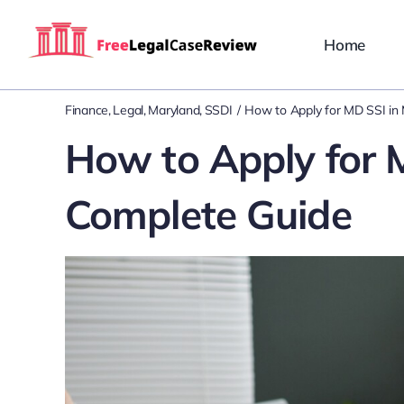
Skip
to
Home
content
Finance
Legal
Maryland
SSDI
How to Apply for MD SSI in
How to Apply for 
Complete Guide