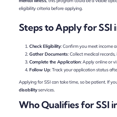
mental illness
, this program could be a viable op
eligibility criteria before applying.
Steps to Apply for SSI
Check Eligibility
: Confirm you meet income an
Gather Documents
: Collect medical records
Complete the Application
: Apply online or vi
Follow Up
: Track your application status aft
Applying for SSI can take time, so be patient. If yo
disability
services.
Who Qualifies for SSI 