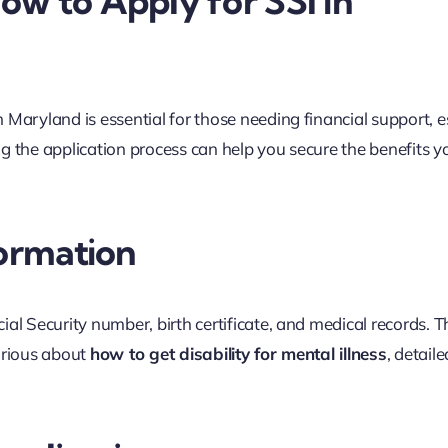
w to Apply for SSI in
 Maryland is essential for those needing financial support, e
ing the application process can help you secure the benefits y
formation
al Security number, birth certificate, and medical records. T
curious about
how to get disability for mental illness
, detaile