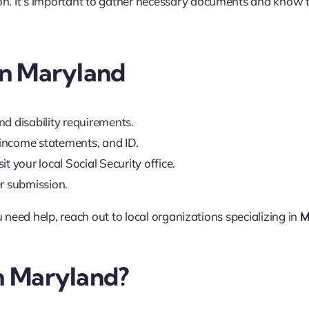
tion. It’s important to gather necessary documents and know 
 in Maryland
d disability requirements.
, income statements, and ID.
sit your local Social Security office.
er submission.
u need help, reach out to local organizations specializing in
M
in Maryland?