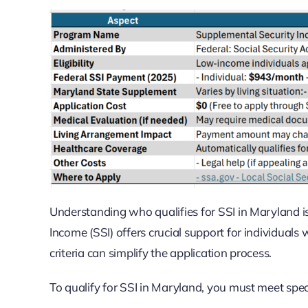
Understanding who qualifies for SSI in Maryland is
Income (SSI) offers crucial support for individuals w
criteria can simplify the application process.
To qualify for SSI in Maryland, you must meet spec