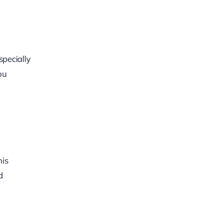
specially
ou
his
d