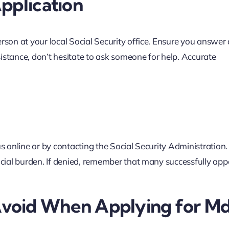
pplication
rson at your local Social Security office. Ensure you answer 
istance, don’t hesitate to ask someone for help. Accurate
s online or by contacting the Social Security Administration. 
ncial burden. If denied, remember that many successfully appe
void When Applying for Md