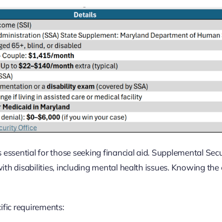
 essential for those seeking financial aid. Supplemental Secu
ith disabilities, including mental health issues. Knowing the el
ific requirements: