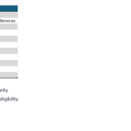
rity
igibility