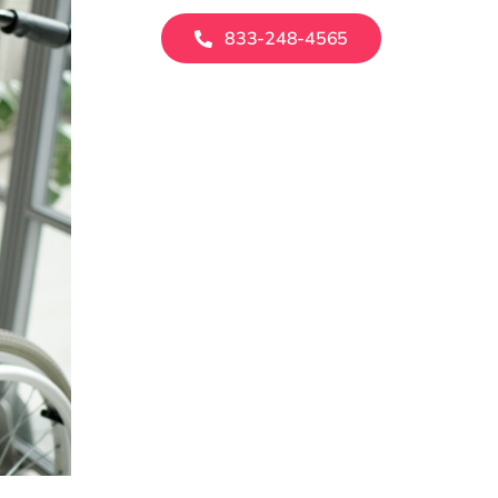
833-248-4565