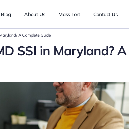
Blog
About Us
Mass Tort
Contact Us
 Maryland? A Complete Guide
MD SSI in Maryland? A