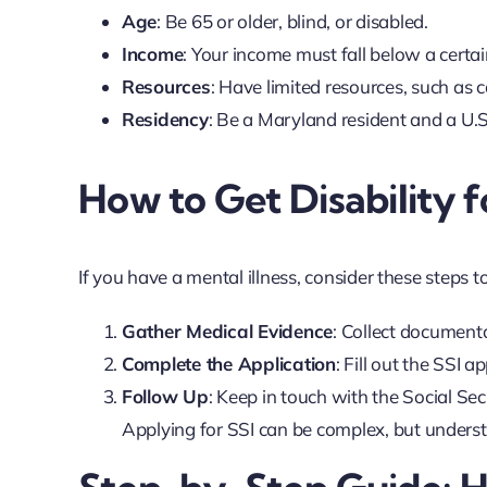
Age
: Be 65 or older, blind, or disabled.
Income
: Your income must fall below a certa
Resources
: Have limited resources, such as 
Residency
: Be a Maryland resident and a U.S. 
How to Get Disability f
If you have a mental illness, consider these steps to
Gather Medical Evidence
: Collect document
Complete the Application
: Fill out the SSI a
Follow Up
: Keep in touch with the Social Se
Applying for SSI can be complex, but understa