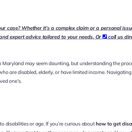
our case? Whether it’s a complex claim or a personal issu
 and expert advice tailored to your needs. Or
call us dir
in Maryland may seem daunting, but understanding the proce
s who are disabled, elderly, or have limited income. Navigatin
oved one’s.
to disabilities or age. If you’re curious about
how to get disab