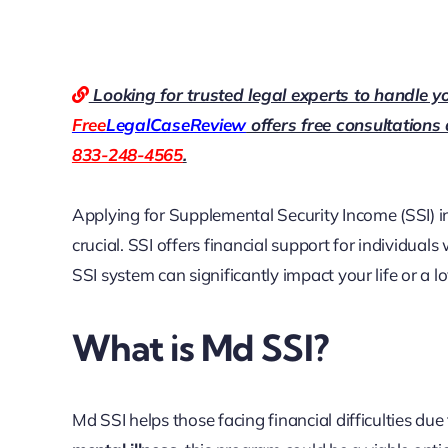
Looking for trusted legal experts to handle y
Free
LegalCaseReview
offers free consultations
833-248-4565
.
Applying for Supplemental Security Income (SSI) 
crucial. SSI offers financial support for individual
SSI system can significantly impact your life or a l
What is Md SSI?
Md SSI helps those facing financial difficulties due 