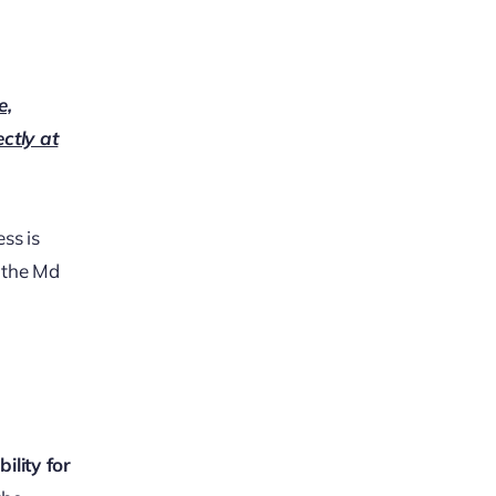
e,
ectly at
ss is
g the Md
ility for