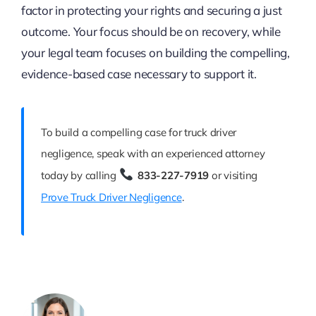
factor in protecting your rights and securing a just
outcome. Your focus should be on recovery, while
your legal team focuses on building the compelling,
evidence-based case necessary to support it.
To build a compelling case for truck driver
negligence, speak with an experienced attorney
today by calling
833-227-7919
or visiting
Prove Truck Driver Negligence
.