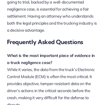
going to trial, backed by a well-documented
negligence case, is essential for achieving a fair
settlement. Having an attorney who understands
both the legal principles and the trucking industry is
a decisive advantage.
Frequently Asked Questions
What is the most important piece of evidence in
a truck negligence case?
While it varies, the data from the truck’s Electronic
Control Module (ECM) is often the most critical. It
provides objective, tamper-resistant data on the
driver’s actions in the critical seconds before the
crash, making it very difficult for the defense to
dispute.