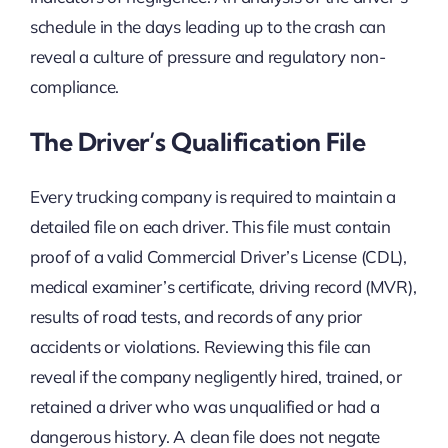
schedule in the days leading up to the crash can
reveal a culture of pressure and regulatory non-
compliance.
The Driver’s Qualification File
Every trucking company is required to maintain a
detailed file on each driver. This file must contain
proof of a valid Commercial Driver’s License (CDL),
medical examiner’s certificate, driving record (MVR),
results of road tests, and records of any prior
accidents or violations. Reviewing this file can
reveal if the company negligently hired, trained, or
retained a driver who was unqualified or had a
dangerous history. A clean file does not negate