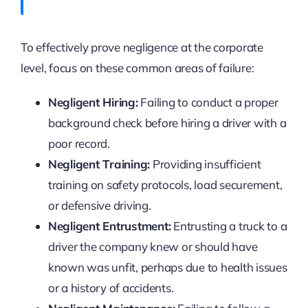
To effectively prove negligence at the corporate
level, focus on these common areas of failure:
Negligent Hiring:
Failing to conduct a proper
background check before hiring a driver with a
poor record.
Negligent Training:
Providing insufficient
training on safety protocols, load securement,
or defensive driving.
Negligent Entrustment:
Entrusting a truck to a
driver the company knew or should have
known was unfit, perhaps due to health issues
or a history of accidents.