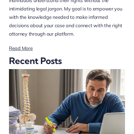
individuals understand their rights without the
intimidating legal jargon. My goal is to empower you
with the knowledge needed to make informed
decisions about your case and connect with the right
attorney through our platform.
Read More
Recent Posts