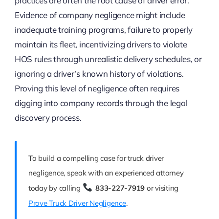
practices are often the root cause of driver error.
Evidence of company negligence might include
inadequate training programs, failure to properly
maintain its fleet, incentivizing drivers to violate
HOS rules through unrealistic delivery schedules, or
ignoring a driver’s known history of violations.
Proving this level of negligence often requires
digging into company records through the legal
discovery process.
To build a compelling case for truck driver
negligence, speak with an experienced attorney
today by calling
833-227-7919
or visiting
Prove Truck Driver Negligence
.