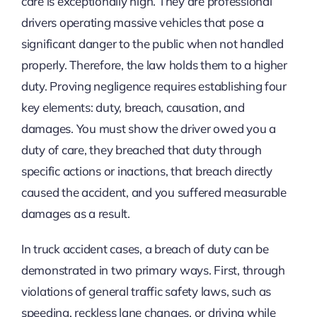
care is exceptionally high. They are professional
drivers operating massive vehicles that pose a
significant danger to the public when not handled
properly. Therefore, the law holds them to a higher
duty. Proving negligence requires establishing four
key elements: duty, breach, causation, and
damages. You must show the driver owed you a
duty of care, they breached that duty through
specific actions or inactions, that breach directly
caused the accident, and you suffered measurable
damages as a result.
In truck accident cases, a breach of duty can be
demonstrated in two primary ways. First, through
violations of general traffic safety laws, such as
speeding, reckless lane changes, or driving while