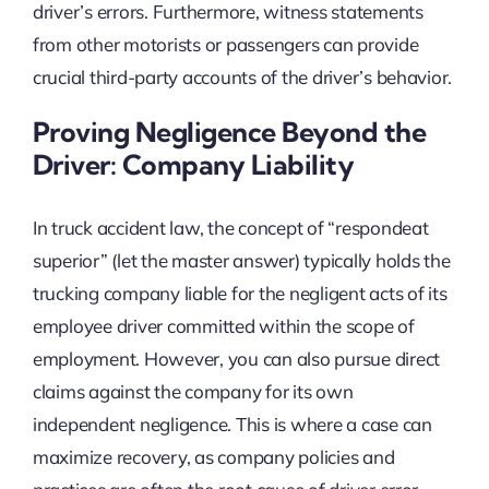
driver’s errors. Furthermore, witness statements
from other motorists or passengers can provide
crucial third-party accounts of the driver’s behavior.
Proving Negligence Beyond the
Driver: Company Liability
In truck accident law, the concept of “respondeat
superior” (let the master answer) typically holds the
trucking company liable for the negligent acts of its
employee driver committed within the scope of
employment. However, you can also pursue direct
claims against the company for its own
independent negligence. This is where a case can
maximize recovery, as company policies and