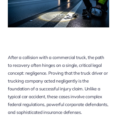
After a collision with a commercial truck, the path
to recovery often hinges on a single, critical legal
concept: negligence. Proving that the truck driver or
trucking company acted negligently is the
foundation of a successful injury claim. Unlike a
typical car accident, these cases involve complex
federal regulations, powerful corporate defendants,
and sophisticated insurance defenses.