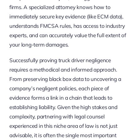
firms. A specialized attorney knows how to
immediately secure key evidence (like ECM data),
understands FMCSA rules, has access to industry
experts, and can accurately value the full extent of
your long-term damages.
Successfully proving truck driver negligence
requires a methodical and informed approach.
From preserving black box data to uncovering a
company’s negligent policies, each piece of
evidence forms a link in a chain that leads to
establishing liability. Given the high stakes and
complexity, partnering with legal counsel
experienced in this niche area of law is not just
advisable, it is often the single most important