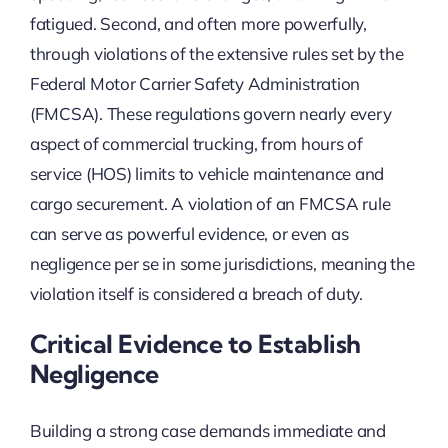
fatigued. Second, and often more powerfully,
through violations of the extensive rules set by the
Federal Motor Carrier Safety Administration
(FMCSA). These regulations govern nearly every
aspect of commercial trucking, from hours of
service (HOS) limits to vehicle maintenance and
cargo securement. A violation of an FMCSA rule
can serve as powerful evidence, or even as
negligence per se in some jurisdictions, meaning the
violation itself is considered a breach of duty.
Critical Evidence to Establish
Negligence
Building a strong case demands immediate and