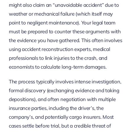
might also claim an “unavoidable accident” due to
weather or mechanical failure (which itself may
point to negligent maintenance). Your legal team
must be prepared to counter these arguments with
the evidence you have gathered. This often involves
using accident reconstruction experts, medical
professionals to link injuries to the crash, and
economists to calculate long-term damages.
The process typically involves intense investigation,
formal discovery (exchanging evidence and taking
depositions), and often negotiation with multiple
insurance parties, including the driver’s, the
company’s, and potentially cargo insurers. Most
cases settle before trial, but a credible threat of