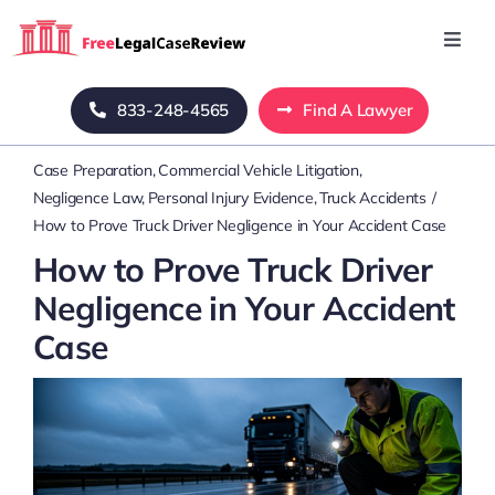
Skip
to
Toggl
Navig
content
Home
833-248-4565
Find A Lawyer
Case Preparation
Commercial Vehicle Litigation
Blog
Negligence Law
Personal Injury Evidence
Truck Accidents
How to Prove Truck Driver Negligence in Your Accident Case
About Us
How to Prove Truck Driver
Negligence in Your Accident
Mass Tort
Case
Contact Us