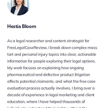
Hestia Bloom
As a legal researcher and content strategist for
FreeLegalCaseReview, I break down complex mass
tort and personal injury topics into clear, actionable
information for people exploring their legal options.
My work focuses on explaining how ongoing
pharmaceutical and defective product litigation
affects potential claimants, and what the free case
evaluation process actually involves. I bring over a
decade of experience in legal marketing and client
education, where I have helped thousands of