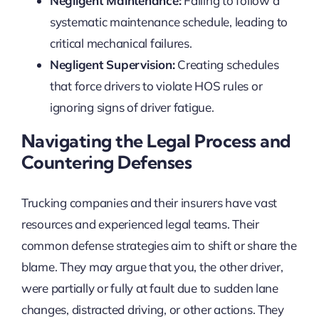
Negligent Maintenance:
Failing to follow a
systematic maintenance schedule, leading to
critical mechanical failures.
Negligent Supervision:
Creating schedules
that force drivers to violate HOS rules or
ignoring signs of driver fatigue.
Navigating the Legal Process and
Countering Defenses
Trucking companies and their insurers have vast
resources and experienced legal teams. Their
common defense strategies aim to shift or share the
blame. They may argue that you, the other driver,
were partially or fully at fault due to sudden lane
changes, distracted driving, or other actions. They