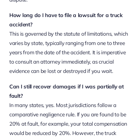
How long do I have to file a lawsuit for a truck
accident?
This is governed by the statute of limitations, which
varies by state, typically ranging from one to three
years from the date of the accident. It is imperative
to consult an attorney immediately, as crucial
evidence can be lost or destroyed if you wait.
Can I still recover damages if I was partially at
fault?
In many states, yes. Most jurisdictions follow a
comparative negligence rule. If you are found to be
20% at fault, for example, your total compensation
would be reduced by 20%. However, the truck