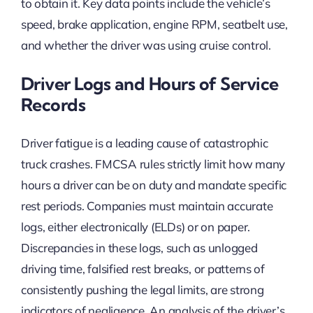
to obtain it. Key data points include the vehicle’s
speed, brake application, engine RPM, seatbelt use,
and whether the driver was using cruise control.
Driver Logs and Hours of Service
Records
Driver fatigue is a leading cause of catastrophic
truck crashes. FMCSA rules strictly limit how many
hours a driver can be on duty and mandate specific
rest periods. Companies must maintain accurate
logs, either electronically (ELDs) or on paper.
Discrepancies in these logs, such as unlogged
driving time, falsified rest breaks, or patterns of
consistently pushing the legal limits, are strong
indicators of negligence. An analysis of the driver’s