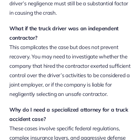
driver’s negligence must still be a substantial factor
in causing the crash.
What if the truck driver was an independent
contractor?
This complicates the case but does not prevent
recovery. You may need to investigate whether the
company that hired the contractor exerted sufficient
control over the driver’s activities to be considered a
joint employer, or if the company is liable for
negligently selecting an unsafe contractor.
Why do I need a specialized attorney for a truck
accident case?
These cases involve specific federal regulations,
complex insurance layers, and aggressive defense