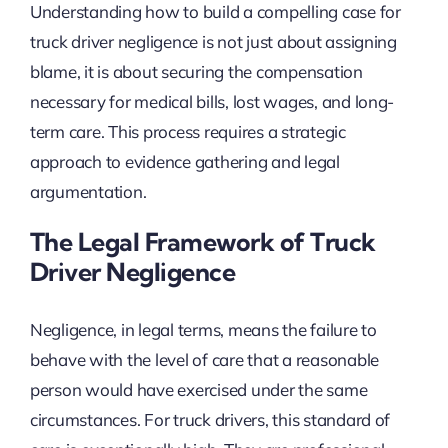
Understanding how to build a compelling case for
truck driver negligence is not just about assigning
blame, it is about securing the compensation
necessary for medical bills, lost wages, and long-
term care. This process requires a strategic
approach to evidence gathering and legal
argumentation.
The Legal Framework of Truck
Driver Negligence
Negligence, in legal terms, means the failure to
behave with the level of care that a reasonable
person would have exercised under the same
circumstances. For truck drivers, this standard of