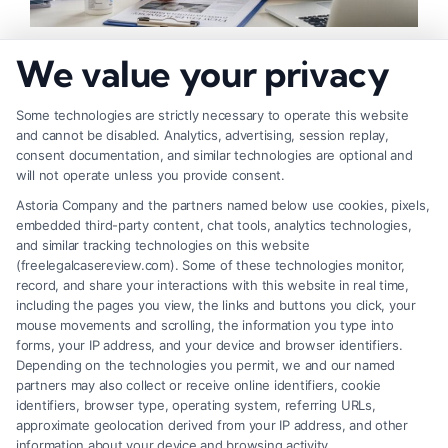
How to Check Injury Claim Eligibility: 5 Key
We value your privacy
Steps
Some technologies are strictly necessary to operate this website
and cannot be disabled. Analytics, advertising, session replay,
consent documentation, and similar technologies are optional and
will not operate unless you provide consent.
Astoria Company and the partners named below use cookies, pixels,
embedded third-party content, chat tools, analytics technologies,
and similar tracking technologies on this website
(freelegalcasereview.com). Some of these technologies monitor,
record, and share your interactions with this website in real time,
including the pages you view, the links and buttons you click, your
mouse movements and scrolling, the information you type into
forms, your IP address, and your device and browser identifiers.
Depending on the technologies you permit, we and our named
partners may also collect or receive online identifiers, cookie
identifiers, browser type, operating system, referring URLs,
How to Know If Injury Case Is Valid: 5 Key
approximate geolocation derived from your IP address, and other
Checks
information about your device and browsing activity.