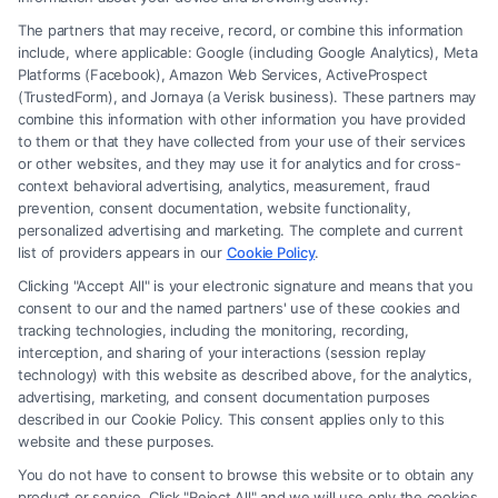
The partners that may receive, record, or combine this information
include, where applicable: Google (including Google Analytics), Meta
Platforms (Facebook), Amazon Web Services, ActiveProspect
(TrustedForm), and Jornaya (a Verisk business). These partners may
combine this information with other information you have provided
to them or that they have collected from your use of their services
Legal Campaign Disclaimer: FreeLegalCaseReview (the “Site”) is not a
or other websites, and they may use it for analytics and for cross-
law firm and not a lawyer referral service; nor is it a substitute for hiring
context behavioral advertising, analytics, measurement, fraud
an attorney or law firm. Any information displayed or provided on the
prevention, consent documentation, website functionality,
Site is for personal use only. This Site offers no legal, business, or tax
personalized advertising and marketing. The complete and current
advice, recommendations, mediation or counseling in connection with
list of providers appears in our
Cookie Policy
.
any legal matter, under any circumstances, and nothing we do and no
Clicking "Accept All" is your electronic signature and means that you
element of the Site or the Site’s call connect functionality ("Call Service")
consent to our and the named partners' use of these cookies and
should be construed as such. Some of the attorneys, law firms and legal
tracking technologies, including the monitoring, recording,
interception, and sharing of your interactions (session replay
service providers (collectively, "Third Party Legal Professionals") are
technology) with this website as described above, for the analytics,
accessible via the Call Service by virtue of their payment of a fee to
advertising, marketing, and consent documentation purposes
promote their respective services to users of the Call Service and should
described in our Cookie Policy. This consent applies only to this
be considered as advertising. This Site does not endorse or recommend
website and these purposes.
any participating Third-Party Legal Professionals. Your use of the Site
You do not have to consent to browse this website or to obtain any
or Call Service is not intended to create, and any information submitted
product or service. Click "Reject All" and we will use only the cookies