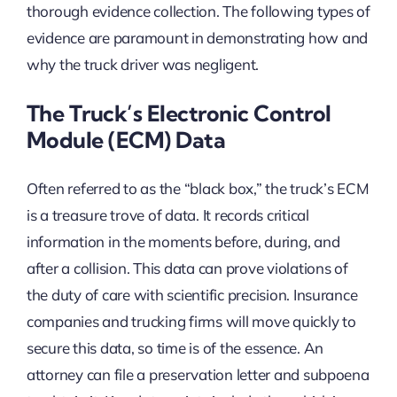
thorough evidence collection. The following types of
evidence are paramount in demonstrating how and
why the truck driver was negligent.
The Truck’s Electronic Control
Module (ECM) Data
Often referred to as the “black box,” the truck’s ECM
is a treasure trove of data. It records critical
information in the moments before, during, and
after a collision. This data can prove violations of
the duty of care with scientific precision. Insurance
companies and trucking firms will move quickly to
secure this data, so time is of the essence. An
attorney can file a preservation letter and subpoena