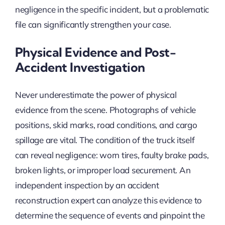
negligence in the specific incident, but a problematic
file can significantly strengthen your case.
Physical Evidence and Post-
Accident Investigation
Never underestimate the power of physical
evidence from the scene. Photographs of vehicle
positions, skid marks, road conditions, and cargo
spillage are vital. The condition of the truck itself
can reveal negligence: worn tires, faulty brake pads,
broken lights, or improper load securement. An
independent inspection by an accident
reconstruction expert can analyze this evidence to
determine the sequence of events and pinpoint the