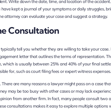
ident. Write down the date, time, and location of the accident
 have kept a journal of your symptoms or daily struggles, br
the attorney can evaluate your case and suggest a strategy.
e Consultation
typically tell you whether they are willing to take your case. 
gagement letter that outlines the terms of representation. Th
, which is usually between 25% and 40% of your final settl
ible for, such as court filing fees or expert witness expenses
pe. There are many reasons a lawyer might pass on a case tha
orney may be too busy with other cases or may lack experienc
opinion from another firm. In fact, many people consult two o
ese consultations makes it easy to explore multiple options 