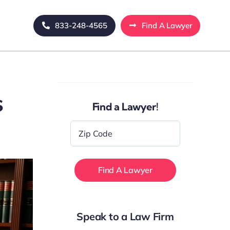
833-248-4565
Find A Lawyer
s
Find a Lawyer!
Zip
Code
*
Speak to a Law Firm