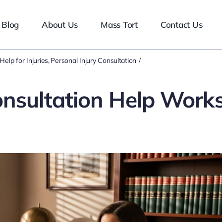
Blog
About Us
Mass Tort
Contact Us
Help for Injuries
Personal Injury Consultation
onsultation Help Work