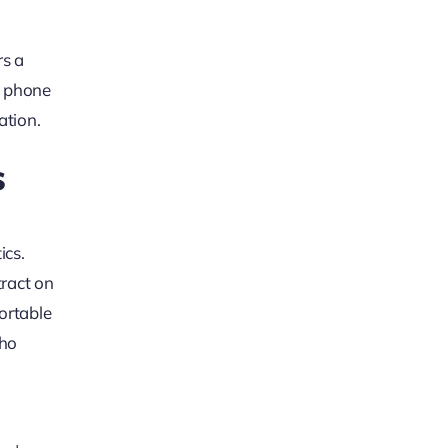
rs a
a phone
ation.
s
ics.
tract on
fortable
who