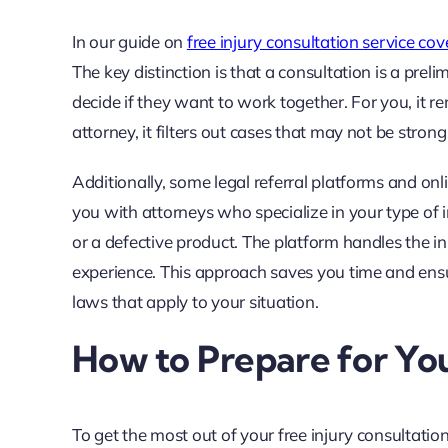
In our guide on
free injury consultation service co
The key distinction is that a consultation is a preli
decide if they want to work together. For you, it r
attorney, it filters out cases that may not be stro
Additionally, some legal referral platforms and onl
you with attorneys who specialize in your type of inj
or a defective product. The platform handles the 
experience. This approach saves you time and ens
laws that apply to your situation.
How to Prepare for You
To get the most out of your free injury consultatio