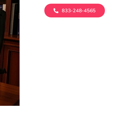
833-248-4565