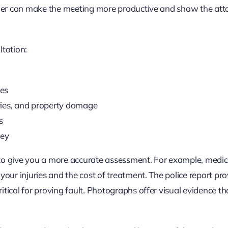
older can make the meeting more productive and show the att
ltation:
ies
uries, and property damage
s
ney
 to give you a more accurate assessment. For example, medic
your injuries and the cost of treatment. The police report pr
tical for proving fault. Photographs offer visual evidence th