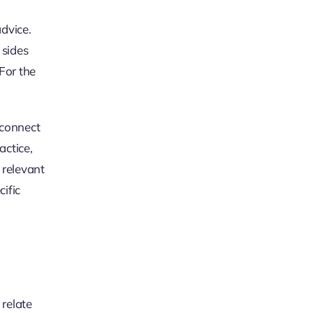
advice.
 sides
 For the
 connect
actice,
 relevant
ific
 relate