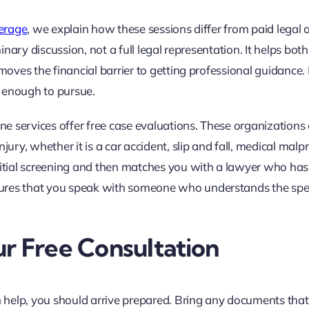
verage
, we explain how these sessions differ from paid legal 
minary discussion, not a full legal representation. It helps both
emoves the financial barrier to getting professional guidance.
ng enough to pursue.
ine services offer free case evaluations. These organizations
ury, whether it is a car accident, slip and fall, medical malpr
initial screening and then matches you with a lawyer who has
ures that you speak with someone who understands the spec
r Free Consultation
n help, you should arrive prepared. Bring any documents that