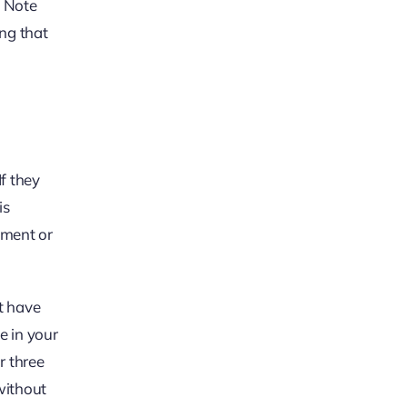
. Note
ing that
If they
is
ement or
.
t have
e in your
r three
without