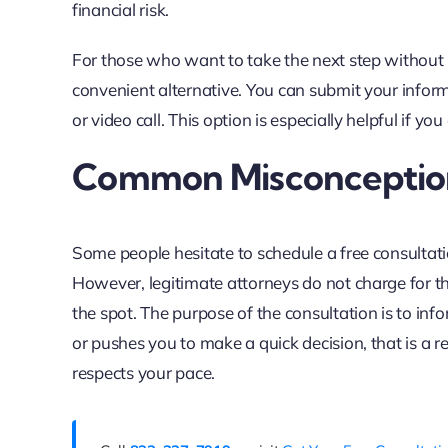
financial risk.
For those who want to take the next step without
convenient alternative. You can submit your info
or video call. This option is especially helpful if y
Common Misconception
Some people hesitate to schedule a free consultati
However, legitimate attorneys do not charge for th
the spot. The purpose of the consultation is to inf
or pushes you to make a quick decision, that is a 
respects your pace.