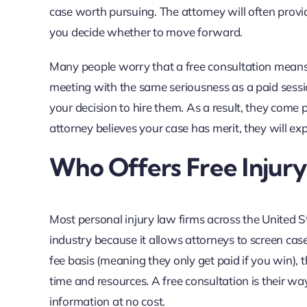
case worth pursuing. The attorney will often prov
you decide whether to move forward.
Many people worry that a free consultation means lim
meeting with the same seriousness as a paid sessio
your decision to hire them. As a result, they come p
attorney believes your case has merit, they will ex
Who Offers Free Injur
Most personal injury law firms across the United Sta
industry because it allows attorneys to screen c
fee basis (meaning they only get paid if you win),
time and resources. A free consultation is their wa
information at no cost.