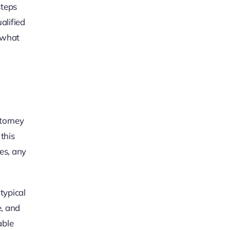
steps
alified
 what
ttorney
this
ies, any
typical
e, and
able