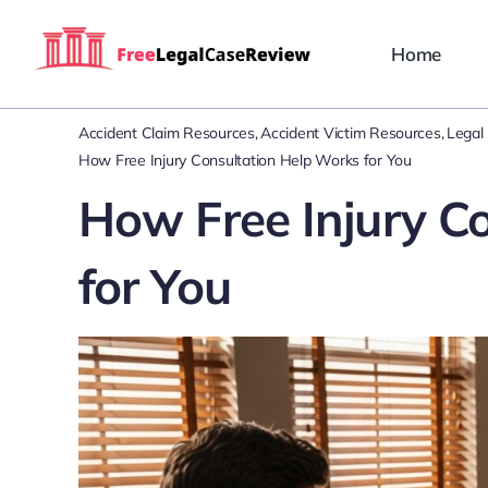
Skip
to
Home
content
Accident Claim Resources
Accident Victim Resources
Legal 
How Free Injury Consultation Help Works for You
How Free Injury C
for You