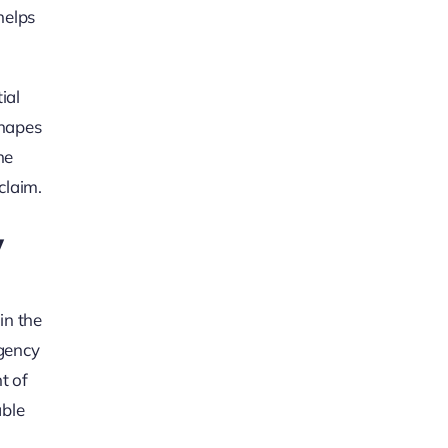
helps
ial
shapes
he
claim.
y
in the
ngency
t of
able