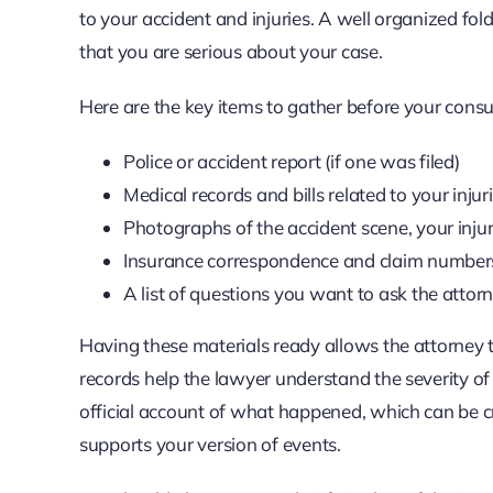
to your accident and injuries. A well organized f
that you are serious about your case.
Here are the key items to gather before your consu
Police or accident report (if one was filed)
Medical records and bills related to your injur
Photographs of the accident scene, your inj
Insurance correspondence and claim number
A list of questions you want to ask the attor
Having these materials ready allows the attorney
records help the lawyer understand the severity of 
official account of what happened, which can be cri
supports your version of events.