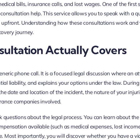
cal bills, insurance calls, and lost wages. One of the first 
y consultation help. This service allows you to speak with a qu
g upfront. Understanding how these consultations work and
covery journey.
sultation Actually Covers
generic phone call. It is a focused legal discussion where an a
ial liability, and explains your options under the law. During 
he date and location of the incident, the nature of your injur
urance companies involved.
k questions about the legal process. You can learn about the 
 compensation available (such as medical expenses, lost incom
re. Most importantly, you will discover whether you have a vi