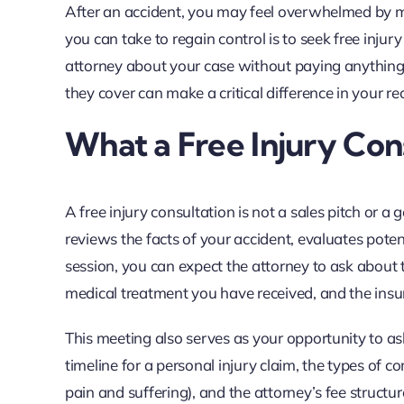
After an accident, you may feel overwhelmed by medi
you can take to regain control is to seek free injur
attorney about your case without paying anythin
they cover can make a critical difference in your re
What a Free Injury Con
A free injury consultation is not a sales pitch or a 
reviews the facts of your accident, evaluates potent
session, you can expect the attorney to ask about t
medical treatment you have received, and the ins
This meeting also serves as your opportunity to as
timeline for a personal injury claim, the types of
pain and suffering), and the attorney’s fee structu