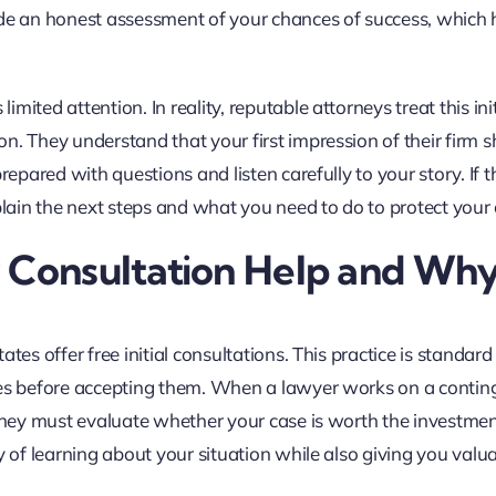
ide an honest assessment of your chances of success, which 
ited attention. In reality, reputable attorneys treat this init
n. They understand that your first impression of their firm 
repared with questions and listen carefully to your story. If t
plain the next steps and what you need to do to protect your 
y Consultation Help and Wh
tes offer free initial consultations. This practice is standard 
ases before accepting them. When a lawyer works on a conti
 they must evaluate whether your case is worth the investmen
y of learning about your situation while also giving you valu