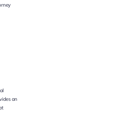
orney
al
ovides an
at