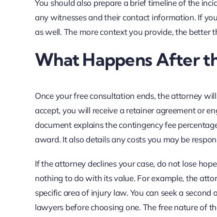
You should also prepare a brief timeline of the inc
any witnesses and their contact information. If you
as well. The more context you provide, the better 
What Happens After th
Once your free consultation ends, the attorney will 
accept, you will receive a retainer agreement or en
document explains the contingency fee percentage
award. It also details any costs you may be respons
If the attorney declines your case, do not lose ho
nothing to do with its value. For example, the att
specific area of injury law. You can seek a second 
lawyers before choosing one. The free nature of th