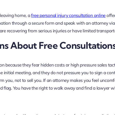
 leaving home, a
free personal injury consultation online
offe
rmation through a secure form and speak with an attorney vi
ou are recovering from serious injuries or have limited transport
s About Free Consultation
on because they fear hidden costs or high pressure sales tact
e initial meeting, and they do not pressure you to sign a con
orm you, not to sell you. If an attorney makes you feel uncom
red flag. You have the right to walk away and find a lawyer 