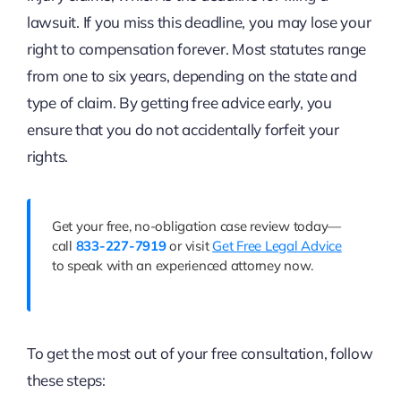
lawsuit. If you miss this deadline, you may lose your
right to compensation forever. Most statutes range
from one to six years, depending on the state and
type of claim. By getting free advice early, you
ensure that you do not accidentally forfeit your
rights.
Get your free, no-obligation case review today—
call
833-227-7919
or visit
Get Free Legal Advice
to speak with an experienced attorney now.
To get the most out of your free consultation, follow
these steps: