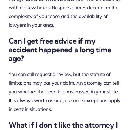
within a few hours. Response times depend on the
complexity of your case and the availability of
lawyers in your area.
Can I get free advice if my
accident happened a long time
ago?
You can still request a review, but the statute of
limitations may bar your claim. An attorney can tell
you whether the deadline has passed in your state.
It is always worth asking, as some exceptions apply
in certain situations.
What if I don’t like the attorney I