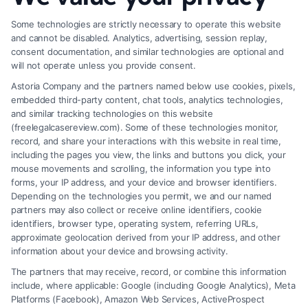
How to Deal With Insurance Adjuster Tactics
Some technologies are strictly necessary to operate this website
and cannot be disabled. Analytics, advertising, session replay,
consent documentation, and similar technologies are optional and
will not operate unless you provide consent.
Astoria Company and the partners named below use cookies, pixels,
embedded third-party content, chat tools, analytics technologies,
and similar tracking technologies on this website
(freelegalcasereview.com). Some of these technologies monitor,
record, and share your interactions with this website in real time,
including the pages you view, the links and buttons you click, your
mouse movements and scrolling, the information you type into
forms, your IP address, and your device and browser identifiers.
Depending on the technologies you permit, we and our named
partners may also collect or receive online identifiers, cookie
identifiers, browser type, operating system, referring URLs,
approximate geolocation derived from your IP address, and other
How to Avoid Low Insurance Settlement Offers
information about your device and browsing activity.
The partners that may receive, record, or combine this information
include, where applicable: Google (including Google Analytics), Meta
Platforms (Facebook), Amazon Web Services, ActiveProspect