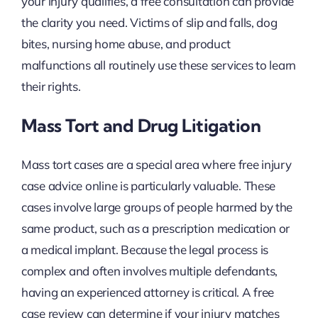
your injury qualifies, a free consultation can provide
the clarity you need. Victims of slip and falls, dog
bites, nursing home abuse, and product
malfunctions all routinely use these services to learn
their rights.
Mass Tort and Drug Litigation
Mass tort cases are a special area where free injury
case advice online is particularly valuable. These
cases involve large groups of people harmed by the
same product, such as a prescription medication or
a medical implant. Because the legal process is
complex and often involves multiple defendants,
having an experienced attorney is critical. A free
case review can determine if your injury matches