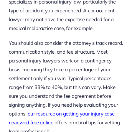
specializes in personal injury law, particularly the
type of accident you experienced. A car accident
lawyer may not have the expertise needed for a
medical malpractice case, for example.
You should also consider the attorney’s track record,
communication style, and fee structure. Most
personal injury lawyers work on a contingency
basis, meaning they take a percentage of your
settlement only if you win. Typical percentages
range from 33% to 40%, but this can vary. Make
sure you understand the fee agreement before
signing anything. If you need help evaluating your
options,
our resource on getting your injury case
reviewed free online
offers practical tips for vetting
legal professionals.