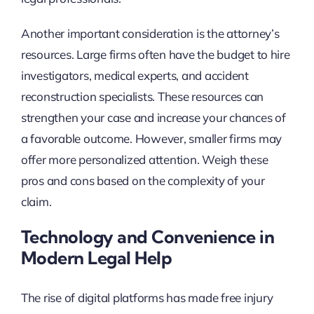
Another important consideration is the attorney’s
resources. Large firms often have the budget to hire
investigators, medical experts, and accident
reconstruction specialists. These resources can
strengthen your case and increase your chances of
a favorable outcome. However, smaller firms may
offer more personalized attention. Weigh these
pros and cons based on the complexity of your
claim.
Technology and Convenience in
Modern Legal Help
The rise of digital platforms has made free injury