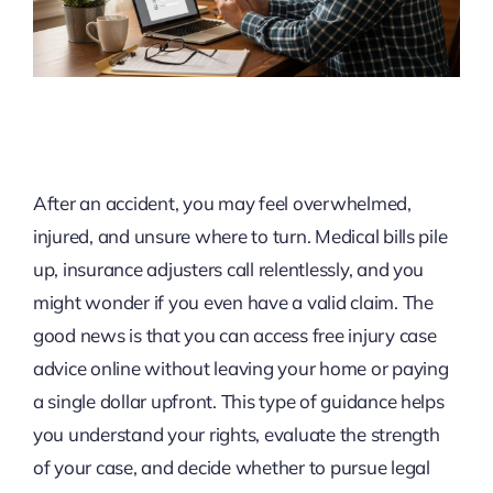
After an accident, you may feel overwhelmed,
injured, and unsure where to turn. Medical bills pile
up, insurance adjusters call relentlessly, and you
might wonder if you even have a valid claim. The
good news is that you can access free injury case
advice online without leaving your home or paying
a single dollar upfront. This type of guidance helps
you understand your rights, evaluate the strength
of your case, and decide whether to pursue legal