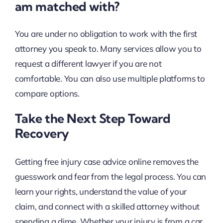
am matched with?
You are under no obligation to work with the first
attorney you speak to. Many services allow you to
request a different lawyer if you are not
comfortable. You can also use multiple platforms to
compare options.
Take the Next Step Toward
Recovery
Getting free injury case advice online removes the
guesswork and fear from the legal process. You can
learn your rights, understand the value of your
claim, and connect with a skilled attorney without
spending a dime. Whether your injury is from a car