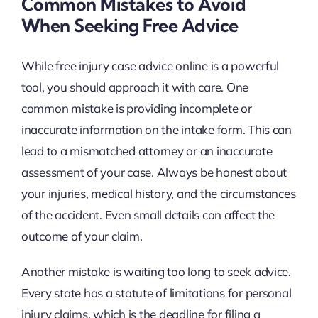
Common Mistakes to Avoid
When Seeking Free Advice
While free injury case advice online is a powerful
tool, you should approach it with care. One
common mistake is providing incomplete or
inaccurate information on the intake form. This can
lead to a mismatched attorney or an inaccurate
assessment of your case. Always be honest about
your injuries, medical history, and the circumstances
of the accident. Even small details can affect the
outcome of your claim.
Another mistake is waiting too long to seek advice.
Every state has a statute of limitations for personal
injury claims, which is the deadline for filing a