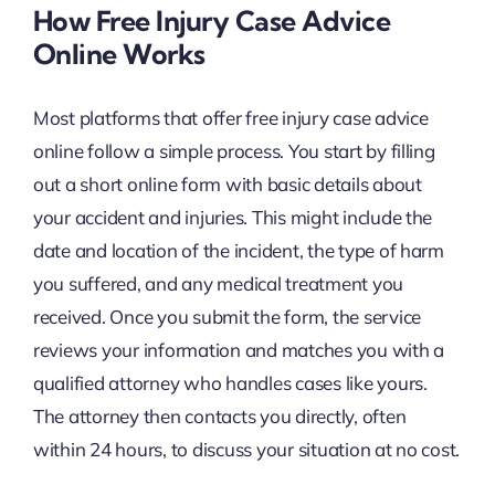
How Free Injury Case Advice
Online Works
Most platforms that offer free injury case advice
online follow a simple process. You start by filling
out a short online form with basic details about
your accident and injuries. This might include the
date and location of the incident, the type of harm
you suffered, and any medical treatment you
received. Once you submit the form, the service
reviews your information and matches you with a
qualified attorney who handles cases like yours.
The attorney then contacts you directly, often
within 24 hours, to discuss your situation at no cost.