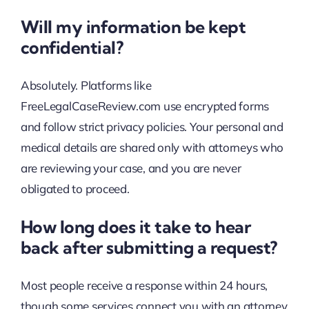
Will my information be kept
confidential?
Absolutely. Platforms like
FreeLegalCaseReview.com use encrypted forms
and follow strict privacy policies. Your personal and
medical details are shared only with attorneys who
are reviewing your case, and you are never
obligated to proceed.
How long does it take to hear
back after submitting a request?
Most people receive a response within 24 hours,
though some services connect you with an attorney