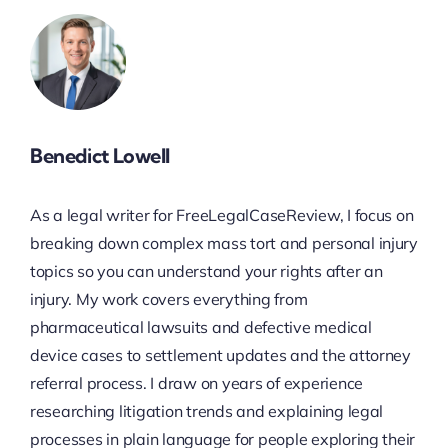
Benedict Lowell
As a legal writer for FreeLegalCaseReview, I focus on
breaking down complex mass tort and personal injury
topics so you can understand your rights after an
injury. My work covers everything from
pharmaceutical lawsuits and defective medical
device cases to settlement updates and the attorney
referral process. I draw on years of experience
researching litigation trends and explaining legal
processes in plain language for people exploring their