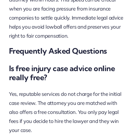
when you are facing pressure from insurance
companies to settle quickly. Immediate legal advice
helps you avoid lowball offers and preserves your
right to fair compensation.
Frequently Asked Questions
Is free injury case advice online
really free?
Yes, reputable services do not charge for the initial
case review. The attorney you are matched with
also offers a free consultation. You only pay legal
fees if you decide to hire the lawyer and they win
your case.