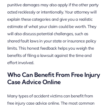
punitive damages may also apply if the other party
acted recklessly or intentionally. Your attorney will
explain these categories and give you a realistic
estimate of what your claim could be worth. They
will also discuss potential challenges, such as
shared fault laws in your state or insurance policy
limits. This honest feedback helps you weigh the
benefits of filing a lawsuit against the time and
effort involved.
Who Can Benefit From Free Injury
Case Advice Online
Many types of accident victims can benefit from
free injury case advice online. The most common