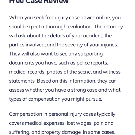
Free Case Review
When you seek free injury case advice online, you
should expect a thorough evaluation. The attorney
will ask about the details of your accident, the
parties involved, and the severity of your injuries.
They will also want to see any supporting
documents you have, such as police reports,
medical records, photos of the scene, and witness
statements. Based on this information, they can
assess whether you have a strong case and what
types of compensation you might pursue.
Compensation in personal injury cases typically
covers medical expenses, lost wages, pain and
suffering, and property damage. In some cases,