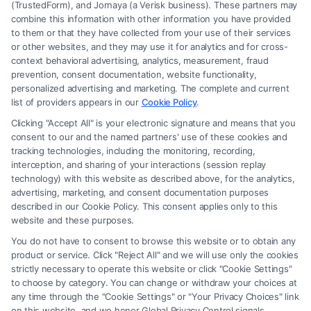
(TrustedForm), and Jornaya (a Verisk business). These partners may
combine this information with other information you have provided
to them or that they have collected from your use of their services
Legal Campaign Disclaimer: FreeLegalCaseReview (the “Site”) is not a
or other websites, and they may use it for analytics and for cross-
law firm and not a lawyer referral service; nor is it a substitute for hiring
context behavioral advertising, analytics, measurement, fraud
an attorney or law firm. Any information displayed or provided on the
prevention, consent documentation, website functionality,
Site is for personal use only. This Site offers no legal, business, or tax
personalized advertising and marketing. The complete and current
advice, recommendations, mediation or counseling in connection with
list of providers appears in our
Cookie Policy
.
any legal matter, under any circumstances, and nothing we do and no
Clicking "Accept All" is your electronic signature and means that you
element of the Site or the Site’s call connect functionality ("Call Service")
consent to our and the named partners' use of these cookies and
should be construed as such. Some of the attorneys, law firms and legal
tracking technologies, including the monitoring, recording,
interception, and sharing of your interactions (session replay
service providers (collectively, "Third Party Legal Professionals") are
technology) with this website as described above, for the analytics,
accessible via the Call Service by virtue of their payment of a fee to
advertising, marketing, and consent documentation purposes
promote their respective services to users of the Call Service and should
described in our Cookie Policy. This consent applies only to this
be considered as advertising. This Site does not endorse or recommend
website and these purposes.
any participating Third-Party Legal Professionals. Your use of the Site
You do not have to consent to browse this website or to obtain any
or Call Service is not intended to create, and any information submitted
product or service. Click "Reject All" and we will use only the cookies
to the Site and/or any electronic or other communication sent to the Site
strictly necessary to operate this website or click "Cookie Settings"
will not create a contract for representation or an attorney-client
to choose by category. You can change or withdraw your choices at
relationship between you and these Site or any of the Third Party Legal
any time through the "Cookie Settings" or "Your Privacy Choices" link
Professionals.
on this website, and we honor Global Privacy Control signals.