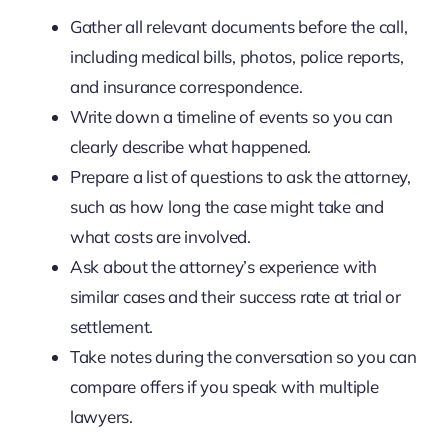
Gather all relevant documents before the call,
including medical bills, photos, police reports,
and insurance correspondence.
Write down a timeline of events so you can
clearly describe what happened.
Prepare a list of questions to ask the attorney,
such as how long the case might take and
what costs are involved.
Ask about the attorney’s experience with
similar cases and their success rate at trial or
settlement.
Take notes during the conversation so you can
compare offers if you speak with multiple
lawyers.