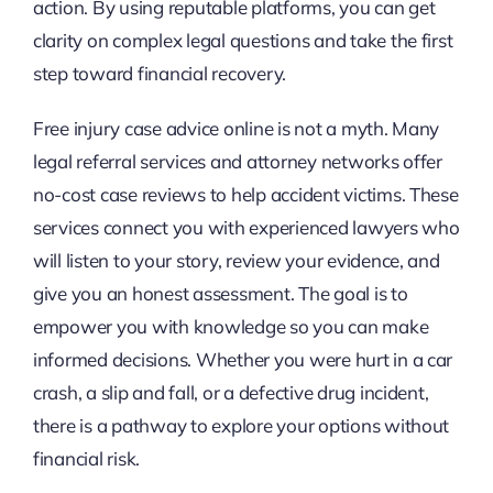
action. By using reputable platforms, you can get
clarity on complex legal questions and take the first
step toward financial recovery.
Free injury case advice online is not a myth. Many
legal referral services and attorney networks offer
no-cost case reviews to help accident victims. These
services connect you with experienced lawyers who
will listen to your story, review your evidence, and
give you an honest assessment. The goal is to
empower you with knowledge so you can make
informed decisions. Whether you were hurt in a car
crash, a slip and fall, or a defective drug incident,
there is a pathway to explore your options without
financial risk.