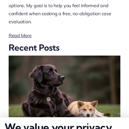
options. My goal is to help you feel informed and
confident when seeking a free, no-obligation case
evaluation.
Read More
Recent Posts
We value your privacy