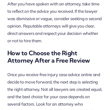
After you have spoken with an attorney, take time
to reflect on the advice you received. If the lawyer
was dismissive or vague, consider seeking a second
opinion. Reputable attorneys will give you clear,
direct answers and respect your decision whether
or not to hire them.
How to Choose the Right
Attorney After a Free Review
Once you receive free injury case advice online and
decide to move forward, the next step is selecting
the right attorney. Not all lawyers are created equal,
and the best choice for your case depends on
several factors. Look for an attorney who