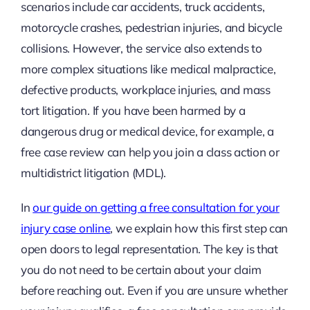
scenarios include car accidents, truck accidents,
motorcycle crashes, pedestrian injuries, and bicycle
collisions. However, the service also extends to
more complex situations like medical malpractice,
defective products, workplace injuries, and mass
tort litigation. If you have been harmed by a
dangerous drug or medical device, for example, a
free case review can help you join a class action or
multidistrict litigation (MDL).
In
our guide on getting a free consultation for your
injury case online
, we explain how this first step can
open doors to legal representation. The key is that
you do not need to be certain about your claim
before reaching out. Even if you are unsure whether