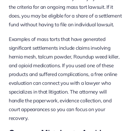
the criteria for an ongoing mass tort lawsuit. If it
does, you may be eligible for a share of a settlement
fund without having to file an individual lawsuit.
Examples of mass torts that have generated
significant settlements include claims involving
hernia mesh, talcum powder, Roundup weed killer,
and opioid medications. If you used one of these
products and suffered complications, a free online
evaluation can connect you with a lawyer who
specializes in that litigation. The attorney will
handle the paperwork, evidence collection, and
court appearances so you can focus on your
recovery.