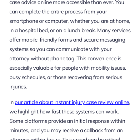
case advice online more accessible than ever. You
can complete the entire process from your
smartphone or computer, whether you are at home,
in a hospital bed, or on a lunch break. Many services
offer mobile-friendly forms and secure messaging
systems so you can communicate with your
attorney without phone tag. This convenience is
especially valuable for people with mobility issues,
busy schedules, or those recovering from serious
injuries.
In
our article about instant injury case review online
,
we highlight how fast these systems can work.
Some platforms provide an initial response within
minutes, and you may receive a callback from an
attorney within hours. This speed can be critical