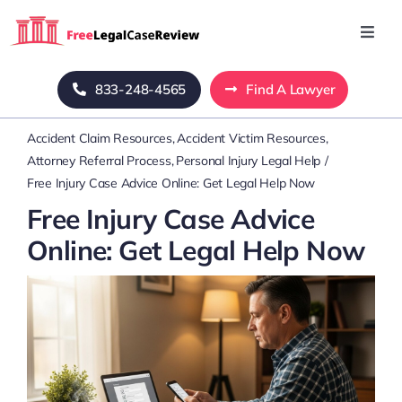
Skip
to
Toggl
Navig
content
Home
833-248-4565
Find A Lawyer
Accident Claim Resources
Accident Victim Resources
Blog
Attorney Referral Process
Personal Injury Legal Help
Free Injury Case Advice Online: Get Legal Help Now
About Us
Free Injury Case Advice
Online: Get Legal Help Now
Mass Tort
Contact Us