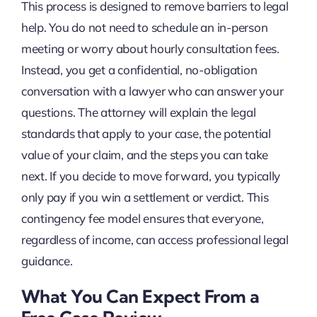
This process is designed to remove barriers to legal
help. You do not need to schedule an in-person
meeting or worry about hourly consultation fees.
Instead, you get a confidential, no-obligation
conversation with a lawyer who can answer your
questions. The attorney will explain the legal
standards that apply to your case, the potential
value of your claim, and the steps you can take
next. If you decide to move forward, you typically
only pay if you win a settlement or verdict. This
contingency fee model ensures that everyone,
regardless of income, can access professional legal
guidance.
What You Can Expect From a