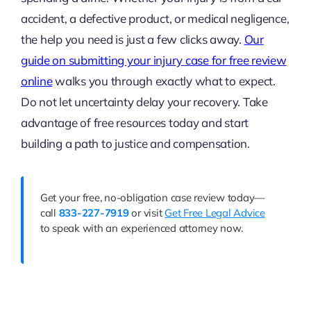
accident, a defective product, or medical negligence,
the help you need is just a few clicks away.
Our
guide on submitting your injury case for free review
online
walks you through exactly what to expect.
Do not let uncertainty delay your recovery. Take
advantage of free resources today and start
building a path to justice and compensation.
Get your free, no-obligation case review today—
call
833-227-7919
or visit
Get Free Legal Advice
to speak with an experienced attorney now.