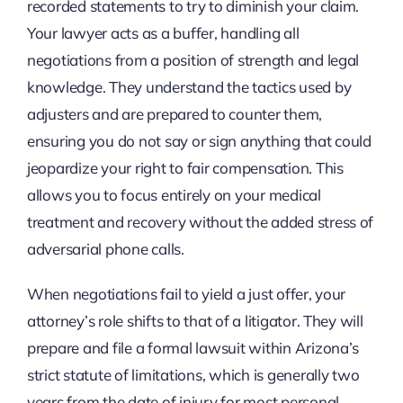
recorded statements to try to diminish your claim.
Your lawyer acts as a buffer, handling all
negotiations from a position of strength and legal
knowledge. They understand the tactics used by
adjusters and are prepared to counter them,
ensuring you do not say or sign anything that could
jeopardize your right to fair compensation. This
allows you to focus entirely on your medical
treatment and recovery without the added stress of
adversarial phone calls.
When negotiations fail to yield a just offer, your
attorney’s role shifts to that of a litigator. They will
prepare and file a formal lawsuit within Arizona’s
strict statute of limitations, which is generally two
years from the date of injury for most personal