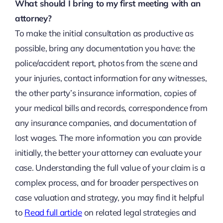
What should I bring to my first meeting with an
attorney?
To make the initial consultation as productive as
possible, bring any documentation you have: the
police/accident report, photos from the scene and
your injuries, contact information for any witnesses,
the other party’s insurance information, copies of
your medical bills and records, correspondence from
any insurance companies, and documentation of
lost wages. The more information you can provide
initially, the better your attorney can evaluate your
case. Understanding the full value of your claim is a
complex process, and for broader perspectives on
case valuation and strategy, you may find it helpful
to
Read full article
on related legal strategies and