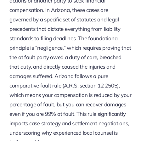
actions of another party to seek financial
compensation. In Arizona, these cases are
governed by a specific set of statutes and legal
precedents that dictate everything from liability
standards to filing deadlines. The foundational
principle is “negligence,” which requires proving that
the at fault party owed a duty of care, breached
that duty, and directly caused the injuries and
damages suffered. Arizona follows a pure
comparative fault rule (A.R.S. section 12 2505),
which means your compensation is reduced by your
percentage of fault, but you can recover damages
even if you are 99% at fault. This rule significantly
impacts case strategy and settlement negotiations,
underscoring why experienced local counsel is