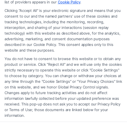
advice, recommendations, mediation or counseling in connection with
list of providers appears in our
Cookie Policy
.
any legal matter, under any circumstances, and nothing we do and no
Clicking "Accept All" is your electronic signature and means that you
element of the Site or the Site’s call connect functionality ("Call Service")
consent to our and the named partners' use of these cookies and
should be construed as such. Some of the attorneys, law firms and legal
tracking technologies, including the monitoring, recording,
interception, and sharing of your interactions (session replay
service providers (collectively, "Third Party Legal Professionals") are
technology) with this website as described above, for the analytics,
accessible via the Call Service by virtue of their payment of a fee to
advertising, marketing, and consent documentation purposes
promote their respective services to users of the Call Service and should
described in our Cookie Policy. This consent applies only to this
be considered as advertising. This Site does not endorse or recommend
website and these purposes.
any participating Third-Party Legal Professionals. Your use of the Site
You do not have to consent to browse this website or to obtain any
or Call Service is not intended to create, and any information submitted
product or service. Click "Reject All" and we will use only the cookies
to the Site and/or any electronic or other communication sent to the Site
strictly necessary to operate this website or click "Cookie Settings"
will not create a contract for representation or an attorney-client
to choose by category. You can change or withdraw your choices at
relationship between you and these Site or any of the Third Party Legal
any time through the "Cookie Settings" or "Your Privacy Choices" link
Professionals.
on this website, and we honor Global Privacy Control signals.
Changes apply to future tracking activities and do not affect
information lawfully collected before your updated preference was
Your Privacy Choices
|
Terms
|
Privacy Policy
|
Data Broker
|
Accessibility
|
received. This pop-up does not ask you to accept our Privacy Policy
Contact Us
|
Privacy Request
|
Cookie Policy
|
Sitemap
or Terms of Use; those documents are linked below for your
information.
Copyright 2012 - 2026 |
FreeLegalCaseReview
| All Rights Reserved.