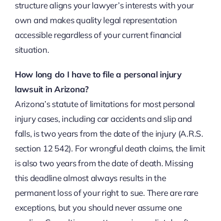
structure aligns your lawyer’s interests with your
own and makes quality legal representation
accessible regardless of your current financial
situation.
How long do I have to file a personal injury
lawsuit in Arizona?
Arizona’s statute of limitations for most personal
injury cases, including car accidents and slip and
falls, is two years from the date of the injury (A.R.S.
section 12 542). For wrongful death claims, the limit
is also two years from the date of death. Missing
this deadline almost always results in the
permanent loss of your right to sue. There are rare
exceptions, but you should never assume one