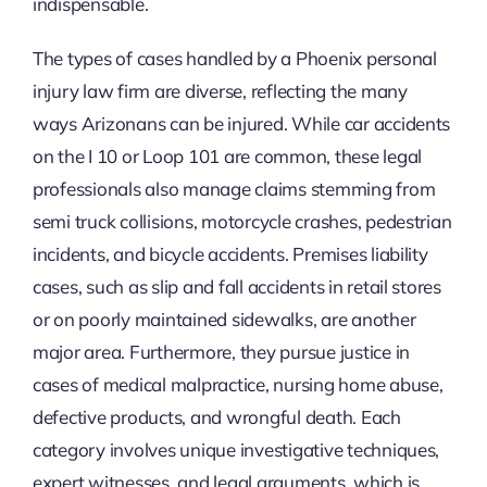
indispensable.
The types of cases handled by a Phoenix personal
injury law firm are diverse, reflecting the many
ways Arizonans can be injured. While car accidents
on the I 10 or Loop 101 are common, these legal
professionals also manage claims stemming from
semi truck collisions, motorcycle crashes, pedestrian
incidents, and bicycle accidents. Premises liability
cases, such as slip and fall accidents in retail stores
or on poorly maintained sidewalks, are another
major area. Furthermore, they pursue justice in
cases of medical malpractice, nursing home abuse,
defective products, and wrongful death. Each
category involves unique investigative techniques,
expert witnesses, and legal arguments, which is