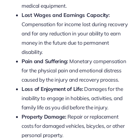
medical equipment.
Lost Wages and Earnings Capacity:
Compensation for income lost during recovery
and for any reduction in your ability to earn
money in the future due to permanent
disability.
Pain and Suffering:
Monetary compensation
for the physical pain and emotional distress
caused by the injury and recovery process.
Loss of Enjoyment of Life:
Damages for the
inability to engage in hobbies, activities, and
family life as you did before the injury.
Property Damage:
Repair or replacement
costs for damaged vehicles, bicycles, or other
personal property.