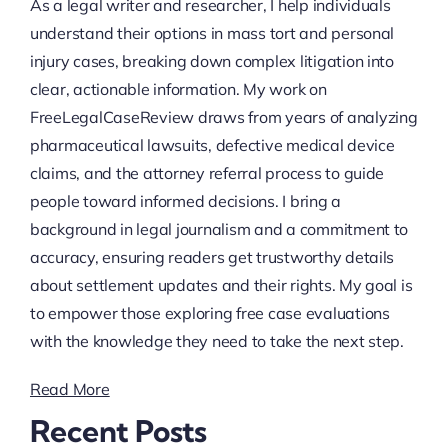
As a legal writer and researcher, I help individuals
understand their options in mass tort and personal
injury cases, breaking down complex litigation into
clear, actionable information. My work on
FreeLegalCaseReview draws from years of analyzing
pharmaceutical lawsuits, defective medical device
claims, and the attorney referral process to guide
people toward informed decisions. I bring a
background in legal journalism and a commitment to
accuracy, ensuring readers get trustworthy details
about settlement updates and their rights. My goal is
to empower those exploring free case evaluations
with the knowledge they need to take the next step.
Read More
Recent Posts