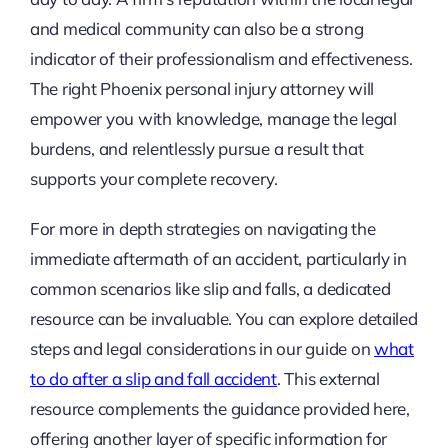
and medical community can also be a strong
indicator of their professionalism and effectiveness.
The right Phoenix personal injury attorney will
empower you with knowledge, manage the legal
burdens, and relentlessly pursue a result that
supports your complete recovery.
For more in depth strategies on navigating the
immediate aftermath of an accident, particularly in
common scenarios like slip and falls, a dedicated
resource can be invaluable. You can explore detailed
steps and legal considerations in our guide on
what
to do after a slip and fall accident
. This external
resource complements the guidance provided here,
offering another layer of specific information for