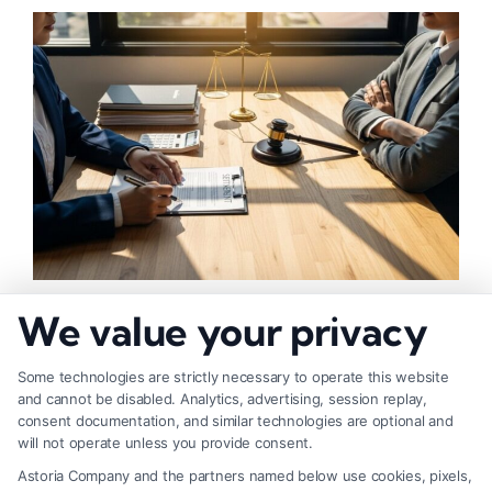
How to Negotiate Higher Injury Compensation
We value your privacy
Payouts
Some technologies are strictly necessary to operate this website
and cannot be disabled. Analytics, advertising, session replay,
consent documentation, and similar technologies are optional and
will not operate unless you provide consent.
Astoria Company and the partners named below use cookies, pixels,