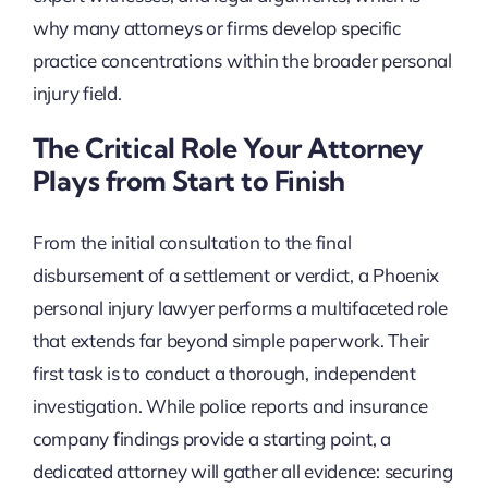
why many attorneys or firms develop specific
practice concentrations within the broader personal
injury field.
The Critical Role Your Attorney
Plays from Start to Finish
From the initial consultation to the final
disbursement of a settlement or verdict, a Phoenix
personal injury lawyer performs a multifaceted role
that extends far beyond simple paperwork. Their
first task is to conduct a thorough, independent
investigation. While police reports and insurance
company findings provide a starting point, a
dedicated attorney will gather all evidence: securing