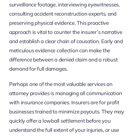
surveillance footage, interviewing eyewitnesses,
consulting accident reconstruction experts, and
preserving physical evidence. This proactive
approach is vital to counter the insurer’s narrative
and establish a clear chain of causation. Early and
meticulous evidence collection can make the
difference between a denied claim and a robust
demand for full damages.
Perhaps one of the most valuable services an
attorney provides is managing all communication
with insurance companies. Insurers are for profit
businesses trained to minimize payouts. They may
quickly offer a lowball settlement before you
understand the full extent of your injuries, or use