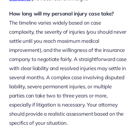
How long will my personal injury case take?
The timeline varies widely based on case
complexity, the severity of injuries (you should never
settle until you reach maximum medical
improvement), and the willingness of the insurance
company to negotiate fairly. A straightforward case
with clear liability and resolved injuries may settle in
several months. A complex case involving disputed
liability, severe permanent injuries, or multiple
parties can take two to three years or more,
especially if litigation is necessary. Your attorney
should provide a realistic assessment based on the
specifics of your situation.