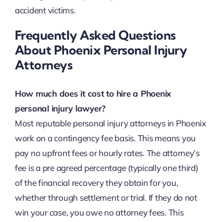
accident victims.
Frequently Asked Questions
About Phoenix Personal Injury
Attorneys
How much does it cost to hire a Phoenix
personal injury lawyer?
Most reputable personal injury attorneys in Phoenix
work on a contingency fee basis. This means you
pay no upfront fees or hourly rates. The attorney’s
fee is a pre agreed percentage (typically one third)
of the financial recovery they obtain for you,
whether through settlement or trial. If they do not
win your case, you owe no attorney fees. This