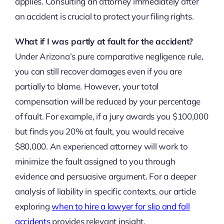
applies. Consulting an attorney immediately after
an accident is crucial to protect your filing rights.
What if I was partly at fault for the accident?
Under Arizona’s pure comparative negligence rule,
you can still recover damages even if you are
partially to blame. However, your total
compensation will be reduced by your percentage
of fault. For example, if a jury awards you $100,000
but finds you 20% at fault, you would receive
$80,000. An experienced attorney will work to
minimize the fault assigned to you through
evidence and persuasive argument. For a deeper
analysis of liability in specific contexts, our article
exploring
when to hire a lawyer for slip and fall
accidents
provides relevant insight.