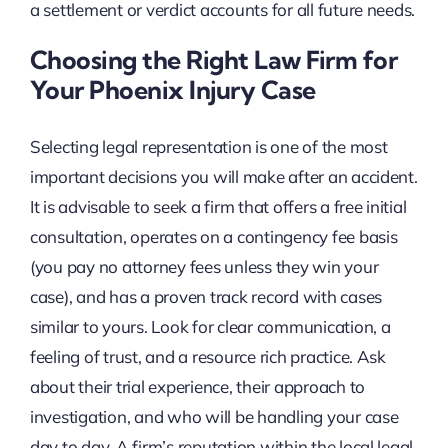
a settlement or verdict accounts for all future needs.
Choosing the Right Law Firm for
Your Phoenix Injury Case
Selecting legal representation is one of the most
important decisions you will make after an accident.
It is advisable to seek a firm that offers a free initial
consultation, operates on a contingency fee basis
(you pay no attorney fees unless they win your
case), and has a proven track record with cases
similar to yours. Look for clear communication, a
feeling of trust, and a resource rich practice. Ask
about their trial experience, their approach to
investigation, and who will be handling your case
day to day. A firm’s reputation within the local legal