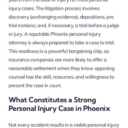
injury cases. The litigation process involves
discovery (exchanging evidence), depositions, pre
trial motions, and, if necessary, a trial before a judge
or jury. A reputable Phoenix personal injury
attorney is always prepared to take a case to trial.
This readiness is a powerful bargaining chip, as
insurance companies are more likely to offer a
reasonable settlement when they know opposing
counsel has the skill, resources, and willingness to
present the case in court.
What Constitutes a Strong
Personal Injury Case in Phoenix
Not every accident results in a viable personal injury