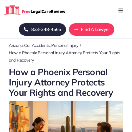
Skip
to
Toggl
Navig
content
Home
833-248-4565
Find A Lawyer
Arizona
Car Accidents
Personal Injury
Blog
How a Phoenix Personal Injury Attorney Protects Your Rights
and Recovery
About Us
How a Phoenix Personal
Injury Attorney Protects
Mass Tort
Your Rights and Recovery
Contact Us