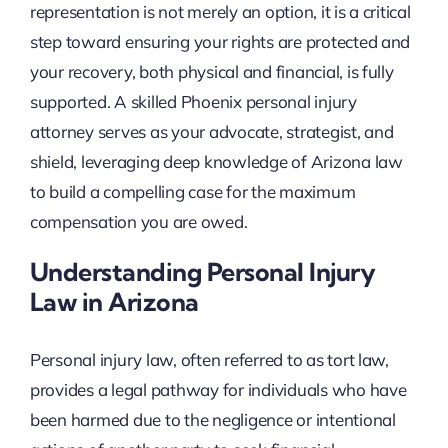
representation is not merely an option, it is a critical
step toward ensuring your rights are protected and
your recovery, both physical and financial, is fully
supported. A skilled Phoenix personal injury
attorney serves as your advocate, strategist, and
shield, leveraging deep knowledge of Arizona law
to build a compelling case for the maximum
compensation you are owed.
Understanding Personal Injury
Law in Arizona
Personal injury law, often referred to as tort law,
provides a legal pathway for individuals who have
been harmed due to the negligence or intentional