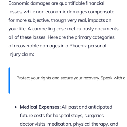
Economic damages are quantifiable financial
losses, while non economic damages compensate
for more subjective, though very real, impacts on
your life. A compelling case meticulously documents
all of these losses. Here are the primary categories
of recoverable damages in a Phoenix personal
injury claim:
Protect your rights and secure your recovery. Speak with a
Medical Expenses:
All past and anticipated
future costs for hospital stays, surgeries,
doctor visits, medication, physical therapy, and