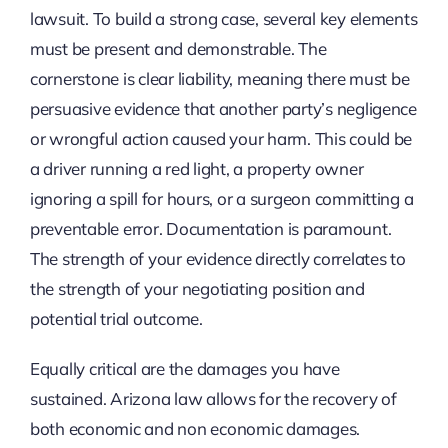
lawsuit. To build a strong case, several key elements
must be present and demonstrable. The
cornerstone is clear liability, meaning there must be
persuasive evidence that another party’s negligence
or wrongful action caused your harm. This could be
a driver running a red light, a property owner
ignoring a spill for hours, or a surgeon committing a
preventable error. Documentation is paramount.
The strength of your evidence directly correlates to
the strength of your negotiating position and
potential trial outcome.
Equally critical are the damages you have
sustained. Arizona law allows for the recovery of
both economic and non economic damages.