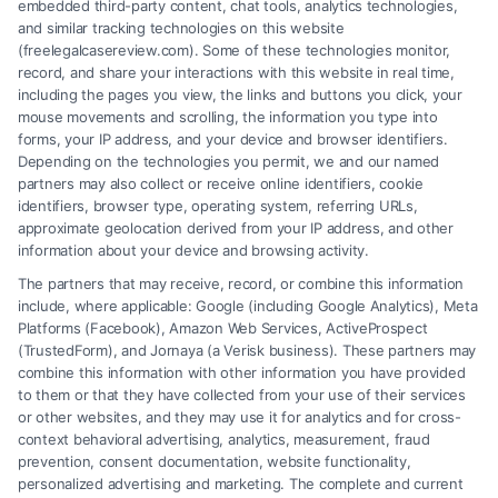
embedded third-party content, chat tools, analytics technologies,
and similar tracking technologies on this website
(freelegalcasereview.com). Some of these technologies monitor,
record, and share your interactions with this website in real time,
including the pages you view, the links and buttons you click, your
mouse movements and scrolling, the information you type into
forms, your IP address, and your device and browser identifiers.
Depending on the technologies you permit, we and our named
partners may also collect or receive online identifiers, cookie
identifiers, browser type, operating system, referring URLs,
Fair Settlement After Accident: Proven Steps
approximate geolocation derived from your IP address, and other
to Maximize
information about your device and browsing activity.
The partners that may receive, record, or combine this information
include, where applicable: Google (including Google Analytics), Meta
Platforms (Facebook), Amazon Web Services, ActiveProspect
(TrustedForm), and Jornaya (a Verisk business). These partners may
combine this information with other information you have provided
to them or that they have collected from your use of their services
Legal Campaign Disclaimer: FreeLegalCaseReview (the “Site”) is not a
or other websites, and they may use it for analytics and for cross-
law firm and not a lawyer referral service; nor is it a substitute for hiring
context behavioral advertising, analytics, measurement, fraud
an attorney or law firm. Any information displayed or provided on the
prevention, consent documentation, website functionality,
Site is for personal use only. This Site offers no legal, business, or tax
personalized advertising and marketing. The complete and current