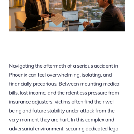
Navigating the aftermath of a serious accident in
Phoenix can feel overwhelming, isolating, and
financially precarious. Between mounting medical
bills, lost income, and the relentless pressure from
insurance adjusters, victims often find their well
being and future stability under attack from the
very moment they are hurt. In this complex and
adversarial environment, securing dedicated legal