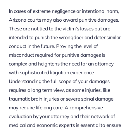
In cases of extreme negligence or intentional harm,
Arizona courts may also award punitive damages.
These are not tied to the victim’s losses but are
intended to punish the wrongdoer and deter similar
conduct in the future. Proving the level of
misconduct required for punitive damages is
complex and heightens the need for an attorney
with sophisticated litigation experience.
Understanding the full scope of your damages
requires a long term view, as some injuries, like
traumatic brain injuries or severe spinal damage,
may require lifelong care. A comprehensive
evaluation by your attorney and their network of
medical and economic experts is essential to ensure