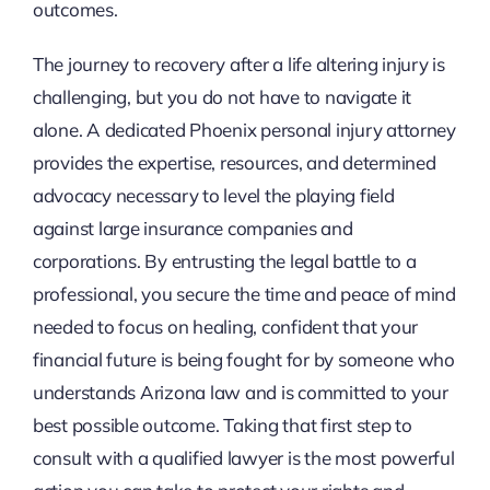
outcomes.
The journey to recovery after a life altering injury is
challenging, but you do not have to navigate it
alone. A dedicated Phoenix personal injury attorney
provides the expertise, resources, and determined
advocacy necessary to level the playing field
against large insurance companies and
corporations. By entrusting the legal battle to a
professional, you secure the time and peace of mind
needed to focus on healing, confident that your
financial future is being fought for by someone who
understands Arizona law and is committed to your
best possible outcome. Taking that first step to
consult with a qualified lawyer is the most powerful