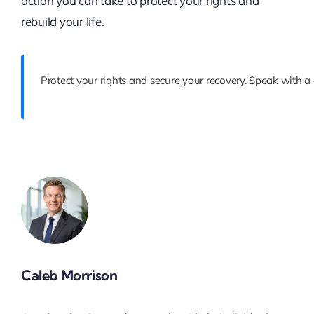
action you can take to protect your rights and
rebuild your life.
Protect your rights and secure your recovery. Speak with a
Caleb Morrison