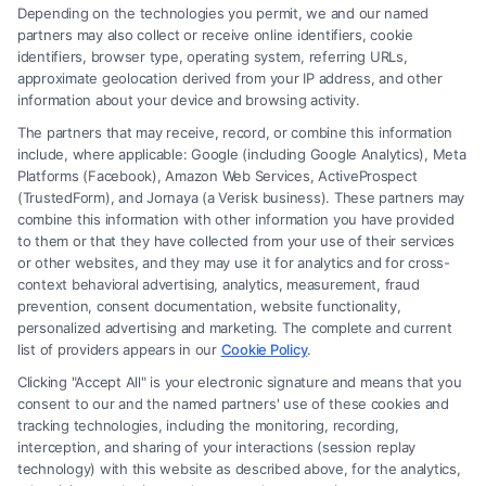
Depending on the technologies you permit, we and our named
partners may also collect or receive online identifiers, cookie
identifiers, browser type, operating system, referring URLs,
What Factors Affect Injury Settlement
approximate geolocation derived from your IP address, and other
Amount? Key Insights
information about your device and browsing activity.
The partners that may receive, record, or combine this information
include, where applicable: Google (including Google Analytics), Meta
Platforms (Facebook), Amazon Web Services, ActiveProspect
(TrustedForm), and Jornaya (a Verisk business). These partners may
combine this information with other information you have provided
to them or that they have collected from your use of their services
Legal Campaign Disclaimer: FreeLegalCaseReview (the “Site”) is not a
or other websites, and they may use it for analytics and for cross-
law firm and not a lawyer referral service; nor is it a substitute for hiring
context behavioral advertising, analytics, measurement, fraud
an attorney or law firm. Any information displayed or provided on the
prevention, consent documentation, website functionality,
Site is for personal use only. This Site offers no legal, business, or tax
personalized advertising and marketing. The complete and current
advice, recommendations, mediation or counseling in connection with
list of providers appears in our
Cookie Policy
.
any legal matter, under any circumstances, and nothing we do and no
Clicking "Accept All" is your electronic signature and means that you
element of the Site or the Site’s call connect functionality ("Call Service")
consent to our and the named partners' use of these cookies and
should be construed as such. Some of the attorneys, law firms and legal
tracking technologies, including the monitoring, recording,
interception, and sharing of your interactions (session replay
service providers (collectively, "Third Party Legal Professionals") are
technology) with this website as described above, for the analytics,
accessible via the Call Service by virtue of their payment of a fee to