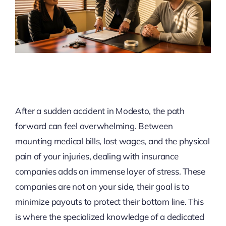
After a sudden accident in Modesto, the path
forward can feel overwhelming. Between
mounting medical bills, lost wages, and the physical
pain of your injuries, dealing with insurance
companies adds an immense layer of stress. These
companies are not on your side, their goal is to
minimize payouts to protect their bottom line. This
is where the specialized knowledge of a dedicated