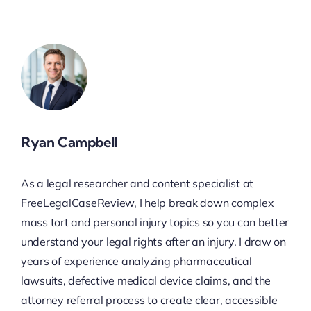
Ryan Campbell
As a legal researcher and content specialist at
FreeLegalCaseReview, I help break down complex
mass tort and personal injury topics so you can better
understand your legal rights after an injury. I draw on
years of experience analyzing pharmaceutical
lawsuits, defective medical device claims, and the
attorney referral process to create clear, accessible