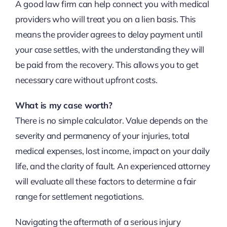
A good law firm can help connect you with medical
providers who will treat you on a lien basis. This
means the provider agrees to delay payment until
your case settles, with the understanding they will
be paid from the recovery. This allows you to get
necessary care without upfront costs.
What is my case worth?
There is no simple calculator. Value depends on the
severity and permanency of your injuries, total
medical expenses, lost income, impact on your daily
life, and the clarity of fault. An experienced attorney
will evaluate all these factors to determine a fair
range for settlement negotiations.
Navigating the aftermath of a serious injury