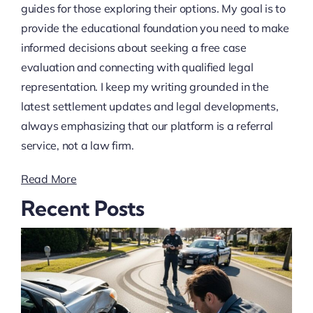
guides for those exploring their options. My goal is to
provide the educational foundation you need to make
informed decisions about seeking a free case
evaluation and connecting with qualified legal
representation. I keep my writing grounded in the
latest settlement updates and legal developments,
always emphasizing that our platform is a referral
service, not a law firm.
Read More
Recent Posts