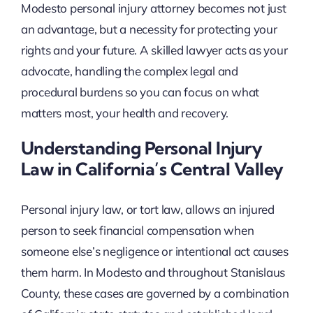
Modesto personal injury attorney becomes not just
an advantage, but a necessity for protecting your
rights and your future. A skilled lawyer acts as your
advocate, handling the complex legal and
procedural burdens so you can focus on what
matters most, your health and recovery.
Understanding Personal Injury
Law in California’s Central Valley
Personal injury law, or tort law, allows an injured
person to seek financial compensation when
someone else’s negligence or intentional act causes
them harm. In Modesto and throughout Stanislaus
County, these cases are governed by a combination