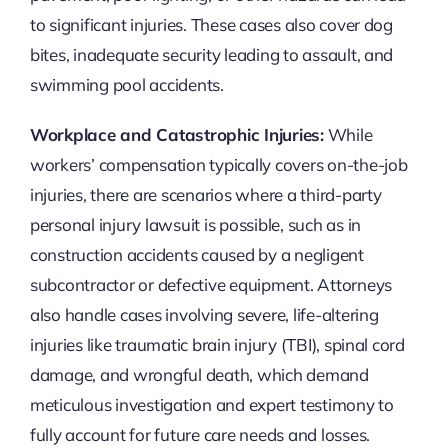
to significant injuries. These cases also cover dog
bites, inadequate security leading to assault, and
swimming pool accidents.
Workplace and Catastrophic Injuries:
While
workers’ compensation typically covers on-the-job
injuries, there are scenarios where a third-party
personal injury lawsuit is possible, such as in
construction accidents caused by a negligent
subcontractor or defective equipment. Attorneys
also handle cases involving severe, life-altering
injuries like traumatic brain injury (TBI), spinal cord
damage, and wrongful death, which demand
meticulous investigation and expert testimony to
fully account for future care needs and losses.