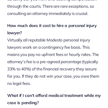
through the courts. There are rare exceptions, so
consulting an attorney immediately is crucial.
How much does it cost to hire a personal injury
lawyer?
Virtually all reputable Modesto personal injury
lawyers work on a contingency fee basis. This
means you pay no upfront fees or hourly rates. The
attorney’s fee is a pre-agreed percentage (typically
33% to 40%) of the financial recovery they secure
for you. If they do not win your case, you owe them
no legal fees.
What if I can’t afford medical treatment while my
case is pending?