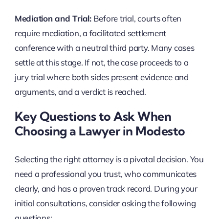
Mediation and Trial:
Before trial, courts often
require mediation, a facilitated settlement
conference with a neutral third party. Many cases
settle at this stage. If not, the case proceeds to a
jury trial where both sides present evidence and
arguments, and a verdict is reached.
Key Questions to Ask When
Choosing a Lawyer in Modesto
Selecting the right attorney is a pivotal decision. You
need a professional you trust, who communicates
clearly, and has a proven track record. During your
initial consultations, consider asking the following
questions: