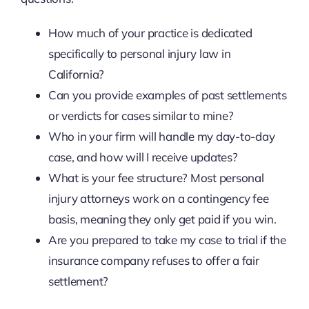
How much of your practice is dedicated
specifically to personal injury law in
California?
Can you provide examples of past settlements
or verdicts for cases similar to mine?
Who in your firm will handle my day-to-day
case, and how will I receive updates?
What is your fee structure? Most personal
injury attorneys work on a contingency fee
basis, meaning they only get paid if you win.
Are you prepared to take my case to trial if the
insurance company refuses to offer a fair
settlement?