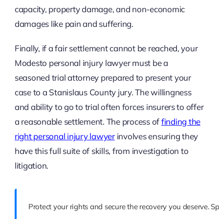
capacity, property damage, and non-economic
damages like pain and suffering.
Finally, if a fair settlement cannot be reached, your
Modesto personal injury lawyer must be a
seasoned trial attorney prepared to present your
case to a Stanislaus County jury. The willingness
and ability to go to trial often forces insurers to offer
a reasonable settlement. The process of
finding the
right personal injury lawyer
involves ensuring they
have this full suite of skills, from investigation to
litigation.
Protect your rights and secure the recovery you deserve. 