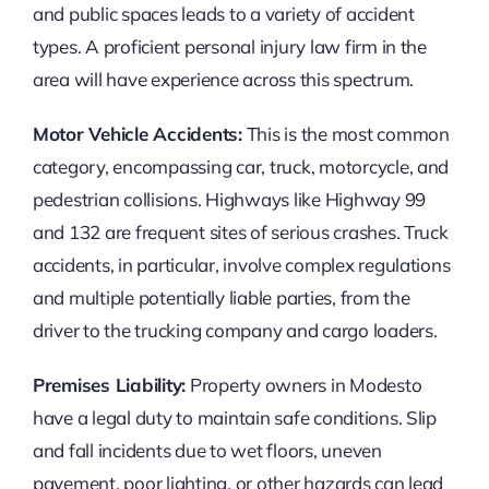
and public spaces leads to a variety of accident
types. A proficient personal injury law firm in the
area will have experience across this spectrum.
Motor Vehicle Accidents:
This is the most common
category, encompassing car, truck, motorcycle, and
pedestrian collisions. Highways like Highway 99
and 132 are frequent sites of serious crashes. Truck
accidents, in particular, involve complex regulations
and multiple potentially liable parties, from the
driver to the trucking company and cargo loaders.
Premises Liability:
Property owners in Modesto
have a legal duty to maintain safe conditions. Slip
and fall incidents due to wet floors, uneven
pavement, poor lighting, or other hazards can lead