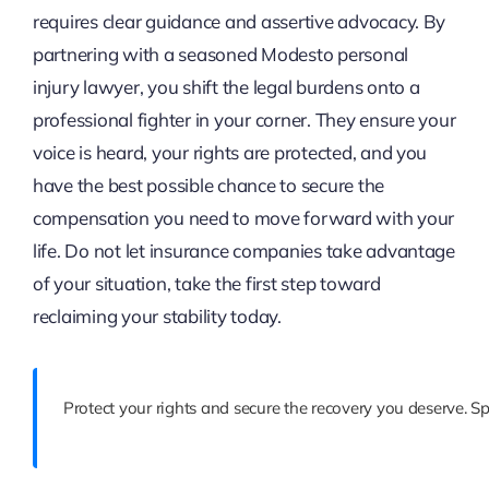
requires clear guidance and assertive advocacy. By
partnering with a seasoned Modesto personal
injury lawyer, you shift the legal burdens onto a
professional fighter in your corner. They ensure your
voice is heard, your rights are protected, and you
have the best possible chance to secure the
compensation you need to move forward with your
life. Do not let insurance companies take advantage
of your situation, take the first step toward
reclaiming your stability today.
Protect your rights and secure the recovery you deserve. 