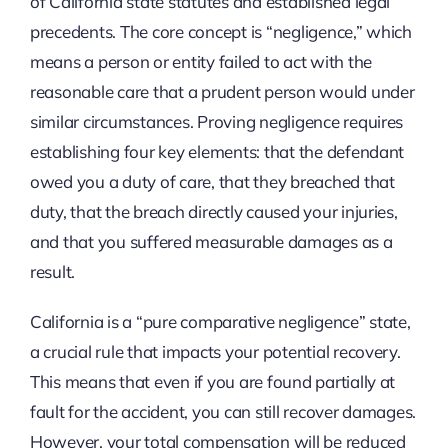
of California state statutes and established legal
precedents. The core concept is “negligence,” which
means a person or entity failed to act with the
reasonable care that a prudent person would under
similar circumstances. Proving negligence requires
establishing four key elements: that the defendant
owed you a duty of care, that they breached that
duty, that the breach directly caused your injuries,
and that you suffered measurable damages as a
result.
California is a “pure comparative negligence” state,
a crucial rule that impacts your potential recovery.
This means that even if you are found partially at
fault for the accident, you can still recover damages.
However, your total compensation will be reduced