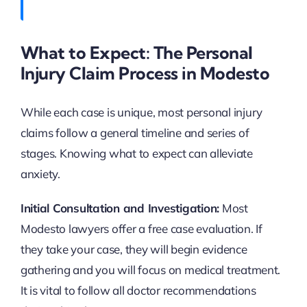
What to Expect: The Personal
Injury Claim Process in Modesto
While each case is unique, most personal injury
claims follow a general timeline and series of
stages. Knowing what to expect can alleviate
anxiety.
Initial Consultation and Investigation:
Most
Modesto lawyers offer a free case evaluation. If
they take your case, they will begin evidence
gathering and you will focus on medical treatment.
It is vital to follow all doctor recommendations