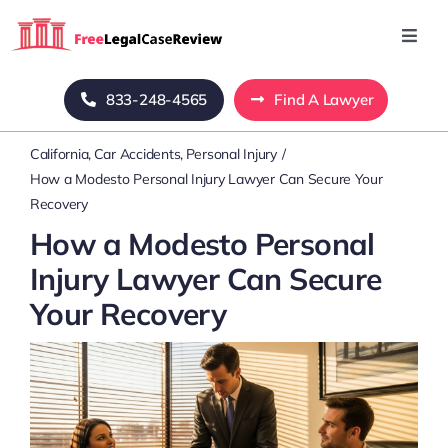
Skip
to
Toggl
Navig
content
Home
833-248-4565
Find A Lawyer
California
Car Accidents
Personal Injury
Blog
How a Modesto Personal Injury Lawyer Can Secure Your
Recovery
About Us
How a Modesto Personal
Injury Lawyer Can Secure
Mass Tort
Your Recovery
Contact Us