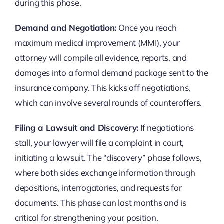
during this phase.
Demand and Negotiation:
Once you reach
maximum medical improvement (MMI), your
attorney will compile all evidence, reports, and
damages into a formal demand package sent to the
insurance company. This kicks off negotiations,
which can involve several rounds of counteroffers.
Filing a Lawsuit and Discovery:
If negotiations
stall, your lawyer will file a complaint in court,
initiating a lawsuit. The “discovery” phase follows,
where both sides exchange information through
depositions, interrogatories, and requests for
documents. This phase can last months and is
critical for strengthening your position.