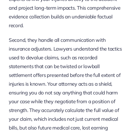
and project long-term impacts. This comprehensive
evidence collection builds an undeniable factual
record.
Second, they handle all communication with
insurance adjusters. Lawyers understand the tactics
used to devalue claims, such as recorded
statements that can be twisted or lowball
settlement offers presented before the full extent of
injuries is known. Your attorney acts as a shield,
ensuring you do not say anything that could harm
your case while they negotiate from a position of
strength. They accurately calculate the full value of
your claim, which includes not just current medical
bills, but also future medical care, lost earning