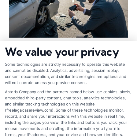
How to Strengthen Injury Claim Evidence
We value your privacy
Effectively
Some technologies are strictly necessary to operate this website
and cannot be disabled. Analytics, advertising, session replay,
consent documentation, and similar technologies are optional and
will not operate unless you provide consent.
Astoria Company and the partners named below use cookies, pixels,
embedded third-party content, chat tools, analytics technologies,
and similar tracking technologies on this website
(freelegalcasereview.com). Some of these technologies monitor,
record, and share your interactions with this website in real time,
including the pages you view, the links and buttons you click, your
mouse movements and scrolling, the information you type into
forms, your IP address, and your device and browser identifiers.