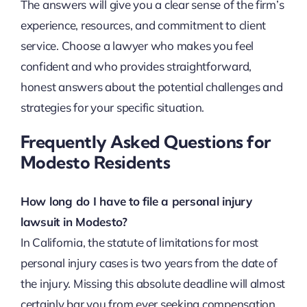
The answers will give you a clear sense of the firm’s
experience, resources, and commitment to client
service. Choose a lawyer who makes you feel
confident and who provides straightforward,
honest answers about the potential challenges and
strategies for your specific situation.
Frequently Asked Questions for
Modesto Residents
How long do I have to file a personal injury
lawsuit in Modesto?
In California, the statute of limitations for most
personal injury cases is two years from the date of
the injury. Missing this absolute deadline will almost
certainly bar you from ever seeking compensation