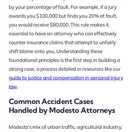
by your percentage of fault. For example, if a jury
awards you $100,000 but finds you 20% at fault,
you would receive $80,000. This rule makes it
essential to have an attorney who can effectively
counter insurance claims that attempt to unfairly
shift blame onto you. Understanding these
foundational principles is the first step in building a
strong case, a process detailed in resources like our
guide to justice and compensation in personal injury
law
.
Common Accident Cases
Handled by Modesto Attorneys
Modesto’s mix of urban traffic, agricultural industry,