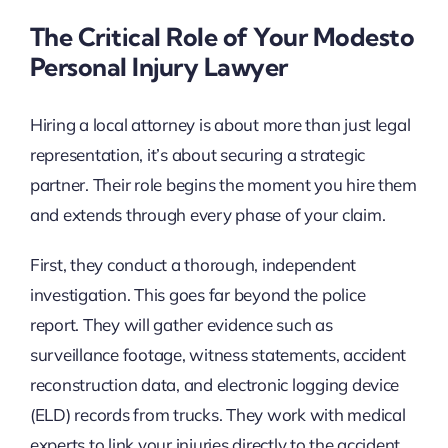
The Critical Role of Your Modesto
Personal Injury Lawyer
Hiring a local attorney is about more than just legal
representation, it’s about securing a strategic
partner. Their role begins the moment you hire them
and extends through every phase of your claim.
First, they conduct a thorough, independent
investigation. This goes far beyond the police
report. They will gather evidence such as
surveillance footage, witness statements, accident
reconstruction data, and electronic logging device
(ELD) records from trucks. They work with medical
experts to link your injuries directly to the accident