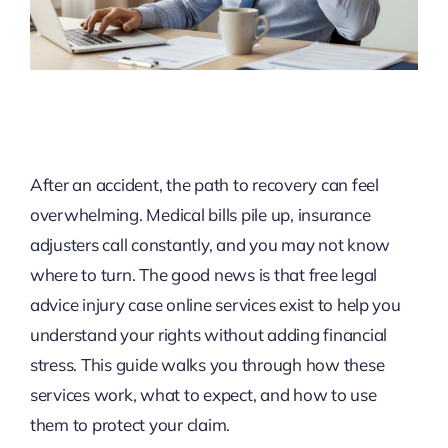
After an accident, the path to recovery can feel
overwhelming. Medical bills pile up, insurance
adjusters call constantly, and you may not know
where to turn. The good news is that free legal
advice injury case online services exist to help you
understand your rights without adding financial
stress. This guide walks you through how these
services work, what to expect, and how to use
them to protect your claim.