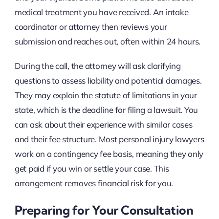
medical treatment you have received. An intake
coordinator or attorney then reviews your
submission and reaches out, often within 24 hours.
During the call, the attorney will ask clarifying
questions to assess liability and potential damages.
They may explain the statute of limitations in your
state, which is the deadline for filing a lawsuit. You
can ask about their experience with similar cases
and their fee structure. Most personal injury lawyers
work on a contingency fee basis, meaning they only
get paid if you win or settle your case. This
arrangement removes financial risk for you.
Preparing for Your Consultation