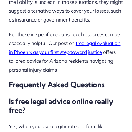
the liability is unclear. In those situations, they might
suggest alternative ways to cover your losses, such
as insurance or government benefits.
For those in specific regions, local resources can be
especially helpful. Our post on
free legal evaluation
in Phoenix as your first step toward justice
offers
tailored advice for Arizona residents navigating
personal injury claims.
Frequently Asked Questions
Is free legal advice online really
free?
Yes, when you use a legitimate platform like