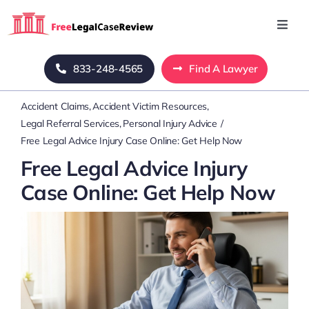
Skip
to
Toggl
Navig
content
Home
833-248-4565
Find A Lawyer
Accident Claims
Accident Victim Resources
Blog
Legal Referral Services
Personal Injury Advice
Free Legal Advice Injury Case Online: Get Help Now
About Us
Free Legal Advice Injury
Case Online: Get Help Now
Mass Tort
Contact Us