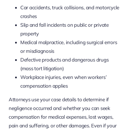
Car accidents, truck collisions, and motorcycle
crashes
Slip and fall incidents on public or private
property
Medical malpractice, including surgical errors
or misdiagnosis
Defective products and dangerous drugs
(mass tort litigation)
Workplace injuries, even when workers’
compensation applies
Attorneys use your case details to determine if
negligence occurred and whether you can seek
compensation for medical expenses, lost wages,
pain and suffering, or other damages. Even if your