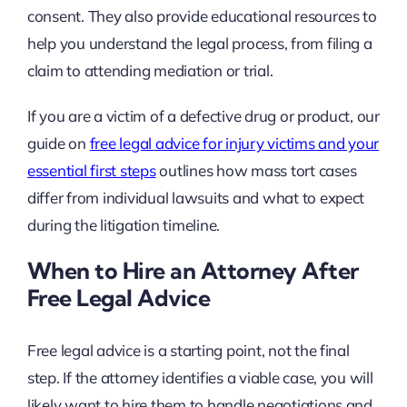
consent. They also provide educational resources to
help you understand the legal process, from filing a
claim to attending mediation or trial.
If you are a victim of a defective drug or product, our
guide on
free legal advice for injury victims and your
essential first steps
outlines how mass tort cases
differ from individual lawsuits and what to expect
during the litigation timeline.
When to Hire an Attorney After
Free Legal Advice
Free legal advice is a starting point, not the final
step. If the attorney identifies a viable case, you will
likely want to hire them to handle negotiations and