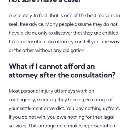
Absolutely. In fact, that is one of the best reasons to
seek free advice. Many people assume they do not
have a claim, only to discover that they are entitled
to compensation. An attorney can tell you one way
or the other without any obligation.
What if I cannot afford an
attorney after the consultation?
Most personal injury attorneys work on
contingency, meaning they take a percentage of
your settlement or verdict. You pay nothing upfront.
If you do not win, you owe nothing for their legal
services. This arrangement makes representation