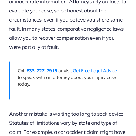
or inaccurate information. Attorneys rely on facts to
evaluate your case, so be honest about the
circumstances, even if you believe you share some
fault. In many states, comparative negligence laws
allow you to recover compensation even if you
were partially at fault.
Call
833-227-7919
or visit
Get Free Legal Advice
to speak with an attorney about your injury case
today.
Another mistake is waiting too long to seek advice.
Statutes of limitations vary by state and type of
claim. For example, a car accident claim might have