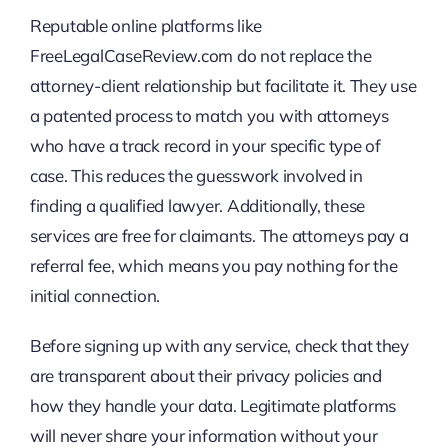
Reputable online platforms like
FreeLegalCaseReview.com do not replace the
attorney-client relationship but facilitate it. They use
a patented process to match you with attorneys
who have a track record in your specific type of
case. This reduces the guesswork involved in
finding a qualified lawyer. Additionally, these
services are free for claimants. The attorneys pay a
referral fee, which means you pay nothing for the
initial connection.
Before signing up with any service, check that they
are transparent about their privacy policies and
how they handle your data. Legitimate platforms
will never share your information without your