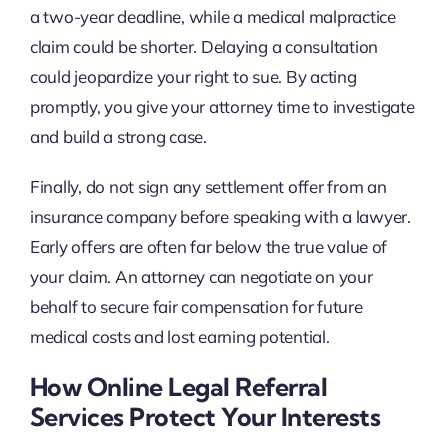
a two-year deadline, while a medical malpractice
claim could be shorter. Delaying a consultation
could jeopardize your right to sue. By acting
promptly, you give your attorney time to investigate
and build a strong case.
Finally, do not sign any settlement offer from an
insurance company before speaking with a lawyer.
Early offers are often far below the true value of
your claim. An attorney can negotiate on your
behalf to secure fair compensation for future
medical costs and lost earning potential.
How Online Legal Referral
Services Protect Your Interests