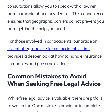
consultations allow you to speak with a lawyer
from home via phone or video call. This convenience
ensures that geographic barriers do not prevent you
from getting the help you need.
For those involved in car accidents, our article on
essential legal advice for car accident victims
provides a deeper look at how to handle insurance
companies and preserve evidence.
Common Mistakes to Avoid
When Seeking Free Legal Advice
While free legal advice is valuable, there are pitfalls
to watch for. One mistake is providing incomplete