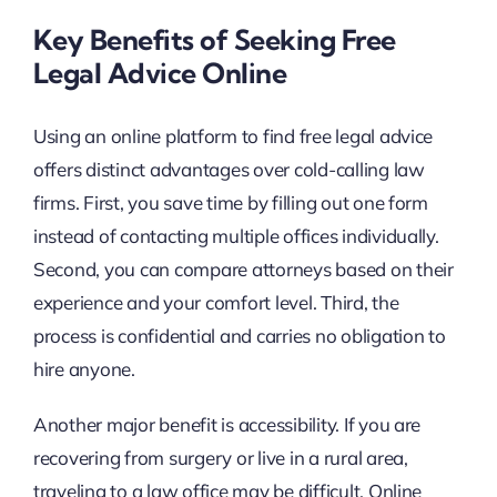
Key Benefits of Seeking Free
Legal Advice Online
Using an online platform to find free legal advice
offers distinct advantages over cold-calling law
firms. First, you save time by filling out one form
instead of contacting multiple offices individually.
Second, you can compare attorneys based on their
experience and your comfort level. Third, the
process is confidential and carries no obligation to
hire anyone.
Another major benefit is accessibility. If you are
recovering from surgery or live in a rural area,
traveling to a law office may be difficult. Online