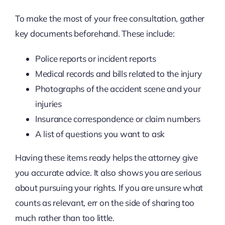
To make the most of your free consultation, gather
key documents beforehand. These include:
Police reports or incident reports
Medical records and bills related to the injury
Photographs of the accident scene and your
injuries
Insurance correspondence or claim numbers
A list of questions you want to ask
Having these items ready helps the attorney give
you accurate advice. It also shows you are serious
about pursuing your rights. If you are unsure what
counts as relevant, err on the side of sharing too
much rather than too little.