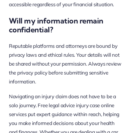
accessible regardless of your financial situation.
Will my information remain
confidential?
Reputable platforms and attorneys are bound by
privacy laws and ethical rules. Your details will not
be shared without your permission. Always review
the privacy policy before submitting sensitive
information.
Navigating an injury claim does not have to be a
solo journey. Free legal advice injury case online
services put expert guidance within reach, helping
you make informed decisions about your health
and finances. Whether you are dealing with a car