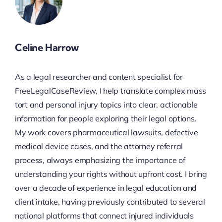
Celine Harrow
As a legal researcher and content specialist for
FreeLegalCaseReview, I help translate complex mass
tort and personal injury topics into clear, actionable
information for people exploring their legal options.
My work covers pharmaceutical lawsuits, defective
medical device cases, and the attorney referral
process, always emphasizing the importance of
understanding your rights without upfront cost. I bring
over a decade of experience in legal education and
client intake, having previously contributed to several
national platforms that connect injured individuals