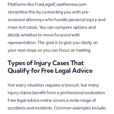
Platforms like FreeLegalCaseReview.com
streamline this by connecting you with pre-
screened attorneys who handle personal injury and
mass tort cases. You can compare options and
decide whether to move forward with
representation. The goal is to give you clarity on
your next steps so you can focus on healing.
Types of Injury Cases That
Qualify for Free Legal Advice
Not every situation requires a lawsuit, but many
injury claims benefit from a professional evaluation.
Free legal advice online covers a wide range of
accidents and incidents. Common examples include: