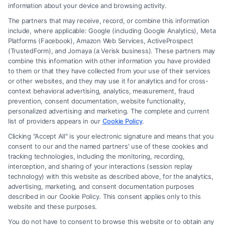
to Maximize
information about your device and browsing activity.
The partners that may receive, record, or combine this information
include, where applicable: Google (including Google Analytics), Meta
Platforms (Facebook), Amazon Web Services, ActiveProspect
(TrustedForm), and Jornaya (a Verisk business). These partners may
combine this information with other information you have provided
to them or that they have collected from your use of their services
Legal Campaign Disclaimer: FreeLegalCaseReview (the “Site”) is not a
or other websites, and they may use it for analytics and for cross-
law firm and not a lawyer referral service; nor is it a substitute for hiring
context behavioral advertising, analytics, measurement, fraud
an attorney or law firm. Any information displayed or provided on the
prevention, consent documentation, website functionality,
Site is for personal use only. This Site offers no legal, business, or tax
personalized advertising and marketing. The complete and current
advice, recommendations, mediation or counseling in connection with
list of providers appears in our
Cookie Policy
.
any legal matter, under any circumstances, and nothing we do and no
Clicking "Accept All" is your electronic signature and means that you
element of the Site or the Site’s call connect functionality ("Call Service")
consent to our and the named partners' use of these cookies and
should be construed as such. Some of the attorneys, law firms and legal
tracking technologies, including the monitoring, recording,
interception, and sharing of your interactions (session replay
service providers (collectively, "Third Party Legal Professionals") are
technology) with this website as described above, for the analytics,
accessible via the Call Service by virtue of their payment of a fee to
advertising, marketing, and consent documentation purposes
promote their respective services to users of the Call Service and should
described in our Cookie Policy. This consent applies only to this
be considered as advertising. This Site does not endorse or recommend
website and these purposes.
any participating Third-Party Legal Professionals. Your use of the Site
You do not have to consent to browse this website or to obtain any
or Call Service is not intended to create, and any information submitted