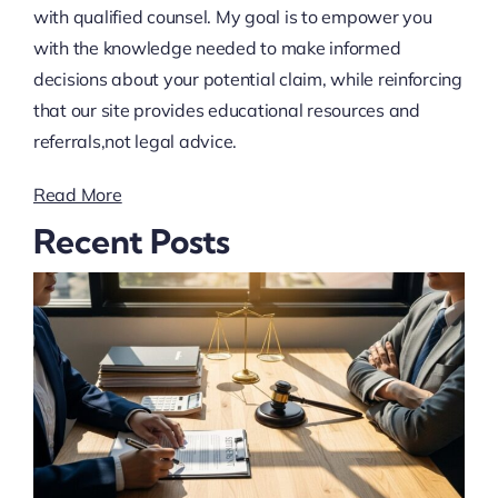
with qualified counsel. My goal is to empower you
with the knowledge needed to make informed
decisions about your potential claim, while reinforcing
that our site provides educational resources and
referrals,not legal advice.
Read More
Recent Posts