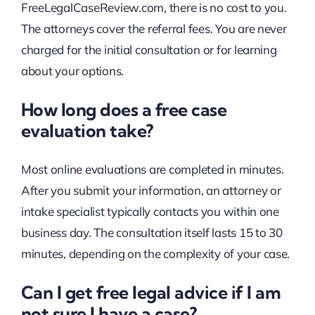
FreeLegalCaseReview.com, there is no cost to you.
The attorneys cover the referral fees. You are never
charged for the initial consultation or for learning
about your options.
How long does a free case
evaluation take?
Most online evaluations are completed in minutes.
After you submit your information, an attorney or
intake specialist typically contacts you within one
business day. The consultation itself lasts 15 to 30
minutes, depending on the complexity of your case.
Can I get free legal advice if I am
not sure I have a case?