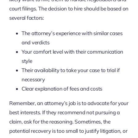
court filings. The decision to hire should be based on
several factors:
The attorney’s experience with similar cases
and verdicts
Your comfort level with their communication
style
Their availability to take your case to trial if
necessary
Clear explanation of fees and costs
Remember, an attorney’s job is to advocate for your
best interests. If they recommend not pursuing a
claim, ask for the reasoning. Sometimes, the
potential recovery is too small to justify litigation, or