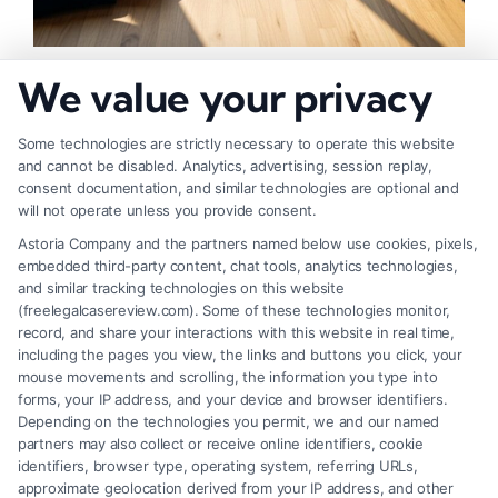
How to Negotiate Higher Injury Compensation
We value your privacy
Payouts
Some technologies are strictly necessary to operate this website
and cannot be disabled. Analytics, advertising, session replay,
consent documentation, and similar technologies are optional and
will not operate unless you provide consent.
Astoria Company and the partners named below use cookies, pixels,
embedded third-party content, chat tools, analytics technologies,
and similar tracking technologies on this website
(freelegalcasereview.com). Some of these technologies monitor,
record, and share your interactions with this website in real time,
including the pages you view, the links and buttons you click, your
mouse movements and scrolling, the information you type into
forms, your IP address, and your device and browser identifiers.
Depending on the technologies you permit, we and our named
partners may also collect or receive online identifiers, cookie
identifiers, browser type, operating system, referring URLs,
Fair Settlement After Accident: Proven Steps
approximate geolocation derived from your IP address, and other