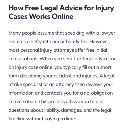
How Free Legal Advice for Injury
Cases Works Online
Many people assume that speaking with a lawyer
requires a hefty retainer or hourly fee. However,
most personal injury attorneys offer free initial
consultations. When you seek free legal advice for
an injury case online, you typically fill out a short
form describing your accident and injuries. A legal
intake specialist or an attorney then reviews your
information and contacts you for a no-obligation
conversation. This process allows you to ask
questions about liability, damages, and the legal
timeline without paying a dime.