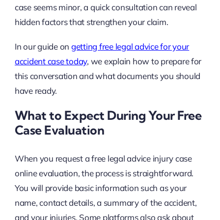
case seems minor, a quick consultation can reveal
hidden factors that strengthen your claim.
In our guide on
getting free legal advice for your
accident case today
, we explain how to prepare for
this conversation and what documents you should
have ready.
What to Expect During Your Free
Case Evaluation
When you request a free legal advice injury case
online evaluation, the process is straightforward.
You will provide basic information such as your
name, contact details, a summary of the accident,
and your injuries. Some platforms also ask about