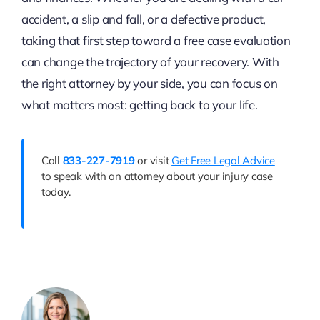
accident, a slip and fall, or a defective product,
taking that first step toward a free case evaluation
can change the trajectory of your recovery. With
the right attorney by your side, you can focus on
what matters most: getting back to your life.
Call
833-227-7919
or visit
Get Free Legal Advice
to speak with an attorney about your injury case
today.