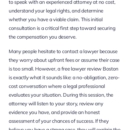
to speak with an experienced attorney at no cost,
understand your legal rights, and determine
whether you have a viable claim. This initial
consultation is a critical first step toward securing
the compensation you deserve.
Many people hesitate to contact a lawyer because
they worry about upfront fees or assume their case
is too small. However, a free lawyer review Boston
is exactly what it sounds like: a no-obligation, zero-
cost conversation where a legal professional
evaluates your situation. During this session, the
attorney will listen to your story, review any
evidence you have, and provide an honest
assessment of your chances of success. If they
believe you have a strong case, they will explain the