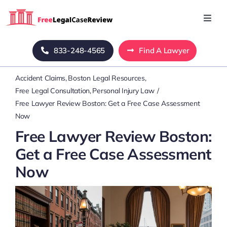
Skip
to
Toggl
Navig
content
Home
833-248-4565
Find A Lawyer
Accident Claims
Boston Legal Resources
Blog
Free Legal Consultation
Personal Injury Law
Free Lawyer Review Boston: Get a Free Case Assessment
About Us
Now
Free Lawyer Review Boston:
Mass Tort
Get a Free Case Assessment
Now
Contact Us