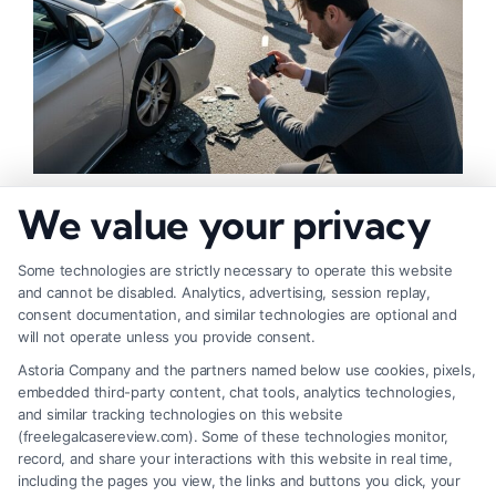
How to Strengthen Injury Claim Evidence
We value your privacy
Effectively
Some technologies are strictly necessary to operate this website
and cannot be disabled. Analytics, advertising, session replay,
consent documentation, and similar technologies are optional and
will not operate unless you provide consent.
Astoria Company and the partners named below use cookies, pixels,
embedded third-party content, chat tools, analytics technologies,
and similar tracking technologies on this website
(freelegalcasereview.com). Some of these technologies monitor,
record, and share your interactions with this website in real time,
including the pages you view, the links and buttons you click, your