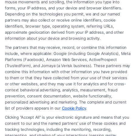
mouse movements and scrolling, the information you type into
forms, your IP address, and your device and browser identifiers.
Depending on the technologies you permit, we and our named
partners may also collect or receive online identifiers, cookie
identifiers, browser type, operating system, referring URLs,
What Factors Affect Injury Settlement
approximate geolocation derived from your IP address, and other
Amount? Key Insights
information about your device and browsing activity.
The partners that may receive, record, or combine this information
include, where applicable: Google (including Google Analytics), Meta
Platforms (Facebook), Amazon Web Services, ActiveProspect
(TrustedForm), and Jornaya (a Verisk business). These partners may
combine this information with other information you have provided
to them or that they have collected from your use of their services
Legal Campaign Disclaimer: FreeLegalCaseReview (the “Site”) is not a
or other websites, and they may use it for analytics and for cross-
law firm and not a lawyer referral service; nor is it a substitute for hiring
context behavioral advertising, analytics, measurement, fraud
an attorney or law firm. Any information displayed or provided on the
prevention, consent documentation, website functionality,
Site is for personal use only. This Site offers no legal, business, or tax
personalized advertising and marketing. The complete and current
advice, recommendations, mediation or counseling in connection with
list of providers appears in our
Cookie Policy
.
any legal matter, under any circumstances, and nothing we do and no
Clicking "Accept All" is your electronic signature and means that you
element of the Site or the Site’s call connect functionality ("Call Service")
consent to our and the named partners' use of these cookies and
should be construed as such. Some of the attorneys, law firms and legal
tracking technologies, including the monitoring, recording,
interception, and sharing of your interactions (session replay
service providers (collectively, "Third Party Legal Professionals") are