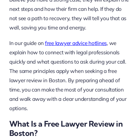
next steps and how their firm can help. If they do
not see a path to recovery, they will tell you that as
well, saving you time and energy.
In our guide on
free lawyer advice hotlines
, we
explain how to connect with legal professionals
quickly and what questions to ask during your call.
The same principles apply when seeking a free
lawyer review in Boston. By preparing ahead of
time, you can make the most of your consultation
and walk away with a clear understanding of your
options.
What Is a Free Lawyer Review in
Boston?