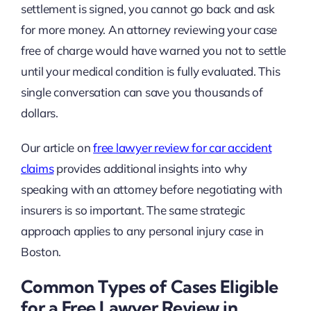
settlement is signed, you cannot go back and ask
for more money. An attorney reviewing your case
free of charge would have warned you not to settle
until your medical condition is fully evaluated. This
single conversation can save you thousands of
dollars.
Our article on
free lawyer review for car accident
claims
provides additional insights into why
speaking with an attorney before negotiating with
insurers is so important. The same strategic
approach applies to any personal injury case in
Boston.
Common Types of Cases Eligible
for a Free Lawyer Review in