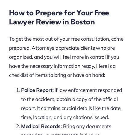
How to Prepare for Your Free
Lawyer Review in Boston
To get the most out of your free consultation, come
prepared. Attorneys appreciate clients who are
organized, and you will feel more in control if you
have the necessary information ready. Here is a
checklist of items to bring or have on hand:
Police Report:
If law enforcement responded
to the accident, obtain a copy of the official
report. It contains crucial details like the date,
time, location, and any citations issued.
Medical Records:
Bring any documents