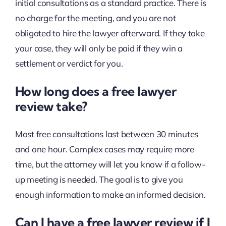
initial consultations as a standard practice. There is
no charge for the meeting, and you are not
obligated to hire the lawyer afterward. If they take
your case, they will only be paid if they win a
settlement or verdict for you.
How long does a free lawyer
review take?
Most free consultations last between 30 minutes
and one hour. Complex cases may require more
time, but the attorney will let you know if a follow-
up meeting is needed. The goal is to give you
enough information to make an informed decision.
Can I have a free lawyer review if I