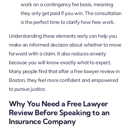
work on a contingency fee basis, meaning
they only get paid if you win. The consultation
is the perfect time to clarify how fees work.
Understanding these elements early can help you
make an informed decision about whether to move
forward with a claim. It also reduces anxiety
because you will know exactly what to expect.
Many people find that after a free lawyer review in
Boston, they feel more confident and empowered
to pursue justice.
Why You Need a Free Lawyer
Review Before Speaking to an
Insurance Company