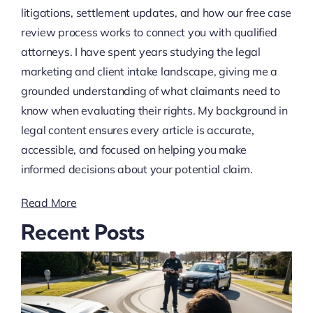
litigations, settlement updates, and how our free case
review process works to connect you with qualified
attorneys. I have spent years studying the legal
marketing and client intake landscape, giving me a
grounded understanding of what claimants need to
know when evaluating their rights. My background in
legal content ensures every article is accurate,
accessible, and focused on helping you make
informed decisions about your potential claim.
Read More
Recent Posts