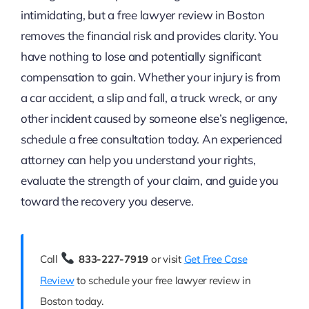
intimidating, but a free lawyer review in Boston
removes the financial risk and provides clarity. You
have nothing to lose and potentially significant
compensation to gain. Whether your injury is from
a car accident, a slip and fall, a truck wreck, or any
other incident caused by someone else’s negligence,
schedule a free consultation today. An experienced
attorney can help you understand your rights,
evaluate the strength of your claim, and guide you
toward the recovery you deserve.
Call
833-227-7919
or visit
Get Free Case
Review
to schedule your free lawyer review in
Boston today.