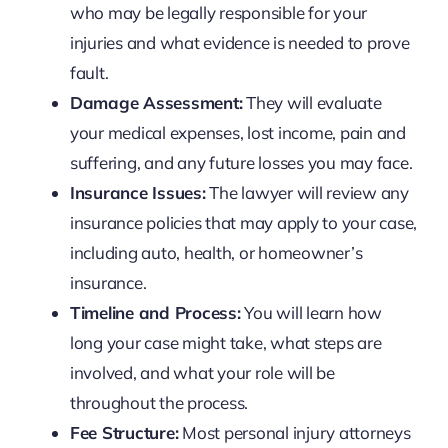
who may be legally responsible for your
injuries and what evidence is needed to prove
fault.
Damage Assessment:
They will evaluate
your medical expenses, lost income, pain and
suffering, and any future losses you may face.
Insurance Issues:
The lawyer will review any
insurance policies that may apply to your case,
including auto, health, or homeowner’s
insurance.
Timeline and Process:
You will learn how
long your case might take, what steps are
involved, and what your role will be
throughout the process.
Fee Structure:
Most personal injury attorneys