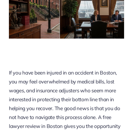
If you have been injured in an accident in Boston,
you may feel overwhelmed by medical bills, lost
wages, and insurance adjusters who seem more
interested in protecting their bottom line than in
helping you recover. The good news is that you do
not have to navigate this process alone. A free
lawyer review in Boston gives you the opportunity