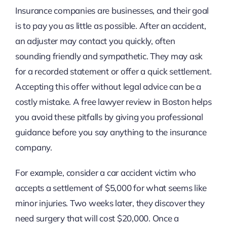
Insurance companies are businesses, and their goal
is to pay you as little as possible. After an accident,
an adjuster may contact you quickly, often
sounding friendly and sympathetic. They may ask
for a recorded statement or offer a quick settlement.
Accepting this offer without legal advice can be a
costly mistake. A free lawyer review in Boston helps
you avoid these pitfalls by giving you professional
guidance before you say anything to the insurance
company.
For example, consider a car accident victim who
accepts a settlement of $5,000 for what seems like
minor injuries. Two weeks later, they discover they
need surgery that will cost $20,000. Once a