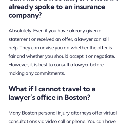
already spoke to an insurance
company?
Absolutely. Even if you have already given a
statement or received an offer, a lawyer can still
help. They can advise you on whether the offer is
fair and whether you should accept it or negotiate.
However, it is best to consult a lawyer before
making any commitments.
What if I cannot travel to a
lawyer’s office in Boston?
Many Boston personal injury attorneys offer virtual
consultations via video call or phone. You can have