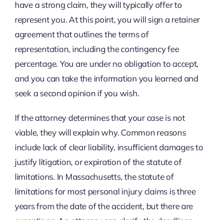
have a strong claim, they will typically offer to
represent you. At this point, you will sign a retainer
agreement that outlines the terms of
representation, including the contingency fee
percentage. You are under no obligation to accept,
and you can take the information you learned and
seek a second opinion if you wish.
If the attorney determines that your case is not
viable, they will explain why. Common reasons
include lack of clear liability, insufficient damages to
justify litigation, or expiration of the statute of
limitations. In Massachusetts, the statute of
limitations for most personal injury claims is three
years from the date of the accident, but there are