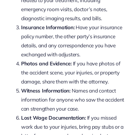
related to your treatment, including
emergency room visits, doctor’s notes,
diagnostic imaging results, and bills.
Insurance Information:
Have your insurance
policy number, the other party’s insurance
details, and any correspondence you have
exchanged with adjusters.
Photos and Evidence:
If you have photos of
the accident scene, your injuries, or property
damage, share them with the attorney.
Witness Information:
Names and contact
information for anyone who saw the accident
can strengthen your case.
Lost Wage Documentation:
If you missed
work due to your injuries, bring pay stubs or a