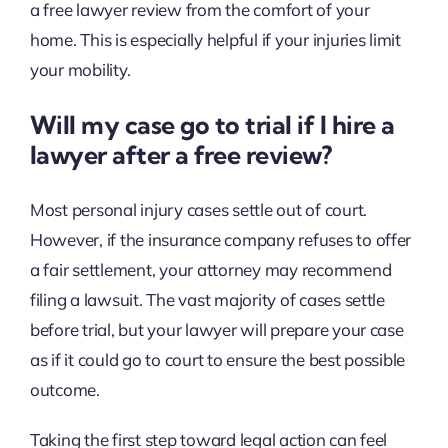
a free lawyer review from the comfort of your
home. This is especially helpful if your injuries limit
your mobility.
Will my case go to trial if I hire a
lawyer after a free review?
Most personal injury cases settle out of court.
However, if the insurance company refuses to offer
a fair settlement, your attorney may recommend
filing a lawsuit. The vast majority of cases settle
before trial, but your lawyer will prepare your case
as if it could go to court to ensure the best possible
outcome.
Taking the first step toward legal action can feel