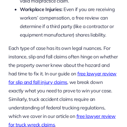
valid malpractice claim.
Workplace Injuries:
Even if you are receiving
workers’ compensation, a free review can
determine if a third party (like a contractor or
equipment manufacturer) shares liability.
Each type of case has its own legal nuances. For
instance, slip and fall claims often hinge on whether
the property owner knew about the hazard and
had time to fix it. In our guide on
free lawyer review
for slip and fall injury claims
, we break down
exactly what you need to prove to win your case.
Similarly, truck accident claims require an
understanding of federal trucking regulations,
which we cover in our article on
free lawyer review
for truck wreck claims
.