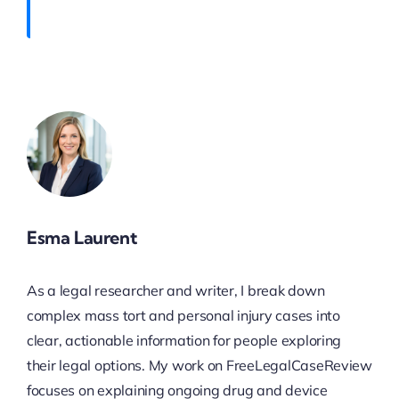
Esma Laurent
As a legal researcher and writer, I break down
complex mass tort and personal injury cases into
clear, actionable information for people exploring
their legal options. My work on FreeLegalCaseReview
focuses on explaining ongoing drug and device