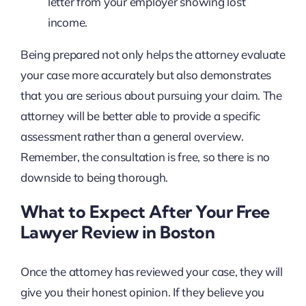
letter from your employer showing lost
income.
Being prepared not only helps the attorney evaluate
your case more accurately but also demonstrates
that you are serious about pursuing your claim. The
attorney will be better able to provide a specific
assessment rather than a general overview.
Remember, the consultation is free, so there is no
downside to being thorough.
What to Expect After Your Free
Lawyer Review in Boston
Once the attorney has reviewed your case, they will
give you their honest opinion. If they believe you