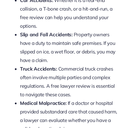
Car Accidents:
Whether it is a rear-end
collision, a T-bone crash, or a hit-and-run, a
free review can help you understand your
options.
Slip and Fall Accidents:
Property owners
have a duty to maintain safe premises. If you
slipped on ice, a wet floor, or debris, you may
have a claim.
Truck Accidents:
Commercial truck crashes
often involve multiple parties and complex
regulations. A free lawyer review is essential
to navigate these cases.
Medical Malpractice:
If a doctor or hospital
provided substandard care that caused harm,
a lawyer can evaluate whether you have a