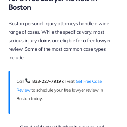
Boston
Boston personal injury attorneys handle a wide
range of cases. While the specifics vary, most
serious injury claims are eligible for a free lawyer
review. Some of the most common case types
include:
Call
833-227-7919
or visit
Get Free Case
Review
to schedule your free lawyer review in
Boston today.