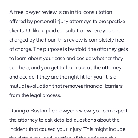
A free lawyer review is an initial consultation
offered by personal injury attorneys to prospective
clients. Unlike a paid consultation where you are
charged by the hour, this review is completely free
of charge. The purpose is twofold: the attorney gets
to learn about your case and decide whether they
can help, and you get to learn about the attorney
and decide if they are the right fit for you. It is a
mutual evaluation that removes financial barriers
from the legal process.
During a Boston free lawyer review, you can expect
the attorney to ask detailed questions about the
incident that caused your injury. This might include