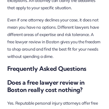
exceptions. An attorney can clarify the deadlines
that apply to your specific situation.
Even if one attorney declines your case, it does not
mean you have no options. Different lawyers have
different areas of expertise and risk tolerance. A
free lawyer review in Boston gives you the freedom
to shop around and find the best fit for your needs
without spending a dime.
Frequently Asked Questions
Does a free lawyer review in
Boston really cost nothing?
Yes. Reputable personal injury attorneys offer free