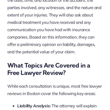
the date, time, and location of the accident, the
parties involved, any witnesses, and the nature and
extent of your injuries. They will also ask about
medical treatment you have received and any
communication you have had with insurance
companies. Based on this information, they can
offer a preliminary opinion on liability, damages,
and the potential value of your claim.
What Topics Are Covered in a
Free Lawyer Review?
While each consultation is unique, most free lawyer
reviews in Boston cover the following key areas:
Liability Analysis:
The attorney will explain