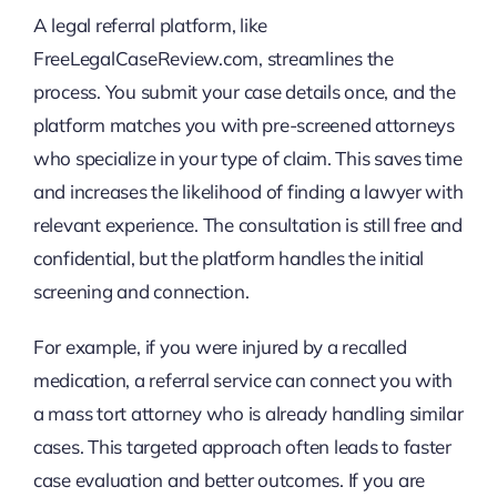
A legal referral platform, like
FreeLegalCaseReview.com, streamlines the
process. You submit your case details once, and the
platform matches you with pre-screened attorneys
who specialize in your type of claim. This saves time
and increases the likelihood of finding a lawyer with
relevant experience. The consultation is still free and
confidential, but the platform handles the initial
screening and connection.
For example, if you were injured by a recalled
medication, a referral service can connect you with
a mass tort attorney who is already handling similar
cases. This targeted approach often leads to faster
case evaluation and better outcomes. If you are