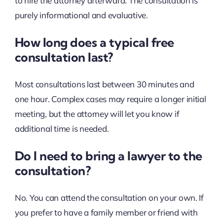
to hire the attorney afterward. The consultation is
purely informational and evaluative.
How long does a typical free
consultation last?
Most consultations last between 30 minutes and
one hour. Complex cases may require a longer initial
meeting, but the attorney will let you know if
additional time is needed.
Do I need to bring a lawyer to the
consultation?
No. You can attend the consultation on your own. If
you prefer to have a family member or friend with