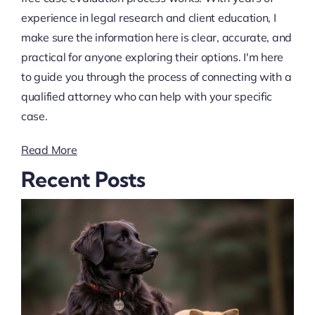
experience in legal research and client education, I
make sure the information here is clear, accurate, and
practical for anyone exploring their options. I'm here
to guide you through the process of connecting with a
qualified attorney who can help with your specific
case.
Read More
Recent Posts