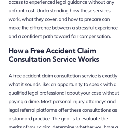
access to experienced legal guidance without any
upfront cost. Understanding how these services
work, what they cover, and how to prepare can
make the difference between a stressful experience
and a confident path toward fair compensation.
How a Free Accident Claim
Consultation Service Works
A free accident claim consultation service is exactly
what it sounds like: an opportunity to speak with a
qualified legal professional about your case without
paying a dime. Most personal injury attorneys and
legal referral platforms offer these consultations as
a standard practice. The goal is to evaluate the
merits of your claim, determine whether you have a