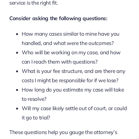
service is the right fit.
Consider asking the following questions:
How many cases similar to mine have you
handled, and what were the outcomes?
Who will be working on my case, and how
can I reach them with questions?
What is your fee structure, and are there any
costs I might be responsible for if we lose?
How long do you estimate my case will take
to resolve?
Will my case likely settle out of court, or could
it go to trial?
These questions help you gauge the attorney’s