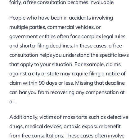
fairly, a free consultation becomes invaluable.
People who have been in accidents involving
multiple parties, commercial vehicles, or
government entities often face complex legal rules
and shorter filing deadlines. In these cases, a free
consultation helps you understand the specific laws
that apply to your situation. For example, claims
against a city or state may require filing a notice of
claim within 90 days or less. Missing that deadline
can bar you from recovering any compensation at
all.
Additionally, victims of mass torts such as defective
drugs, medical devices, or toxic exposure benefit
from free consultations. These cases often involve