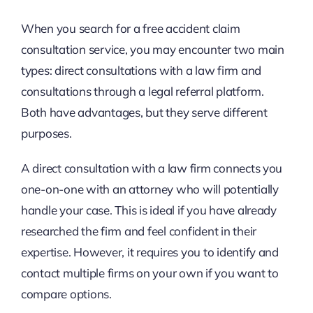
When you search for a free accident claim
consultation service, you may encounter two main
types: direct consultations with a law firm and
consultations through a legal referral platform.
Both have advantages, but they serve different
purposes.
A direct consultation with a law firm connects you
one-on-one with an attorney who will potentially
handle your case. This is ideal if you have already
researched the firm and feel confident in their
expertise. However, it requires you to identify and
contact multiple firms on your own if you want to
compare options.