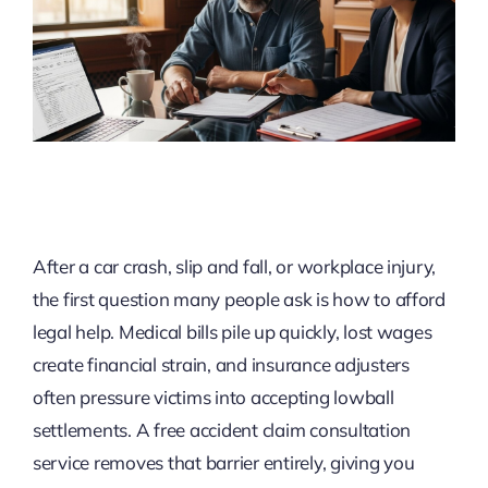
After a car crash, slip and fall, or workplace injury,
the first question many people ask is how to afford
legal help. Medical bills pile up quickly, lost wages
create financial strain, and insurance adjusters
often pressure victims into accepting lowball
settlements. A free accident claim consultation
service removes that barrier entirely, giving you