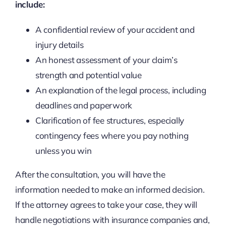
include:
A confidential review of your accident and
injury details
An honest assessment of your claim’s
strength and potential value
An explanation of the legal process, including
deadlines and paperwork
Clarification of fee structures, especially
contingency fees where you pay nothing
unless you win
After the consultation, you will have the
information needed to make an informed decision.
If the attorney agrees to take your case, they will
handle negotiations with insurance companies and,