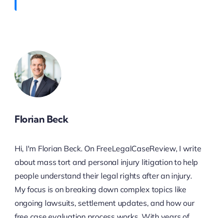
Florian Beck
Hi, I'm Florian Beck. On FreeLegalCaseReview, I write
about mass tort and personal injury litigation to help
people understand their legal rights after an injury.
My focus is on breaking down complex topics like
ongoing lawsuits, settlement updates, and how our
free case evaluation process works. With years of