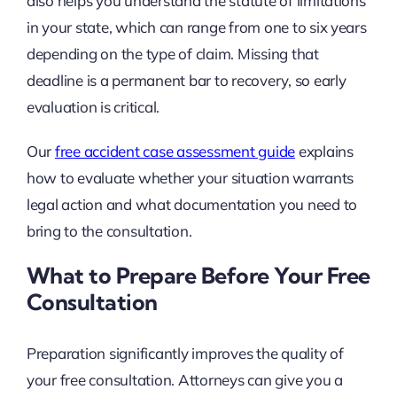
also helps you understand the statute of limitations
in your state, which can range from one to six years
depending on the type of claim. Missing that
deadline is a permanent bar to recovery, so early
evaluation is critical.
Our
free accident case assessment guide
explains
how to evaluate whether your situation warrants
legal action and what documentation you need to
bring to the consultation.
What to Prepare Before Your Free
Consultation
Preparation significantly improves the quality of
your free consultation. Attorneys can give you a