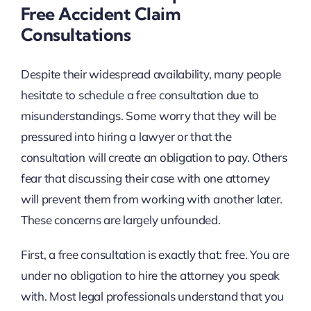
Free Accident Claim
Consultations
Despite their widespread availability, many people
hesitate to schedule a free consultation due to
misunderstandings. Some worry that they will be
pressured into hiring a lawyer or that the
consultation will create an obligation to pay. Others
fear that discussing their case with one attorney
will prevent them from working with another later.
These concerns are largely unfounded.
First, a free consultation is exactly that: free. You are
under no obligation to hire the attorney you speak
with. Most legal professionals understand that you