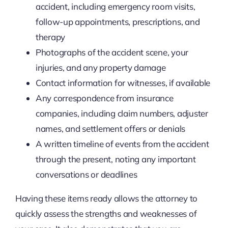
accident, including emergency room visits,
follow-up appointments, prescriptions, and
therapy
Photographs of the accident scene, your
injuries, and any property damage
Contact information for witnesses, if available
Any correspondence from insurance
companies, including claim numbers, adjuster
names, and settlement offers or denials
A written timeline of events from the accident
through the present, noting any important
conversations or deadlines
Having these items ready allows the attorney to
quickly assess the strengths and weaknesses of