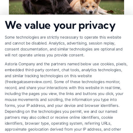
We value your privacy
How to Deal With Insurance Adjuster Tactics
Some technologies are strictly necessary to operate this website
and cannot be disabled. Analytics, advertising, session replay,
consent documentation, and similar technologies are optional and
will not operate unless you provide consent.
Astoria Company and the partners named below use cookies, pixels,
embedded third-party content, chat tools, analytics technologies,
and similar tracking technologies on this website
(freelegalcasereview.com). Some of these technologies monitor,
record, and share your interactions with this website in real time,
including the pages you view, the links and buttons you click, your
mouse movements and scrolling, the information you type into
forms, your IP address, and your device and browser identifiers.
Depending on the technologies you permit, we and our named
partners may also collect or receive online identifiers, cookie
identifiers, browser type, operating system, referring URLs,
approximate geolocation derived from your IP address, and other