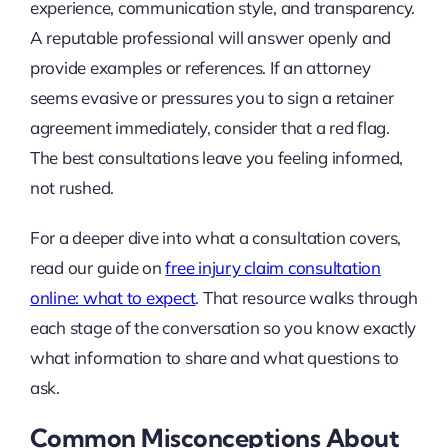
experience, communication style, and transparency.
A reputable professional will answer openly and
provide examples or references. If an attorney
seems evasive or pressures you to sign a retainer
agreement immediately, consider that a red flag.
The best consultations leave you feeling informed,
not rushed.
For a deeper dive into what a consultation covers,
read our guide on
free injury claim consultation
online: what to expect
. That resource walks through
each stage of the conversation so you know exactly
what information to share and what questions to
ask.
Common Misconceptions About