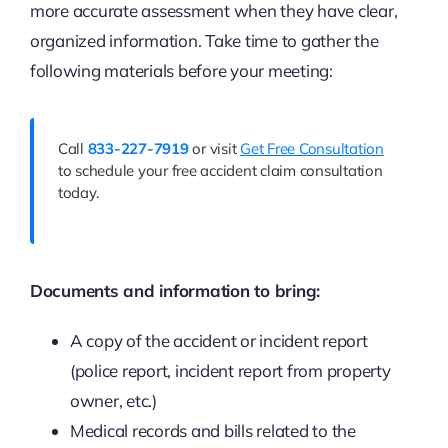
more accurate assessment when they have clear,
organized information. Take time to gather the
following materials before your meeting:
Call
833-227-7919
or visit
Get Free Consultation
to schedule your free accident claim consultation
today.
Documents and information to bring:
A copy of the accident or incident report
(police report, incident report from property
owner, etc.)
Medical records and bills related to the