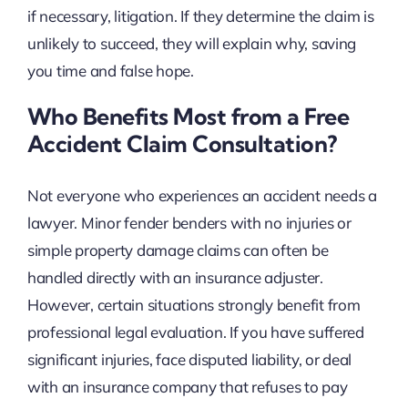
if necessary, litigation. If they determine the claim is
unlikely to succeed, they will explain why, saving
you time and false hope.
Who Benefits Most from a Free
Accident Claim Consultation?
Not everyone who experiences an accident needs a
lawyer. Minor fender benders with no injuries or
simple property damage claims can often be
handled directly with an insurance adjuster.
However, certain situations strongly benefit from
professional legal evaluation. If you have suffered
significant injuries, face disputed liability, or deal
with an insurance company that refuses to pay