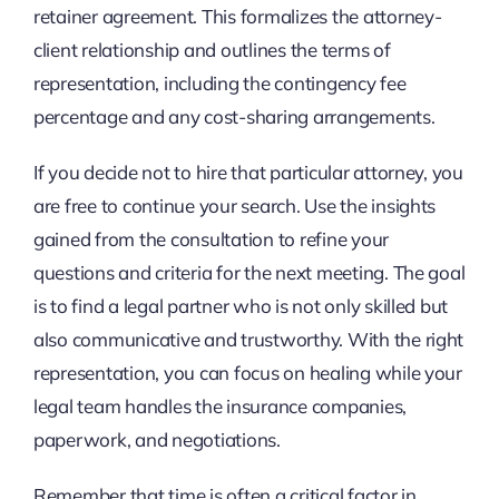
retainer agreement. This formalizes the attorney-
client relationship and outlines the terms of
representation, including the contingency fee
percentage and any cost-sharing arrangements.
If you decide not to hire that particular attorney, you
are free to continue your search. Use the insights
gained from the consultation to refine your
questions and criteria for the next meeting. The goal
is to find a legal partner who is not only skilled but
also communicative and trustworthy. With the right
representation, you can focus on healing while your
legal team handles the insurance companies,
paperwork, and negotiations.
Remember that time is often a critical factor in