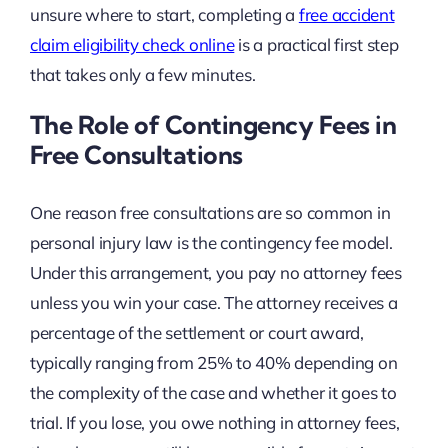
unsure where to start, completing a
free accident
claim eligibility check online
is a practical first step
that takes only a few minutes.
The Role of Contingency Fees in
Free Consultations
One reason free consultations are so common in
personal injury law is the contingency fee model.
Under this arrangement, you pay no attorney fees
unless you win your case. The attorney receives a
percentage of the settlement or court award,
typically ranging from 25% to 40% depending on
the complexity of the case and whether it goes to
trial. If you lose, you owe nothing in attorney fees,