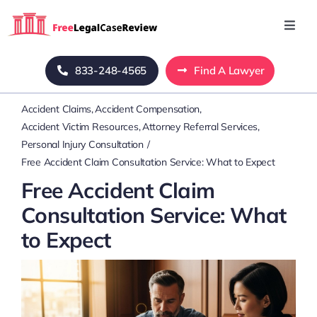
Skip
to
Toggl
Navig
content
Home
833-248-4565
Find A Lawyer
Accident Claims
Accident Compensation
Blog
Accident Victim Resources
Attorney Referral Services
Personal Injury Consultation
About Us
Free Accident Claim Consultation Service: What to Expect
Free Accident Claim
Mass Tort
Consultation Service: What
to Expect
Contact Us