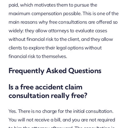
paid, which motivates them to pursue the
maximum compensation possible. This is one of the
main reasons why free consultations are offered so
widely: they allow attorneys to evaluate cases
without financial risk to the client, and they allow
clients to explore their legal options without
financial risk to themselves.
Frequently Asked Questions
Is a free accident claim
consultation really free?
Yes. There is no charge for the initial consultation.
You will not receive a bill, and you are not required