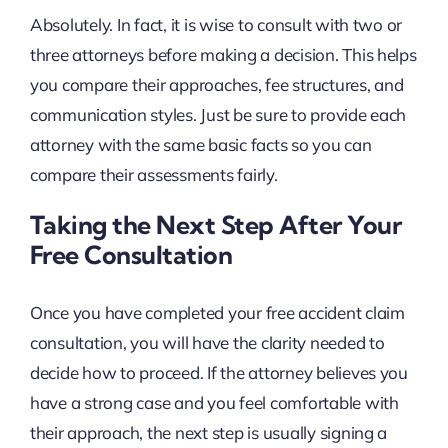
Absolutely. In fact, it is wise to consult with two or
three attorneys before making a decision. This helps
you compare their approaches, fee structures, and
communication styles. Just be sure to provide each
attorney with the same basic facts so you can
compare their assessments fairly.
Taking the Next Step After Your
Free Consultation
Once you have completed your free accident claim
consultation, you will have the clarity needed to
decide how to proceed. If the attorney believes you
have a strong case and you feel comfortable with
their approach, the next step is usually signing a