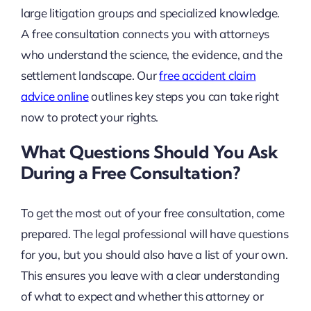
large litigation groups and specialized knowledge.
A free consultation connects you with attorneys
who understand the science, the evidence, and the
settlement landscape. Our
free accident claim
advice online
outlines key steps you can take right
now to protect your rights.
What Questions Should You Ask
During a Free Consultation?
To get the most out of your free consultation, come
prepared. The legal professional will have questions
for you, but you should also have a list of your own.
This ensures you leave with a clear understanding
of what to expect and whether this attorney or