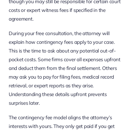
though you may still be responsible for certain court
costs or expert witness fees if specified in the
agreement.
During your free consultation, the attorney will
explain how contingency fees apply to your case.
This is the time to ask about any potential out-of-
pocket costs. Some firms cover all expenses upfront
and deduct them from the final settlement. Others
may ask you to pay for filing fees, medical record
retrieval, or expert reports as they arise.
Understanding these details upfront prevents
surprises later.
The contingency fee model aligns the attorney’s
interests with yours. They only get paid if you get