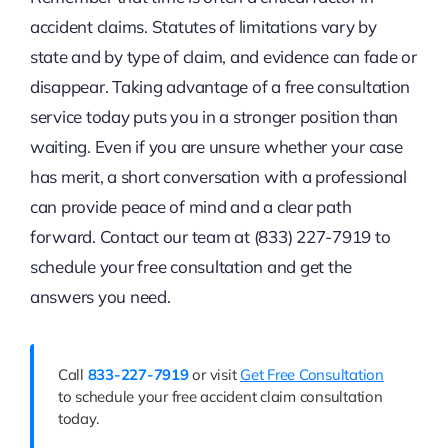
accident claims. Statutes of limitations vary by
state and by type of claim, and evidence can fade or
disappear. Taking advantage of a free consultation
service today puts you in a stronger position than
waiting. Even if you are unsure whether your case
has merit, a short conversation with a professional
can provide peace of mind and a clear path
forward. Contact our team at (833) 227-7919 to
schedule your free consultation and get the
answers you need.
Call
833-227-7919
or visit
Get Free Consultation
to schedule your free accident claim consultation
today.