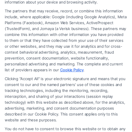
How to Avoid Low Insurance Settlement Offers
information about your device and browsing activity.
The partners that may receive, record, or combine this information
include, where applicable: Google (including Google Analytics), Meta
Platforms (Facebook), Amazon Web Services, ActiveProspect
(TrustedForm), and Jornaya (a Verisk business). These partners may
combine this information with other information you have provided
to them or that they have collected from your use of their services
Legal Campaign Disclaimer: FreeLegalCaseReview (the “Site”) is not a
or other websites, and they may use it for analytics and for cross-
law firm and not a lawyer referral service; nor is it a substitute for hiring
context behavioral advertising, analytics, measurement, fraud
an attorney or law firm. Any information displayed or provided on the
prevention, consent documentation, website functionality,
Site is for personal use only. This Site offers no legal, business, or tax
personalized advertising and marketing. The complete and current
advice, recommendations, mediation or counseling in connection with
list of providers appears in our
Cookie Policy
.
any legal matter, under any circumstances, and nothing we do and no
Clicking "Accept All" is your electronic signature and means that you
element of the Site or the Site’s call connect functionality ("Call Service")
consent to our and the named partners' use of these cookies and
should be construed as such. Some of the attorneys, law firms and legal
tracking technologies, including the monitoring, recording,
interception, and sharing of your interactions (session replay
service providers (collectively, "Third Party Legal Professionals") are
technology) with this website as described above, for the analytics,
accessible via the Call Service by virtue of their payment of a fee to
advertising, marketing, and consent documentation purposes
promote their respective services to users of the Call Service and should
described in our Cookie Policy. This consent applies only to this
be considered as advertising. This Site does not endorse or recommend
website and these purposes.
any participating Third-Party Legal Professionals. Your use of the Site
You do not have to consent to browse this website or to obtain any
or Call Service is not intended to create, and any information submitted