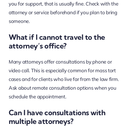
you for support, that is usually fine. Check with the
attorney or service beforehand if you plan to bring
someone.
What if I cannot travel to the
attorney’s office?
Many attorneys offer consultations by phone or
video call. This is especially common for mass tort
cases and for clients who live far from the law firm.
Ask about remote consultation options when you
schedule the appointment.
Can I have consultations with
multiple attorneys?