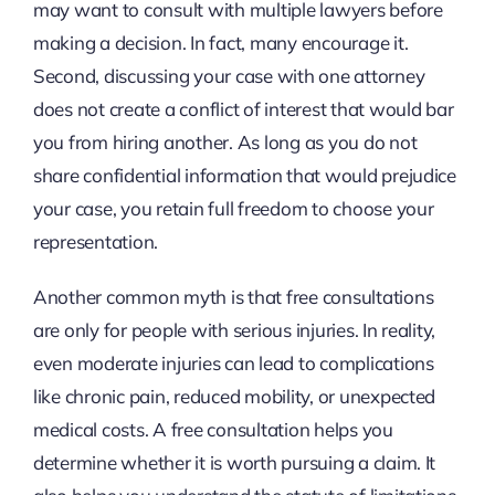
may want to consult with multiple lawyers before
making a decision. In fact, many encourage it.
Second, discussing your case with one attorney
does not create a conflict of interest that would bar
you from hiring another. As long as you do not
share confidential information that would prejudice
your case, you retain full freedom to choose your
representation.
Another common myth is that free consultations
are only for people with serious injuries. In reality,
even moderate injuries can lead to complications
like chronic pain, reduced mobility, or unexpected
medical costs. A free consultation helps you
determine whether it is worth pursuing a claim. It