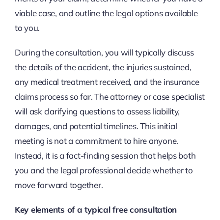
viable case, and outline the legal options available
to you.
During the consultation, you will typically discuss
the details of the accident, the injuries sustained,
any medical treatment received, and the insurance
claims process so far. The attorney or case specialist
will ask clarifying questions to assess liability,
damages, and potential timelines. This initial
meeting is not a commitment to hire anyone.
Instead, it is a fact-finding session that helps both
you and the legal professional decide whether to
move forward together.
Key elements of a typical free consultation