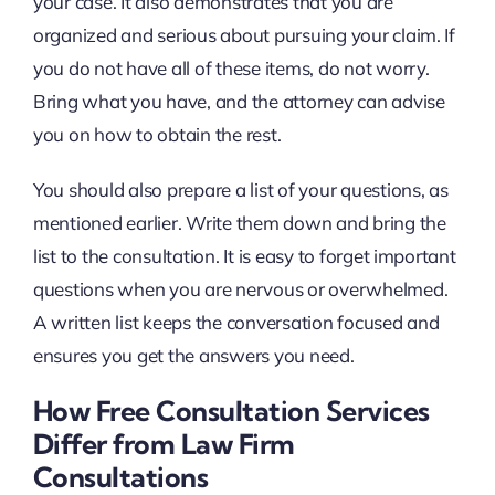
your case. It also demonstrates that you are
organized and serious about pursuing your claim. If
you do not have all of these items, do not worry.
Bring what you have, and the attorney can advise
you on how to obtain the rest.
You should also prepare a list of your questions, as
mentioned earlier. Write them down and bring the
list to the consultation. It is easy to forget important
questions when you are nervous or overwhelmed.
A written list keeps the conversation focused and
ensures you get the answers you need.
How Free Consultation Services
Differ from Law Firm
Consultations