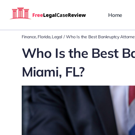
Skip
to
Home
content
Finance
Florida
Legal
Who Is the Best Bankruptcy Attorney
Who Is the Best B
Miami, FL?