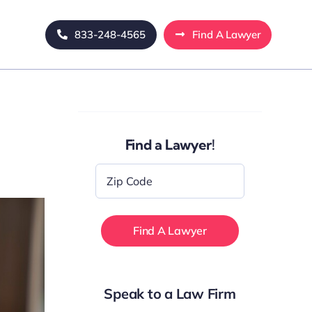
833-248-4565
Find A Lawyer
Find a Lawyer!
Zip
Code
*
Speak to a Law Firm