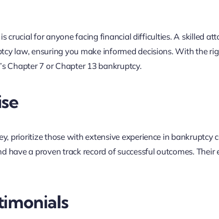
 crucial for anyone facing financial difficulties. A skilled at
tcy law, ensuring you make informed decisions. With the rig
t’s Chapter 7 or Chapter 13 bankruptcy.
ise
, prioritize those with extensive experience in bankruptcy c
d have a proven track record of successful outcomes. Their 
timonials