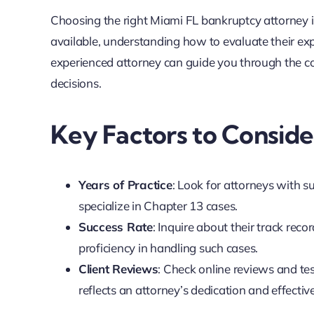
Choosing the right Miami FL bankruptcy attorney i
available, understanding how to evaluate their ex
experienced attorney can guide you through the c
decisions.
Key Factors to Consid
Years of Practice
: Look for attorneys with s
specialize in Chapter 13 cases.
Success Rate
: Inquire about their track reco
proficiency in handling such cases.
Client Reviews
: Check online reviews and tes
reflects an attorney’s dedication and effectiv