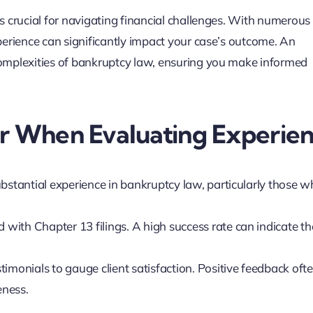
s crucial for navigating financial challenges. With numerous
perience can significantly impact your case’s outcome. An
omplexities of bankruptcy law, ensuring you make informed
er When Evaluating Experie
ubstantial experience in bankruptcy law, particularly those 
rd with Chapter 13 filings. A high success rate can indicate th
timonials to gauge client satisfaction. Positive feedback oft
eness.