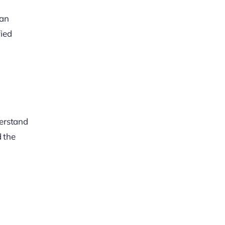
can
fied
derstand
d the