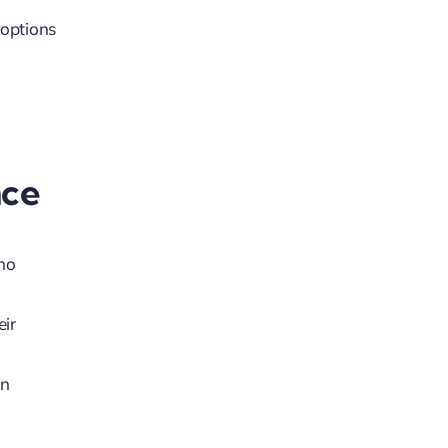
 options
nce
who
eir
en