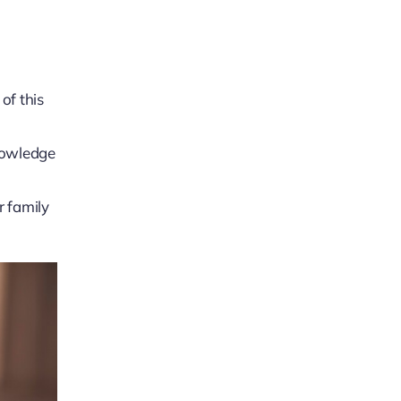
of this
knowledge
r family