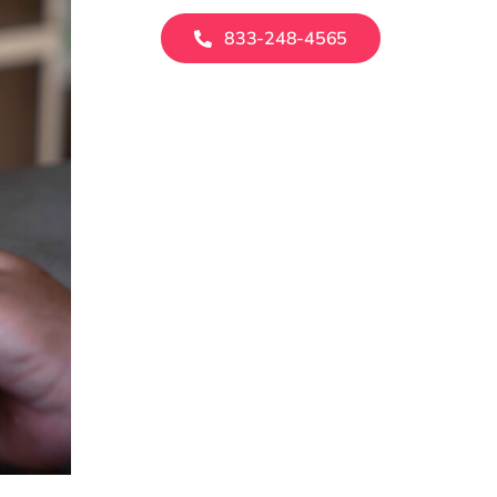
833-248-4565