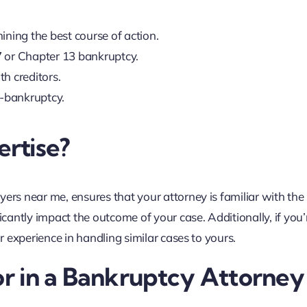
ining the best course of action.
7 or Chapter 13 bankruptcy.
h creditors.
t-bankruptcy.
rtise?
ers near me, ensures that your attorney is familiar with the 
icantly impact the outcome of your case. Additionally, if you’
ir experience in handling similar cases to yours.
or in a Bankruptcy Attorney 