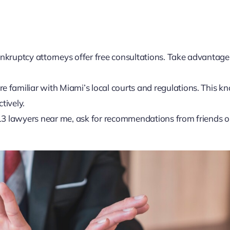
kruptcy attorneys offer free consultations. Take advantage 
re familiar with Miami’s local courts and regulations. This 
tively.
r 13 lawyers near me, ask for recommendations from friends o