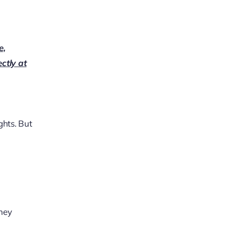
e,
ectly at
ghts. But
They