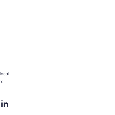
local
re
in