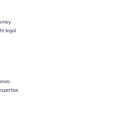
torney
ht legal
ases.
expertise