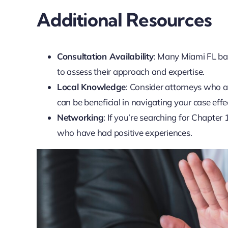
Additional Resources
Consultation Availability
: Many Miami FL ban
to assess their approach and expertise.
Local Knowledge
: Consider attorneys who a
can be beneficial in navigating your case effec
Networking
: If you’re searching for Chapte
who have had positive experiences.