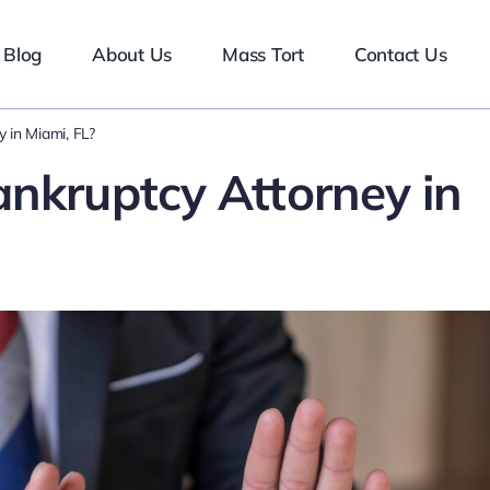
Blog
About Us
Mass Tort
Contact Us
 in Miami, FL?
ankruptcy Attorney in