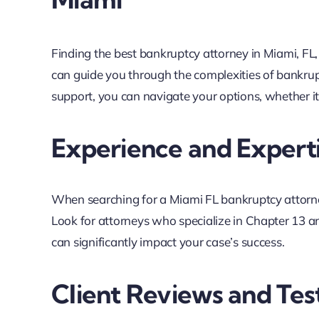
Finding the best bankruptcy attorney in Miami, FL, is
can guide you through the complexities of bankrup
support, you can navigate your options, whether i
Experience and Expert
When searching for a Miami FL bankruptcy attorney
Look for attorneys who specialize in Chapter 13 an
can significantly impact your case’s success.
Client Reviews and Tes