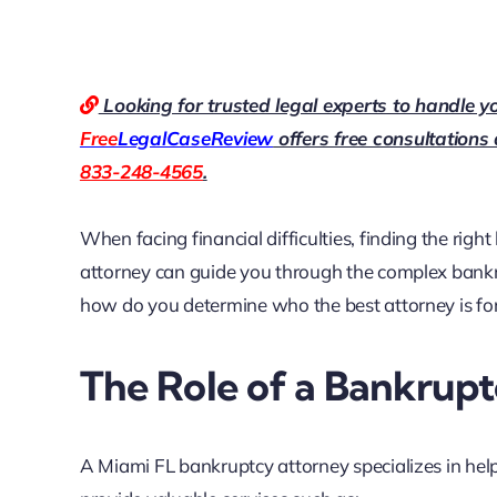
Looking for trusted legal experts to handle y
Free
LegalCaseReview
offers free consultations
833-248-4565
.
When facing financial difficulties, finding the right
attorney can guide you through the complex bankr
how do you determine who the best attorney is for
The Role of a Bankrup
A Miami FL bankruptcy attorney specializes in hel