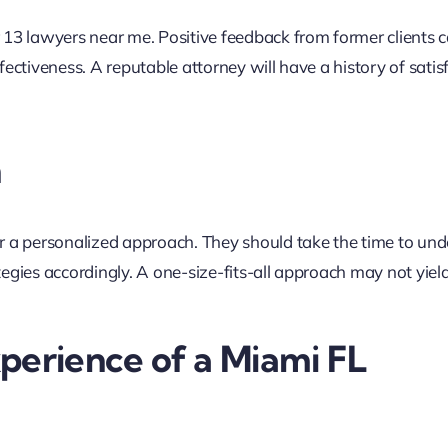
 13 lawyers near me. Positive feedback from former clients 
ffectiveness. A reputable attorney will have a history of satis
h
r a personalized approach. They should take the time to un
ategies accordingly. A one-size-fits-all approach may not yiel
perience of a Miami FL