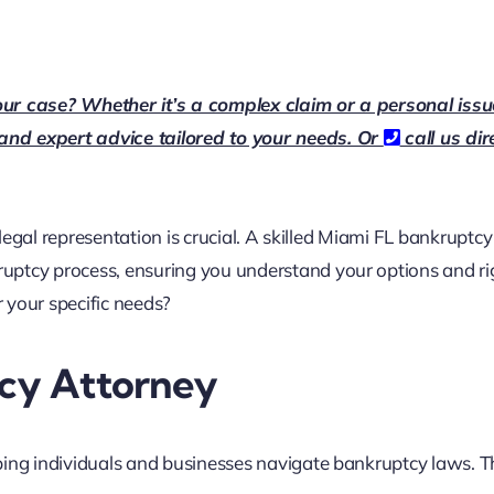
our case? Whether it’s a complex claim or a personal issu
 and expert advice tailored to your needs. Or
call us dir
 legal representation is crucial. A skilled Miami FL bankruptcy
uptcy process, ensuring you understand your options and ri
 your specific needs?
tcy Attorney
ping individuals and businesses navigate bankruptcy laws. 