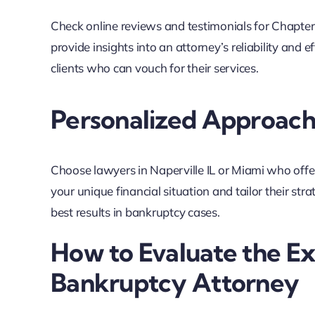
Check online reviews and testimonials for Chapter
provide insights into an attorney’s reliability and e
clients who can vouch for their services.
Personalized Approac
Choose lawyers in Naperville IL or Miami who offe
your unique financial situation and tailor their str
best results in bankruptcy cases.
How to Evaluate the Ex
Bankruptcy Attorney