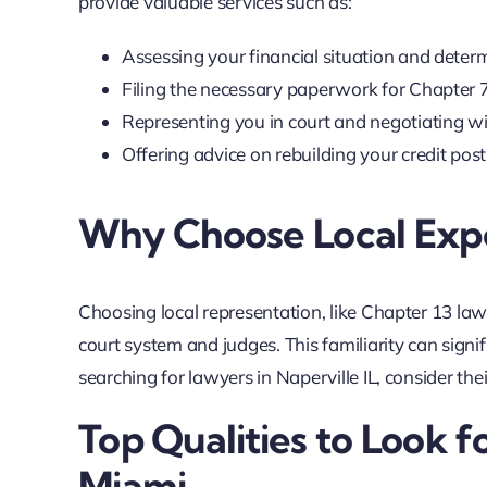
provide valuable services such as:
Assessing your financial situation and determ
Filing the necessary paperwork for Chapter 
Representing you in court and negotiating wit
Offering advice on rebuilding your credit pos
Why Choose Local Expe
Choosing local representation, like Chapter 13 lawy
court system and judges. This familiarity can signif
searching for lawyers in Naperville IL, consider the
Top Qualities to Look f
Miami