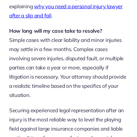
explaining
why you need a personal injury lawyer
after a slip and fall
.
How long will my case take to resolve?
Simple cases with clear liability and minor injuries
may settle in a few months. Complex cases
involving severe injuries, disputed fault, or multiple
parties can take a year or more, especially if
litigation is necessary. Your attorney should provide
a realistic timeline based on the specifics of your
situation.
Securing experienced legal representation after an
injury is the most reliable way to level the playing
field against large insurance companies and liable