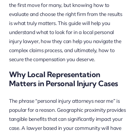
the first move for many, but knowing how to
evaluate and choose the right firm from the results
is what truly matters. This guide will help you
understand what to look for in a local personal
injury lawyer, how they can help you navigate the
complex claims process, and ultimately, how to
secure the compensation you deserve.
Why Local Representation
Matters in Personal Injury Cases
The phrase “personal injury attorneys near me” is
popular for a reason. Geographic proximity provides
tangible benefits that can significantly impact your
case. A lawyer based in your community will have