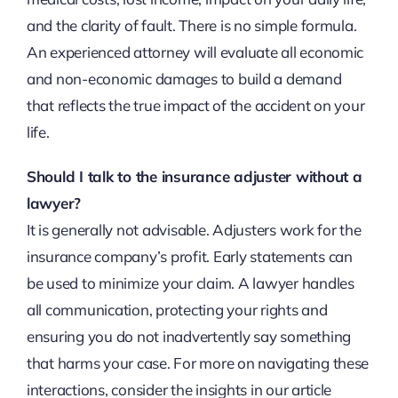
and the clarity of fault. There is no simple formula.
An experienced attorney will evaluate all economic
and non-economic damages to build a demand
that reflects the true impact of the accident on your
life.
Should I talk to the insurance adjuster without a
lawyer?
It is generally not advisable. Adjusters work for the
insurance company’s profit. Early statements can
be used to minimize your claim. A lawyer handles
all communication, protecting your rights and
ensuring you do not inadvertently say something
that harms your case. For more on navigating these
interactions, consider the insights in our article