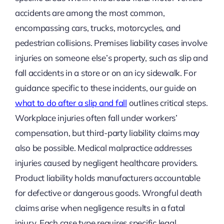
accidents are among the most common,
encompassing cars, trucks, motorcycles, and
pedestrian collisions. Premises liability cases involve
injuries on someone else’s property, such as slip and
fall accidents in a store or on an icy sidewalk. For
guidance specific to these incidents, our guide on
what to do after a slip and fall
outlines critical steps.
Workplace injuries often fall under workers’
compensation, but third-party liability claims may
also be possible. Medical malpractice addresses
injuries caused by negligent healthcare providers.
Product liability holds manufacturers accountable
for defective or dangerous goods. Wrongful death
claims arise when negligence results in a fatal
injury. Each case type requires specific legal