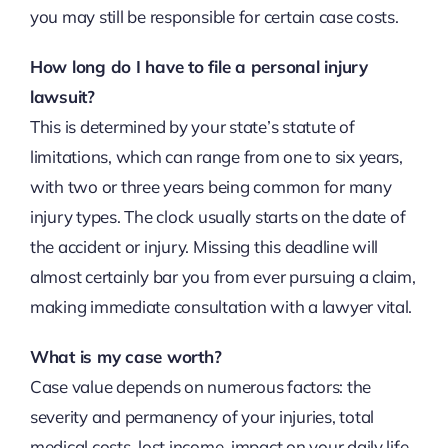
you may still be responsible for certain case costs.
How long do I have to file a personal injury
lawsuit?
This is determined by your state’s statute of
limitations, which can range from one to six years,
with two or three years being common for many
injury types. The clock usually starts on the date of
the accident or injury. Missing this deadline will
almost certainly bar you from ever pursuing a claim,
making immediate consultation with a lawyer vital.
What is my case worth?
Case value depends on numerous factors: the
severity and permanency of your injuries, total
medical costs, lost income, impact on your daily life,