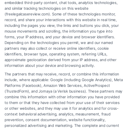
embedded third-party content, chat tools, analytics technologies,
and similar tracking technologies on this website
(freelegalcasereview.com). Some of these technologies monitor,
record, and share your interactions with this website in real time,
including the pages you view, the links and buttons you click, your
mouse movements and scrolling, the information you type into
forms, your IP address, and your device and browser identifiers.
Depending on the technologies you permit, we and our named
partners may also collect or receive online identifiers, cookie
identifiers, browser type, operating system, referring URLs,
Fair Settlement After Accident: Proven Steps
approximate geolocation derived from your IP address, and other
to Maximize
information about your device and browsing activity.
The partners that may receive, record, or combine this information
include, where applicable: Google (including Google Analytics), Meta
Platforms (Facebook), Amazon Web Services, ActiveProspect
(TrustedForm), and Jornaya (a Verisk business). These partners may
combine this information with other information you have provided
to them or that they have collected from your use of their services
Legal Campaign Disclaimer: FreeLegalCaseReview (the “Site”) is not a
or other websites, and they may use it for analytics and for cross-
law firm and not a lawyer referral service; nor is it a substitute for hiring
context behavioral advertising, analytics, measurement, fraud
an attorney or law firm. Any information displayed or provided on the
prevention, consent documentation, website functionality,
Site is for personal use only. This Site offers no legal, business, or tax
personalized advertising and marketing. The complete and current