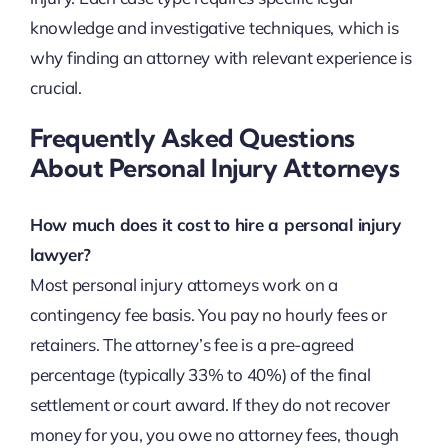
knowledge and investigative techniques, which is
why finding an attorney with relevant experience is
crucial.
Frequently Asked Questions
About Personal Injury Attorneys
How much does it cost to hire a personal injury
lawyer?
Most personal injury attorneys work on a
contingency fee basis. You pay no hourly fees or
retainers. The attorney’s fee is a pre-agreed
percentage (typically 33% to 40%) of the final
settlement or court award. If they do not recover
money for you, you owe no attorney fees, though