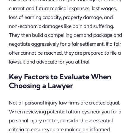
current and future medical expenses, lost wages,
loss of earning capacity, property damage, and
non-economic damages like pain and suffering.
They then build a compelling demand package and
negotiate aggressively for a fair settlement. If a fair
offer cannot be reached, they are prepared to file a
lawsuit and advocate for you at trial.
Key Factors to Evaluate When
Choosing a Lawyer
Not all personal injury law firms are created equal.
When reviewing potential attorneys near you for a
personal injury matter, consider these essential
criteria to ensure you are making an informed