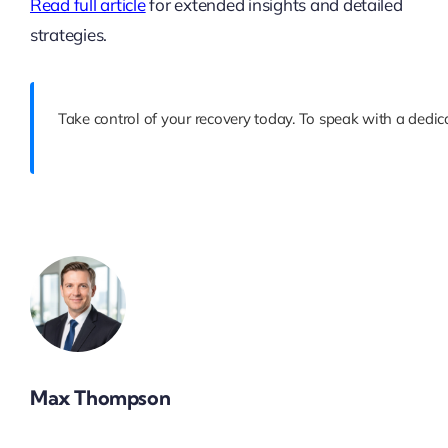
Read full article
for extended insights and detailed
strategies.
Take control of your recovery today. To speak with a dedica
Max Thompson