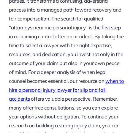
parties. It transforms a confusing, adversarial
process into a managed path toward recovery and
fair compensation. The search for qualified
“attorneys near me personal injury” is the first step
in reclaiming control after an accident. By taking the
time to select a lawyer with the right expertise,
resources, and dedication, you invest not only in the
outcome of your claim but also in your own peace
of mind. For a deeper analysis of when legal
counsel becomes essential, our resource on
when to
hire a personal injury lawyer for slip and fall
accidents
offers valuable perspective. Remember,
many offer free consultations, so you can explore
your options without obligation. To continue your
research on building a strong injury claim, you can