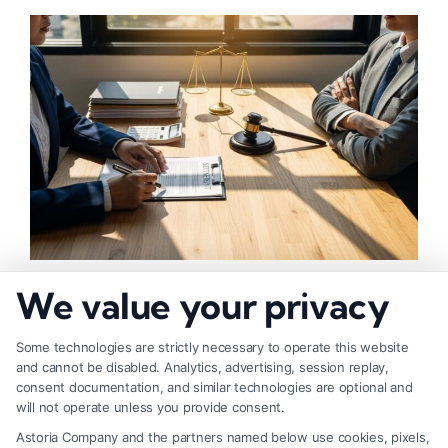
How to Negotiate Higher Injury Compensation
We value your privacy
Payouts
Some technologies are strictly necessary to operate this website
and cannot be disabled. Analytics, advertising, session replay,
consent documentation, and similar technologies are optional and
will not operate unless you provide consent.
Astoria Company and the partners named below use cookies, pixels,