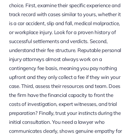
choice. First, examine their specific experience and
track record with cases similar to yours, whether it
is a car accident, slip and fall, medical malpractice,
or workplace injury. Look for a proven history of
successful settlements and verdicts. Second,
understand their fee structure. Reputable personal
injury attorneys almost always work on a
contingency fee basis, meaning you pay nothing
upfront and they only collect a fee if they win your
case. Third, assess their resources and team. Does
the firm have the financial capacity to front the
costs of investigation, expert witnesses, and trial
preparation? Finally, trust your instincts during the
initial consultation. You need a lawyer who
communicates clearly, shows genuine empathy for