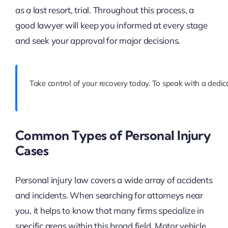
as a last resort, trial. Throughout this process, a
good lawyer will keep you informed at every stage
and seek your approval for major decisions.
Take control of your recovery today. To speak with a dedica
Common Types of Personal Injury
Cases
Personal injury law covers a wide array of accidents
and incidents. When searching for attorneys near
you, it helps to know that many firms specialize in
specific areas within this broad field. Motor vehicle