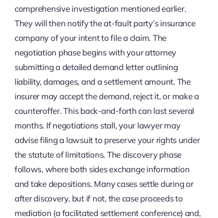
comprehensive investigation mentioned earlier.
They will then notify the at-fault party’s insurance
company of your intent to file a claim. The
negotiation phase begins with your attorney
submitting a detailed demand letter outlining
liability, damages, and a settlement amount. The
insurer may accept the demand, reject it, or make a
counteroffer. This back-and-forth can last several
months. If negotiations stall, your lawyer may
advise filing a lawsuit to preserve your rights under
the statute of limitations. The discovery phase
follows, where both sides exchange information
and take depositions. Many cases settle during or
after discovery, but if not, the case proceeds to
mediation (a facilitated settlement conference) and,