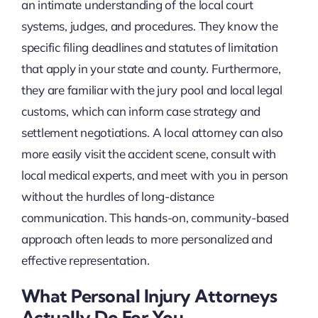
an intimate understanding of the local court
systems, judges, and procedures. They know the
specific filing deadlines and statutes of limitation
that apply in your state and county. Furthermore,
they are familiar with the jury pool and local legal
customs, which can inform case strategy and
settlement negotiations. A local attorney can also
more easily visit the accident scene, consult with
local medical experts, and meet with you in person
without the hurdles of long-distance
communication. This hands-on, community-based
approach often leads to more personalized and
effective representation.
What Personal Injury Attorneys
Actually Do For You