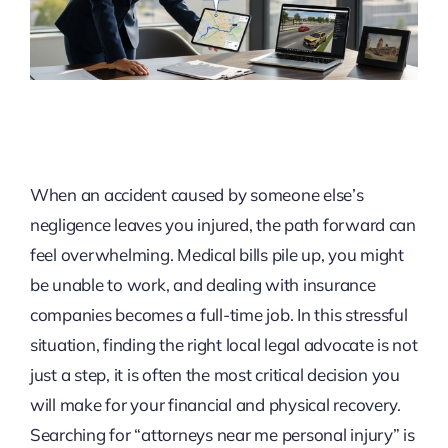
When an accident caused by someone else’s
negligence leaves you injured, the path forward can
feel overwhelming. Medical bills pile up, you might
be unable to work, and dealing with insurance
companies becomes a full-time job. In this stressful
situation, finding the right local legal advocate is not
just a step, it is often the most critical decision you
will make for your financial and physical recovery.
Searching for “attorneys near me personal injury” is