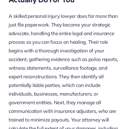
A skilled personal injury lawyer does far more than
just file paperwork. They become your strategic
advocate, handling the entire legal and insurance
process so you can focus on healing. Their role
begins with a thorough investigation of your
accident, gathering evidence such as police reports,
witness statements, surveillance footage, and
expert reconstructions. They then identify all
potentially liable parties, which can include
individuals, businesses, manufacturers, or
government entities. Next, they manage all
communication with insurance adjusters, who are
trained to minimize payouts. Your attorney will
calculate the full extent of your damages, including