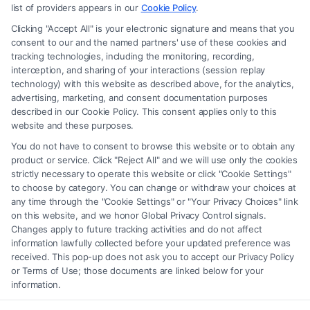
advice, recommendations, mediation or counseling in connection with
list of providers appears in our
Cookie Policy
.
any legal matter, under any circumstances, and nothing we do and no
Clicking "Accept All" is your electronic signature and means that you
element of the Site or the Site’s call connect functionality ("Call Service")
consent to our and the named partners' use of these cookies and
should be construed as such. Some of the attorneys, law firms and legal
tracking technologies, including the monitoring, recording,
interception, and sharing of your interactions (session replay
service providers (collectively, "Third Party Legal Professionals") are
technology) with this website as described above, for the analytics,
accessible via the Call Service by virtue of their payment of a fee to
advertising, marketing, and consent documentation purposes
promote their respective services to users of the Call Service and should
described in our Cookie Policy. This consent applies only to this
be considered as advertising. This Site does not endorse or recommend
website and these purposes.
any participating Third-Party Legal Professionals. Your use of the Site
You do not have to consent to browse this website or to obtain any
or Call Service is not intended to create, and any information submitted
product or service. Click "Reject All" and we will use only the cookies
to the Site and/or any electronic or other communication sent to the Site
strictly necessary to operate this website or click "Cookie Settings"
will not create a contract for representation or an attorney-client
to choose by category. You can change or withdraw your choices at
relationship between you and these Site or any of the Third Party Legal
any time through the "Cookie Settings" or "Your Privacy Choices" link
Professionals.
on this website, and we honor Global Privacy Control signals.
Changes apply to future tracking activities and do not affect
information lawfully collected before your updated preference was
Your Privacy Choices
|
Terms
|
Privacy Policy
|
Data Broker
|
Accessibility
|
received. This pop-up does not ask you to accept our Privacy Policy
Contact Us
|
Privacy Request
|
Cookie Policy
|
Sitemap
or Terms of Use; those documents are linked below for your
information.
Copyright 2012 - 2026 |
FreeLegalCaseReview
| All Rights Reserved.