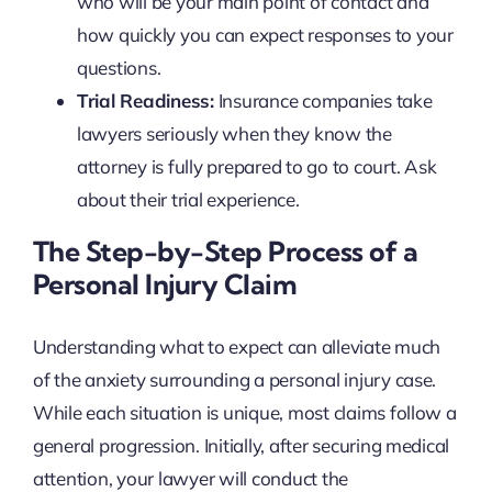
who will be your main point of contact and
how quickly you can expect responses to your
questions.
Trial Readiness:
Insurance companies take
lawyers seriously when they know the
attorney is fully prepared to go to court. Ask
about their trial experience.
The Step-by-Step Process of a
Personal Injury Claim
Understanding what to expect can alleviate much
of the anxiety surrounding a personal injury case.
While each situation is unique, most claims follow a
general progression. Initially, after securing medical
attention, your lawyer will conduct the