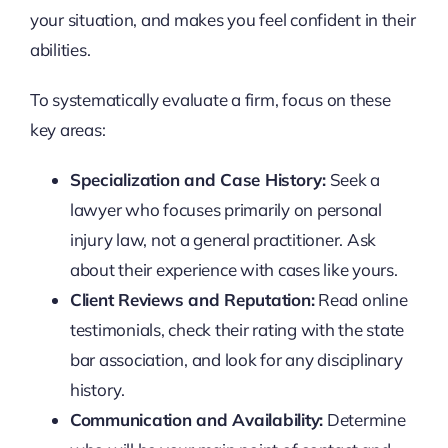
your situation, and makes you feel confident in their
abilities.
To systematically evaluate a firm, focus on these
key areas:
Specialization and Case History:
Seek a
lawyer who focuses primarily on personal
injury law, not a general practitioner. Ask
about their experience with cases like yours.
Client Reviews and Reputation:
Read online
testimonials, check their rating with the state
bar association, and look for any disciplinary
history.
Communication and Availability:
Determine