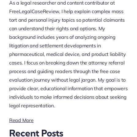
As a legal researcher and content contributor at
FreeLegalCaseReview, I help explain complex mass
tort and personal injury topics so potential claimants
can understand their rights and options. My
background includes years of analyzing ongoing
litigation and settlement developments in
pharmaceutical, medical device, and product liability
cases. I focus on breaking down the attorney referral
process and guiding readers through the free case
evaluation journey without legal jargon. My goal is to
provide clear, educational information that empowers
individuals to make informed decisions about seeking
legal representation.
Read More
Recent Posts