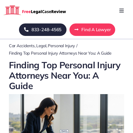
Skip
to
Toggl
Navig
content
Home
833-248-4565
Find A Lawyer
Car Accidents
Legal
Personal Injury
Blog
Finding Top Personal Injury Attorneys Near You: A Guide
Finding Top Personal Injury
About Us
Attorneys Near You: A
Guide
Mass Tort
Contact Us