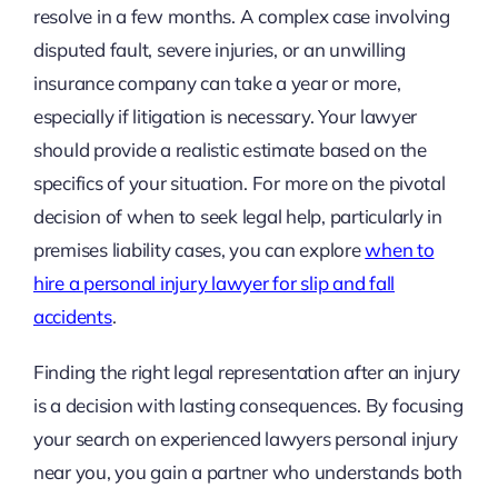
resolve in a few months. A complex case involving
disputed fault, severe injuries, or an unwilling
insurance company can take a year or more,
especially if litigation is necessary. Your lawyer
should provide a realistic estimate based on the
specifics of your situation. For more on the pivotal
decision of when to seek legal help, particularly in
premises liability cases, you can explore
when to
hire a personal injury lawyer for slip and fall
accidents
.
Finding the right legal representation after an injury
is a decision with lasting consequences. By focusing
your search on experienced lawyers personal injury
near you, you gain a partner who understands both