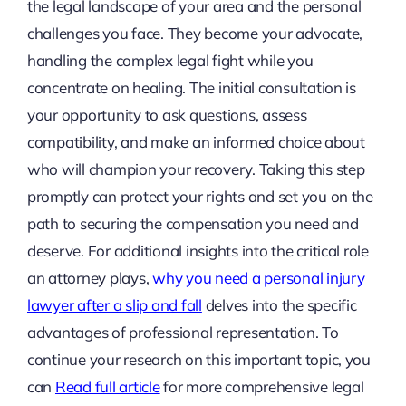
the legal landscape of your area and the personal
challenges you face. They become your advocate,
handling the complex legal fight while you
concentrate on healing. The initial consultation is
your opportunity to ask questions, assess
compatibility, and make an informed choice about
who will champion your recovery. Taking this step
promptly can protect your rights and set you on the
path to securing the compensation you need and
deserve. For additional insights into the critical role
an attorney plays,
why you need a personal injury
lawyer after a slip and fall
delves into the specific
advantages of professional representation. To
continue your research on this important topic, you
can
Read full article
for more comprehensive legal