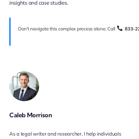
insights and case studies.
Don't navigate this complex process alone. Call
833-2
Caleb Morrison
As a legal writer and researcher, I help individuals