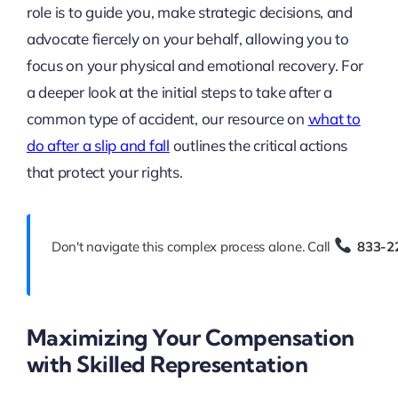
role is to guide you, make strategic decisions, and
advocate fiercely on your behalf, allowing you to
focus on your physical and emotional recovery. For
a deeper look at the initial steps to take after a
common type of accident, our resource on
what to
do after a slip and fall
outlines the critical actions
that protect your rights.
Don't navigate this complex process alone. Call
833-2
Maximizing Your Compensation
with Skilled Representation