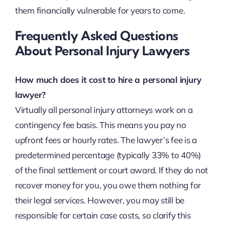
them financially vulnerable for years to come.
Frequently Asked Questions
About Personal Injury Lawyers
How much does it cost to hire a personal injury
lawyer?
Virtually all personal injury attorneys work on a
contingency fee basis. This means you pay no
upfront fees or hourly rates. The lawyer’s fee is a
predetermined percentage (typically 33% to 40%)
of the final settlement or court award. If they do not
recover money for you, you owe them nothing for
their legal services. However, you may still be
responsible for certain case costs, so clarify this