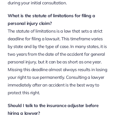
during your initial consultation.
What is the statute of limitations for filing a
personal injury claim?
The statute of limitations is a law that sets a strict
deadline for filing a lawsuit. This timeframe varies
by state and by the type of case. In many states, it is
two years from the date of the accident for general
personal injury, but it can be as short as one year.
Missing this deadline almost always results in losing
your right to sue permanently. Consulting a lawyer
immediately after an accident is the best way to
protect this right.
Should I talk to the insurance adjuster before
hiring a lawyer?