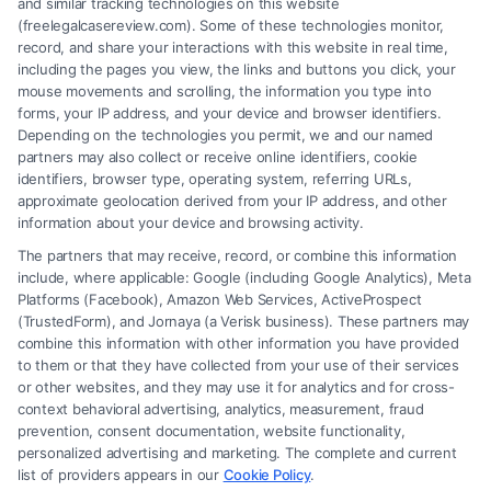
and similar tracking technologies on this website
(freelegalcasereview.com). Some of these technologies monitor,
record, and share your interactions with this website in real time,
including the pages you view, the links and buttons you click, your
mouse movements and scrolling, the information you type into
forms, your IP address, and your device and browser identifiers.
Depending on the technologies you permit, we and our named
partners may also collect or receive online identifiers, cookie
identifiers, browser type, operating system, referring URLs,
How to Maximize Accident Compensation:
approximate geolocation derived from your IP address, and other
Proven Steps
information about your device and browsing activity.
The partners that may receive, record, or combine this information
include, where applicable: Google (including Google Analytics), Meta
Platforms (Facebook), Amazon Web Services, ActiveProspect
(TrustedForm), and Jornaya (a Verisk business). These partners may
combine this information with other information you have provided
to them or that they have collected from your use of their services
Legal Campaign Disclaimer: FreeLegalCaseReview (the “Site”) is not a
or other websites, and they may use it for analytics and for cross-
law firm and not a lawyer referral service; nor is it a substitute for hiring
context behavioral advertising, analytics, measurement, fraud
an attorney or law firm. Any information displayed or provided on the
prevention, consent documentation, website functionality,
Site is for personal use only. This Site offers no legal, business, or tax
personalized advertising and marketing. The complete and current
advice, recommendations, mediation or counseling in connection with
list of providers appears in our
Cookie Policy
.