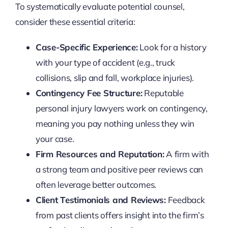
To systematically evaluate potential counsel,
consider these essential criteria:
Case-Specific Experience:
Look for a history
with your type of accident (e.g., truck
collisions, slip and fall, workplace injuries).
Contingency Fee Structure:
Reputable
personal injury lawyers work on contingency,
meaning you pay nothing unless they win
your case.
Firm Resources and Reputation:
A firm with
a strong team and positive peer reviews can
often leverage better outcomes.
Client Testimonials and Reviews:
Feedback
from past clients offers insight into the firm’s