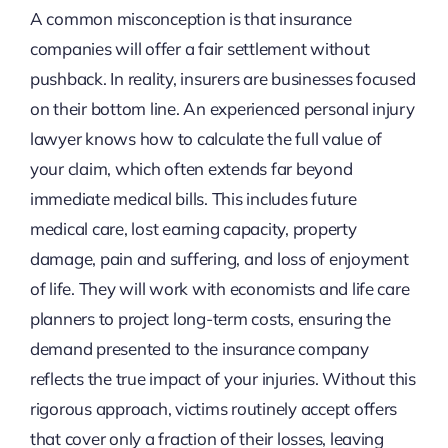
A common misconception is that insurance
companies will offer a fair settlement without
pushback. In reality, insurers are businesses focused
on their bottom line. An experienced personal injury
lawyer knows how to calculate the full value of
your claim, which often extends far beyond
immediate medical bills. This includes future
medical care, lost earning capacity, property
damage, pain and suffering, and loss of enjoyment
of life. They will work with economists and life care
planners to project long-term costs, ensuring the
demand presented to the insurance company
reflects the true impact of your injuries. Without this
rigorous approach, victims routinely accept offers
that cover only a fraction of their losses, leaving