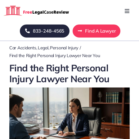
Skip
to
Toggl
Navig
content
Home
833-248-4565
Find A Lawyer
Car Accidents
Legal
Personal Injury
Blog
Find the Right Personal Injury Lawyer Near You
Find the Right Personal
About Us
Injury Lawyer Near You
Mass Tort
Contact Us