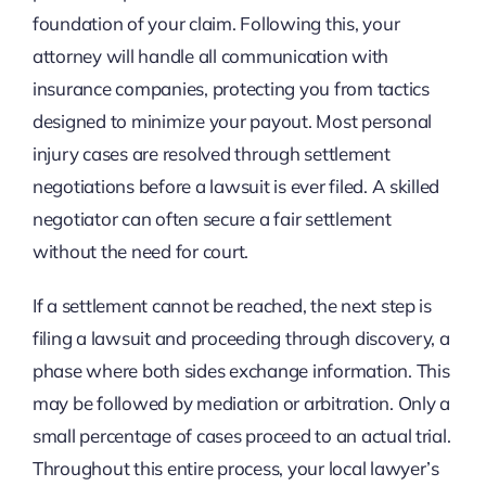
foundation of your claim. Following this, your
attorney will handle all communication with
insurance companies, protecting you from tactics
designed to minimize your payout. Most personal
injury cases are resolved through settlement
negotiations before a lawsuit is ever filed. A skilled
negotiator can often secure a fair settlement
without the need for court.
If a settlement cannot be reached, the next step is
filing a lawsuit and proceeding through discovery, a
phase where both sides exchange information. This
may be followed by mediation or arbitration. Only a
small percentage of cases proceed to an actual trial.
Throughout this entire process, your local lawyer’s