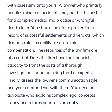
with cases similar to yours. A lawyer who primarily
handles minor car accidents may not be the best fit
for a complex medical malpractice or wrongful
death claim. You should look for a proven track
record of successful settlements and verdicts, which
demonstrates an ability to secure fair
compensation. The resources of the law firm are
also critical. Does the firm have the financial
capacity to front the costs of a thorough
investigation, including hiring top-tier experts?
Finally, assess the lawyer’s communication style
and your comfort level with them. You need an
advocate who explains complex legal concepts
clearly and returns your calls promptly.