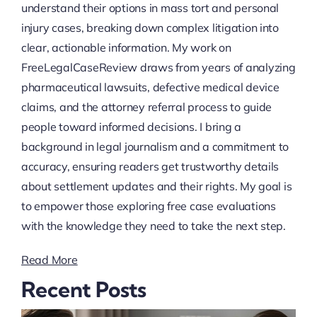
understand their options in mass tort and personal
injury cases, breaking down complex litigation into
clear, actionable information. My work on
FreeLegalCaseReview draws from years of analyzing
pharmaceutical lawsuits, defective medical device
claims, and the attorney referral process to guide
people toward informed decisions. I bring a
background in legal journalism and a commitment to
accuracy, ensuring readers get trustworthy details
about settlement updates and their rights. My goal is
to empower those exploring free case evaluations
with the knowledge they need to take the next step.
Read More
Recent Posts