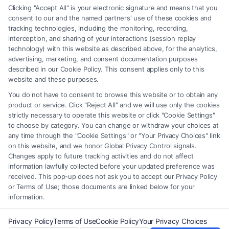
any legal matter, under any circumstances, and nothing we do and no
Clicking "Accept All" is your electronic signature and means that you
element of the Site or the Site’s call connect functionality ("Call Service")
consent to our and the named partners' use of these cookies and
should be construed as such. Some of the attorneys, law firms and legal
tracking technologies, including the monitoring, recording,
interception, and sharing of your interactions (session replay
service providers (collectively, "Third Party Legal Professionals") are
technology) with this website as described above, for the analytics,
accessible via the Call Service by virtue of their payment of a fee to
advertising, marketing, and consent documentation purposes
promote their respective services to users of the Call Service and should
described in our Cookie Policy. This consent applies only to this
be considered as advertising. This Site does not endorse or recommend
website and these purposes.
any participating Third-Party Legal Professionals. Your use of the Site
You do not have to consent to browse this website or to obtain any
or Call Service is not intended to create, and any information submitted
product or service. Click "Reject All" and we will use only the cookies
to the Site and/or any electronic or other communication sent to the Site
strictly necessary to operate this website or click "Cookie Settings"
will not create a contract for representation or an attorney-client
to choose by category. You can change or withdraw your choices at
relationship between you and these Site or any of the Third Party Legal
any time through the "Cookie Settings" or "Your Privacy Choices" link
Professionals.
on this website, and we honor Global Privacy Control signals.
Changes apply to future tracking activities and do not affect
information lawfully collected before your updated preference was
Your Privacy Choices
|
Terms
|
Privacy Policy
|
Data Broker
|
Accessibility
|
received. This pop-up does not ask you to accept our Privacy Policy
Contact Us
|
Privacy Request
|
Cookie Policy
|
Sitemap
or Terms of Use; those documents are linked below for your
information.
Copyright 2012 - 2026 |
FreeLegalCaseReview
| All Rights Reserved.
Privacy Policy
Terms of Use
Cookie Policy
Your Privacy Choices