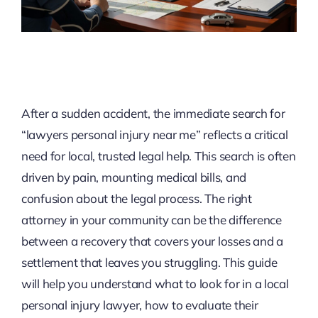
After a sudden accident, the immediate search for
“lawyers personal injury near me” reflects a critical
need for local, trusted legal help. This search is often
driven by pain, mounting medical bills, and
confusion about the legal process. The right
attorney in your community can be the difference
between a recovery that covers your losses and a
settlement that leaves you struggling. This guide
will help you understand what to look for in a local
personal injury lawyer, how to evaluate their