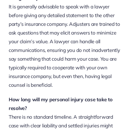
It is generally advisable to speak with a lawyer
before giving any detailed statement to the other
party’s insurance company. Adjusters are trained to
ask questions that may elicit answers to minimize
your claim’s value. A lawyer can handle all
communications, ensuring you do not inadvertently
say something that could harm your case. You are
typically required to cooperate with your own
insurance company, but even then, having legal
counsel is beneficial.
How long will my personal injury case take to
resolve?
There is no standard timeline. A straightforward
case with clear liability and settled injuries might