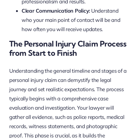
professionalism and results.
Clear Communication Policy:
Understand
who your main point of contact will be and
how often you will receive updates.
The Personal Injury Claim Process
from Start to Finish
Understanding the general timeline and stages of a
personal injury claim can demystify the legal
journey and set realistic expectations. The process
typically begins with a comprehensive case
evaluation and investigation. Your lawyer will
gather all evidence, such as police reports, medical
records, witness statements, and photographic
proof. This phase is crucial, as it builds the