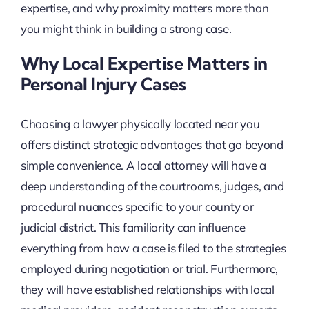
expertise, and why proximity matters more than
you might think in building a strong case.
Why Local Expertise Matters in
Personal Injury Cases
Choosing a lawyer physically located near you
offers distinct strategic advantages that go beyond
simple convenience. A local attorney will have a
deep understanding of the courtrooms, judges, and
procedural nuances specific to your county or
judicial district. This familiarity can influence
everything from how a case is filed to the strategies
employed during negotiation or trial. Furthermore,
they will have established relationships with local