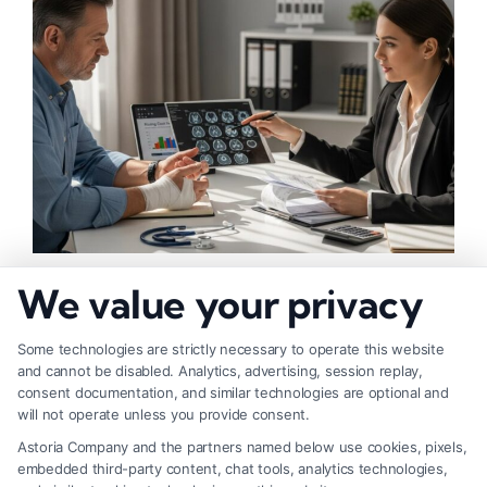
What Factors Affect Injury Settlement
We value your privacy
Amount? Key Insights
Some technologies are strictly necessary to operate this website
and cannot be disabled. Analytics, advertising, session replay,
consent documentation, and similar technologies are optional and
will not operate unless you provide consent.
Astoria Company and the partners named below use cookies, pixels,
embedded third-party content, chat tools, analytics technologies,