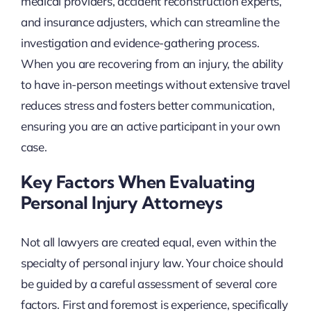
medical providers, accident reconstruction experts,
and insurance adjusters, which can streamline the
investigation and evidence-gathering process.
When you are recovering from an injury, the ability
to have in-person meetings without extensive travel
reduces stress and fosters better communication,
ensuring you are an active participant in your own
case.
Key Factors When Evaluating
Personal Injury Attorneys
Not all lawyers are created equal, even within the
specialty of personal injury law. Your choice should
be guided by a careful assessment of several core
factors. First and foremost is experience, specifically