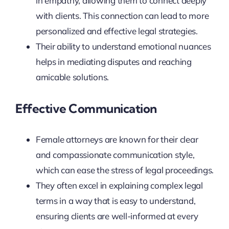
in empathy, allowing them to connect deeply
with clients. This connection can lead to more
personalized and effective legal strategies.
Their ability to understand emotional nuances
helps in mediating disputes and reaching
amicable solutions.
Effective Communication
Female attorneys are known for their clear
and compassionate communication style,
which can ease the stress of legal proceedings.
They often excel in explaining complex legal
terms in a way that is easy to understand,
ensuring clients are well-informed at every