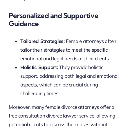
Personalized and Supportive
Guidance
Tailored Strategies:
Female attorneys often
tailor their strategies to meet the specific
emotional and legal needs of their clients.
Holistic Support:
They provide holistic
support, addressing both legal and emotional
aspects, which can be crucial during
challenging times.
Moreover, many female divorce attorneys offer a
free consultation divorce lawyer service, allowing
potential clients to discuss their cases without