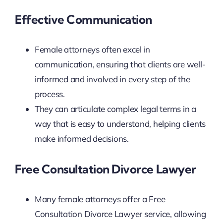
Effective Communication
Female attorneys often excel in
communication, ensuring that clients are well-
informed and involved in every step of the
process.
They can articulate complex legal terms in a
way that is easy to understand, helping clients
make informed decisions.
Free Consultation Divorce Lawyer
Many female attorneys offer a Free
Consultation Divorce Lawyer service, allowing