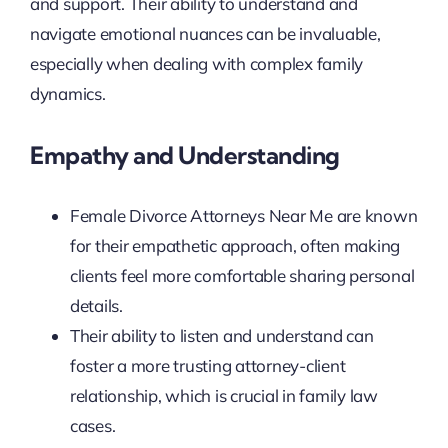
and support. Their ability to understand and
navigate emotional nuances can be invaluable,
especially when dealing with complex family
dynamics.
Empathy and Understanding
Female Divorce Attorneys Near Me are known
for their empathetic approach, often making
clients feel more comfortable sharing personal
details.
Their ability to listen and understand can
foster a more trusting attorney-client
relationship, which is crucial in family law
cases.