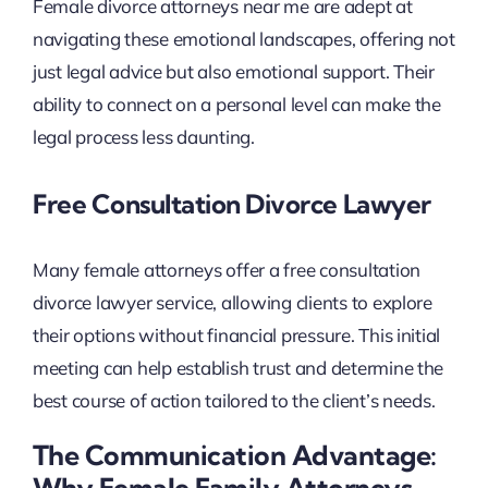
Female divorce attorneys near me are adept at
navigating these emotional landscapes, offering not
just legal advice but also emotional support. Their
ability to connect on a personal level can make the
legal process less daunting.
Free Consultation Divorce Lawyer
Many female attorneys offer a free consultation
divorce lawyer service, allowing clients to explore
their options without financial pressure. This initial
meeting can help establish trust and determine the
best course of action tailored to the client’s needs.
The Communication Advantage:
Why Female Family Attorneys