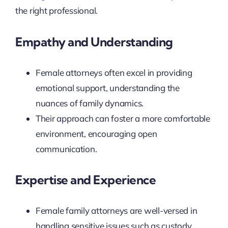
the right professional.
Empathy and Understanding
Female attorneys often excel in providing
emotional support, understanding the
nuances of family dynamics.
Their approach can foster a more comfortable
environment, encouraging open
communication.
Expertise and Experience
Female family attorneys are well-versed in
handling sensitive issues such as custody