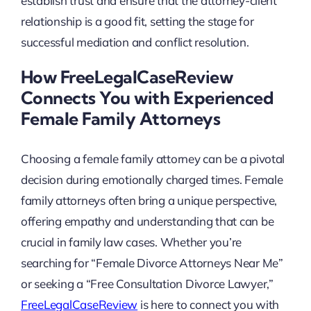
establish trust and ensure that the attorney-client
relationship is a good fit, setting the stage for
successful mediation and conflict resolution.
How FreeLegalCaseReview
Connects You with Experienced
Female Family Attorneys
Choosing a female family attorney can be a pivotal
decision during emotionally charged times. Female
family attorneys often bring a unique perspective,
offering empathy and understanding that can be
crucial in family law cases. Whether you’re
searching for “Female Divorce Attorneys Near Me”
or seeking a “Free Consultation Divorce Lawyer,”
FreeLegalCaseReview
is here to connect you with