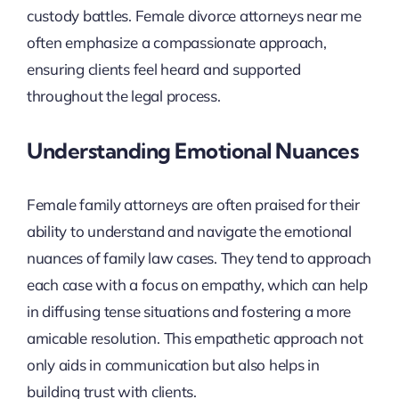
custody battles. Female divorce attorneys near me
often emphasize a compassionate approach,
ensuring clients feel heard and supported
throughout the legal process.
Understanding Emotional Nuances
Female family attorneys are often praised for their
ability to understand and navigate the emotional
nuances of family law cases. They tend to approach
each case with a focus on empathy, which can help
in diffusing tense situations and fostering a more
amicable resolution. This empathetic approach not
only aids in communication but also helps in
building trust with clients.