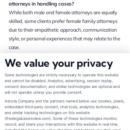
attorneys in handling cases?
While both male and female attorneys are equally
skilled, some clients prefer female family attorneys
due to their empathetic approach, communication
style, or personal experiences that may relate to the
case.
We value your privacy
How do I choose the right female family
attorney?
Some technologies are strictly necessary to operate this website
Look for experience, specialization in family law,
and cannot be disabled. Analytics, advertising, session replay,
consent documentation, and similar technologies are optional and
client reviews, and a good attorney-client
will not operate unless you provide consent.
relationship. Schedule consultations to determine if
Astoria Company and the partners named below use cookies, pixels,
they understand your case and meet your needs.
embedded third-party content, chat tools, analytics technologies,
and similar tracking technologies on this website
(freelegalcasereview.com). Some of these technologies monitor,
Can a female family attorney help with child
record, and share your interactions with this website in real time,
custody disputes?