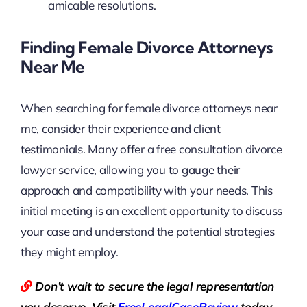
amicable resolutions.
Finding Female Divorce Attorneys
Near Me
When searching for female divorce attorneys near
me, consider their experience and client
testimonials. Many offer a free consultation divorce
lawyer service, allowing you to gauge their
approach and compatibility with your needs. This
initial meeting is an excellent opportunity to discuss
your case and understand the potential strategies
they might employ.
Don’t wait to secure the legal representation
you deserve. Visit
Free
LegalCaseReview
today