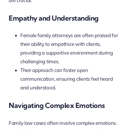
are crucial.
Empathy and Understanding
Female family attorneys are often praised for
their ability to empathize with clients,
providing a supportive environment during
challenging times.
Their approach can foster open
communication, ensuring clients feel heard
and understood.
Navigating Complex Emotions
Family law cases often involve complex emotions.