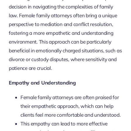
decision in navigating the complexities of family
law. Female family attorneys often bring a unique
perspective to mediation and conflict resolution,
fostering a more empathetic and understanding
environment. This approach can be particularly
beneficial in emotionally charged situations, such as
divorce or custody disputes, where sensitivity and
patience are crucial.
Empathy and Understanding
Female family attorneys are often praised for
their empathetic approach, which can help
clients feel more comfortable and understood.
This empathy can lead to more effective