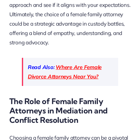
approach and see if it aligns with your expectations.
Ultimately, the choice of a female family attorney
could be a strategic advantage in custody battles,
offering a blend of empathy, understanding, and
strong advocacy.
Read Also:
Where Are Female
Divorce Attorneys Near You?
The Role of Female Family
Attorneys in Mediation and
Conflict Resolution
Choosing a female family attorney can be a pivotal