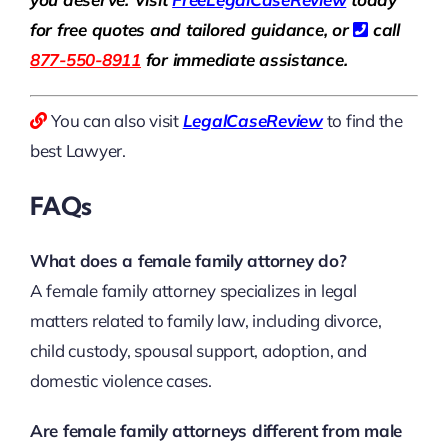
for free quotes and tailored guidance, or
call
877-550-8911
for immediate assistance.
You can also visit
LegalCaseReview
to find the
best Lawyer.
FAQs
What does a female family attorney do?
A female family attorney specializes in legal
matters related to family law, including divorce,
child custody, spousal support, adoption, and
domestic violence cases.
Are female family attorneys different from male