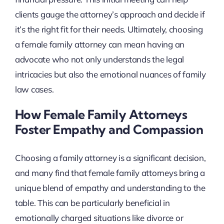
clients gauge the attorney’s approach and decide if
it’s the right fit for their needs. Ultimately, choosing
a female family attorney can mean having an
advocate who not only understands the legal
intricacies but also the emotional nuances of family
law cases.
How Female Family Attorneys
Foster Empathy and Compassion
Choosing a family attorney is a significant decision,
and many find that female family attorneys bring a
unique blend of empathy and understanding to the
table. This can be particularly beneficial in
emotionally charged situations like divorce or