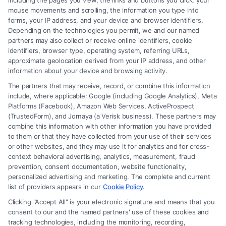
including the pages you view, the links and buttons you click, your
mouse movements and scrolling, the information you type into
Yes, they can represent parents in child custody
forms, your IP address, and your device and browser identifiers.
cases, ensuring the best interests of the child are
Depending on the technologies you permit, we and our named
partners may also collect or receive online identifiers, cookie
prioritized while advocating for their client’s
identifiers, browser type, operating system, referring URLs,
parental rights.
approximate geolocation derived from your IP address, and other
information about your device and browsing activity.
How much does hiring a female family attorney
The partners that may receive, record, or combine this information
include, where applicable: Google (including Google Analytics), Meta
cost?
Platforms (Facebook), Amazon Web Services, ActiveProspect
Costs vary depending on the complexity of the case,
(TrustedForm), and Jornaya (a Verisk business). These partners may
combine this information with other information you have provided
the attorney’s experience, and location. Many
to them or that they have collected from your use of their services
attorneys offer consultations to discuss fees and
or other websites, and they may use it for analytics and for cross-
context behavioral advertising, analytics, measurement, fraud
payment options.
prevention, consent documentation, website functionality,
personalized advertising and marketing. The complete and current
Do female family attorneys offer mediation
list of providers appears in our
Cookie Policy
.
services?
Clicking "Accept All" is your electronic signature and means that you
consent to our and the named partners' use of these cookies and
Yes, many female family attorneys provide
tracking technologies, including the monitoring, recording,