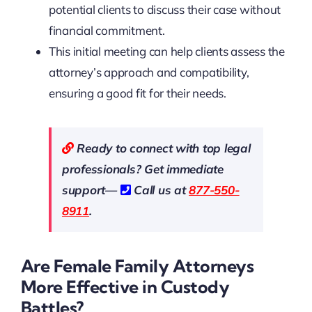
potential clients to discuss their case without
financial commitment.
This initial meeting can help clients assess the
attorney’s approach and compatibility,
ensuring a good fit for their needs.
Ready to connect with top legal
professionals? Get immediate
support—
Call us at
877-550-
8911
.
Are Female Family Attorneys
More Effective in Custody
Battles?