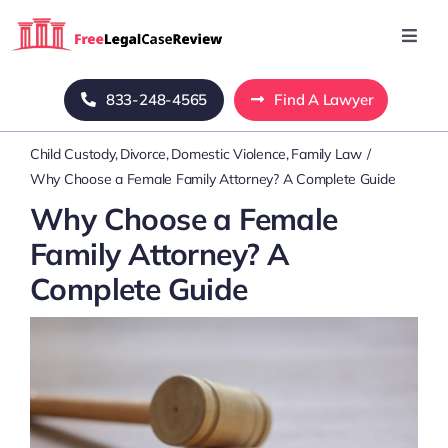
Skip
to
Toggl
Navig
content
Home
833-248-4565
Find A Lawyer
Child Custody
Divorce
Domestic Violence
Family Law
Blog
Why Choose a Female Family Attorney? A Complete Guide
Why Choose a Female
About Us
Family Attorney? A
Complete Guide
Mass Tort
Contact Us