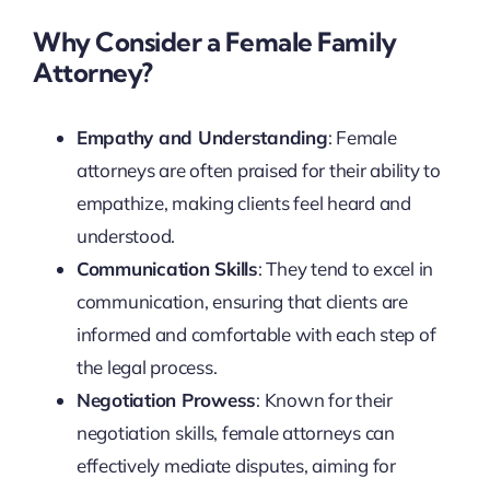
Why Consider a Female Family
Attorney?
Empathy and Understanding
: Female
attorneys are often praised for their ability to
empathize, making clients feel heard and
understood.
Communication Skills
: They tend to excel in
communication, ensuring that clients are
informed and comfortable with each step of
the legal process.
Negotiation Prowess
: Known for their
negotiation skills, female attorneys can
effectively mediate disputes, aiming for