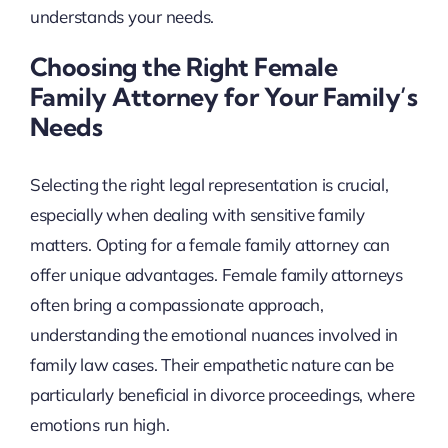
understands your needs.
Choosing the Right Female
Family Attorney for Your Family’s
Needs
Selecting the right legal representation is crucial,
especially when dealing with sensitive family
matters. Opting for a female family attorney can
offer unique advantages. Female family attorneys
often bring a compassionate approach,
understanding the emotional nuances involved in
family law cases. Their empathetic nature can be
particularly beneficial in divorce proceedings, where
emotions run high.