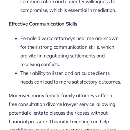
communication and a greater willingness to
compromise, which is essential in mediation.
Effective Communication Skills
Female divorce attorneys near me are known
for their strong communication skills, which
are vital in negotiating settlements and
resolving conflicts.
Their ability to listen and articulate clients’
needs can lead to more satisfactory outcomes.
Moreover, many female family attorneys offer a
free consultation divorce lawyer service, allowing
potential clients to discuss their cases without
financial pressure. This initial meeting can help