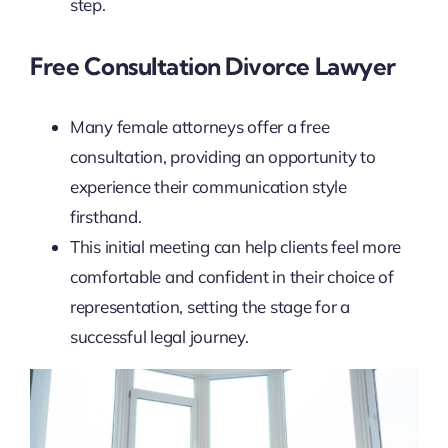
step.
Free Consultation Divorce Lawyer
Many female attorneys offer a free
consultation, providing an opportunity to
experience their communication style
firsthand.
This initial meeting can help clients feel more
comfortable and confident in their choice of
representation, setting the stage for a
successful legal journey.