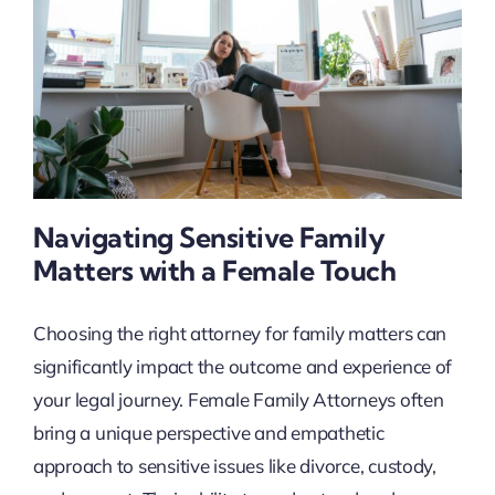
Navigating Sensitive Family
Matters with a Female Touch
Choosing the right attorney for family matters can
significantly impact the outcome and experience of
your legal journey. Female Family Attorneys often
bring a unique perspective and empathetic
approach to sensitive issues like divorce, custody,