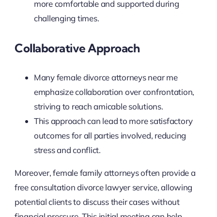
more comfortable and supported during
challenging times.
Collaborative Approach
Many female divorce attorneys near me
emphasize collaboration over confrontation,
striving to reach amicable solutions.
This approach can lead to more satisfactory
outcomes for all parties involved, reducing
stress and conflict.
Moreover, female family attorneys often provide a
free consultation divorce lawyer service, allowing
potential clients to discuss their cases without
financial pressure. This initial meeting can help