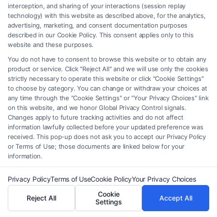
mediation services to help resolve disputes
interception, and sharing of your interactions (session replay
technology) with this website as described above, for the analytics,
amicably without going to court, which can save
advertising, marketing, and consent documentation purposes
time and money.
described in our Cookie Policy. This consent applies only to this
website and these purposes.
Can I switch to a female family attorney if I’m
You do not have to consent to browse this website or to obtain any
product or service. Click "Reject All" and we will use only the cookies
unhappy with my current lawyer?
strictly necessary to operate this website or click "Cookie Settings"
Yes, you have the right to change attorneys if you
to choose by category. You can change or withdraw your choices at
any time through the "Cookie Settings" or "Your Privacy Choices" link
feel your current representation is not meeting your
on this website, and we honor Global Privacy Control signals.
expectations. However, consider discussing your
Changes apply to future tracking activities and do not affect
information lawfully collected before your updated preference was
concerns before making a decision.
received. This pop-up does not ask you to accept our Privacy Policy
or Terms of Use; those documents are linked below for your
Related Blogs
information.
Privacy Policy
Terms of Use
Cookie Policy
Your Privacy Choices
Why Choose a Female Family Attorney? A
Cookie
Reject All
Accept All
Complete Guide
Settings