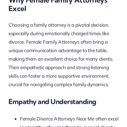
Excel
Choosing a family attorney is a pivotal decision,
especially during emotionally charged times like
divorce. Female Family Attorneys often bring a
unique communication advantage to the table,
making them an excellent choice for many clients.
Their empathetic approach and strong listening
skills can foster a more supportive environment,
crucial for navigating complex family dynamics.
Empathy and Understanding
Female Divorce Attorneys Near Me often excel