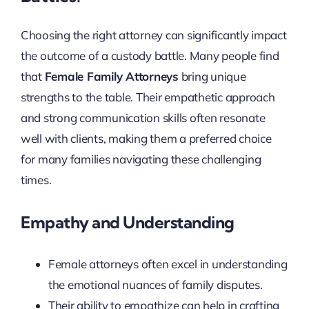
Choosing the right attorney can significantly impact
the outcome of a custody battle. Many people find
that
Female Family Attorneys
bring unique
strengths to the table. Their empathetic approach
and strong communication skills often resonate
well with clients, making them a preferred choice
for many families navigating these challenging
times.
Empathy and Understanding
Female attorneys often excel in understanding
the emotional nuances of family disputes.
Their ability to empathize can help in crafting