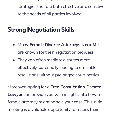
strategies that are both effective and sensitive
to the needs of all parties involved.
Strong Negotiation Skills
Many
Female Divorce Attorneys Near Me
are known for their negotiation prowess.
They can often mediate disputes more
effectively, potentially leading to amicable
resolutions without prolonged court battles.
Moreover, opting for a
Free Consultation Divorce
Lawyer
can provide you with insights into how a
female attorney might handle your case. This initial
meeting is a valuable opportunity to assess their