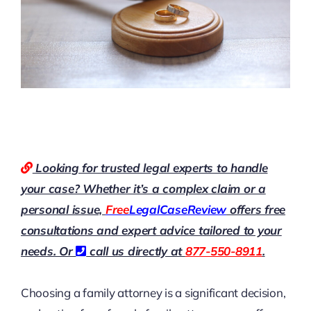
Looking for trusted legal experts to handle
your case? Whether it’s a complex claim or a
personal issue,
Free
LegalCaseReview
offers free
consultations and expert advice tailored to your
needs. Or
call us directly at
877-550-8911
.
Choosing a family attorney is a significant decision,