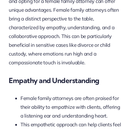
and opting for a female family attorney can offer
unique advantages. Female family attorneys often
bring a distinct perspective to the table,
characterized by empathy, understanding, and a
collaborative approach. This can be particularly
beneficial in sensitive cases like divorce or child
custody, where emotions run high and a
compassionate touch is invaluable.
Empathy and Understanding
Female family attorneys are often praised for
their ability to empathize with clients, offering
a listening ear and understanding heart.
This empathetic approach can help clients feel