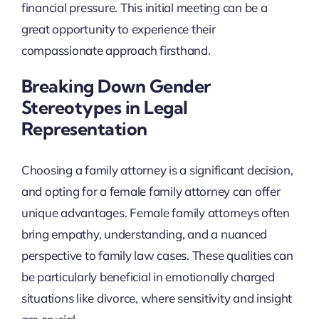
financial pressure. This initial meeting can be a
great opportunity to experience their
compassionate approach firsthand.
Breaking Down Gender
Stereotypes in Legal
Representation
Choosing a family attorney is a significant decision,
and opting for a female family attorney can offer
unique advantages. Female family attorneys often
bring empathy, understanding, and a nuanced
perspective to family law cases. These qualities can
be particularly beneficial in emotionally charged
situations like divorce, where sensitivity and insight