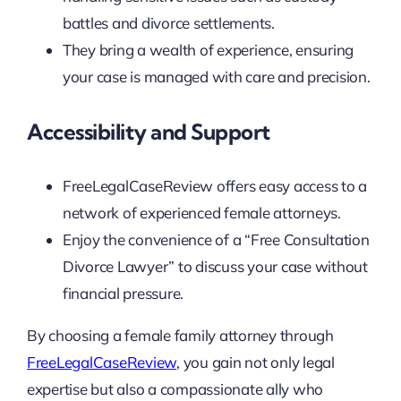
battles and divorce settlements.
They bring a wealth of experience, ensuring
your case is managed with care and precision.
Accessibility and Support
FreeLegalCaseReview offers easy access to a
network of experienced female attorneys.
Enjoy the convenience of a “Free Consultation
Divorce Lawyer” to discuss your case without
financial pressure.
By choosing a female family attorney through
FreeLegalCaseReview
, you gain not only legal
expertise but also a compassionate ally who