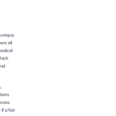
 unique,
ers all
medical
which
and
,
tions
rocess
f a fair