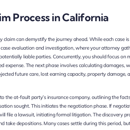
im Process in California
ry claim can demystify the journey ahead. While each case is
al case evaluation and investigation, where your attorney gath
l potentially liable parties. Concurrently, you should focus on 
ed expense. The next phase involves calculating damages, 
jected future care, lost earning capacity, property damage, 
 the at-fault party’s insurance company, outlining the facts
nsation sought. This initiates the negotiation phase. If negotia
ill file a lawsuit, initiating formal litigation. The discovery p
take depositions. Many cases settle during this period, but i