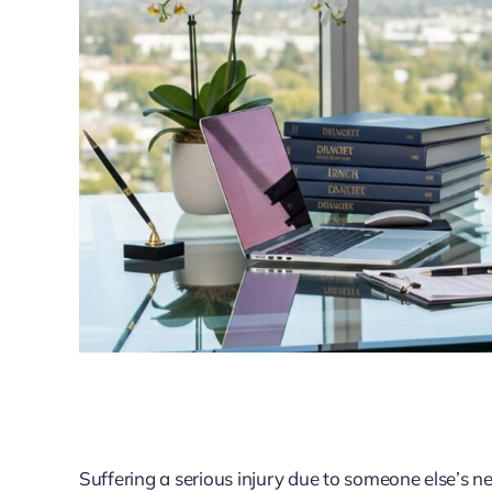
Suffering a serious injury due to someone else’s negl