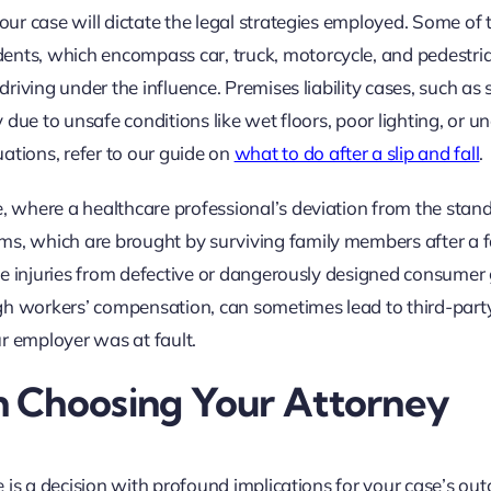
your case will dictate the legal strategies employed. Some of
ents, which encompass car, truck, motorcycle, and pedestri
driving under the influence. Premises liability cases, such as 
ty due to unsafe conditions like wet floors, poor lighting, or u
ations, refer to our guide on
what to do after a slip and fall
.
e, where a healthcare professional’s deviation from the stan
ms, which are brought by surviving family members after a f
olve injuries from defective or dangerously designed consumer
gh workers’ compensation, can sometimes lead to third-part
r employer was at fault.
 Choosing Your Attorney
ne is a decision with profound implications for your case’s out