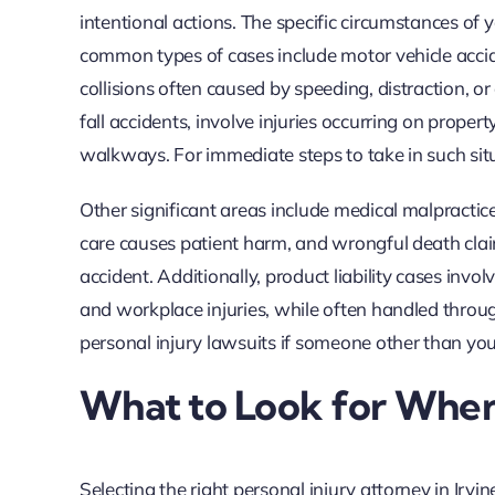
intentional actions. The specific circumstances of 
common types of cases include motor vehicle accid
collisions often caused by speeding, distraction, or 
fall accidents, involve injuries occurring on proper
walkways. For immediate steps to take in such situ
Other significant areas include medical malpractic
care causes patient harm, and wrongful death clai
accident. Additionally, product liability cases inv
and workplace injuries, while often handled throu
personal injury lawsuits if someone other than you
What to Look for When
Selecting the right personal injury attorney in Irvi