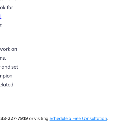
ook for
l
t
 work on
ns,
y and set
ampion
elated
833-227-7919
or visiting
Schedule a Free Consultation
.