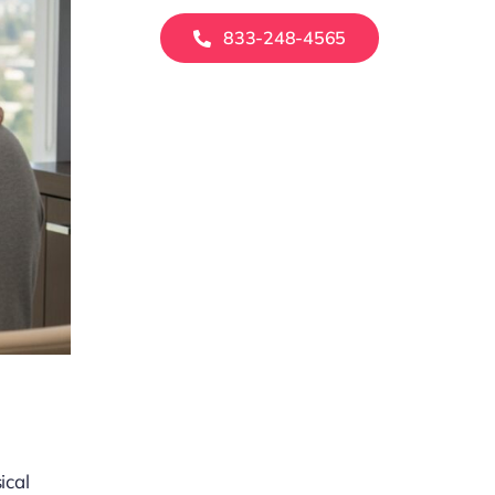
833-248-4565
ical