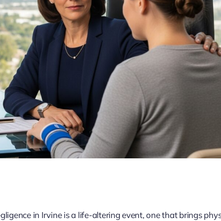
igence in Irvine is a life-altering event, one that brings phys