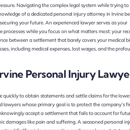
ressure. Navigating the complex legal system while trying to
nowledge of a dedicated personal injury attorney in Irvine 
 securing your future. An experienced lawyer serves as your
nce processes while you focus on what matters most: your rec
ence between a settlement that barely covers your medical bi
osses, including medical expenses, lost wages, and the profo
 Irvine Personal Injury Lawye
quickly to obtain statements and settle claims for the lowe
 lawyers whose primary goal is to protect the company’s fi
nknowingly accept a settlement that fails to account for futu
mic damages like pain and suffering. A seasoned personal inj