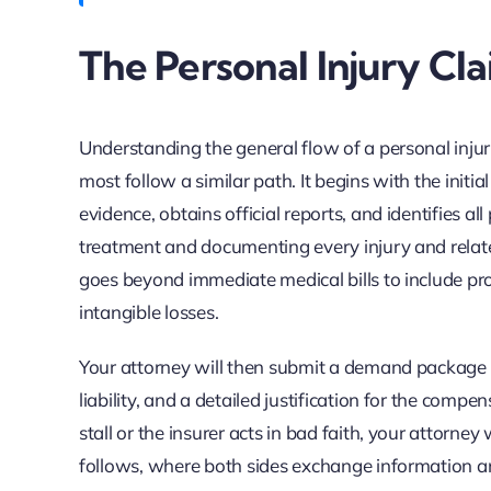
The Personal Injury Cla
Understanding the general flow of a personal inju
most follow a similar path. It begins with the initi
evidence, obtains official reports, and identifies al
treatment and documenting every injury and relat
goes beyond immediate medical bills to include pro
intangible losses.
Your attorney will then submit a demand package to
liability, and a detailed justification for the compe
stall or the insurer acts in bad faith, your attorney w
follows, where both sides exchange information and 