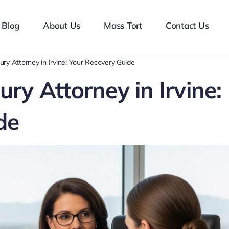
Blog
About Us
Mass Tort
Contact Us
jury Attorney in Irvine: Your Recovery Guide
ury Attorney in Irvine:
de