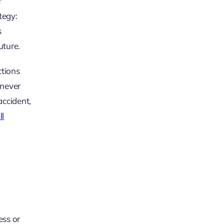
f
tegy:
s
uture.
ctions
 never
accident,
ll
ess or