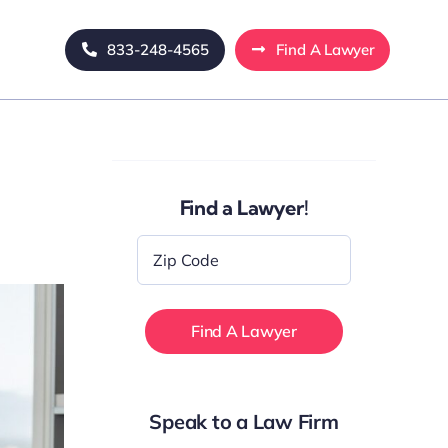
833-248-4565
Find A Lawyer
Find a Lawyer!
Zip
Code
*
Speak to a Law Firm