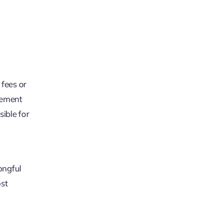
 fees or
tlement
ible for
rongful
ost