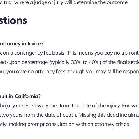
 trial where a judge or jury will determine the outcome.
tions
attorney in Irvine?
k on a contingency fee basis. This means you pay no upfront
reed-upon percentage (typically 33% to 40%) of the final set
ou, you owe no attorney fees, though you may still be respons
uit in California?
l injury cases is two years from the date of the injury. For w
two years from the date of death. Missing this deadline alm
tly, making prompt consultation with an attorney critical.