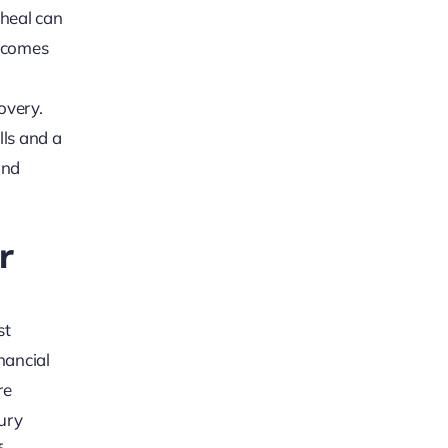
 heal can
becomes
overy.
lls and a
und
r
st
nancial
re
ury