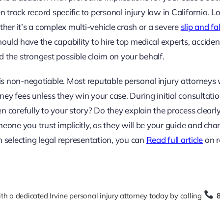
n track record specific to personal injury law in California. L
ther it’s a complex multi-vehicle crash or a severe
slip and fal
should have the capability to hire top medical experts, acciden
ld the strongest possible claim on your behalf.
s non-negotiable. Most reputable personal injury attorneys
ey fees unless they win your case. During initial consultatio
 carefully to your story? Do they explain the process clearl
meone you trust implicitly, as they will be your guide and ch
n selecting legal representation, you can
Read full article
on r
h a dedicated Irvine personal injury attorney today by calling