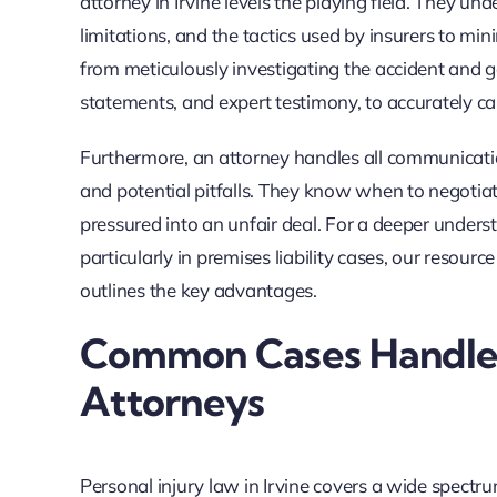
attorney in Irvine levels the playing field. They u
limitations, and the tactics used by insurers to m
from meticulously investigating the accident and g
statements, and expert testimony, to accurately ca
Furthermore, an attorney handles all communication
and potential pitfalls. They know when to negotiat
pressured into an unfair deal. For a deeper underst
particularly in premises liability cases, our resourc
outlines the key advantages.
Common Cases Handled 
Attorneys
Personal injury law in Irvine covers a wide spectr