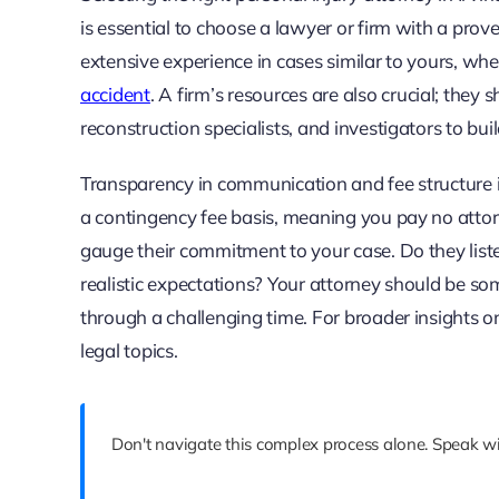
is essential to choose a lawyer or firm with a prove
extensive experience in cases similar to yours, whe
accident
. A firm’s resources are also crucial; they 
reconstruction specialists, and investigators to bui
Transparency in communication and fee structure i
a contingency fee basis, meaning you pay no attorn
gauge their commitment to your case. Do they listen
realistic expectations? Your attorney should be so
through a challenging time. For broader insights o
legal topics.
Don't navigate this complex process alone. Speak wit