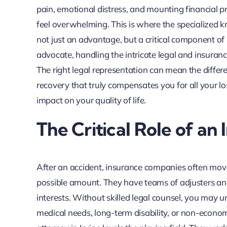
pain, emotional distress, and mounting financial p
feel overwhelming. This is where the specialized k
not just an advantage, but a critical component of
advocate, handling the intricate legal and insura
The right legal representation can mean the differ
recovery that truly compensates you for all your l
impact on your quality of life.
The Critical Role of an
After an accident, insurance companies often move 
possible amount. They have teams of adjusters and
interests. Without skilled legal counsel, you may u
medical needs, long-term disability, or non-econo