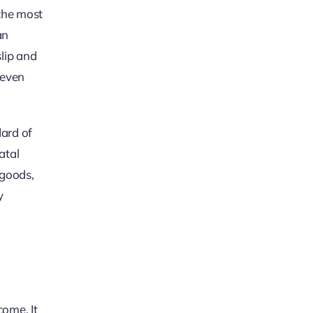
 the most
an
slip and
neven
dard of
atal
 goods,
y
come. It