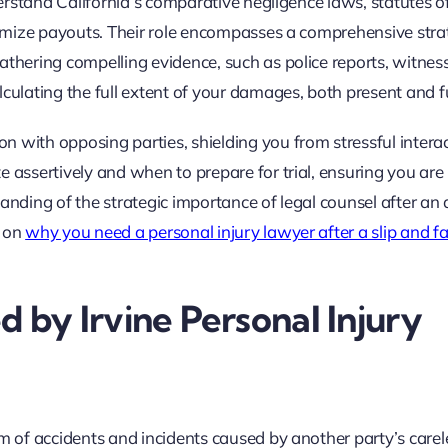
nderstand California’s comparative negligence laws, statutes o
inimize payouts. Their role encompasses a comprehensive stra
athering compelling evidence, such as police reports, witnes
lculating the full extent of your damages, both present and f
 with opposing parties, shielding you from stressful intera
e assertively and when to prepare for trial, ensuring you are
anding of the strategic importance of legal counsel after an 
e on
why you need a personal injury lawyer after a slip and fa
by Irvine Personal Injury
um of accidents and incidents caused by another party’s carel