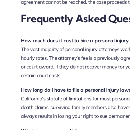
agreement cannot be reached, the case proceeds to
Frequently Asked Ques
How much does it cost to hire a personal injury 
The vast majority of personal injury attorneys wor
hourly rates. The attorney’s fee is a previously ag
or court award. If they do not recover money for y
certain court costs.
How long do I have to file a personal injury laws
California’s statute of limitations for most persona
death claims, surviving family members also have 
always results in losing your right to sue permanen