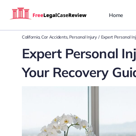
Skip
to
Home
content
California
Car Accidents
Personal Injury
Expert Personal In
Expert Personal Inj
Your Recovery Gui