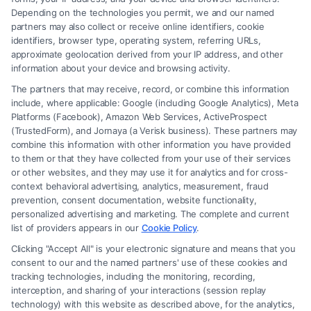
Depending on the technologies you permit, we and our named
Read More
partners may also collect or receive online identifiers, cookie
identifiers, browser type, operating system, referring URLs,
approximate geolocation derived from your IP address, and other
information about your device and browsing activity.
The partners that may receive, record, or combine this information
include, where applicable: Google (including Google Analytics), Meta
Platforms (Facebook), Amazon Web Services, ActiveProspect
(TrustedForm), and Jornaya (a Verisk business). These partners may
combine this information with other information you have provided
to them or that they have collected from your use of their services
Legal Campaign Disclaimer: FreeLegalCaseReview (the “Site”) is not a
or other websites, and they may use it for analytics and for cross-
law firm and not a lawyer referral service; nor is it a substitute for hiring
context behavioral advertising, analytics, measurement, fraud
an attorney or law firm. Any information displayed or provided on the
prevention, consent documentation, website functionality,
Site is for personal use only. This Site offers no legal, business, or tax
personalized advertising and marketing. The complete and current
advice, recommendations, mediation or counseling in connection with
list of providers appears in our
Cookie Policy
.
any legal matter, under any circumstances, and nothing we do and no
Clicking "Accept All" is your electronic signature and means that you
element of the Site or the Site’s call connect functionality ("Call Service")
consent to our and the named partners' use of these cookies and
should be construed as such. Some of the attorneys, law firms and legal
tracking technologies, including the monitoring, recording,
interception, and sharing of your interactions (session replay
service providers (collectively, "Third Party Legal Professionals") are
technology) with this website as described above, for the analytics,
accessible via the Call Service by virtue of their payment of a fee to