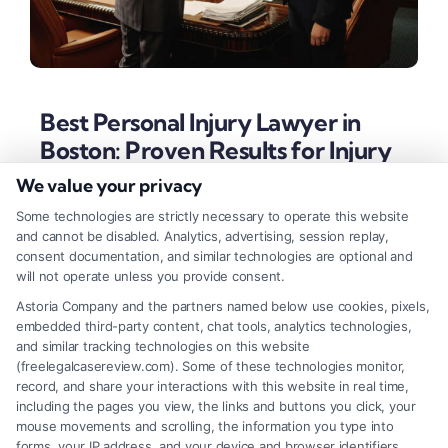
Best Personal Injury Lawyer in
Boston: Proven Results for Injury
Cases
We value your privacy
Tags:
best personal injury lawyer in Boston
,
Boston
Some technologies are strictly necessary to operate this website
injury attorney
,
Boston legal representation
,
car accident
and cannot be disabled. Analytics, advertising, session replay,
lawyer Boston
,
contingency fee lawyer
,
Massachusetts
consent documentation, and similar technologies are optional and
accident lawyer
,
medical malpractice attorney Boston
will not operate unless you provide consent.
Secure your future after a Boston accident by
Astoria Company and the partners named below use cookies, pixels,
embedded third-party content, chat tools, analytics technologies,
choosing a law firm with proven results. Learn the
and similar tracking technologies on this website
essential criteria for selecting the best personal
(freelegalcasereview.com). Some of these technologies monitor,
record, and share your interactions with this website in real time,
injury lawyer to maximize your recovery.
including the pages you view, the links and buttons you click, your
mouse movements and scrolling, the information you type into
forms, your IP address, and your device and browser identifiers.