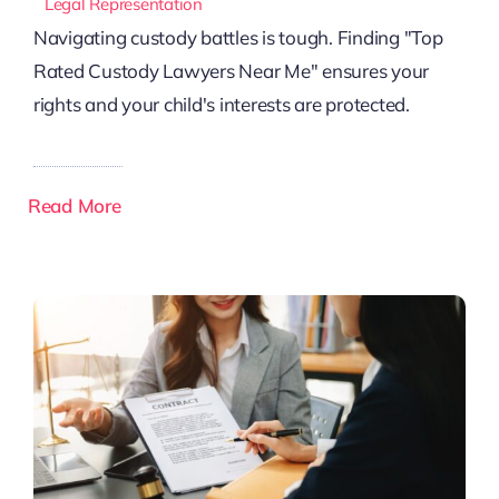
Legal Representation
Navigating custody battles is tough. Finding "Top
Rated Custody Lawyers Near Me" ensures your
rights and your child's interests are protected.
Read More