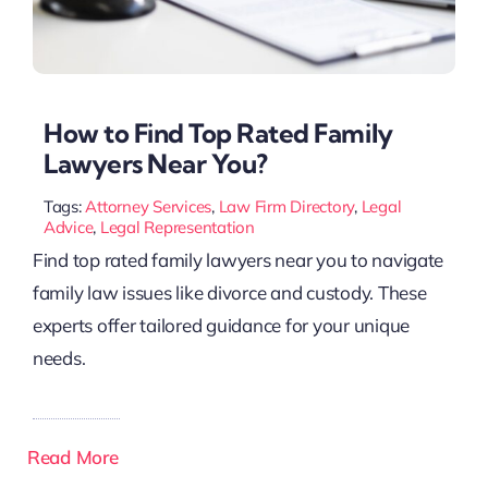
How to Find Top Rated Family
Lawyers Near You?
Tags:
Attorney Services
,
Law Firm Directory
,
Legal
Advice
,
Legal Representation
Find top rated family lawyers near you to navigate
family law issues like divorce and custody. These
experts offer tailored guidance for your unique
needs.
Read More