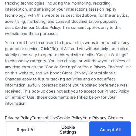
should be construed as such. Some of the attorneys, law firms and legal
tracking technologies, including the monitoring, recording,
interception, and sharing of your interactions (session replay
service providers (collectively, "Third Party Legal Professionals") are
technology) with this website as described above, for the analytics,
accessible via the Call Service by virtue of their payment of a fee to
advertising, marketing, and consent documentation purposes
promote their respective services to users of the Call Service and should
described in our Cookie Policy. This consent applies only to this
be considered as advertising. This Site does not endorse or recommend
website and these purposes.
any participating Third-Party Legal Professionals. Your use of the Site
You do not have to consent to browse this website or to obtain any
or Call Service is not intended to create, and any information submitted
product or service. Click "Reject All" and we will use only the cookies
to the Site and/or any electronic or other communication sent to the Site
strictly necessary to operate this website or click "Cookie Settings"
will not create a contract for representation or an attorney-client
to choose by category. You can change or withdraw your choices at
relationship between you and these Site or any of the Third Party Legal
any time through the "Cookie Settings" or "Your Privacy Choices" link
Professionals.
on this website, and we honor Global Privacy Control signals.
Changes apply to future tracking activities and do not affect
information lawfully collected before your updated preference was
Your Privacy Choices
|
Terms
|
Privacy Policy
|
Data Broker
|
Accessibility
|
received. This pop-up does not ask you to accept our Privacy Policy
Contact Us
|
Privacy Request
|
Cookie Policy
|
Sitemap
or Terms of Use; those documents are linked below for your
information.
Copyright 2012 - 2026 |
FreeLegalCaseReview
| All Rights Reserved.
Privacy Policy
Terms of Use
Cookie Policy
Your Privacy Choices
Cookie
Reject All
Accept All
Facebook
LinkedIn
Settings