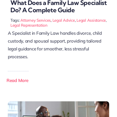
What Does a Family Law Specialist
Do? A Complete Guide
Tags:
Attorney Services
,
Legal Advice
,
Legal Assistance
,
Legal Representation
A Specialist in Family Law handles divorce, child
custody, and spousal support, providing tailored
legal guidance for smoother, less stressful
processes.
Read More