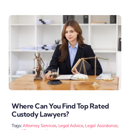
Where Can You Find Top Rated
Custody Lawyers?
Tags:
Attorney Services
,
Legal Advice
,
Legal Assistance
,