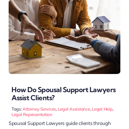
How Do Spousal Support Lawyers
Assist Clients?
Tags:
Attorney Services
,
Legal Assistance
,
Legal Help
,
Legal Representation
Spousal Support Lawyers guide clients through