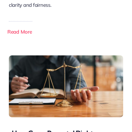
clarity and fairness.
Read More