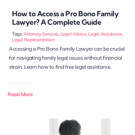
How to Access a Pro Bono Family
Lawyer? A Complete Guide
Tags:
Attorney Services
,
Legal Advice
,
Legal Assistance
,
Legal Representation
Accessing a Pro Bono Family Lawyer can be crucial
for navigating family legal issues without financial
strain. Learn how to find free legal assistance.
Read More