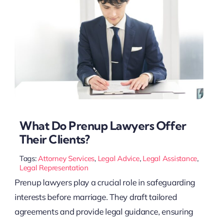
What Do Prenup Lawyers Offer
Their Clients?
Tags:
Attorney Services
,
Legal Advice
,
Legal Assistance
,
Legal Representation
Prenup lawyers play a crucial role in safeguarding
interests before marriage. They draft tailored
agreements and provide legal guidance, ensuring