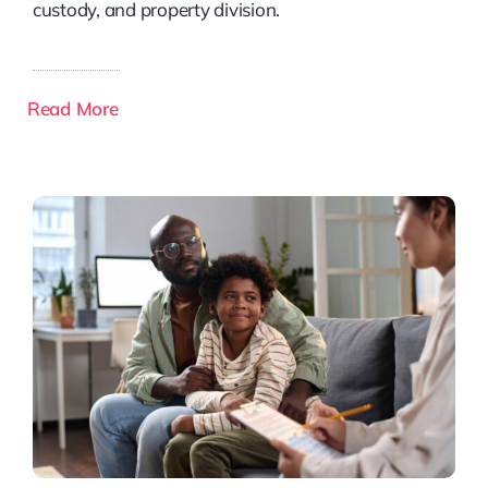
custody, and property division.
Read More