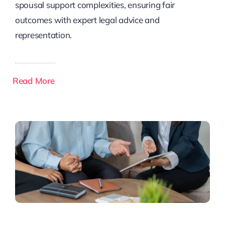
spousal support complexities, ensuring fair
outcomes with expert legal advice and
representation.
Read More