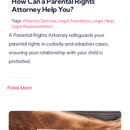
How Can a Parental Rights
Attorney Help You?
Tags:
Attorney Services
,
Legal Assistance
,
Legal Help
,
Legal Representation
A Parental Rights Attorney safeguards your
parental rights in custody and adoption cases,
ensuring your relationship with your child is
protected.
Read More