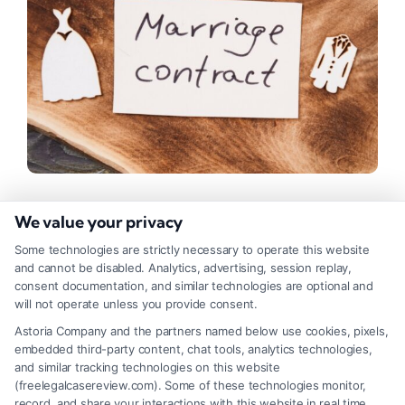
How to Get an Online Divorce
We value your privacy
Lawyer Consultation?
Some technologies are strictly necessary to operate this website
and cannot be disabled. Analytics, advertising, session replay,
Tags:
Attorney Services
,
Legal Advice
,
Legal Assistance
,
consent documentation, and similar technologies are optional and
Legal Help
will not operate unless you provide consent.
An Online Divorce Lawyer Consultation offers a
Astoria Company and the partners named below use cookies, pixels,
embedded third-party content, chat tools, analytics technologies,
convenient way to connect with a Matrimonial
and similar tracking technologies on this website
Attorney, saving time and reducing stress during
(freelegalcasereview.com). Some of these technologies monitor,
record, and share your interactions with this website in real time,