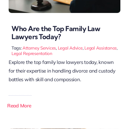
Who Are the Top Family Law
Lawyers Today?
Tags:
Attorney Services
,
Legal Advice
,
Legal Assistance
,
Legal Representation
Explore the top family law lawyers today, known
for their expertise in handling divorce and custody
battles with skill and compassion.
Read More