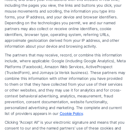
divorce.
including the pages you view, the links and buttons you click, your
mouse movements and scrolling, the information you type into
forms, your IP address, and your device and browser identifiers.
Depending on the technologies you permit, we and our named
Read More
partners may also collect or receive online identifiers, cookie
identifiers, browser type, operating system, referring URLs,
approximate geolocation derived from your IP address, and other
information about your device and browsing activity.
The partners that may receive, record, or combine this information
include, where applicable: Google (including Google Analytics), Meta
Platforms (Facebook), Amazon Web Services, ActiveProspect
(TrustedForm), and Jornaya (a Verisk business). These partners may
combine this information with other information you have provided
to them or that they have collected from your use of their services
Legal Campaign Disclaimer: FreeLegalCaseReview (the “Site”) is not a
or other websites, and they may use it for analytics and for cross-
law firm and not a lawyer referral service; nor is it a substitute for hiring
context behavioral advertising, analytics, measurement, fraud
an attorney or law firm. Any information displayed or provided on the
prevention, consent documentation, website functionality,
Site is for personal use only. This Site offers no legal, business, or tax
personalized advertising and marketing. The complete and current
advice, recommendations, mediation or counseling in connection with
list of providers appears in our
Cookie Policy
.
any legal matter, under any circumstances, and nothing we do and no
Clicking "Accept All" is your electronic signature and means that you
element of the Site or the Site’s call connect functionality ("Call Service")
consent to our and the named partners' use of these cookies and