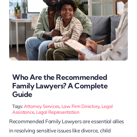
Who Are the Recommended
Family Lawyers? A Complete
Guide
Tags:
Attorney Services
,
Law Firm Directory
,
Legal
Assistance
,
Legal Representation
Recommended Family Lawyers are essential allies
in resolving sensitive issues like divorce, child