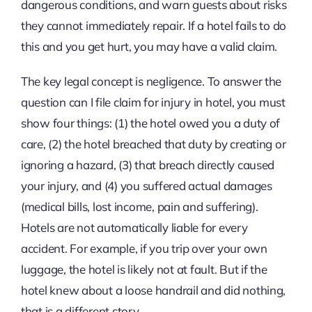
dangerous conditions, and warn guests about risks
they cannot immediately repair. If a hotel fails to do
this and you get hurt, you may have a valid claim.
The key legal concept is negligence. To answer the
question can I file claim for injury in hotel, you must
show four things: (1) the hotel owed you a duty of
care, (2) the hotel breached that duty by creating or
ignoring a hazard, (3) that breach directly caused
your injury, and (4) you suffered actual damages
(medical bills, lost income, pain and suffering).
Hotels are not automatically liable for every
accident. For example, if you trip over your own
luggage, the hotel is likely not at fault. But if the
hotel knew about a loose handrail and did nothing,
that is a different story.