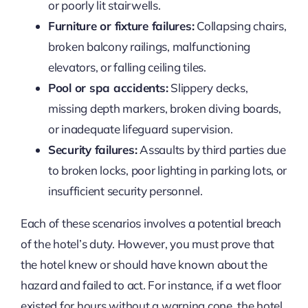
or poorly lit stairwells.
Furniture or fixture failures:
Collapsing chairs,
broken balcony railings, malfunctioning
elevators, or falling ceiling tiles.
Pool or spa accidents:
Slippery decks,
missing depth markers, broken diving boards,
or inadequate lifeguard supervision.
Security failures:
Assaults by third parties due
to broken locks, poor lighting in parking lots, or
insufficient security personnel.
Each of these scenarios involves a potential breach
of the hotel’s duty. However, you must prove that
the hotel knew or should have known about the
hazard and failed to act. For instance, if a wet floor
existed for hours without a warning cone, the hotel