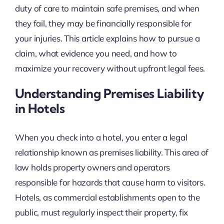
duty of care to maintain safe premises, and when
they fail, they may be financially responsible for
your injuries. This article explains how to pursue a
claim, what evidence you need, and how to
maximize your recovery without upfront legal fees.
Understanding Premises Liability
in Hotels
When you check into a hotel, you enter a legal
relationship known as premises liability. This area of
law holds property owners and operators
responsible for hazards that cause harm to visitors.
Hotels, as commercial establishments open to the
public, must regularly inspect their property, fix