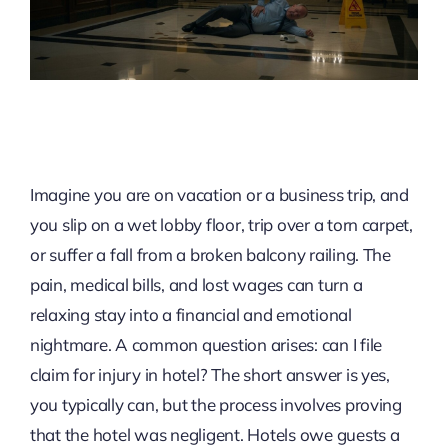
Imagine you are on vacation or a business trip, and
you slip on a wet lobby floor, trip over a torn carpet,
or suffer a fall from a broken balcony railing. The
pain, medical bills, and lost wages can turn a
relaxing stay into a financial and emotional
nightmare. A common question arises: can I file
claim for injury in hotel? The short answer is yes,
you typically can, but the process involves proving
that the hotel was negligent. Hotels owe guests a