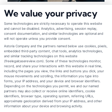
How to Strengthen Injury Claim Evidence
We value your privacy
Effectively
Some technologies are strictly necessary to operate this website
and cannot be disabled. Analytics, advertising, session replay,
consent documentation, and similar technologies are optional and
will not operate unless you provide consent.
Astoria Company and the partners named below use cookies, pixels,
embedded third-party content, chat tools, analytics technologies,
and similar tracking technologies on this website
(freelegalcasereview.com). Some of these technologies monitor,
record, and share your interactions with this website in real time,
including the pages you view, the links and buttons you click, your
mouse movements and scrolling, the information you type into
forms, your IP address, and your device and browser identifiers.
Depending on the technologies you permit, we and our named
partners may also collect or receive online identifiers, cookie
identifiers, browser type, operating system, referring URLs,
What Factors Affect Injury Settlement
approximate geolocation derived from your IP address, and other
Amount? Key Insights
information about your device and browsing activity.