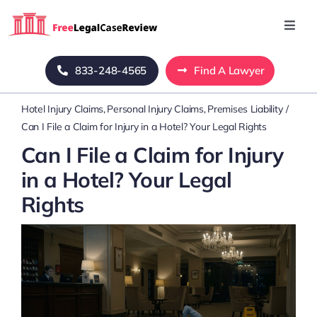
Skip
to
Toggl
Navig
content
Home
833-248-4565
Find A Lawyer
Hotel Injury Claims
Personal Injury Claims
Premises Liability
Blog
Can I File a Claim for Injury in a Hotel? Your Legal Rights
Can I File a Claim for Injury
About Us
in a Hotel? Your Legal
Rights
Mass Tort
Contact Us