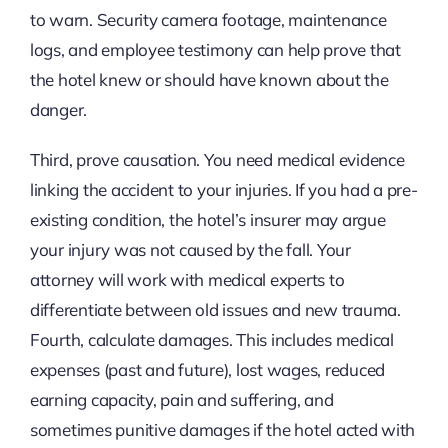
to warn. Security camera footage, maintenance
logs, and employee testimony can help prove that
the hotel knew or should have known about the
danger.
Third, prove causation. You need medical evidence
linking the accident to your injuries. If you had a pre-
existing condition, the hotel’s insurer may argue
your injury was not caused by the fall. Your
attorney will work with medical experts to
differentiate between old issues and new trauma.
Fourth, calculate damages. This includes medical
expenses (past and future), lost wages, reduced
earning capacity, pain and suffering, and
sometimes punitive damages if the hotel acted with