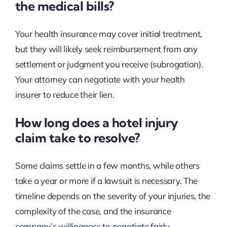
the medical bills?
Your health insurance may cover initial treatment,
but they will likely seek reimbursement from any
settlement or judgment you receive (subrogation).
Your attorney can negotiate with your health
insurer to reduce their lien.
How long does a hotel injury
claim take to resolve?
Some claims settle in a few months, while others
take a year or more if a lawsuit is necessary. The
timeline depends on the severity of your injuries, the
complexity of the case, and the insurance
company’s willingness to negotiate fairly.