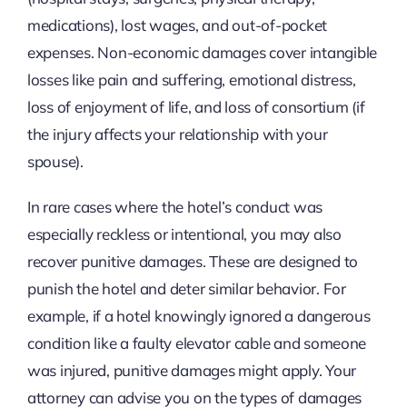
medications), lost wages, and out-of-pocket
expenses. Non-economic damages cover intangible
losses like pain and suffering, emotional distress,
loss of enjoyment of life, and loss of consortium (if
the injury affects your relationship with your
spouse).
In rare cases where the hotel’s conduct was
especially reckless or intentional, you may also
recover punitive damages. These are designed to
punish the hotel and deter similar behavior. For
example, if a hotel knowingly ignored a dangerous
condition like a faulty elevator cable and someone
was injured, punitive damages might apply. Your
attorney can advise you on the types of damages