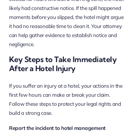
likely had constructive notice. If the spill happened
moments before you slipped, the hotel might argue
it had no reasonable time to clean it. Your attorney
can help gather evidence to establish notice and
negligence.
Key Steps to Take Immediately
After a Hotel Injury
If you suffer an injury at a hotel, your actions in the
first few hours can make or break your claim.
Follow these steps to protect your legal rights and
build a strong case.
Report the incident to hotel management