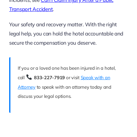
Transport Accident
.
Your safety and recovery matter. With the right
legal help, you can hold the hotel accountable and
secure the compensation you deserve.
If you or a loved one has been injured in a hotel,
call
833-227-7919
or visit
Speak with an
Attorney
to speak with an attorney today and
discuss your legal options.