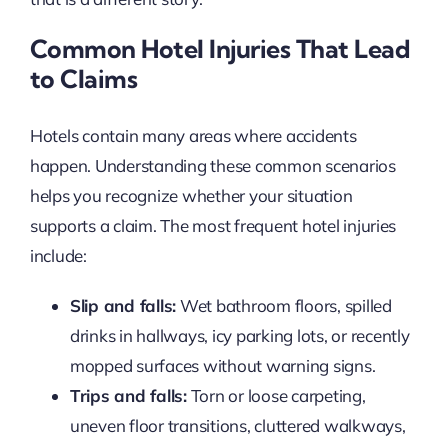
Common Hotel Injuries That Lead
to Claims
Hotels contain many areas where accidents
happen. Understanding these common scenarios
helps you recognize whether your situation
supports a claim. The most frequent hotel injuries
include:
Slip and falls:
Wet bathroom floors, spilled
drinks in hallways, icy parking lots, or recently
mopped surfaces without warning signs.
Trips and falls:
Torn or loose carpeting,
uneven floor transitions, cluttered walkways,