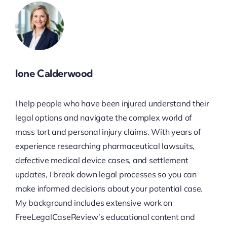
Ione Calderwood
I help people who have been injured understand their
legal options and navigate the complex world of
mass tort and personal injury claims. With years of
experience researching pharmaceutical lawsuits,
defective medical device cases, and settlement
updates, I break down legal processes so you can
make informed decisions about your potential case.
My background includes extensive work on
FreeLegalCaseReview’s educational content and