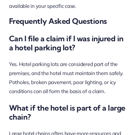
available in your specific case.
Frequently Asked Questions
Can I file a claim if I was injured in
a hotel parking lot?
Yes. Hotel parking lots are considered part of the
premises, and the hotel must maintain them safely.
Potholes, broken pavement, poor lighting, or icy
conditions can all form the basis of a claim.
What if the hotel is part of a large
chain?
Large hotel chains often have more resources and