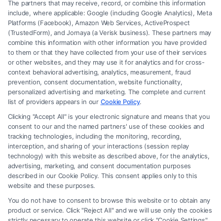
The partners that may receive, record, or combine this information
include, where applicable: Google (including Google Analytics), Meta
Platforms (Facebook), Amazon Web Services, ActiveProspect
(TrustedForm), and Jornaya (a Verisk business). These partners may
combine this information with other information you have provided
to them or that they have collected from your use of their services
Legal Campaign Disclaimer: FreeLegalCaseReview (the “Site”) is not a
or other websites, and they may use it for analytics and for cross-
law firm and not a lawyer referral service; nor is it a substitute for hiring
context behavioral advertising, analytics, measurement, fraud
an attorney or law firm. Any information displayed or provided on the
prevention, consent documentation, website functionality,
Site is for personal use only. This Site offers no legal, business, or tax
personalized advertising and marketing. The complete and current
advice, recommendations, mediation or counseling in connection with
list of providers appears in our
Cookie Policy
.
any legal matter, under any circumstances, and nothing we do and no
Clicking "Accept All" is your electronic signature and means that you
element of the Site or the Site’s call connect functionality ("Call Service")
consent to our and the named partners' use of these cookies and
should be construed as such. Some of the attorneys, law firms and legal
tracking technologies, including the monitoring, recording,
interception, and sharing of your interactions (session replay
service providers (collectively, "Third Party Legal Professionals") are
technology) with this website as described above, for the analytics,
accessible via the Call Service by virtue of their payment of a fee to
advertising, marketing, and consent documentation purposes
promote their respective services to users of the Call Service and should
described in our Cookie Policy. This consent applies only to this
be considered as advertising. This Site does not endorse or recommend
website and these purposes.
any participating Third-Party Legal Professionals. Your use of the Site
You do not have to consent to browse this website or to obtain any
or Call Service is not intended to create, and any information submitted
product or service. Click "Reject All" and we will use only the cookies
to the Site and/or any electronic or other communication sent to the Site
strictly necessary to operate this website or click "Cookie Settings"