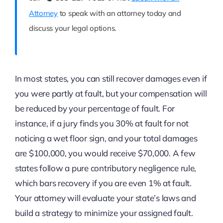
Attorney
to speak with an attorney today and
discuss your legal options.
In most states, you can still recover damages even if
you were partly at fault, but your compensation will
be reduced by your percentage of fault. For
instance, if a jury finds you 30% at fault for not
noticing a wet floor sign, and your total damages
are $100,000, you would receive $70,000. A few
states follow a pure contributory negligence rule,
which bars recovery if you are even 1% at fault.
Your attorney will evaluate your state’s laws and
build a strategy to minimize your assigned fault.