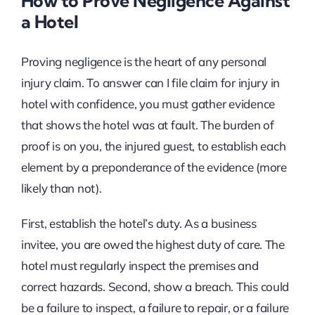
How to Prove Negligence Against
a Hotel
Proving negligence is the heart of any personal
injury claim. To answer can I file claim for injury in
hotel with confidence, you must gather evidence
that shows the hotel was at fault. The burden of
proof is on you, the injured guest, to establish each
element by a preponderance of the evidence (more
likely than not).
First, establish the hotel’s duty. As a business
invitee, you are owed the highest duty of care. The
hotel must regularly inspect the premises and
correct hazards. Second, show a breach. This could
be a failure to inspect, a failure to repair, or a failure