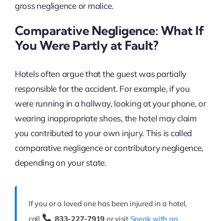
gross negligence or malice.
Comparative Negligence: What If
You Were Partly at Fault?
Hotels often argue that the guest was partially
responsible for the accident. For example, if you
were running in a hallway, looking at your phone, or
wearing inappropriate shoes, the hotel may claim
you contributed to your own injury. This is called
comparative negligence or contributory negligence,
depending on your state.
If you or a loved one has been injured in a hotel,
call
833-227-7919
or visit
Speak with an