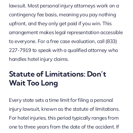
lawsuit. Most personal injury attorneys work on a
contingency fee basis, meaning you pay nothing
upfront, and they only get paid if you win. This
arrangement makes legal representation accessible
to everyone. For a free case evaluation, call (833)
227-7919 to speak with a qualified attorney who
handles hotel injury claims.
Statute of Limitations: Don’t
Wait Too Long
Every state sets a time limit for filing a personal
injury lawsuit, known as the statute of limitations.
For hotel injuries, this period typically ranges from
one to three years from the date of the accident. If