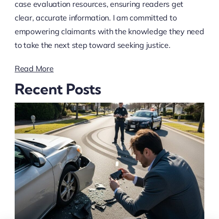
case evaluation resources, ensuring readers get
clear, accurate information. I am committed to
empowering claimants with the knowledge they need
to take the next step toward seeking justice.
Read More
Recent Posts