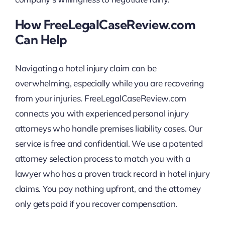
How FreeLegalCaseReview.com
Can Help
Navigating a hotel injury claim can be
overwhelming, especially while you are recovering
from your injuries. FreeLegalCaseReview.com
connects you with experienced personal injury
attorneys who handle premises liability cases. Our
service is free and confidential. We use a patented
attorney selection process to match you with a
lawyer who has a proven track record in hotel injury
claims. You pay nothing upfront, and the attorney
only gets paid if you recover compensation.