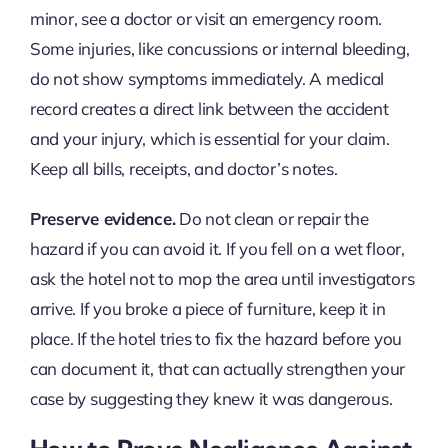
minor, see a doctor or visit an emergency room.
Some injuries, like concussions or internal bleeding,
do not show symptoms immediately. A medical
record creates a direct link between the accident
and your injury, which is essential for your claim.
Keep all bills, receipts, and doctor’s notes.
Preserve evidence.
Do not clean or repair the
hazard if you can avoid it. If you fell on a wet floor,
ask the hotel not to mop the area until investigators
arrive. If you broke a piece of furniture, keep it in
place. If the hotel tries to fix the hazard before you
can document it, that can actually strengthen your
case by suggesting they knew it was dangerous.