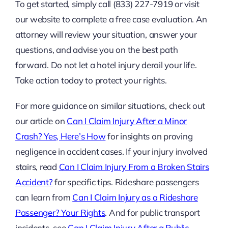
To get started, simply call (833) 227-7919 or visit
our website to complete a free case evaluation. An
attorney will review your situation, answer your
questions, and advise you on the best path
forward. Do not let a hotel injury derail your life.
Take action today to protect your rights.
For more guidance on similar situations, check out
our article on
Can I Claim Injury After a Minor
Crash? Yes, Here’s How
for insights on proving
negligence in accident cases. If your injury involved
stairs, read
Can I Claim Injury From a Broken Stairs
Accident?
for specific tips. Rideshare passengers
can learn from
Can I Claim Injury as a Rideshare
Passenger? Your Rights
. And for public transport
incidents, see
Can I Claim Injury After a Public