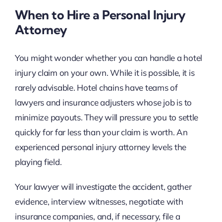
When to Hire a Personal Injury
Attorney
You might wonder whether you can handle a hotel
injury claim on your own. While it is possible, it is
rarely advisable. Hotel chains have teams of
lawyers and insurance adjusters whose job is to
minimize payouts. They will pressure you to settle
quickly for far less than your claim is worth. An
experienced personal injury attorney levels the
playing field.
Your lawyer will investigate the accident, gather
evidence, interview witnesses, negotiate with
insurance companies, and, if necessary, file a