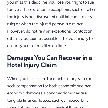
you miss this deadline, you lose your right to sue
forever. There are some exceptions, such as when
the injury is not discovered until later (discovery
rule) or when the injured person is a minor.
However, do not rely on exceptions. Contact an
attorney as soon as possible after your injury to
ensure your claim is filed on time.
Damages You Can Recover in a
Hotel Injury Claim
When you file a claim for a hotel injury, you can
seek compensation for both economic and non-
economic damages. Economic damages are
tangible financial losses, such as medical bills
(hospital stays, surgeries, physical therapy,