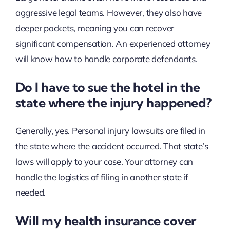
aggressive legal teams. However, they also have
deeper pockets, meaning you can recover
significant compensation. An experienced attorney
will know how to handle corporate defendants.
Do I have to sue the hotel in the
state where the injury happened?
Generally, yes. Personal injury lawsuits are filed in
the state where the accident occurred. That state’s
laws will apply to your case. Your attorney can
handle the logistics of filing in another state if
needed.
Will my health insurance cover