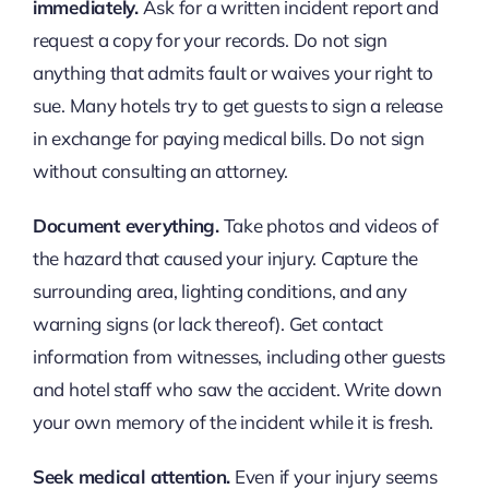
immediately.
Ask for a written incident report and
request a copy for your records. Do not sign
anything that admits fault or waives your right to
sue. Many hotels try to get guests to sign a release
in exchange for paying medical bills. Do not sign
without consulting an attorney.
Document everything.
Take photos and videos of
the hazard that caused your injury. Capture the
surrounding area, lighting conditions, and any
warning signs (or lack thereof). Get contact
information from witnesses, including other guests
and hotel staff who saw the accident. Write down
your own memory of the incident while it is fresh.
Seek medical attention.
Even if your injury seems