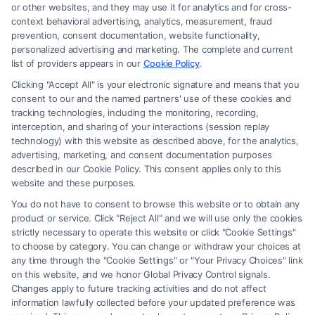
or other websites, and they may use it for analytics and for cross-
law firm and not a lawyer referral service; nor is it a substitute for hiring
context behavioral advertising, analytics, measurement, fraud
an attorney or law firm. Any information displayed or provided on the
prevention, consent documentation, website functionality,
Site is for personal use only. This Site offers no legal, business, or tax
personalized advertising and marketing. The complete and current
advice, recommendations, mediation or counseling in connection with
list of providers appears in our
Cookie Policy
.
any legal matter, under any circumstances, and nothing we do and no
Clicking "Accept All" is your electronic signature and means that you
element of the Site or the Site’s call connect functionality ("Call Service")
consent to our and the named partners' use of these cookies and
should be construed as such. Some of the attorneys, law firms and legal
tracking technologies, including the monitoring, recording,
interception, and sharing of your interactions (session replay
service providers (collectively, "Third Party Legal Professionals") are
technology) with this website as described above, for the analytics,
accessible via the Call Service by virtue of their payment of a fee to
advertising, marketing, and consent documentation purposes
promote their respective services to users of the Call Service and should
described in our Cookie Policy. This consent applies only to this
be considered as advertising. This Site does not endorse or recommend
website and these purposes.
any participating Third-Party Legal Professionals. Your use of the Site
You do not have to consent to browse this website or to obtain any
or Call Service is not intended to create, and any information submitted
product or service. Click "Reject All" and we will use only the cookies
to the Site and/or any electronic or other communication sent to the Site
strictly necessary to operate this website or click "Cookie Settings"
will not create a contract for representation or an attorney-client
to choose by category. You can change or withdraw your choices at
relationship between you and these Site or any of the Third Party Legal
any time through the "Cookie Settings" or "Your Privacy Choices" link
Professionals.
on this website, and we honor Global Privacy Control signals.
Changes apply to future tracking activities and do not affect
information lawfully collected before your updated preference was
Your Privacy Choices
|
Terms
|
Privacy Policy
|
Data Broker
|
Accessibility
|