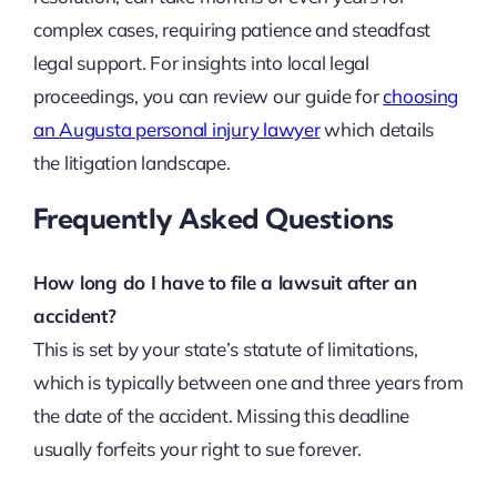
complex cases, requiring patience and steadfast
legal support. For insights into local legal
proceedings, you can review our guide for
choosing
an Augusta personal injury lawyer
which details
the litigation landscape.
Frequently Asked Questions
How long do I have to file a lawsuit after an
accident?
This is set by your state’s statute of limitations,
which is typically between one and three years from
the date of the accident. Missing this deadline
usually forfeits your right to sue forever.