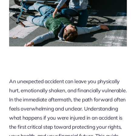
An unexpected accident can leave you physically
hurt, emotionally shaken, and financially vulnerable.
In the immediate aftermath, the path forward often
feels overwhelming and unclear. Understanding
what happens if you were injured in an accident is
the first critical step toward protecting your rights,
your health, and your financial future. This guide