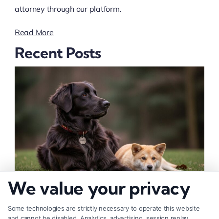
attorney through our platform.
Read More
Recent Posts
We value your privacy
How to Deal With Insurance Adjuster Tactics
Some technologies are strictly necessary to operate this website
and cannot be disabled. Analytics, advertising, session replay,