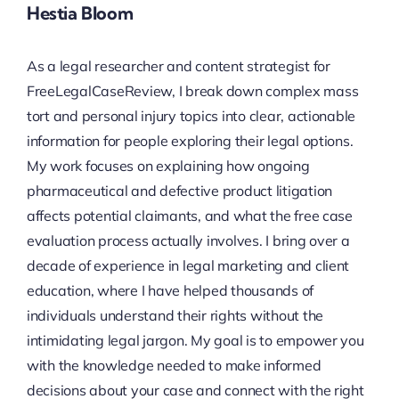
Hestia Bloom
As a legal researcher and content strategist for
FreeLegalCaseReview, I break down complex mass
tort and personal injury topics into clear, actionable
information for people exploring their legal options.
My work focuses on explaining how ongoing
pharmaceutical and defective product litigation
affects potential claimants, and what the free case
evaluation process actually involves. I bring over a
decade of experience in legal marketing and client
education, where I have helped thousands of
individuals understand their rights without the
intimidating legal jargon. My goal is to empower you
with the knowledge needed to make informed
decisions about your case and connect with the right