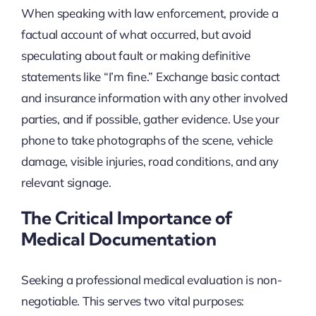
When speaking with law enforcement, provide a
factual account of what occurred, but avoid
speculating about fault or making definitive
statements like “I’m fine.” Exchange basic contact
and insurance information with any other involved
parties, and if possible, gather evidence. Use your
phone to take photographs of the scene, vehicle
damage, visible injuries, road conditions, and any
relevant signage.
The Critical Importance of
Medical Documentation
Seeking a professional medical evaluation is non-
negotiable. This serves two vital purposes: