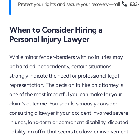
Protect your rights and secure your recovery—call
833
When to Consider Hiring a
Personal Injury Lawyer
While minor fender-benders with no injuries may
be handled independently, certain situations
strongly indicate the need for professional legal
representation. The decision to hire an attorney is
one of the most impactful you can make for your
claim’s outcome. You should seriously consider
consulting a lawyer if your accident involved severe
injuries, long-term or permanent disability, disputed
liability, an offer that seems too low, or involvement