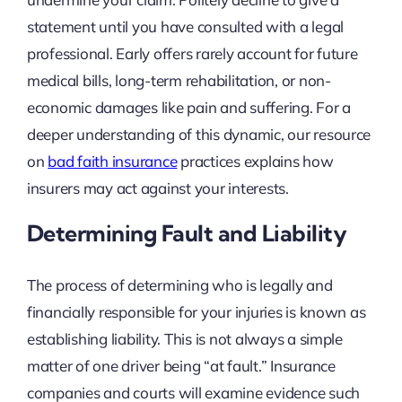
statement until you have consulted with a legal
professional. Early offers rarely account for future
medical bills, long-term rehabilitation, or non-
economic damages like pain and suffering. For a
deeper understanding of this dynamic, our resource
on
bad faith insurance
practices explains how
insurers may act against your interests.
Determining Fault and Liability
The process of determining who is legally and
financially responsible for your injuries is known as
establishing liability. This is not always a simple
matter of one driver being “at fault.” Insurance
companies and courts will examine evidence such