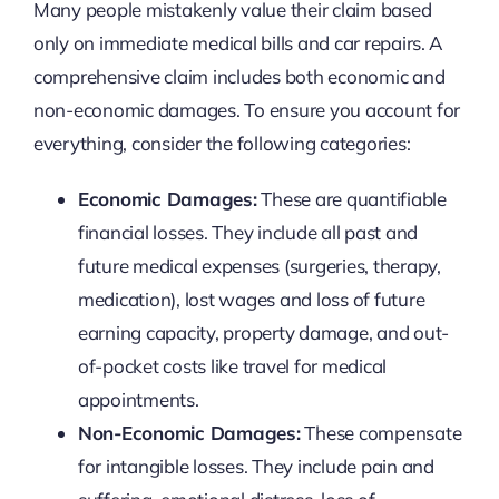
Many people mistakenly value their claim based
only on immediate medical bills and car repairs. A
comprehensive claim includes both economic and
non-economic damages. To ensure you account for
everything, consider the following categories:
Economic Damages:
These are quantifiable
financial losses. They include all past and
future medical expenses (surgeries, therapy,
medication), lost wages and loss of future
earning capacity, property damage, and out-
of-pocket costs like travel for medical
appointments.
Non-Economic Damages:
These compensate
for intangible losses. They include pain and