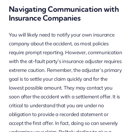
Navigating Communication with
Insurance Companies
You will likely need to notify your own insurance
company about the accident, as most policies
require prompt reporting. However, communication
with the at-fault party’s insurance adjuster requires
extreme caution. Remember, the adjuster’s primary
goal is to settle your claim quickly and for the
lowest possible amount. They may contact you
soon after the accident with a settlement offer. It is
critical to understand that you are under no
obligation to provide a recorded statement or
accept the first offer. In fact, doing so can severely
undermine your claim. Politely decline to give a