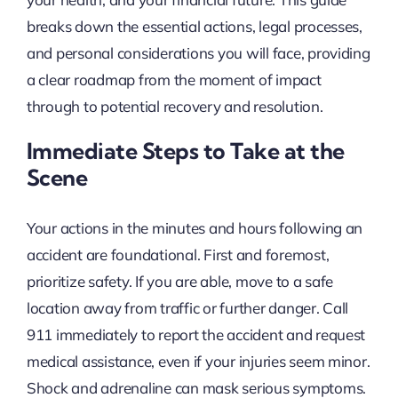
breaks down the essential actions, legal processes,
and personal considerations you will face, providing
a clear roadmap from the moment of impact
through to potential recovery and resolution.
Immediate Steps to Take at the
Scene
Your actions in the minutes and hours following an
accident are foundational. First and foremost,
prioritize safety. If you are able, move to a safe
location away from traffic or further danger. Call
911 immediately to report the accident and request
medical assistance, even if your injuries seem minor.
Shock and adrenaline can mask serious symptoms.