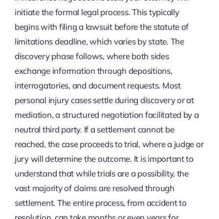
initiate the formal legal process. This typically
begins with filing a lawsuit before the statute of
limitations deadline, which varies by state. The
discovery phase follows, where both sides
exchange information through depositions,
interrogatories, and document requests. Most
personal injury cases settle during discovery or at
mediation, a structured negotiation facilitated by a
neutral third party. If a settlement cannot be
reached, the case proceeds to trial, where a judge or
jury will determine the outcome. It is important to
understand that while trials are a possibility, the
vast majority of claims are resolved through
settlement. The entire process, from accident to
resolution, can take months or even years for