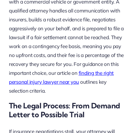
with a commercial vehicle or government entity. A
qualified attorney handles all communication with
insurers, builds a robust evidence file, negotiates
aggressively on your behalf, and is prepared to file a
lawsuit if a fair settlement cannot be reached. They
work on a contingency fee basis, meaning you pay
no upfront costs, and their fee is a percentage of the
recovery they secure for you. For guidance on this
important choice, our article on
finding the right
personal injury lawyer near you
outlines key
selection criteria.
The Legal Process: From Demand
Letter to Possible Trial
If insurance negotiations stall, your attorney will