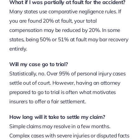
What if I was partially at fault for the accident?
Many states use comparative negligence rules. If
you are found 20% at fault, your total
compensation may be reduced by 20%. In some
states, being 50% or 51% at fault may bar recovery
entirely.
Will my case go to trial?
Statistically, no. Over 95% of personal injury cases
settle out of court. However, having an attorney
prepared to go to trial is often what motivates
insurers to offer a fair settlement.
How long will it take to settle my claim?
Simple claims may resolve in a few months.
Complex cases with severe injuries or disputed facts