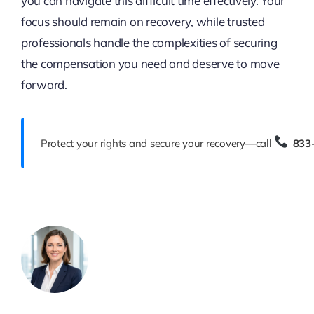
you can navigate this difficult time effectively. Your
focus should remain on recovery, while trusted
professionals handle the complexities of securing
the compensation you need and deserve to move
forward.
Protect your rights and secure your recovery—call
833