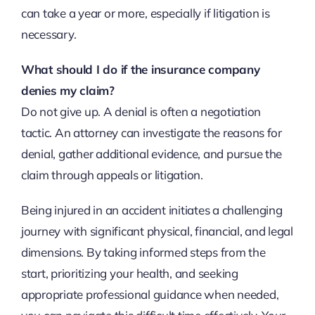
can take a year or more, especially if litigation is
necessary.
What should I do if the insurance company
denies my claim?
Do not give up. A denial is often a negotiation
tactic. An attorney can investigate the reasons for
denial, gather additional evidence, and pursue the
claim through appeals or litigation.
Being injured in an accident initiates a challenging
journey with significant physical, financial, and legal
dimensions. By taking informed steps from the
start, prioritizing your health, and seeking
appropriate professional guidance when needed,