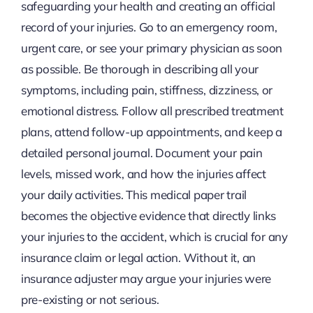
safeguarding your health and creating an official
record of your injuries. Go to an emergency room,
urgent care, or see your primary physician as soon
as possible. Be thorough in describing all your
symptoms, including pain, stiffness, dizziness, or
emotional distress. Follow all prescribed treatment
plans, attend follow-up appointments, and keep a
detailed personal journal. Document your pain
levels, missed work, and how the injuries affect
your daily activities. This medical paper trail
becomes the objective evidence that directly links
your injuries to the accident, which is crucial for any
insurance claim or legal action. Without it, an
insurance adjuster may argue your injuries were
pre-existing or not serious.