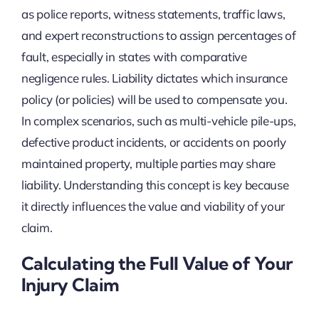
as police reports, witness statements, traffic laws,
and expert reconstructions to assign percentages of
fault, especially in states with comparative
negligence rules. Liability dictates which insurance
policy (or policies) will be used to compensate you.
In complex scenarios, such as multi-vehicle pile-ups,
defective product incidents, or accidents on poorly
maintained property, multiple parties may share
liability. Understanding this concept is key because
it directly influences the value and viability of your
claim.
Calculating the Full Value of Your
Injury Claim