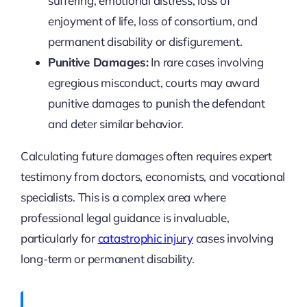
suffering, emotional distress, loss of
enjoyment of life, loss of consortium, and
permanent disability or disfigurement.
Punitive Damages:
In rare cases involving
egregious misconduct, courts may award
punitive damages to punish the defendant
and deter similar behavior.
Calculating future damages often requires expert
testimony from doctors, economists, and vocational
specialists. This is a complex area where
professional legal guidance is invaluable,
particularly for
catastrophic injury
cases involving
long-term or permanent disability.