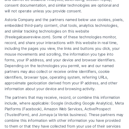
consent documentation, and similar technologies are optional and
will not operate unless you provide consent.
Astoria Company and the partners named below use cookies, pixels,
embedded third-party content, chat tools, analytics technologies,
and similar tracking technologies on this website
(freelegalcasereview.com). Some of these technologies monitor,
record, and share your interactions with this website in real time,
including the pages you view, the links and buttons you click, your
mouse movements and scrolling, the information you type into
forms, your IP address, and your device and browser identifiers.
Depending on the technologies you permit, we and our named
partners may also collect or receive online identifiers, cookie
identifiers, browser type, operating system, referring URLs,
approximate geolocation derived from your IP address, and other
How to Avoid Low Insurance Settlement Offers
information about your device and browsing activity.
The partners that may receive, record, or combine this information
include, where applicable: Google (including Google Analytics), Meta
Platforms (Facebook), Amazon Web Services, ActiveProspect
(TrustedForm), and Jornaya (a Verisk business). These partners may
combine this information with other information you have provided
to them or that they have collected from your use of their services
Legal Campaign Disclaimer: FreeLegalCaseReview (the “Site”) is not a