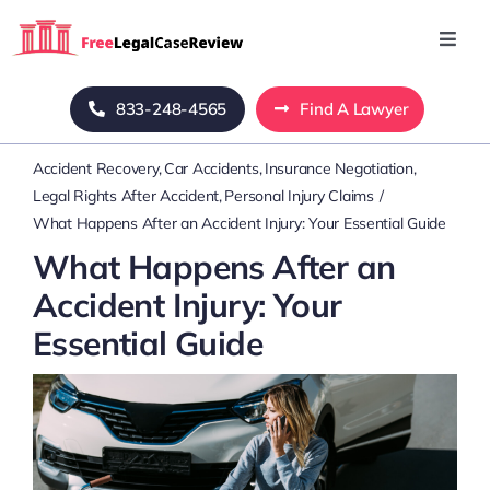
Skip
to
Toggl
Navig
content
Home
833-248-4565
Find A Lawyer
Accident Recovery
Car Accidents
Insurance Negotiation
Blog
Legal Rights After Accident
Personal Injury Claims
What Happens After an Accident Injury: Your Essential Guide
About Us
What Happens After an
Accident Injury: Your
Mass Tort
Essential Guide
Contact Us