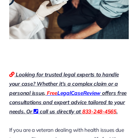
Looking for trusted legal experts to handle
your case? Whether it’s a complex claim or a
personal issue,
Free
LegalCaseReview
offers free
consultations and expert advice tailored to your
needs. Or
call us directly at
833-248-4565
.
If you are a veteran dealing with health issues due