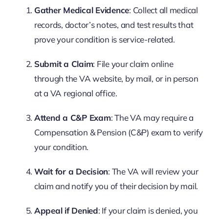
Gather Medical Evidence
: Collect all medical
records, doctor’s notes, and test results that
prove your condition is service-related.
Submit a Claim
: File your claim online
through the VA website, by mail, or in person
at a VA regional office.
Attend a C&P Exam
: The VA may require a
Compensation & Pension (C&P) exam to verify
your condition.
Wait for a Decision
: The VA will review your
claim and notify you of their decision by mail.
Appeal if Denied
: If your claim is denied, you