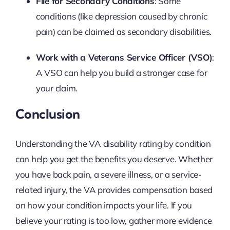
File for Secondary Conditions
: Some
conditions (like depression caused by chronic
pain) can be claimed as secondary disabilities.
Work with a Veterans Service Officer (VSO)
:
A VSO can help you build a stronger case for
your claim.
Conclusion
Understanding the VA disability rating by condition
can help you get the benefits you deserve. Whether
you have back pain, a severe illness, or a service-
related injury, the VA provides compensation based
on how your condition impacts your life. If you
believe your rating is too low, gather more evidence