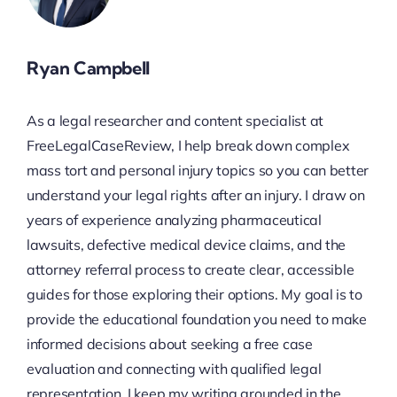
Ryan Campbell
As a legal researcher and content specialist at
FreeLegalCaseReview, I help break down complex
mass tort and personal injury topics so you can better
understand your legal rights after an injury. I draw on
years of experience analyzing pharmaceutical
lawsuits, defective medical device claims, and the
attorney referral process to create clear, accessible
guides for those exploring their options. My goal is to
provide the educational foundation you need to make
informed decisions about seeking a free case
evaluation and connecting with qualified legal
representation. I keep my writing grounded in the