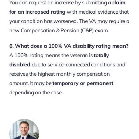
You can request an increase by submitting a
claim
for an increased rating
with medical evidence that
your condition has worsened. The VA may require a
new Compensation & Pension (C&P) exam.
6. What does a 100% VA disability rating mean?
A 100% rating means the veteran is
totally
disabled
due to service-connected conditions and
receives the highest monthly compensation
amount. It may be
temporary or permanent
depending on the case.