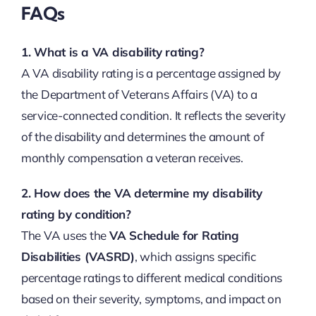
FAQs
1. What is a VA disability rating?
A VA disability rating is a percentage assigned by
the Department of Veterans Affairs (VA) to a
service-connected condition. It reflects the severity
of the disability and determines the amount of
monthly compensation a veteran receives.
2. How does the VA determine my disability
rating by condition?
The VA uses the
VA Schedule for Rating
Disabilities (VASRD)
, which assigns specific
percentage ratings to different medical conditions
based on their severity, symptoms, and impact on