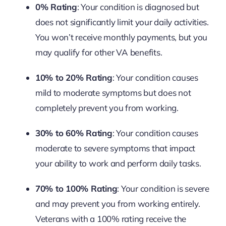
0% Rating
: Your condition is diagnosed but
does not significantly limit your daily activities.
You won’t receive monthly payments, but you
may qualify for other VA benefits.
10% to 20% Rating
: Your condition causes
mild to moderate symptoms but does not
completely prevent you from working.
30% to 60% Rating
: Your condition causes
moderate to severe symptoms that impact
your ability to work and perform daily tasks.
70% to 100% Rating
: Your condition is severe
and may prevent you from working entirely.
Veterans with a 100% rating receive the