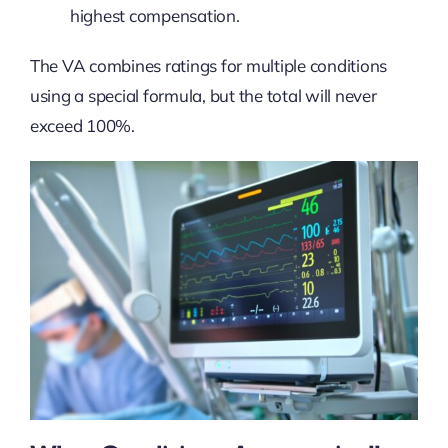
highest compensation.
The VA combines ratings for multiple conditions
using a special formula, but the total will never
exceed 100%.