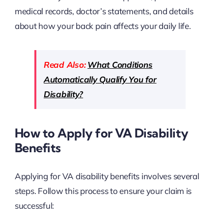
medical records, doctor’s statements, and details
about how your back pain affects your daily life.
Read Also:
What Conditions
Automatically Qualify You for
Disability?
How to Apply for VA Disability
Benefits
Applying for VA disability benefits involves several
steps. Follow this process to ensure your claim is
successful: