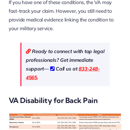
If you have one of these conditions, the VA may
fast-track your claim. However, you still need to
provide medical evidence linking the condition to
your military service.
Ready to connect with top legal
professionals? Get immediate
support—
Call us at
833-248-
4565
.
VA Disability for Back Pain