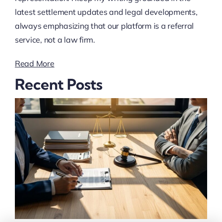
latest settlement updates and legal developments,
always emphasizing that our platform is a referral
service, not a law firm.
Read More
Recent Posts