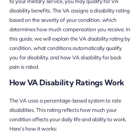
to your military service, you may qualify for VA
disability benefits. The VA assigns a disability rating
based on the severity of your condition, which
determines how much compensation you receive. In
this guide, we will explain the VA disability rating by
condition, what conditions automatically qualify
you for disability, and how VA disability for back
pain is rated.
How VA Disability Ratings Work
The VA uses a percentage-based system to rate
disabilities. This rating reflects how much your
condition affects your daily life and ability to work.
Here’s how it works: