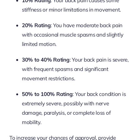
10% Rating
: Your back pain causes some
stiffness or minor limitations in movement.
20% Rating
: You have moderate back pain
with occasional muscle spasms and slightly
limited motion.
30% to 40% Rating
: Your back pain is severe,
with frequent spasms and significant
movement restrictions.
50% to 100% Rating
: Your back condition is
extremely severe, possibly with nerve
damage, paralysis, or complete loss of
mobility.
To increase your chances of approval, provide