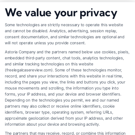
How to Negotiate Higher Injury Compensation
We value your privacy
Payouts
Some technologies are strictly necessary to operate this website
and cannot be disabled. Analytics, advertising, session replay,
consent documentation, and similar technologies are optional and
will not operate unless you provide consent.
Astoria Company and the partners named below use cookies, pixels,
embedded third-party content, chat tools, analytics technologies,
and similar tracking technologies on this website
(freelegalcasereview.com). Some of these technologies monitor,
record, and share your interactions with this website in real time,
including the pages you view, the links and buttons you click, your
mouse movements and scrolling, the information you type into
forms, your IP address, and your device and browser identifiers.
Depending on the technologies you permit, we and our named
partners may also collect or receive online identifiers, cookie
identifiers, browser type, operating system, referring URLs,
Fair Settlement After Accident: Proven Steps
approximate geolocation derived from your IP address, and other
to Maximize
information about your device and browsing activity.
The partners that may receive, record, or combine this information