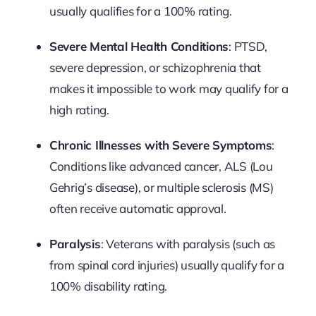
usually qualifies for a 100% rating.
Severe Mental Health Conditions
: PTSD,
severe depression, or schizophrenia that
makes it impossible to work may qualify for a
high rating.
Chronic Illnesses with Severe Symptoms
:
Conditions like advanced cancer, ALS (Lou
Gehrig’s disease), or multiple sclerosis (MS)
often receive automatic approval.
Paralysis
: Veterans with paralysis (such as
from spinal cord injuries) usually qualify for a
100% disability rating.