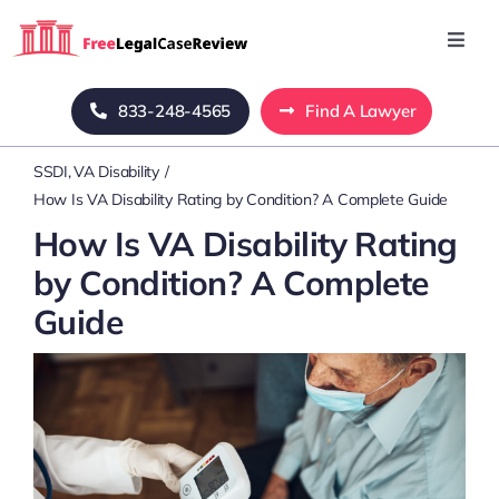
Skip
to
Toggl
Navig
content
Home
833-248-4565
Find A Lawyer
SSDI
VA Disability
Blog
How Is VA Disability Rating by Condition? A Complete Guide
How Is VA Disability Rating
About Us
by Condition? A Complete
Guide
Mass Tort
Contact Us