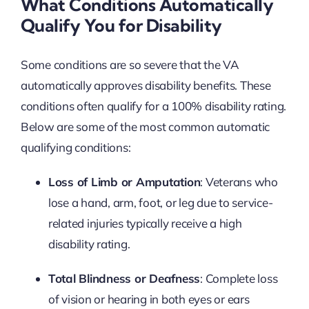
What Conditions Automatically
Qualify You for Disability
Some conditions are so severe that the VA
automatically approves disability benefits. These
conditions often qualify for a 100% disability rating.
Below are some of the most common automatic
qualifying conditions:
Loss of Limb or Amputation
: Veterans who
lose a hand, arm, foot, or leg due to service-
related injuries typically receive a high
disability rating.
Total Blindness or Deafness
: Complete loss
of vision or hearing in both eyes or ears