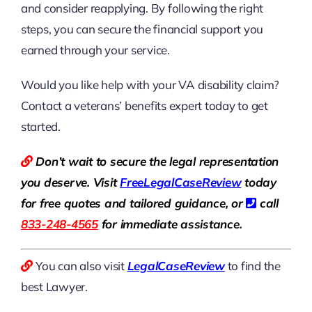
and consider reapplying. By following the right
steps, you can secure the financial support you
earned through your service.
Would you like help with your VA disability claim?
Contact a veterans’ benefits expert today to get
started.
Don’t wait to secure the legal representation
you deserve. Visit
Free
LegalCaseReview
today
for free quotes and tailored guidance, or
call
833-248-4565
for immediate assistance.
You can also visit
LegalCaseReview
to find the
best Lawyer.