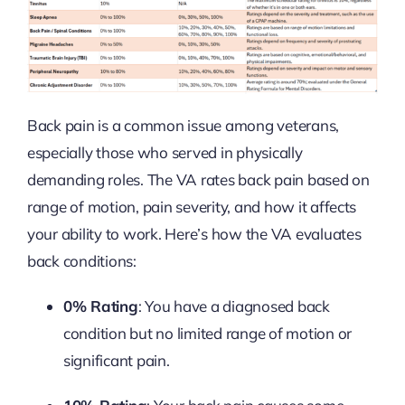
Back pain is a common issue among veterans,
especially those who served in physically
demanding roles. The VA rates back pain based on
range of motion, pain severity, and how it affects
your ability to work. Here’s how the VA evaluates
back conditions:
0% Rating
: You have a diagnosed back
condition but no limited range of motion or
significant pain.