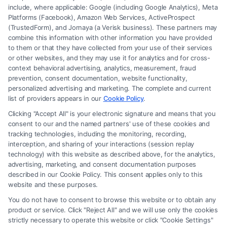
include, where applicable: Google (including Google Analytics), Meta
Platforms (Facebook), Amazon Web Services, ActiveProspect
(TrustedForm), and Jornaya (a Verisk business). These partners may
combine this information with other information you have provided
to them or that they have collected from your use of their services
Legal Campaign Disclaimer: FreeLegalCaseReview (the “Site”) is not a
or other websites, and they may use it for analytics and for cross-
law firm and not a lawyer referral service; nor is it a substitute for hiring
context behavioral advertising, analytics, measurement, fraud
an attorney or law firm. Any information displayed or provided on the
prevention, consent documentation, website functionality,
Site is for personal use only. This Site offers no legal, business, or tax
personalized advertising and marketing. The complete and current
advice, recommendations, mediation or counseling in connection with
list of providers appears in our
Cookie Policy
.
any legal matter, under any circumstances, and nothing we do and no
Clicking "Accept All" is your electronic signature and means that you
element of the Site or the Site’s call connect functionality ("Call Service")
consent to our and the named partners' use of these cookies and
should be construed as such. Some of the attorneys, law firms and legal
tracking technologies, including the monitoring, recording,
interception, and sharing of your interactions (session replay
service providers (collectively, "Third Party Legal Professionals") are
technology) with this website as described above, for the analytics,
accessible via the Call Service by virtue of their payment of a fee to
advertising, marketing, and consent documentation purposes
promote their respective services to users of the Call Service and should
described in our Cookie Policy. This consent applies only to this
be considered as advertising. This Site does not endorse or recommend
website and these purposes.
any participating Third-Party Legal Professionals. Your use of the Site
You do not have to consent to browse this website or to obtain any
or Call Service is not intended to create, and any information submitted
product or service. Click "Reject All" and we will use only the cookies
to the Site and/or any electronic or other communication sent to the Site
strictly necessary to operate this website or click "Cookie Settings"
will not create a contract for representation or an attorney-client