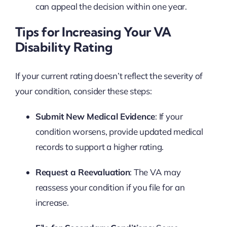
can appeal the decision within one year.
Tips for Increasing Your VA
Disability Rating
If your current rating doesn’t reflect the severity of
your condition, consider these steps:
Submit New Medical Evidence
: If your
condition worsens, provide updated medical
records to support a higher rating.
Request a Reevaluation
: The VA may
reassess your condition if you file for an
increase.