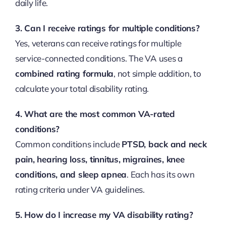
daily life.
3. Can I receive ratings for multiple conditions?
Yes, veterans can receive ratings for multiple
service-connected conditions. The VA uses a
combined rating formula
, not simple addition, to
calculate your total disability rating.
4. What are the most common VA-rated
conditions?
Common conditions include
PTSD, back and neck
pain, hearing loss, tinnitus, migraines, knee
conditions, and sleep apnea
. Each has its own
rating criteria under VA guidelines.
5. How do I increase my VA disability rating?