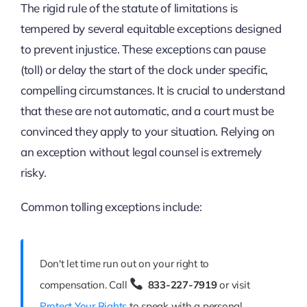
The rigid rule of the statute of limitations is
tempered by several equitable exceptions designed
to prevent injustice. These exceptions can pause
(toll) or delay the start of the clock under specific,
compelling circumstances. It is crucial to understand
that these are not automatic, and a court must be
convinced they apply to your situation. Relying on
an exception without legal counsel is extremely
risky.
Common tolling exceptions include:
Don't let time run out on your right to
compensation. Call
833-227-7919
or visit
Protect Your Rights
to speak with a personal