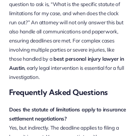
question to ask is, “What is the specific statute of
limitations for my case, and when does the clock
run out?” An attorney will not only answer this but
also handle all communications and paperwork,
ensuring deadlines are met. For complex cases
involving multiple parties or severe injuries, like
those handled by a
best personal injury lawyer in
Austin
, early legal intervention is essential for a full
investigation.
Frequently Asked Questions
Does the statute of limitations apply to insurance
settlement negotiations?
Yes, but indirectly. The deadline applies to filing a