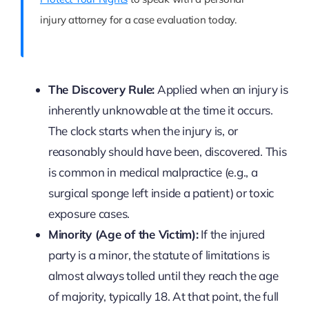
injury attorney for a case evaluation today.
The Discovery Rule:
Applied when an injury is
inherently unknowable at the time it occurs.
The clock starts when the injury is, or
reasonably should have been, discovered. This
is common in medical malpractice (e.g., a
surgical sponge left inside a patient) or toxic
exposure cases.
Minority (Age of the Victim):
If the injured
party is a minor, the statute of limitations is
almost always tolled until they reach the age
of majority, typically 18. At that point, the full