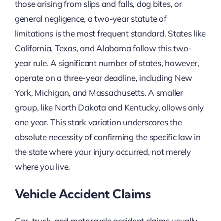
those arising from slips and falls, dog bites, or
general negligence, a two-year statute of
limitations is the most frequent standard. States like
California, Texas, and Alabama follow this two-
year rule. A significant number of states, however,
operate on a three-year deadline, including New
York, Michigan, and Massachusetts. A smaller
group, like North Dakota and Kentucky, allows only
one year. This stark variation underscores the
absolute necessity of confirming the specific law in
the state where your injury occurred, not merely
where you live.
Vehicle Accident Claims
Car, truck, and motorcycle accident claims usually