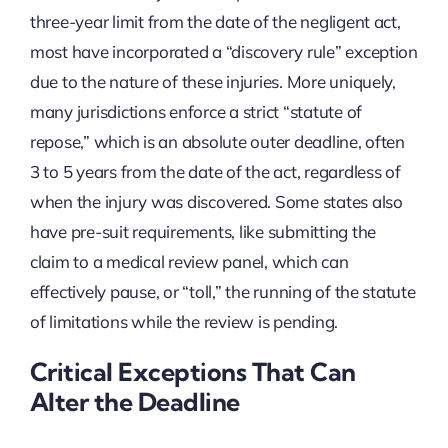
three-year limit from the date of the negligent act,
most have incorporated a “discovery rule” exception
due to the nature of these injuries. More uniquely,
many jurisdictions enforce a strict “statute of
repose,” which is an absolute outer deadline, often
3 to 5 years from the date of the act, regardless of
when the injury was discovered. Some states also
have pre-suit requirements, like submitting the
claim to a medical review panel, which can
effectively pause, or “toll,” the running of the statute
of limitations while the review is pending.
Critical Exceptions That Can
Alter the Deadline