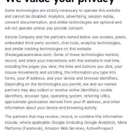
Some technologies are strictly necessary to operate this website
and cannot be disabled. Analytics, advertising, session replay,
consent documentation, and similar technologies are optional and
will not operate unless you provide consent.
Astoria Company and the partners named below use cookies, pixels,
embedded third-party content, chat tools, analytics technologies,
and similar tracking technologies on this website
(freelegalcasereview.com). Some of these technologies monitor,
record, and share your interactions with this website in real time,
including the pages you view, the links and buttons you click, your
mouse movements and scrolling, the information you type into
forms, your IP address, and your device and browser identifiers.
Depending on the technologies you permit, we and our named
partners may also collect or receive online identifiers, cookie
identifiers, browser type, operating system, referring URLs,
Fair Settlement After Accident: Proven Steps
approximate geolocation derived from your IP address, and other
to Maximize
information about your device and browsing activity.
The partners that may receive, record, or combine this information
include, where applicable: Google (including Google Analytics), Meta
Platforms (Facebook), Amazon Web Services, ActiveProspect