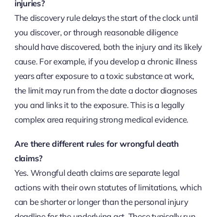
injuries?
The discovery rule delays the start of the clock until
you discover, or through reasonable diligence
should have discovered, both the injury and its likely
cause. For example, if you develop a chronic illness
years after exposure to a toxic substance at work,
the limit may run from the date a doctor diagnoses
you and links it to the exposure. This is a legally
complex area requiring strong medical evidence.
Are there different rules for wrongful death
claims?
Yes. Wrongful death claims are separate legal
actions with their own statutes of limitations, which
can be shorter or longer than the personal injury
deadline for the underlying act. These typically run