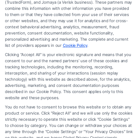
(TrustedForm), and Jornaya (a Verisk business). These partners may
combine this information with other information you have provided
to them or that they have collected from your use of their services
Legal Campaign Disclaimer: FreeLegalCaseReview (the “Site”) is not a
or other websites, and they may use it for analytics and for cross-
law firm and not a lawyer referral service; nor is it a substitute for hiring
context behavioral advertising, analytics, measurement, fraud
an attorney or law firm. Any information displayed or provided on the
prevention, consent documentation, website functionality,
Site is for personal use only. This Site offers no legal, business, or tax
personalized advertising and marketing. The complete and current
advice, recommendations, mediation or counseling in connection with
list of providers appears in our
Cookie Policy
.
any legal matter, under any circumstances, and nothing we do and no
Clicking "Accept All" is your electronic signature and means that you
element of the Site or the Site’s call connect functionality ("Call Service")
consent to our and the named partners' use of these cookies and
should be construed as such. Some of the attorneys, law firms and legal
tracking technologies, including the monitoring, recording,
interception, and sharing of your interactions (session replay
service providers (collectively, "Third Party Legal Professionals") are
technology) with this website as described above, for the analytics,
accessible via the Call Service by virtue of their payment of a fee to
advertising, marketing, and consent documentation purposes
promote their respective services to users of the Call Service and should
described in our Cookie Policy. This consent applies only to this
be considered as advertising. This Site does not endorse or recommend
website and these purposes.
any participating Third-Party Legal Professionals. Your use of the Site
You do not have to consent to browse this website or to obtain any
or Call Service is not intended to create, and any information submitted
product or service. Click "Reject All" and we will use only the cookies
to the Site and/or any electronic or other communication sent to the Site
strictly necessary to operate this website or click "Cookie Settings"
will not create a contract for representation or an attorney-client
to choose by category. You can change or withdraw your choices at
relationship between you and these Site or any of the Third Party Legal
any time through the "Cookie Settings" or "Your Privacy Choices" link
Professionals.
on this website, and we honor Global Privacy Control signals.