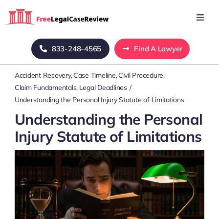
Skip
to
Toggl
Navig
content
Home
833-248-4565
Find A Lawyer
Accident Recovery
Case Timeline
Civil Procedure
Blog
Claim Fundamentals
Legal Deadlines
Understanding the Personal Injury Statute of Limitations
About Us
Understanding the Personal
Injury Statute of Limitations
Mass Tort
Contact Us