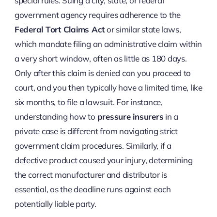
special rules. Suing a city, state, or federal
government agency requires adherence to the
Federal Tort Claims Act
or similar state laws,
which mandate filing an administrative claim within
a very short window, often as little as 180 days.
Only after this claim is denied can you proceed to
court, and you then typically have a limited time, like
six months, to file a lawsuit. For instance,
understanding how to
pressure insurers
in a
private case is different from navigating strict
government claim procedures. Similarly, if a
defective product caused your injury, determining
the correct manufacturer and distributor is
essential, as the deadline runs against each
potentially liable party.