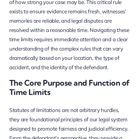
of how strong your case may be. This critical rule
exists to ensure evidence remains fresh, witnesses’
memories are reliable, and legal disputes are
resolved within a reasonable time. Navigating these
time limits requires immediate attention and a clear
understanding of the complex rules that can vary
dramatically based on your location, the type of
accident, and the identity of the defendant.
The Core Purpose and Function of
Time Limits
Statutes of limitations are not arbitrary hurdles,
they are foundational principles of our legal system
designed to promote fairness and judicial efficiency.
From the defendant’s perspective, they provide a