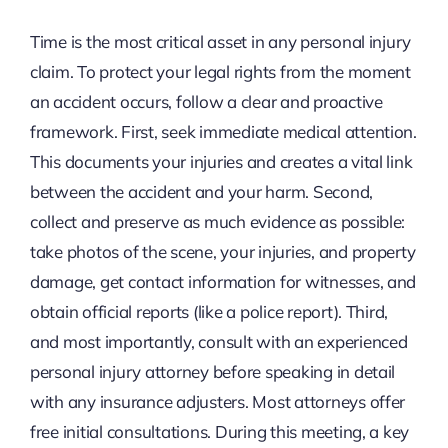
Time is the most critical asset in any personal injury
claim. To protect your legal rights from the moment
an accident occurs, follow a clear and proactive
framework. First, seek immediate medical attention.
This documents your injuries and creates a vital link
between the accident and your harm. Second,
collect and preserve as much evidence as possible:
take photos of the scene, your injuries, and property
damage, get contact information for witnesses, and
obtain official reports (like a police report). Third,
and most importantly, consult with an experienced
personal injury attorney before speaking in detail
with any insurance adjusters. Most attorneys offer
free initial consultations. During this meeting, a key