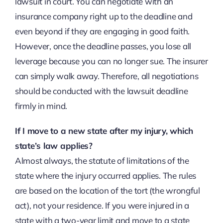
lawsuit in court. You can negotiate with an
insurance company right up to the deadline and
even beyond if they are engaging in good faith.
However, once the deadline passes, you lose all
leverage because you can no longer sue. The insurer
can simply walk away. Therefore, all negotiations
should be conducted with the lawsuit deadline
firmly in mind.
If I move to a new state after my injury, which
state’s law applies?
Almost always, the statute of limitations of the
state where the injury occurred applies. The rules
are based on the location of the tort (the wrongful
act), not your residence. If you were injured in a
state with a two-year limit and move to a state