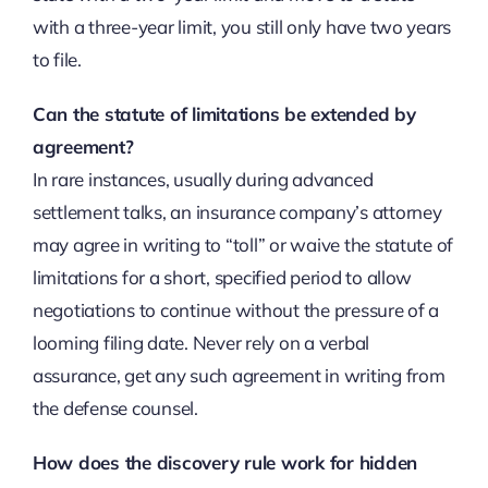
with a three-year limit, you still only have two years
to file.
Can the statute of limitations be extended by
agreement?
In rare instances, usually during advanced
settlement talks, an insurance company’s attorney
may agree in writing to “toll” or waive the statute of
limitations for a short, specified period to allow
negotiations to continue without the pressure of a
looming filing date. Never rely on a verbal
assurance, get any such agreement in writing from
the defense counsel.
How does the discovery rule work for hidden