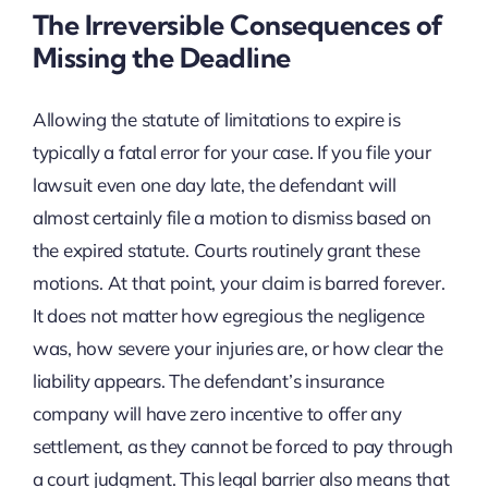
The Irreversible Consequences of
Missing the Deadline
Allowing the statute of limitations to expire is
typically a fatal error for your case. If you file your
lawsuit even one day late, the defendant will
almost certainly file a motion to dismiss based on
the expired statute. Courts routinely grant these
motions. At that point, your claim is barred forever.
It does not matter how egregious the negligence
was, how severe your injuries are, or how clear the
liability appears. The defendant’s insurance
company will have zero incentive to offer any
settlement, as they cannot be forced to pay through
a court judgment. This legal barrier also means that