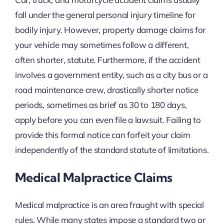
fall under the general personal injury timeline for
bodily injury. However, property damage claims for
your vehicle may sometimes follow a different,
often shorter, statute. Furthermore, if the accident
involves a government entity, such as a city bus or a
road maintenance crew, drastically shorter notice
periods, sometimes as brief as 30 to 180 days,
apply before you can even file a lawsuit. Failing to
provide this formal notice can forfeit your claim
independently of the standard statute of limitations.
Medical Malpractice Claims
Medical malpractice is an area fraught with special
rules. While many states impose a standard two or