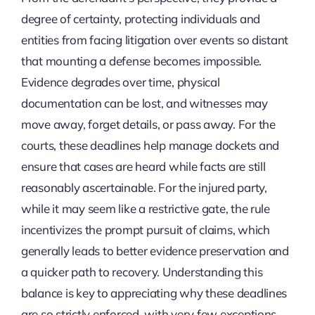
degree of certainty, protecting individuals and
entities from facing litigation over events so distant
that mounting a defense becomes impossible.
Evidence degrades over time, physical
documentation can be lost, and witnesses may
move away, forget details, or pass away. For the
courts, these deadlines help manage dockets and
ensure that cases are heard while facts are still
reasonably ascertainable. For the injured party,
while it may seem like a restrictive gate, the rule
incentivizes the prompt pursuit of claims, which
generally leads to better evidence preservation and
a quicker path to recovery. Understanding this
balance is key to appreciating why these deadlines
are so strictly enforced, with very few exceptions