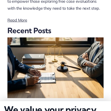
to empower those exploring free case evaluations
with the knowledge they need to take the next step.
Read More
Recent Posts
How to Negotiate Higher Injury Compensation
We value your privacy
Payouts