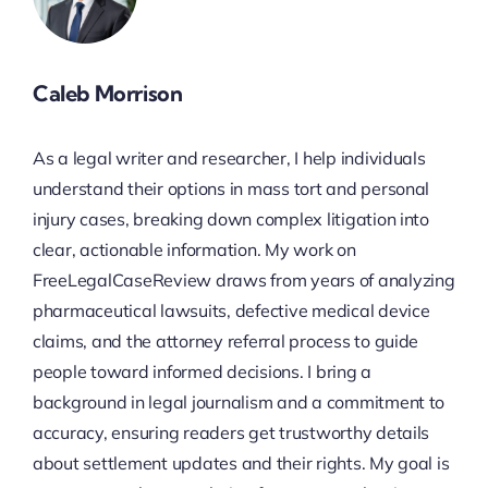
Caleb Morrison
As a legal writer and researcher, I help individuals
understand their options in mass tort and personal
injury cases, breaking down complex litigation into
clear, actionable information. My work on
FreeLegalCaseReview draws from years of analyzing
pharmaceutical lawsuits, defective medical device
claims, and the attorney referral process to guide
people toward informed decisions. I bring a
background in legal journalism and a commitment to
accuracy, ensuring readers get trustworthy details
about settlement updates and their rights. My goal is