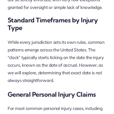
granted for oversight or simple lack of knowledge.
Standard Timeframes by Injury
Type
While every jurisdiction sets its own rules, common
patterns emerge across the United States. The
“clock” typically starts ticking on the date the injury
occurs, known as the date of accrual. However, as
we will explore, determining that exact date is not
always straightforward.
General Personal Injury Claims
For most common personal injury cases, including