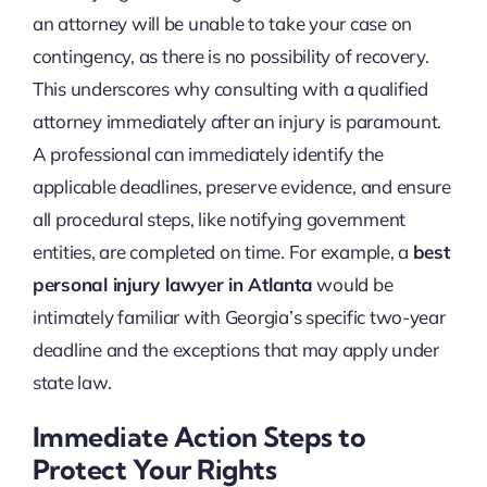
an attorney will be unable to take your case on
contingency, as there is no possibility of recovery.
This underscores why consulting with a qualified
attorney immediately after an injury is paramount.
A professional can immediately identify the
applicable deadlines, preserve evidence, and ensure
all procedural steps, like notifying government
entities, are completed on time. For example, a
best
personal injury lawyer in Atlanta
would be
intimately familiar with Georgia’s specific two-year
deadline and the exceptions that may apply under
state law.
Immediate Action Steps to
Protect Your Rights