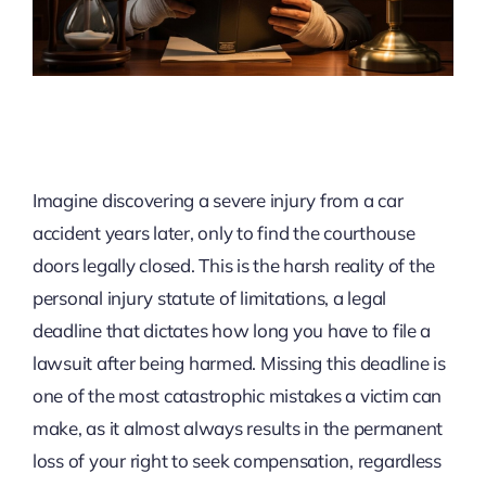
Imagine discovering a severe injury from a car
accident years later, only to find the courthouse
doors legally closed. This is the harsh reality of the
personal injury statute of limitations, a legal
deadline that dictates how long you have to file a
lawsuit after being harmed. Missing this deadline is
one of the most catastrophic mistakes a victim can
make, as it almost always results in the permanent
loss of your right to seek compensation, regardless