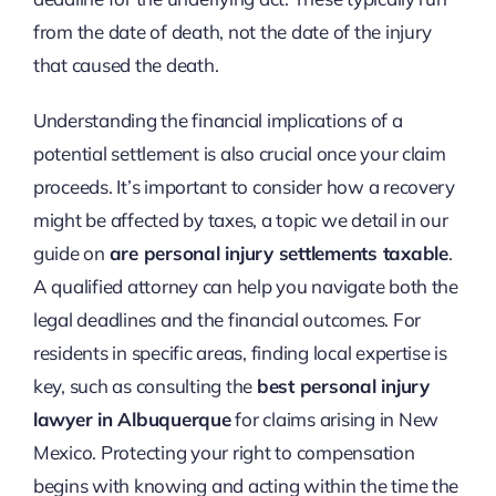
from the date of death, not the date of the injury
that caused the death.
Understanding the financial implications of a
potential settlement is also crucial once your claim
proceeds. It’s important to consider how a recovery
might be affected by taxes, a topic we detail in our
guide on
are personal injury settlements taxable
.
A qualified attorney can help you navigate both the
legal deadlines and the financial outcomes. For
residents in specific areas, finding local expertise is
key, such as consulting the
best personal injury
lawyer in Albuquerque
for claims arising in New
Mexico. Protecting your right to compensation
begins with knowing and acting within the time the