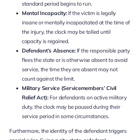
standard period begins to run.
Mental Incapacity:
If the victim is legally
insane or mentally incapacitated at the time of
the injury, the clock may be tolled until
capacity is regained.
Defendant’s Absence:
If the responsible party
flees the state or is otherwise absent to avoid
service, the time they are absent may not
count against the limit.
Military Service (Servicemembers’ Civil
Relief Act):
For defendants on active military
duty, the clock may be paused during their
service period in some circumstances.
Furthermore, the identity of the defendant triggers