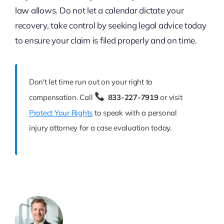
law allows. Do not let a calendar dictate your
recovery, take control by seeking legal advice today
to ensure your claim is filed properly and on time.
Don't let time run out on your right to
compensation. Call
833-227-7919
or visit
Protect Your Rights
to speak with a personal
injury attorney for a case evaluation today.