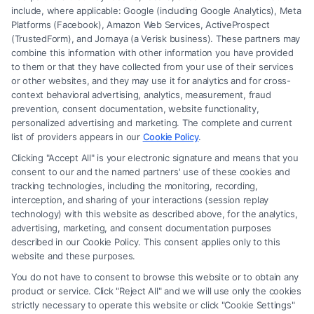
include, where applicable: Google (including Google Analytics), Meta
Platforms (Facebook), Amazon Web Services, ActiveProspect
(TrustedForm), and Jornaya (a Verisk business). These partners may
combine this information with other information you have provided
to them or that they have collected from your use of their services
Legal Campaign Disclaimer: FreeLegalCaseReview (the “Site”) is not a
or other websites, and they may use it for analytics and for cross-
law firm and not a lawyer referral service; nor is it a substitute for hiring
context behavioral advertising, analytics, measurement, fraud
an attorney or law firm. Any information displayed or provided on the
prevention, consent documentation, website functionality,
Site is for personal use only. This Site offers no legal, business, or tax
personalized advertising and marketing. The complete and current
advice, recommendations, mediation or counseling in connection with
list of providers appears in our
Cookie Policy
.
any legal matter, under any circumstances, and nothing we do and no
Clicking "Accept All" is your electronic signature and means that you
element of the Site or the Site’s call connect functionality ("Call Service")
consent to our and the named partners' use of these cookies and
should be construed as such. Some of the attorneys, law firms and legal
tracking technologies, including the monitoring, recording,
interception, and sharing of your interactions (session replay
service providers (collectively, "Third Party Legal Professionals") are
technology) with this website as described above, for the analytics,
accessible via the Call Service by virtue of their payment of a fee to
advertising, marketing, and consent documentation purposes
promote their respective services to users of the Call Service and should
described in our Cookie Policy. This consent applies only to this
be considered as advertising. This Site does not endorse or recommend
website and these purposes.
any participating Third-Party Legal Professionals. Your use of the Site
You do not have to consent to browse this website or to obtain any
or Call Service is not intended to create, and any information submitted
product or service. Click "Reject All" and we will use only the cookies
to the Site and/or any electronic or other communication sent to the Site
strictly necessary to operate this website or click "Cookie Settings"
will not create a contract for representation or an attorney-client