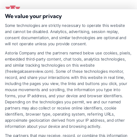
Skip
to
Toggl
We value your privacy
Navig
content
Some technologies are strictly necessary to operate this website
Home
833-248-4565
Find A Lawyer
and cannot be disabled. Analytics, advertising, session replay,
consent documentation, and similar technologies are optional and
will not operate unless you provide consent.
Blog
Astoria Company and the partners named below use cookies, pixels,
embedded third-party content, chat tools, analytics technologies,
and similar tracking technologies on this website
About Us
(freelegalcasereview.com). Some of these technologies monitor,
record, and share your interactions with this website in real time,
including the pages you view, the links and buttons you click, your
Mass Tort
mouse movements and scrolling, the information you type into
forms, your IP address, and your device and browser identifiers.
Depending on the technologies you permit, we and our named
Thank you for contacting us! We will get in
partners may also collect or receive online identifiers, cookie
Contact Us
touch with you shortly.
identifiers, browser type, operating system, referring URLs,
approximate geolocation derived from your IP address, and other
information about your device and browsing activity.
The partners that may receive, record, or combine this information