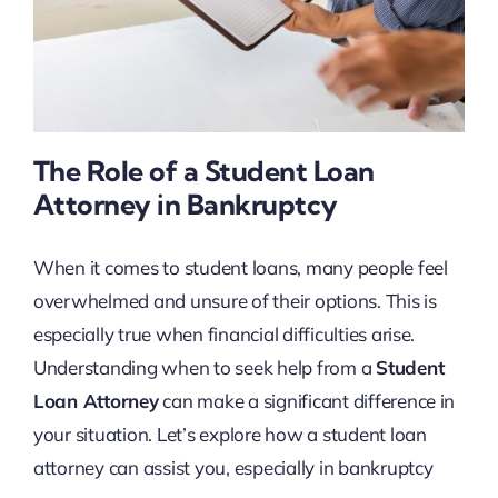
The Role of a Student Loan
Attorney in Bankruptcy
When it comes to student loans, many people feel
overwhelmed and unsure of their options. This is
especially true when financial difficulties arise.
Understanding when to seek help from a
Student
Loan Attorney
can make a significant difference in
your situation. Let’s explore how a student loan
attorney can assist you, especially in bankruptcy