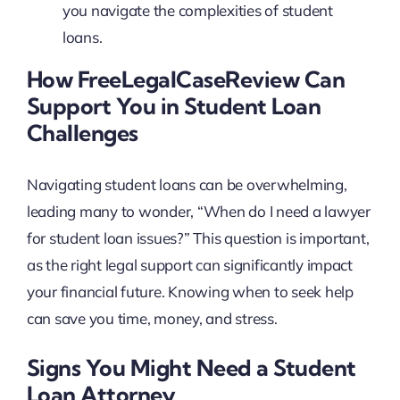
you navigate the complexities of student
loans.
How FreeLegalCaseReview Can
Support You in Student Loan
Challenges
Navigating student loans can be overwhelming,
leading many to wonder, “When do I need a lawyer
for student loan issues?” This question is important,
as the right legal support can significantly impact
your financial future. Knowing when to seek help
can save you time, money, and stress.
Signs You Might Need a Student
Loan Attorney