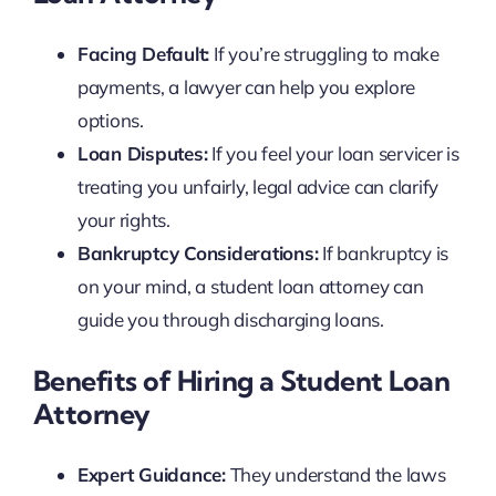
Facing Default:
If you’re struggling to make
payments, a lawyer can help you explore
options.
Loan Disputes:
If you feel your loan servicer is
treating you unfairly, legal advice can clarify
your rights.
Bankruptcy Considerations:
If bankruptcy is
on your mind, a student loan attorney can
guide you through discharging loans.
Benefits of Hiring a Student Loan
Attorney
Expert Guidance:
They understand the laws