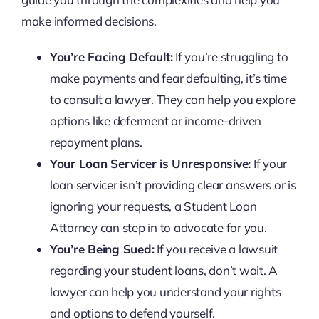
make informed decisions.
You’re Facing Default:
If you’re struggling to
make payments and fear defaulting, it’s time
to consult a lawyer. They can help you explore
options like deferment or income-driven
repayment plans.
Your Loan Servicer is Unresponsive:
If your
loan servicer isn’t providing clear answers or is
ignoring your requests, a Student Loan
Attorney can step in to advocate for you.
You’re Being Sued:
If you receive a lawsuit
regarding your student loans, don’t wait. A
lawyer can help you understand your rights
and options to defend yourself.