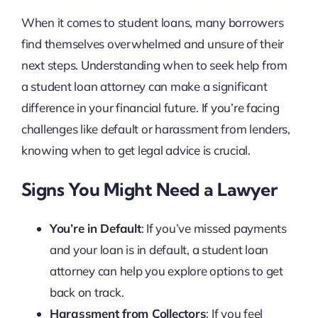
When it comes to student loans, many borrowers
find themselves overwhelmed and unsure of their
next steps. Understanding when to seek help from
a student loan attorney can make a significant
difference in your financial future. If you’re facing
challenges like default or harassment from lenders,
knowing when to get legal advice is crucial.
Signs You Might Need a Lawyer
You’re in Default
: If you’ve missed payments
and your loan is in default, a student loan
attorney can help you explore options to get
back on track.
Harassment from Collectors
: If you feel