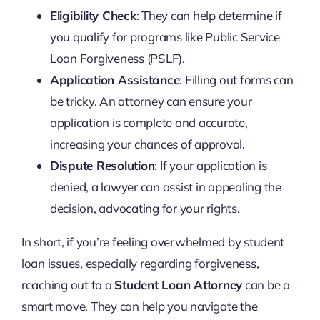
Eligibility Check
: They can help determine if
you qualify for programs like Public Service
Loan Forgiveness (PSLF).
Application Assistance
: Filling out forms can
be tricky. An attorney can ensure your
application is complete and accurate,
increasing your chances of approval.
Dispute Resolution
: If your application is
denied, a lawyer can assist in appealing the
decision, advocating for your rights.
In short, if you’re feeling overwhelmed by student
loan issues, especially regarding forgiveness,
reaching out to a
Student Loan Attorney
can be a
smart move. They can help you navigate the