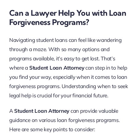
Can a Lawyer Help You with Loan
Forgiveness Programs?
Navigating student loans can feel like wandering
through a maze. With so many options and
programs available, it’s easy to get lost. That’s
where a
Student Loan Attorney
can step in to help
you find your way, especially when it comes to loan
forgiveness programs. Understanding when to seek
legal help is crucial for your financial future.
A
Student Loan Attorney
can provide valuable
guidance on various loan forgiveness programs.
Here are some key points to consider: