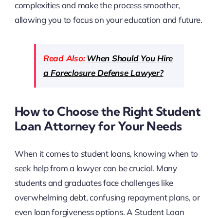
complexities and make the process smoother,
allowing you to focus on your education and future.
Read Also:
When Should You Hire
a Foreclosure Defense Lawyer?
How to Choose the Right Student
Loan Attorney for Your Needs
When it comes to student loans, knowing when to
seek help from a lawyer can be crucial. Many
students and graduates face challenges like
overwhelming debt, confusing repayment plans, or
even loan forgiveness options. A Student Loan