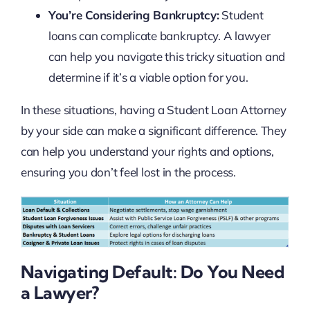
You’re Considering Bankruptcy:
Student
loans can complicate bankruptcy. A lawyer
can help you navigate this tricky situation and
determine if it’s a viable option for you.
In these situations, having a Student Loan Attorney
by your side can make a significant difference. They
can help you understand your rights and options,
ensuring you don’t feel lost in the process.
Navigating Default: Do You Need
a Lawyer?