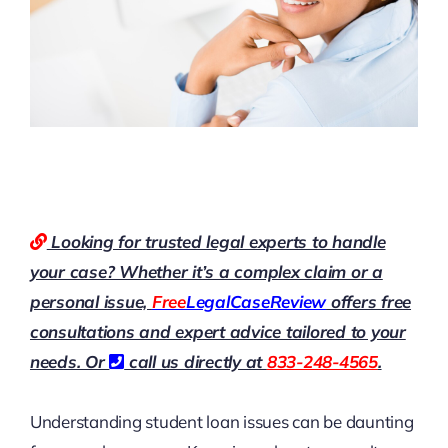
Looking for trusted legal experts to handle
your case? Whether it’s a complex claim or a
personal issue,
Free
LegalCaseReview
offers free
consultations and expert advice tailored to your
needs. Or
call us directly at
833-248-4565
.
Understanding student loan issues can be daunting