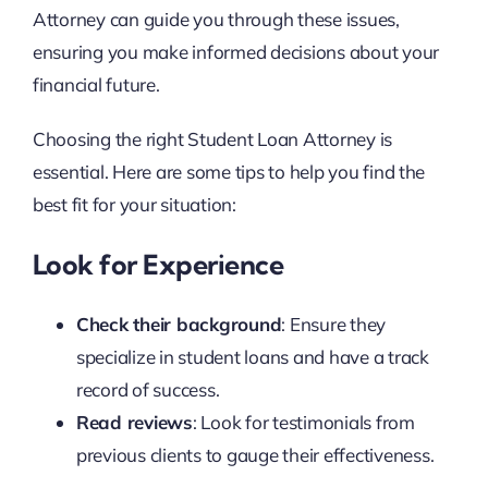
Attorney can guide you through these issues,
ensuring you make informed decisions about your
financial future.
Choosing the right Student Loan Attorney is
essential. Here are some tips to help you find the
best fit for your situation:
Look for Experience
Check their background
: Ensure they
specialize in student loans and have a track
record of success.
Read reviews
: Look for testimonials from
previous clients to gauge their effectiveness.