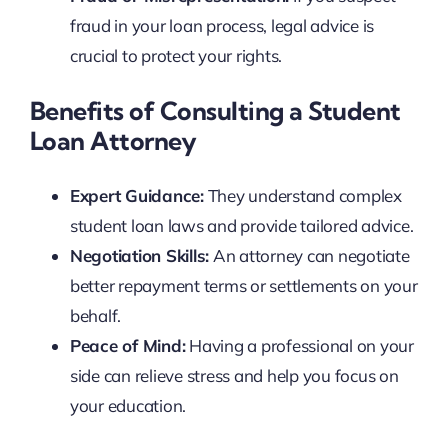
fraud in your loan process, legal advice is
crucial to protect your rights.
Benefits of Consulting a Student
Loan Attorney
Expert Guidance:
They understand complex
student loan laws and provide tailored advice.
Negotiation Skills:
An attorney can negotiate
better repayment terms or settlements on your
behalf.
Peace of Mind:
Having a professional on your
side can relieve stress and help you focus on
your education.