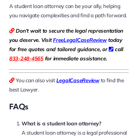
A student loan attorney can be your ally, helping
you navigate complexities and find a path forward.
Don’t wait to secure the legal representation
you deserve. Visit
Free
LegalCaseReview
today
for free quotes and tailored guidance, or
call
833-248-4565
for immediate assistance.
You can also visit
LegalCaseReview
to find the
best Lawyer.
FAQs
What is a student loan attorney?
A student loan attorney is a legal professional