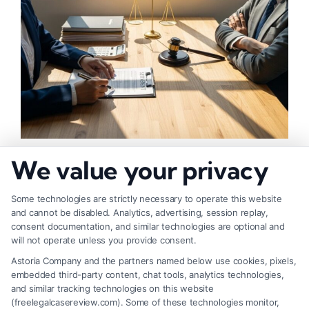
How to Negotiate Higher Injury Compensation
We value your privacy
Payouts
Some technologies are strictly necessary to operate this website
and cannot be disabled. Analytics, advertising, session replay,
consent documentation, and similar technologies are optional and
will not operate unless you provide consent.
Astoria Company and the partners named below use cookies, pixels,
embedded third-party content, chat tools, analytics technologies,
and similar tracking technologies on this website
(freelegalcasereview.com). Some of these technologies monitor,