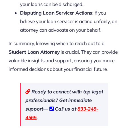
your loans can be discharged.
Disputing Loan Servicer Actions
: If you
believe your loan servicer is acting unfairly, an
attorney can advocate on your behalf.
In summary, knowing when to reach out to a
Student Loan Attorney
is crucial. They can provide
valuable insights and support, ensuring you make
informed decisions about your financial future.
Ready to connect with top legal
professionals? Get immediate
support—
Call us at
833-248-
4565
.