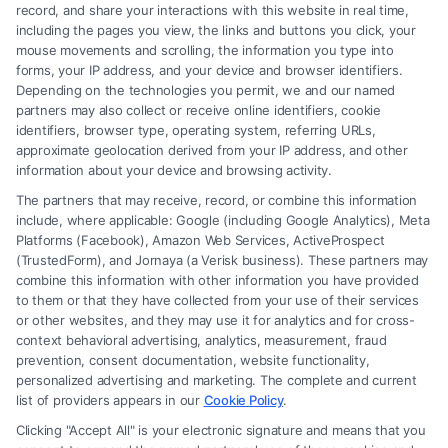
record, and share your interactions with this website in real time,
including the pages you view, the links and buttons you click, your
mouse movements and scrolling, the information you type into
forms, your IP address, and your device and browser identifiers.
Depending on the technologies you permit, we and our named
partners may also collect or receive online identifiers, cookie
identifiers, browser type, operating system, referring URLs,
Fair Settlement After Accident: Proven Steps
approximate geolocation derived from your IP address, and other
to Maximize
information about your device and browsing activity.
The partners that may receive, record, or combine this information
include, where applicable: Google (including Google Analytics), Meta
Platforms (Facebook), Amazon Web Services, ActiveProspect
(TrustedForm), and Jornaya (a Verisk business). These partners may
combine this information with other information you have provided
to them or that they have collected from your use of their services
Legal Campaign Disclaimer: FreeLegalCaseReview (the “Site”) is not a
or other websites, and they may use it for analytics and for cross-
law firm and not a lawyer referral service; nor is it a substitute for hiring
context behavioral advertising, analytics, measurement, fraud
an attorney or law firm. Any information displayed or provided on the
prevention, consent documentation, website functionality,
Site is for personal use only. This Site offers no legal, business, or tax
personalized advertising and marketing. The complete and current
advice, recommendations, mediation or counseling in connection with
list of providers appears in our
Cookie Policy
.
any legal matter, under any circumstances, and nothing we do and no
Clicking "Accept All" is your electronic signature and means that you
element of the Site or the Site’s call connect functionality ("Call Service")