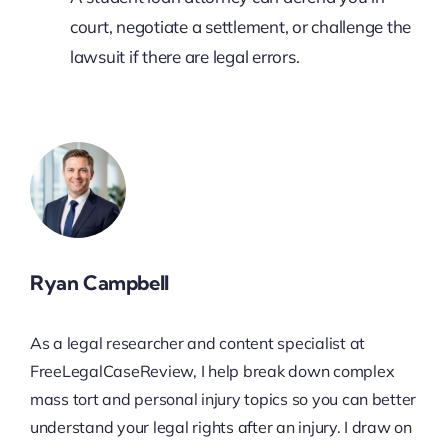
court, negotiate a settlement, or challenge the
lawsuit if there are legal errors.
Ryan Campbell
As a legal researcher and content specialist at
FreeLegalCaseReview, I help break down complex
mass tort and personal injury topics so you can better
understand your legal rights after an injury. I draw on