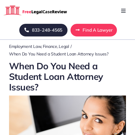
Skip
to
Toggl
Navig
content
Home
833-248-4565
Find A Lawyer
Employment Law
Finance
Legal
Blog
When Do You Need a Student Loan Attorney Issues?
When Do You Need a
About Us
Student Loan Attorney
Issues?
Mass Tort
Contact Us