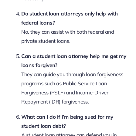
Do student loan attorneys only help with
federal loans?
No, they can assist with both federal and
private student loans.
Can a student loan attorney help me get my
loans forgiven?
They can guide you through loan forgiveness
programs such as Public Service Loan
Forgiveness (PSLF) and Income-Driven
Repayment (IDR) forgiveness.
What can I do if I’m being sued for my
student loan debt?
A student loan attorney can defend you in