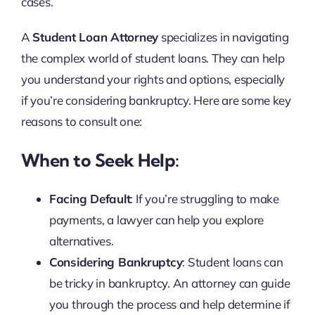
cases.
A
Student Loan Attorney
specializes in navigating
the complex world of student loans. They can help
you understand your rights and options, especially
if you’re considering bankruptcy. Here are some key
reasons to consult one:
When to Seek Help:
Facing Default
: If you’re struggling to make
payments, a lawyer can help you explore
alternatives.
Considering Bankruptcy
: Student loans can
be tricky in bankruptcy. An attorney can guide
you through the process and help determine if