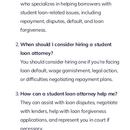
who specializes in helping borrowers with
student loan-related issues, including
repayment, disputes, default, and loan
forgiveness.
When should I consider hiring a student
loan attorney?
You should consider hiring one if you’re facing
loan default, wage garnishment, legal action,
or difficulties negotiating repayment plans.
How can a student loan attorney help me?
They can assist with loan disputes, negotiate
with lenders, help with loan forgiveness
applications, and represent you in court if
necessary.