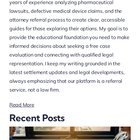
years of experience analyzing pharmaceutical
lawsuits, defective medical device claims, and the
attorney referral process to create clear, accessible
guides for those exploring their options. My goal is to
provide the educational foundation you need to make
informed decisions about seeking a free case
evaluation and connecting with qualified legal
representation. I keep my writing grounded in the
latest settlement updates and legal developments,
always emphasizing that our platform is a referral
service, not a law firm.
Read More
Recent Posts