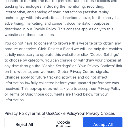
consent to our and the named partners' use of these cookies and
should be construed as such. Some of the attorneys, law firms and legal
tracking technologies, including the monitoring, recording,
interception, and sharing of your interactions (session replay
service providers (collectively, "Third Party Legal Professionals") are
technology) with this website as described above, for the analytics,
accessible via the Call Service by virtue of their payment of a fee to
advertising, marketing, and consent documentation purposes
promote their respective services to users of the Call Service and should
described in our Cookie Policy. This consent applies only to this
be considered as advertising. This Site does not endorse or recommend
website and these purposes.
any participating Third-Party Legal Professionals. Your use of the Site
You do not have to consent to browse this website or to obtain any
or Call Service is not intended to create, and any information submitted
product or service. Click "Reject All" and we will use only the cookies
to the Site and/or any electronic or other communication sent to the Site
strictly necessary to operate this website or click "Cookie Settings"
will not create a contract for representation or an attorney-client
to choose by category. You can change or withdraw your choices at
relationship between you and these Site or any of the Third Party Legal
any time through the "Cookie Settings" or "Your Privacy Choices" link
Professionals.
on this website, and we honor Global Privacy Control signals.
Changes apply to future tracking activities and do not affect
information lawfully collected before your updated preference was
Your Privacy Choices
|
Terms
|
Privacy Policy
|
Data Broker
|
Accessibility
|
received. This pop-up does not ask you to accept our Privacy Policy
Contact Us
|
Privacy Request
|
Cookie Policy
|
Sitemap
or Terms of Use; those documents are linked below for your
information.
Copyright 2012 - 2026 |
FreeLegalCaseReview
| All Rights Reserved.
Privacy Policy
Terms of Use
Cookie Policy
Your Privacy Choices
Cookie
Reject All
Accept All
Facebook
LinkedIn
Settings