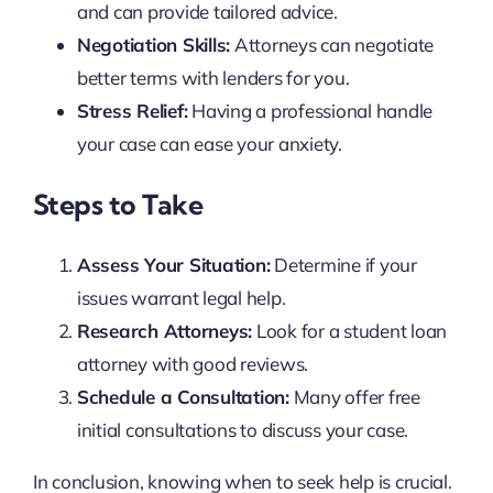
and can provide tailored advice.
Negotiation Skills:
Attorneys can negotiate
better terms with lenders for you.
Stress Relief:
Having a professional handle
your case can ease your anxiety.
Steps to Take
Assess Your Situation:
Determine if your
issues warrant legal help.
Research Attorneys:
Look for a student loan
attorney with good reviews.
Schedule a Consultation:
Many offer free
initial consultations to discuss your case.
In conclusion, knowing when to seek help is crucial.