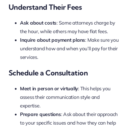
Understand Their Fees
Ask about costs
: Some attorneys charge by
the hour, while others may have flat fees.
Inquire about payment plans
: Make sure you
understand how and when you’ll pay for their
services.
Schedule a Consultation
Meet in person or virtually
: This helps you
assess their communication style and
expertise.
Prepare questions
: Ask about their approach
to your specific issues and how they can help