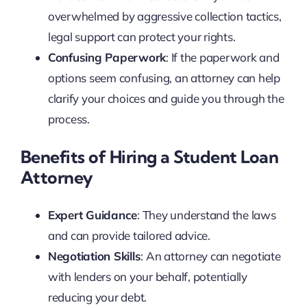
overwhelmed by aggressive collection tactics,
legal support can protect your rights.
Confusing Paperwork
: If the paperwork and
options seem confusing, an attorney can help
clarify your choices and guide you through the
process.
Benefits of Hiring a Student Loan
Attorney
Expert Guidance
: They understand the laws
and can provide tailored advice.
Negotiation Skills
: An attorney can negotiate
with lenders on your behalf, potentially
reducing your debt.