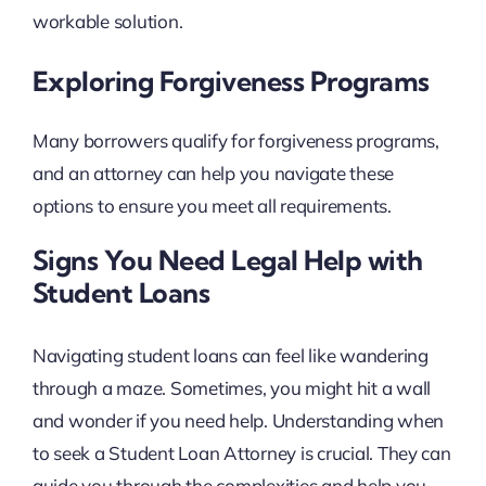
workable solution.
Exploring Forgiveness Programs
Many borrowers qualify for forgiveness programs,
and an attorney can help you navigate these
options to ensure you meet all requirements.
Signs You Need Legal Help with
Student Loans
Navigating student loans can feel like wandering
through a maze. Sometimes, you might hit a wall
and wonder if you need help. Understanding when
to seek a Student Loan Attorney is crucial. They can
guide you through the complexities and help you