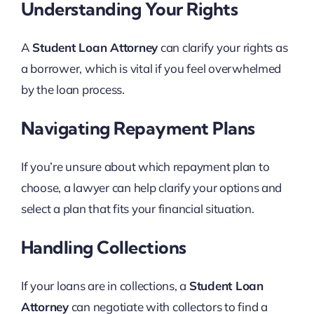
Understanding Your Rights
A
Student Loan Attorney
can clarify your rights as
a borrower, which is vital if you feel overwhelmed
by the loan process.
Navigating Repayment Plans
If you’re unsure about which repayment plan to
choose, a lawyer can help clarify your options and
select a plan that fits your financial situation.
Handling Collections
If your loans are in collections, a
Student Loan
Attorney
can negotiate with collectors to find a