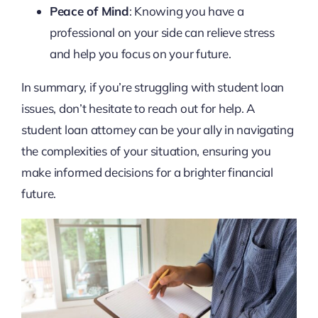
Peace of Mind
: Knowing you have a
professional on your side can relieve stress
and help you focus on your future.
In summary, if you’re struggling with student loan
issues, don’t hesitate to reach out for help. A
student loan attorney can be your ally in navigating
the complexities of your situation, ensuring you
make informed decisions for a brighter financial
future.