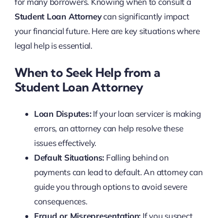
for many borrowers. Knowing when to consult a
Student Loan Attorney
can significantly impact
your financial future. Here are key situations where
legal help is essential.
When to Seek Help from a
Student Loan Attorney
Loan Disputes:
If your loan servicer is making
errors, an attorney can help resolve these
issues effectively.
Default Situations:
Falling behind on
payments can lead to default. An attorney can
guide you through options to avoid severe
consequences.
Fraud or Misrepresentation:
If you suspect