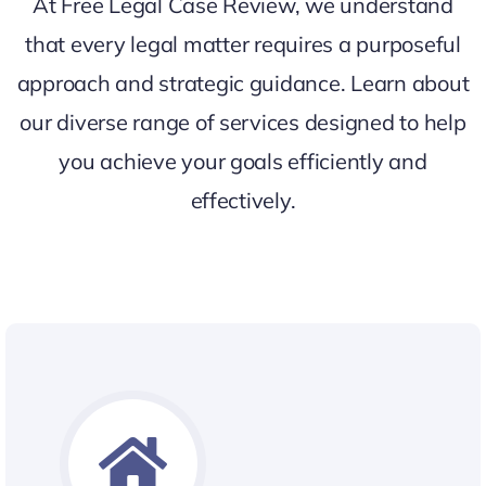
At Free Legal Case Review, we understand
that every legal matter requires a purposeful
approach and strategic guidance. Learn about
our diverse range of services designed to help
you achieve your goals efficiently and
effectively.