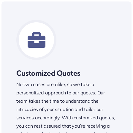
Customized Quotes
No two cases are alike, so we take a
personalized approach to our quotes. Our
team takes the time to understand the
intricacies of your situation and tailor our
services accordingly. With customized quotes,
you can rest assured that you’re receiving a