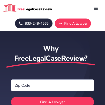
Skip
to
Toggl
Navig
content
Home
833-248-4565
Find A Lawyer
Blog
Why
About Us
FreeLegalCaseReview?
Mass Tort
Zip
Contact Us
Code
*