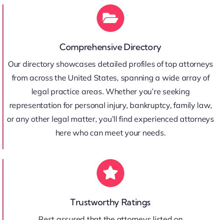
Comprehensive Directory
Our directory showcases detailed profiles of top attorneys
from across the United States, spanning a wide array of
legal practice areas. Whether you’re seeking
representation for personal injury, bankruptcy, family law,
or any other legal matter, you’ll find experienced attorneys
here who can meet your needs.
Trustworthy Ratings
Rest assured that the attorneys listed on