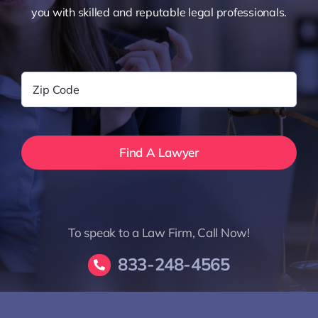
you with skilled and reputable legal professionals.
Zip
Code
*
To speak to a Law Firm, Call Now!
833-248-4565