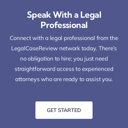
Speak With a Legal
Professional
Connect with a legal professional from the
LegalCaseReview network today. There’s
no obligation to hire; you just need
straightforward access to experienced
attorneys who are ready to assist you.
GET STARTED