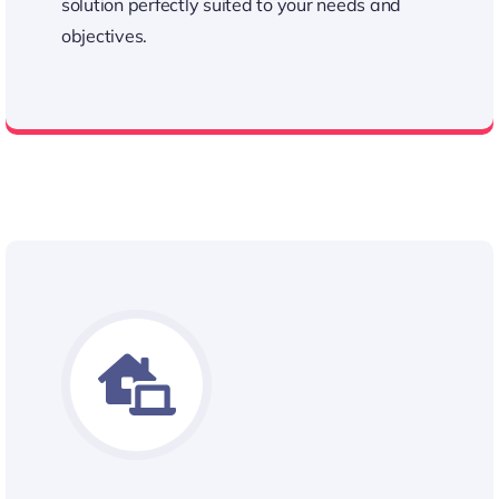
solution perfectly suited to your needs and
objectives.
Personalized Approach to Our Quotes