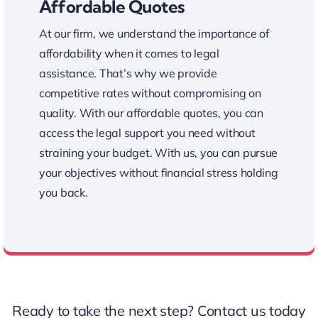
Affordable Quotes
At our firm, we understand the importance of
affordability when it comes to legal
assistance. That’s why we provide
competitive rates without compromising on
quality. With our affordable quotes, you can
access the legal support you need without
straining your budget. With us, you can pursue
your objectives without financial stress holding
you back.
Affordable Legal Assistance
Ready to take the next step?
Contact us
today