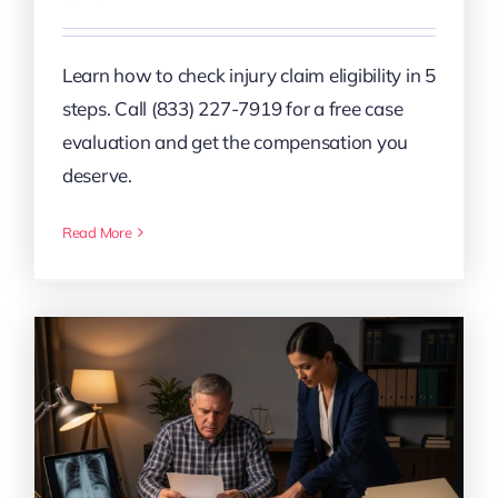
Learn how to check injury claim eligibility in 5
steps. Call (833) 227-7919 for a free case
evaluation and get the compensation you
deserve.
Read More