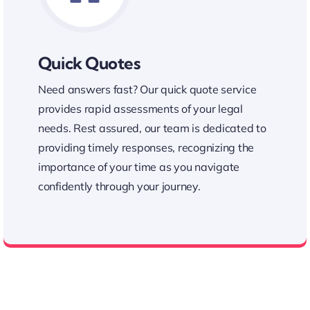
Quick Quotes
Need answers fast? Our quick quote service
provides rapid assessments of your legal
needs. Rest assured, our team is dedicated to
providing timely responses, recognizing the
importance of your time as you navigate
confidently through your journey.
Fast Quick Quote Service