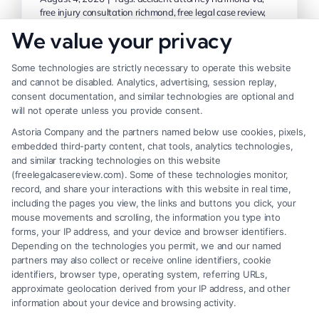
free injury consultation richmond
,
free legal case review
,
injury consultation richmond area
,
personal injury
We value your privacy
consultation
,
richmond personal injury attorney
,
virginia
injury claim help
Some technologies are strictly necessary to operate this website
and cannot be disabled. Analytics, advertising, session replay,
consent documentation, and similar technologies are optional and
Get a free injury consultation in the
will not operate unless you provide consent.
Richmond area and learn your legal options.
Astoria Company and the partners named below use cookies, pixels,
Call (833) 227-7919 to speak with a
embedded third-party content, chat tools, analytics technologies,
and similar tracking technologies on this website
qualified attorney today.
(freelegalcasereview.com). Some of these technologies monitor,
record, and share your interactions with this website in real time,
including the pages you view, the links and buttons you click, your
Read More
mouse movements and scrolling, the information you type into
forms, your IP address, and your device and browser identifiers.
Depending on the technologies you permit, we and our named
partners may also collect or receive online identifiers, cookie
identifiers, browser type, operating system, referring URLs,
Previous
1
2
3
Next
approximate geolocation derived from your IP address, and other
information about your device and browsing activity.