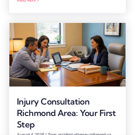
Injury Consultation
Richmond Area: Your First
Step
August 4, 2026
|
Tags:
accident attorney richmond va
,