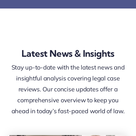
Latest News & Insights
Stay up-to-date with the latest news and
insightful analysis covering legal case
reviews. Our concise updates offer a
comprehensive overview to keep you
ahead in today’s fast-paced world of law.