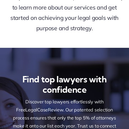
to learn more about our services and get
started on achieving your legal goals with
purpose and strategy.
Find top lawyers with
confidence
Discover top lawyers effortlessly with
FreeLegalCaseReview. Our patented selection
process ensures that only the top 5% of attorneys
make it onto our list each year. Trust us to connect