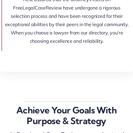
FreeLegalCaseReview have undergone a rigorous
selection process and have been recognized for their
exceptional abilities by their peers in the legal community.
When you choose a lawyer from our directory, you’re
choosing excellence and reliability.
Achieve Your Goals With
Purpose & Strategy