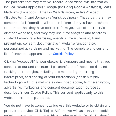
The partners that may receive, record, or combine this information
include, where applicable: Google (including Google Analytics), Meta
Platforms (Facebook), Amazon Web Services, ActiveProspect
(TrustedForm), and Jornaya (a Verisk business). These partners may
combine this information with other information you have provided
to them or that they have collected from your use of their services
Legal Campaign Disclaimer: FreeLegalCaseReview (the “Site”) is not a
or other websites, and they may use it for analytics and for cross-
law firm and not a lawyer referral service; nor is it a substitute for hiring
context behavioral advertising, analytics, measurement, fraud
an attorney or law firm. Any information displayed or provided on the
prevention, consent documentation, website functionality,
Site is for personal use only. This Site offers no legal, business, or tax
personalized advertising and marketing. The complete and current
advice, recommendations, mediation or counseling in connection with
list of providers appears in our
Cookie Policy
.
any legal matter, under any circumstances, and nothing we do and no
Clicking "Accept All" is your electronic signature and means that you
element of the Site or the Site’s call connect functionality ("Call Service")
consent to our and the named partners' use of these cookies and
should be construed as such. Some of the attorneys, law firms and legal
tracking technologies, including the monitoring, recording,
interception, and sharing of your interactions (session replay
service providers (collectively, "Third Party Legal Professionals") are
technology) with this website as described above, for the analytics,
accessible via the Call Service by virtue of their payment of a fee to
advertising, marketing, and consent documentation purposes
promote their respective services to users of the Call Service and should
described in our Cookie Policy. This consent applies only to this
be considered as advertising. This Site does not endorse or recommend
website and these purposes.
any participating Third-Party Legal Professionals. Your use of the Site
You do not have to consent to browse this website or to obtain any
or Call Service is not intended to create, and any information submitted
product or service. Click "Reject All" and we will use only the cookies
to the Site and/or any electronic or other communication sent to the Site
strictly necessary to operate this website or click "Cookie Settings"