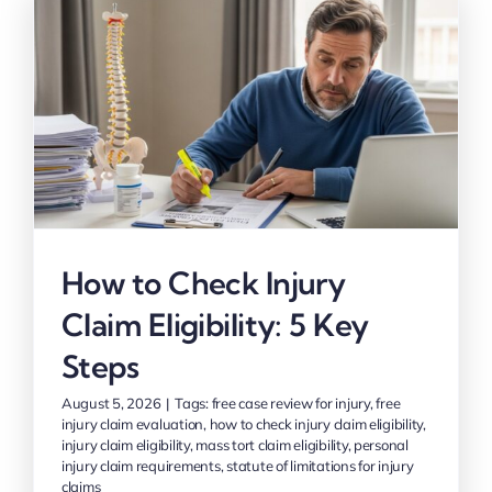
How to Check Injury
Claim Eligibility: 5 Key
Steps
August 5, 2026
|
Tags:
free case review for injury
,
free
injury claim evaluation
,
how to check injury claim eligibility
,
injury claim eligibility
,
mass tort claim eligibility
,
personal
injury claim requirements
,
statute of limitations for injury
claims