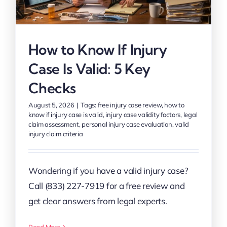
How to Know If Injury
Case Is Valid: 5 Key
Checks
August 5, 2026
|
Tags:
free injury case review
,
how to
know if injury case is valid
,
injury case validity factors
,
legal
claim assessment
,
personal injury case evaluation
,
valid
injury claim criteria
Wondering if you have a valid injury case?
Call (833) 227-7919 for a free review and
get clear answers from legal experts.
Read More