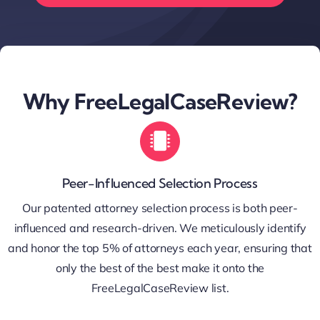
Why FreeLegalCaseReview?
Peer-Influenced Selection Process
Our patented attorney selection process is both peer-
influenced and research-driven. We meticulously identify
and honor the top 5% of attorneys each year, ensuring that
only the best of the best make it onto the
FreeLegalCaseReview list.