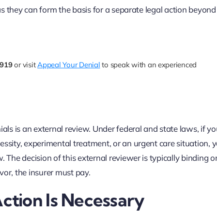
 as they can form the basis for a separate legal action beyond
7919
or visit
Appeal Your Denial
to speak with an experienced
als is an external review. Under federal and state laws, if yo
essity, experimental treatment, or an urgent care situation,
 The decision of this external reviewer is typically binding o
vor, the insurer must pay.
tion Is Necessary