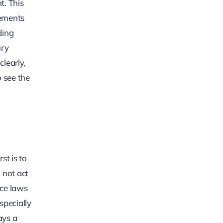
t. This
tements
ding
ury
learly,
o see the
st is to
 not act
nce laws
specially
ays a