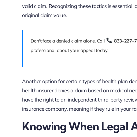
valid claim. Recognizing these tactics is essential,
original claim value.
Don't face a denied claim alone. Call
833-227-
professional about your appeal today.
Another option for certain types of health plan deni
health insurer denies a claim based on medical nec
have the right to an independent third-party review.
insurance company, meaning if they rule in your fa
Knowing When Legal Ac