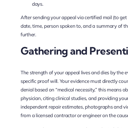
days.
After sending your appeal via certified mail (to get
date, time, person spoken to, and a summary of the
further.
Gathering and Present
The strength of your appeal lives and dies by the e
specific proof will. Your evidence must directly cou
denial based on “medical necessity,” this means obt
physician, citing clinical studies, and providing you
independent repair estimates, photographs and vid
from a licensed contractor or engineer on the cau