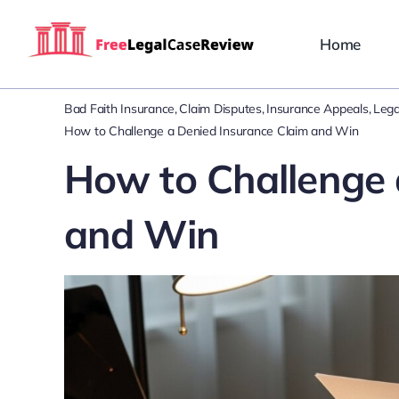
Skip
to
Home
content
Bad Faith Insurance
Claim Disputes
Insurance Appeals
Lega
How to Challenge a Denied Insurance Claim and Win
How to Challenge 
and Win