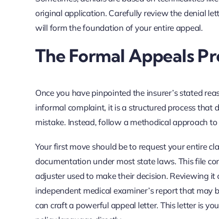
original application. Carefully review the denial le
will form the foundation of your entire appeal.
The Formal Appeals Pr
Once you have pinpointed the insurer’s stated reas
informal complaint, it is a structured process th
mistake. Instead, follow a methodical approach to
Your first move should be to request your entire cl
documentation under most state laws. This file con
adjuster used to make their decision. Reviewing it 
independent medical examiner’s report that may be 
can craft a powerful appeal letter. This letter is yo