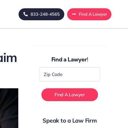
833-248-4565
Find A Lawyer
aim
Find a Lawyer!
Zip
Code
*
Speak to a Law Firm