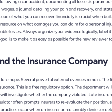
 following a car accident, documenting all losses is paramoun
ost wages, a journal detailing your pain and recovery, and sta
cope of what you can recover financially is crucial when buil
r resource on what damages you can claim for a personal inj
 losses. Always organize your evidence logically, label it c
 goal is to make it as easy as possible for the new reviewer t
ond the Insurance Company
t lose hope. Several powerful external avenues remain. The fir
surance. This is a free regulatory option. The department will
ey will investigate whether the company violated state insura
ulator often prompts insurers to re-evaluate their position, e
ce practices occur when an insurer unreasonably denies or del