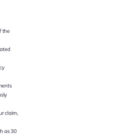
f the
dated
icy
uments
usly
ur claim,
ch as 30