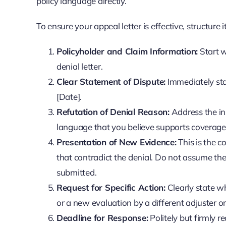
policy language directly.
To ensure your appeal letter is effective, structure
Policyholder and Claim Information:
Start w
denial letter.
Clear Statement of Dispute:
Immediately sta
[Date].
Refutation of Denial Reason:
Address the ins
language that you believe supports coverage. 
Presentation of New Evidence:
This is the c
that contradict the denial. Do not assume the
submitted.
Request for Specific Action:
Clearly state wh
or a new evaluation by a different adjuster o
Deadline for Response:
Politely but firmly 