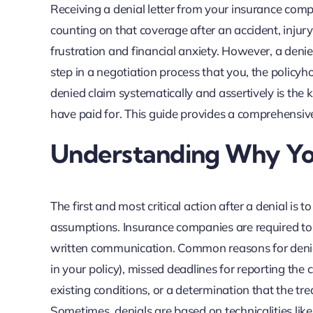
Receiving a denial letter from your insurance compa
counting on that coverage after an accident, injury,
frustration and financial anxiety. However, a denied c
step in a negotiation process that you, the policy
denied claim systematically and assertively is the 
have paid for. This guide provides a comprehensiv
Understanding Why Yo
The first and most critical action after a denial i
assumptions. Insurance companies are required to st
written communication. Common reasons for denial i
in your policy), missed deadlines for reporting the
existing conditions, or a determination that the tr
Sometimes, denials are based on technicalities li