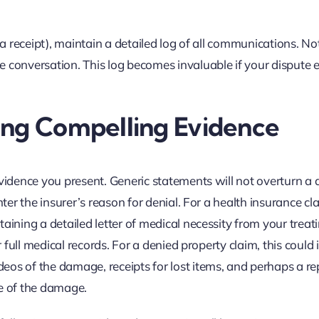
 a receipt), maintain a detailed log of all communications. No
 conversation. This log becomes invaluable if your dispute 
ing Compelling Evidence
vidence you present. Generic statements will not overturn a d
nter the insurer’s reason for denial. For a health insurance cl
aining a detailed letter of medical necessity from your treat
r full medical records. For a denied property claim, this could
eos of the damage, receipts for lost items, and perhaps a re
se of the damage.