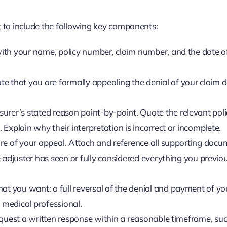
 it to include the following key components:
ith your name, policy number, claim number, and the date o
te that you are formally appealing the denial of your claim 
urer’s stated reason point-by-point. Quote the relevant pol
Explain why their interpretation is incorrect or incomplete.
ore of your appeal. Attach and reference all supporting doc
 adjuster has seen or fully considered everything you previo
at you want: a full reversal of the denial and payment of yo
r medical professional.
request a written response within a reasonable timeframe, su