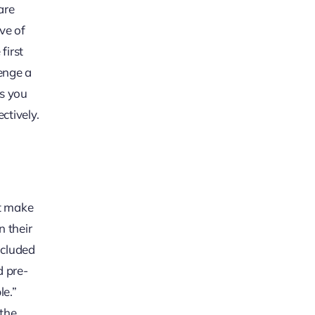
are
ve of
first
lenge a
ts you
ctively.
ot make
n their
ncluded
d pre-
le.”
 the