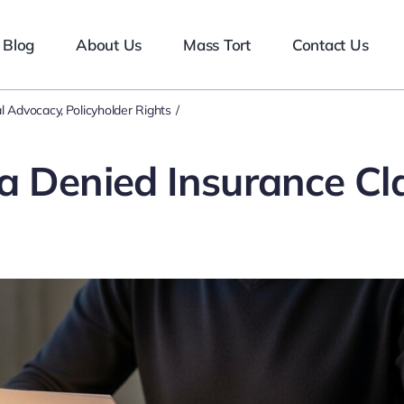
Blog
About Us
Mass Tort
Contact Us
l Advocacy
Policyholder Rights
a Denied Insurance Cl