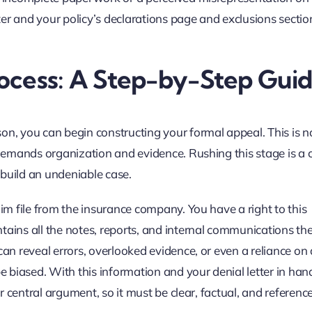
tter and your policy’s declarations page and exclusions sectio
ocess: A Step-by-Step Gui
on, you can begin constructing your formal appeal. This is n
at demands organization and evidence. Rushing this stage is 
 build an undeniable case.
aim file from the insurance company. You have a right to this
tains all the notes, reports, and internal communications th
can reveal errors, overlooked evidence, or even a reliance on
biased. With this information and your denial letter in han
ur central argument, so it must be clear, factual, and referenc