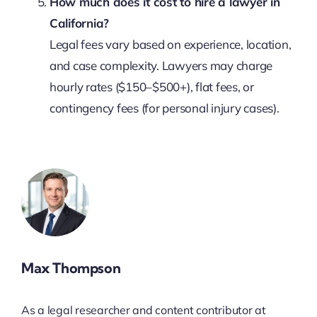
How much does it cost to hire a lawyer in
California?
Legal fees vary based on experience, location,
and case complexity. Lawyers may charge
hourly rates ($150–$500+), flat fees, or
contingency fees (for personal injury cases).
Max Thompson
As a legal researcher and content contributor at