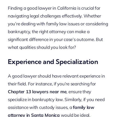
Finding a good lawyer in California is crucial for
navigating legal challenges effectively. Whether
you’re dealing with family law issues or considering
bankruptcy, the right attorney can make a
significant difference in your case’s outcome. But
what qualities should you look for?
Experience and Specialization
A good lawyer should have relevant experience in
their field. For instance, if you’re searching for
Chapter 13 lawyers near me
, ensure they
specialize in bankruptcy law. Similarly, if you need
assistance with custody issues, a
family law
attorney in Santa Monica
would be ideal.