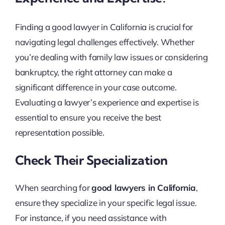
Finding a good lawyer in California is crucial for
navigating legal challenges effectively. Whether
you’re dealing with family law issues or considering
bankruptcy, the right attorney can make a
significant difference in your case outcome.
Evaluating a lawyer’s experience and expertise is
essential to ensure you receive the best
representation possible.
Check Their Specialization
When searching for
good lawyers in California
,
ensure they specialize in your specific legal issue.
For instance, if you need assistance with