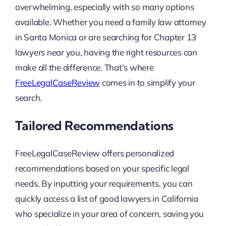
overwhelming, especially with so many options
available. Whether you need a family law attorney
in Santa Monica or are searching for Chapter 13
lawyers near you, having the right resources can
make all the difference. That’s where
FreeLegalCaseReview
comes in to simplify your
search.
Tailored Recommendations
FreeLegalCaseReview offers personalized
recommendations based on your specific legal
needs. By inputting your requirements, you can
quickly access a list of good lawyers in California
who specialize in your area of concern, saving you