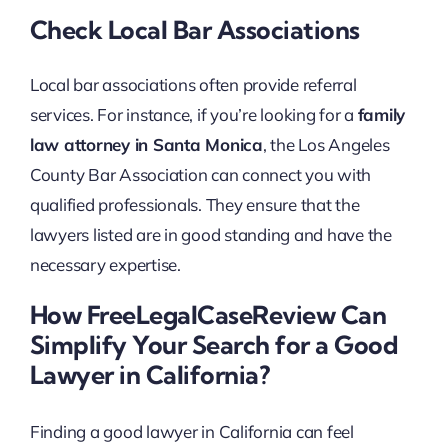
Check Local Bar Associations
Local bar associations often provide referral
services. For instance, if you’re looking for a
family
law attorney in Santa Monica
, the Los Angeles
County Bar Association can connect you with
qualified professionals. They ensure that the
lawyers listed are in good standing and have the
necessary expertise.
How FreeLegalCaseReview Can
Simplify Your Search for a Good
Lawyer in California?
Finding a good lawyer in California can feel