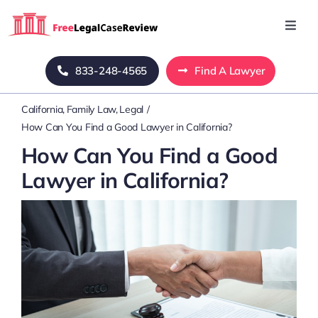
Skip
to
Toggl
Navig
content
Home
833-248-4565
Find A Lawyer
California
Family Law
Legal
Blog
How Can You Find a Good Lawyer in California?
How Can You Find a Good
About Us
Lawyer in California?
Mass Tort
Contact Us