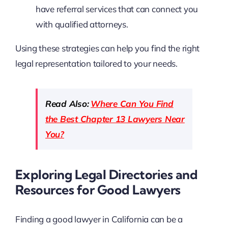
have referral services that can connect you
with qualified attorneys.
Using these strategies can help you find the right
legal representation tailored to your needs.
Read Also:
Where Can You Find
the Best Chapter 13 Lawyers Near
You?
Exploring Legal Directories and
Resources for Good Lawyers
Finding a good lawyer in California can be a