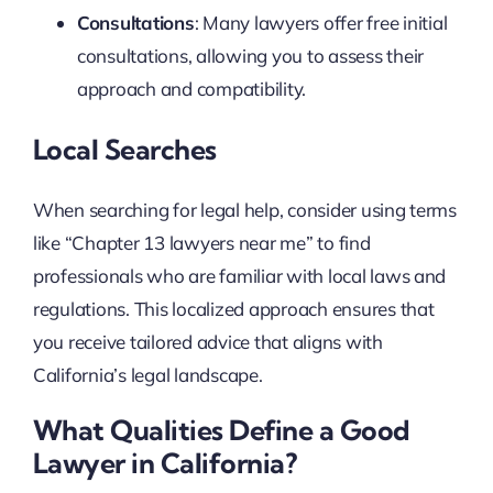
Consultations
: Many lawyers offer free initial
consultations, allowing you to assess their
approach and compatibility.
Local Searches
When searching for legal help, consider using terms
like “Chapter 13 lawyers near me” to find
professionals who are familiar with local laws and
regulations. This localized approach ensures that
you receive tailored advice that aligns with
California’s legal landscape.
What Qualities Define a Good
Lawyer in California?