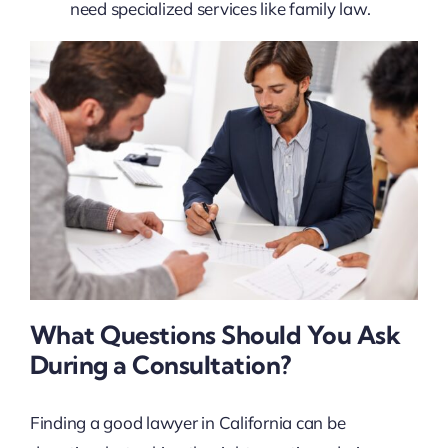
need specialized services like family law.
What Questions Should You Ask
During a Consultation?
Finding a good lawyer in California can be