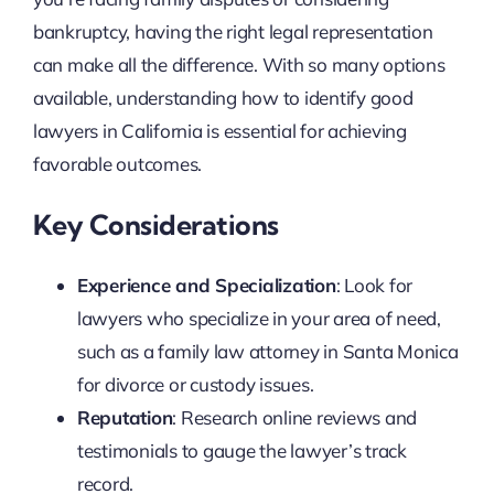
bankruptcy, having the right legal representation
can make all the difference. With so many options
available, understanding how to identify good
lawyers in California is essential for achieving
favorable outcomes.
Key Considerations
Experience and Specialization
: Look for
lawyers who specialize in your area of need,
such as a family law attorney in Santa Monica
for divorce or custody issues.
Reputation
: Research online reviews and
testimonials to gauge the lawyer’s track
record.