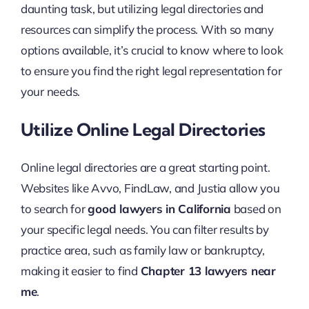
daunting task, but utilizing legal directories and
resources can simplify the process. With so many
options available, it’s crucial to know where to look
to ensure you find the right legal representation for
your needs.
Utilize Online Legal Directories
Online legal directories are a great starting point.
Websites like Avvo, FindLaw, and Justia allow you
to search for
good lawyers in California
based on
your specific legal needs. You can filter results by
practice area, such as family law or bankruptcy,
making it easier to find
Chapter 13 lawyers near
me
.