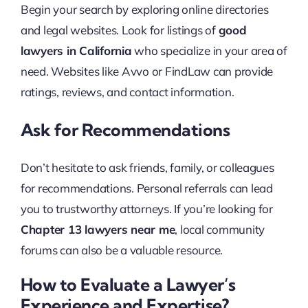
Begin your search by exploring online directories
and legal websites. Look for listings of
good
lawyers in California
who specialize in your area of
need. Websites like Avvo or FindLaw can provide
ratings, reviews, and contact information.
Ask for Recommendations
Don’t hesitate to ask friends, family, or colleagues
for recommendations. Personal referrals can lead
you to trustworthy attorneys. If you’re looking for
Chapter 13 lawyers near me
, local community
forums can also be a valuable resource.
How to Evaluate a Lawyer’s
Experience and Expertise?