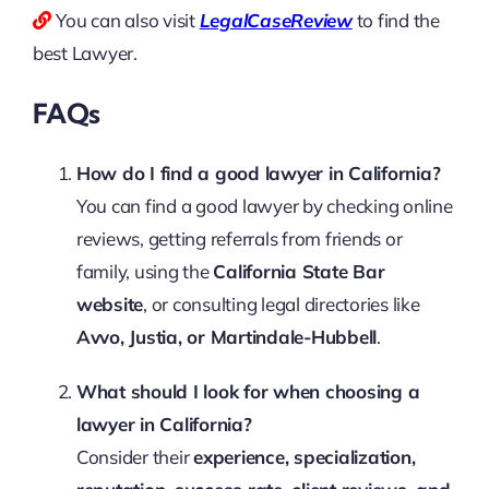
You can also visit
LegalCaseReview
to find the
best Lawyer.
FAQs
How do I find a good lawyer in California?
You can find a good lawyer by checking online
reviews, getting referrals from friends or
family, using the
California State Bar
website
, or consulting legal directories like
Avvo, Justia, or Martindale-Hubbell
.
What should I look for when choosing a
lawyer in California?
Consider their
experience, specialization,