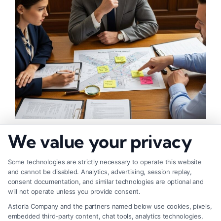
What Makes Injury Claim Successful: Key
We value your privacy
Factors
Some technologies are strictly necessary to operate this website
and cannot be disabled. Analytics, advertising, session replay,
consent documentation, and similar technologies are optional and
will not operate unless you provide consent.
Astoria Company and the partners named below use cookies, pixels,
embedded third-party content, chat tools, analytics technologies,