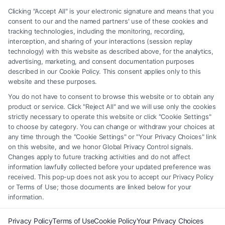
any legal matter, under any circumstances, and nothing we do and no
Clicking "Accept All" is your electronic signature and means that you
element of the Site or the Site’s call connect functionality ("Call Service")
consent to our and the named partners' use of these cookies and
should be construed as such. Some of the attorneys, law firms and legal
tracking technologies, including the monitoring, recording,
interception, and sharing of your interactions (session replay
service providers (collectively, "Third Party Legal Professionals") are
technology) with this website as described above, for the analytics,
accessible via the Call Service by virtue of their payment of a fee to
advertising, marketing, and consent documentation purposes
promote their respective services to users of the Call Service and should
described in our Cookie Policy. This consent applies only to this
be considered as advertising. This Site does not endorse or recommend
website and these purposes.
any participating Third-Party Legal Professionals. Your use of the Site
You do not have to consent to browse this website or to obtain any
or Call Service is not intended to create, and any information submitted
product or service. Click "Reject All" and we will use only the cookies
to the Site and/or any electronic or other communication sent to the Site
strictly necessary to operate this website or click "Cookie Settings"
will not create a contract for representation or an attorney-client
to choose by category. You can change or withdraw your choices at
relationship between you and these Site or any of the Third Party Legal
any time through the "Cookie Settings" or "Your Privacy Choices" link
Professionals.
on this website, and we honor Global Privacy Control signals.
Changes apply to future tracking activities and do not affect
information lawfully collected before your updated preference was
Your Privacy Choices
|
Terms
|
Privacy Policy
|
Data Broker
|
Accessibility
|
received. This pop-up does not ask you to accept our Privacy Policy
Contact Us
|
Privacy Request
|
Cookie Policy
|
Sitemap
or Terms of Use; those documents are linked below for your
information.
Copyright 2012 - 2026 |
FreeLegalCaseReview
| All Rights Reserved.
Privacy Policy
Terms of Use
Cookie Policy
Your Privacy Choices