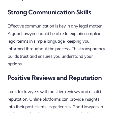
Strong Communication Skills
Effective communication is key in any legal matter.
A good lawyer should be able to explain complex
legal terms in simple language, keeping you
informed throughout the process. This transparency
builds trust and ensures you understand your
options.
Positive Reviews and Reputation
Look for lawyers with positive reviews and a solid
reputation. Online platforms can provide insights
into their past clients’ experiences. Good lawyers in