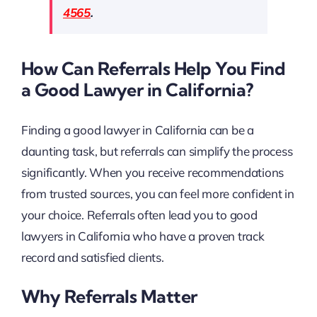
4565
.
How Can Referrals Help You Find
a Good Lawyer in California?
Finding a good lawyer in California can be a
daunting task, but referrals can simplify the process
significantly. When you receive recommendations
from trusted sources, you can feel more confident in
your choice. Referrals often lead you to good
lawyers in California who have a proven track
record and satisfied clients.
Why Referrals Matter