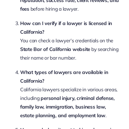
reputation, success rate, client reviews, and
fees
before hiring a lawyer.
How can I verify if a lawyer is licensed in
California?
You can check a lawyer’s credentials on the
State Bar of California website
by searching
their name or bar number.
What types of lawyers are available in
California?
California lawyers specialize in various areas,
including
personal injury, criminal defense,
family law, immigration, business law,
estate planning, and employment law
.