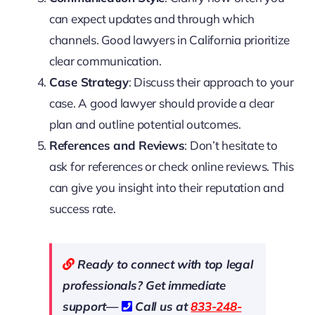
can expect updates and through which
channels. Good lawyers in California prioritize
clear communication.
Case Strategy
: Discuss their approach to your
case. A good lawyer should provide a clear
plan and outline potential outcomes.
References and Reviews
: Don’t hesitate to
ask for references or check online reviews. This
can give you insight into their reputation and
success rate.
Ready to connect with top legal
professionals? Get immediate
support—
Call us at
833-248-