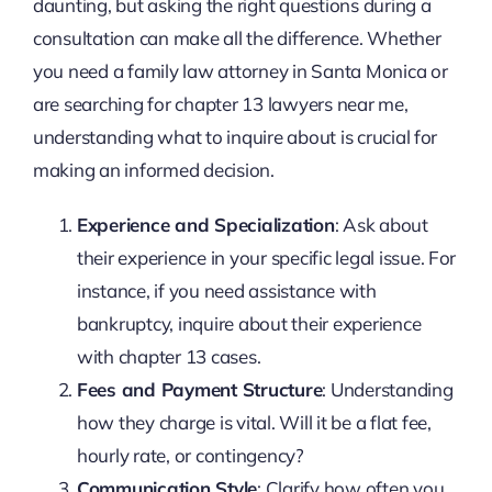
daunting, but asking the right questions during a
consultation can make all the difference. Whether
you need a family law attorney in Santa Monica or
are searching for chapter 13 lawyers near me,
understanding what to inquire about is crucial for
making an informed decision.
Experience and Specialization
: Ask about
their experience in your specific legal issue. For
instance, if you need assistance with
bankruptcy, inquire about their experience
with chapter 13 cases.
Fees and Payment Structure
: Understanding
how they charge is vital. Will it be a flat fee,
hourly rate, or contingency?
Communication Style
: Clarify how often you