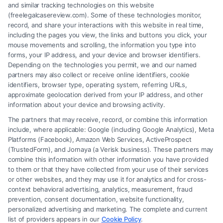
and similar tracking technologies on this website
(freelegalcasereview.com). Some of these technologies monitor,
record, and share your interactions with this website in real time,
including the pages you view, the links and buttons you click, your
mouse movements and scrolling, the information you type into
forms, your IP address, and your device and browser identifiers.
Depending on the technologies you permit, we and our named
partners may also collect or receive online identifiers, cookie
identifiers, browser type, operating system, referring URLs,
How to Prove Injury Case Is Strong: 7 Key
approximate geolocation derived from your IP address, and other
Factors
information about your device and browsing activity.
The partners that may receive, record, or combine this information
include, where applicable: Google (including Google Analytics), Meta
Platforms (Facebook), Amazon Web Services, ActiveProspect
(TrustedForm), and Jornaya (a Verisk business). These partners may
combine this information with other information you have provided
to them or that they have collected from your use of their services
Legal Campaign Disclaimer: FreeLegalCaseReview (the “Site”) is not a
or other websites, and they may use it for analytics and for cross-
law firm and not a lawyer referral service; nor is it a substitute for hiring
context behavioral advertising, analytics, measurement, fraud
an attorney or law firm. Any information displayed or provided on the
prevention, consent documentation, website functionality,
Site is for personal use only. This Site offers no legal, business, or tax
personalized advertising and marketing. The complete and current
advice, recommendations, mediation or counseling in connection with
list of providers appears in our
Cookie Policy
.