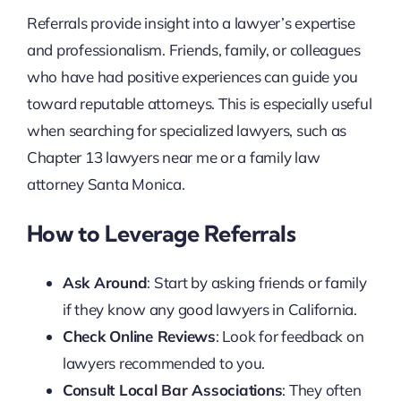
Referrals provide insight into a lawyer’s expertise
and professionalism. Friends, family, or colleagues
who have had positive experiences can guide you
toward reputable attorneys. This is especially useful
when searching for specialized lawyers, such as
Chapter 13 lawyers near me or a family law
attorney Santa Monica.
How to Leverage Referrals
Ask Around
: Start by asking friends or family
if they know any good lawyers in California.
Check Online Reviews
: Look for feedback on
lawyers recommended to you.
Consult Local Bar Associations
: They often