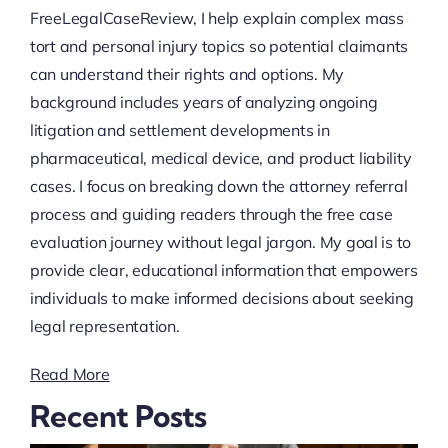
FreeLegalCaseReview, I help explain complex mass
tort and personal injury topics so potential claimants
can understand their rights and options. My
background includes years of analyzing ongoing
litigation and settlement developments in
pharmaceutical, medical device, and product liability
cases. I focus on breaking down the attorney referral
process and guiding readers through the free case
evaluation journey without legal jargon. My goal is to
provide clear, educational information that empowers
individuals to make informed decisions about seeking
legal representation.
Read More
Recent Posts