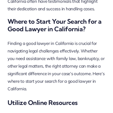
California often have testimonials that highlight
their dedication and success in handling cases.
Where to Start Your Search for a
Good Lawyer in California?
Finding a good lawyer in California is crucial for
navigating legal challenges effectively. Whether
you need assistance with family law, bankruptcy, or
other legal matters, the right attorney can make a
significant difference in your case’s outcome. Here’s
where to start your search for a good lawyer in
California.
Utilize Online Resources