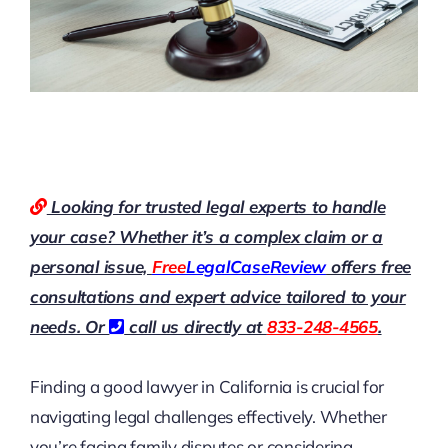
Looking for trusted legal experts to handle
your case? Whether it’s a complex claim or a
personal issue,
Free
LegalCaseReview
offers free
consultations and expert advice tailored to your
needs. Or
call us directly at
833-248-4565
.
Finding a good lawyer in California is crucial for
navigating legal challenges effectively. Whether
you’re facing family disputes or considering