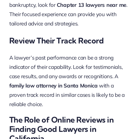
bankruptcy, look for
Chapter 13 lawyers near me
.
Their focused experience can provide you with
tailored advice and strategies.
Review Their Track Record
A lawyer’s past performance can be a strong
indicator of their capability. Look for testimonials,
case results, and any awards or recognitions. A
family law attorney in Santa Monica
with a
proven track record in similar cases is likely to be a
reliable choice.
The Role of Online Reviews in
Finding Good Lawyers in
California