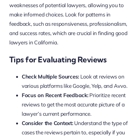
weaknesses of potential lawyers, allowing you to
make informed choices. Look for patterns in
feedback, such as responsiveness, professionalism,
and success rates, which are crucial in finding good
lawyers in California.
Tips for Evaluating Reviews
Check Multiple Sources:
Look at reviews on
various platforms like Google, Yelp, and Avvo.
Focus on Recent Feedback:
Prioritize recent
reviews to get the most accurate picture of a
lawyer’s current performance.
Consider the Context:
Understand the type of
cases the reviews pertain to, especially if you