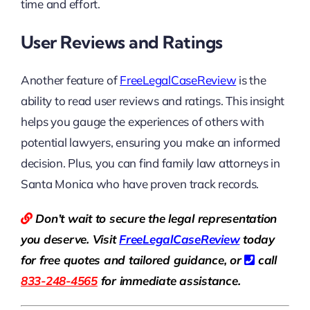
time and effort.
User Reviews and Ratings
Another feature of
FreeLegalCaseReview
is the
ability to read user reviews and ratings. This insight
helps you gauge the experiences of others with
potential lawyers, ensuring you make an informed
decision. Plus, you can find family law attorneys in
Santa Monica who have proven track records.
Don’t wait to secure the legal representation
you deserve. Visit
Free
LegalCaseReview
today
for free quotes and tailored guidance, or
call
833-248-4565
for immediate assistance.