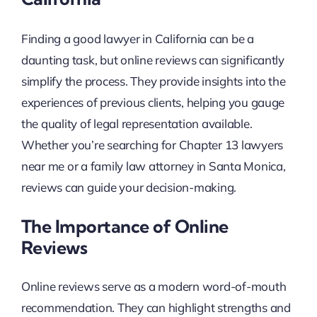
Finding a good lawyer in California can be a
daunting task, but online reviews can significantly
simplify the process. They provide insights into the
experiences of previous clients, helping you gauge
the quality of legal representation available.
Whether you’re searching for Chapter 13 lawyers
near me or a family law attorney in Santa Monica,
reviews can guide your decision-making.
The Importance of Online
Reviews
Online reviews serve as a modern word-of-mouth
recommendation. They can highlight strengths and