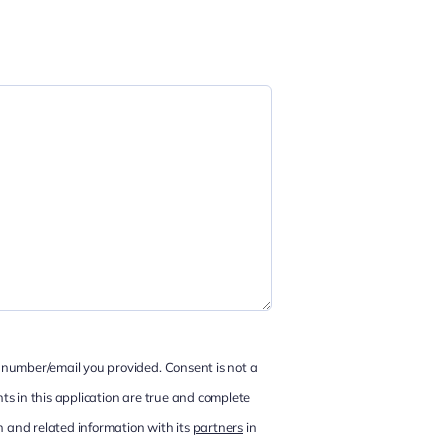
 number/email you provided. Consent is not a
ts in this application are true and complete
 and related information with its
partners
in