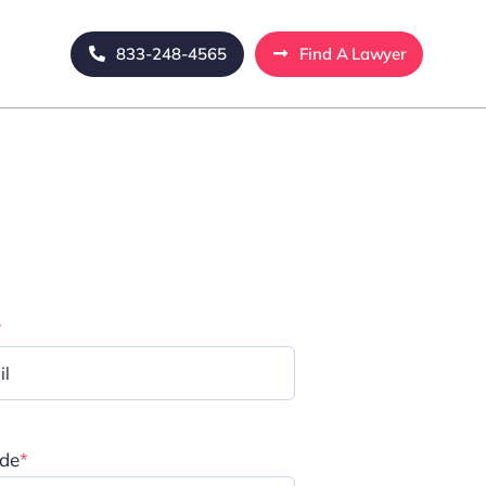
833-248-4565
Find A Lawyer
*
ode
*