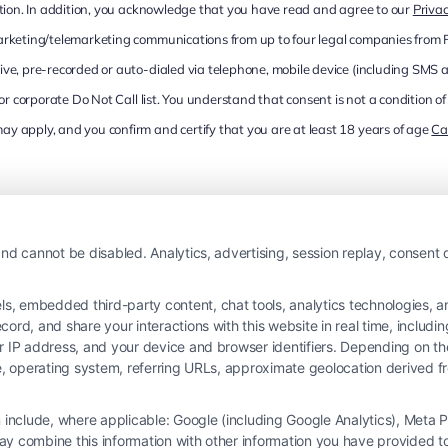
cation. In addition, you acknowledge that you have read and agree to our
Privac
marketing/telemarketing communications from up to four legal companies from
ive, pre-recorded or auto-dialed via telephone, mobile device (including SMS 
l or corporate Do Not Call list. You understand that consent is not a condition
y apply, and you confirm and certify that you are at least 18 years of age
Ca
nd cannot be disabled. Analytics, advertising, session replay, consent d
 embedded third-party content, chat tools, analytics technologies, and
ord, and share your interactions with this website in real time, includi
ur IP address, and your device and browser identifiers. Depending on 
 type, operating system, referring URLs, approximate geolocation derived
on include, where applicable: Google (including Google Analytics), Met
y combine this information with other information you have provided to 
 is not a law firm and not a lawyer referral service; nor is it a substitute for 