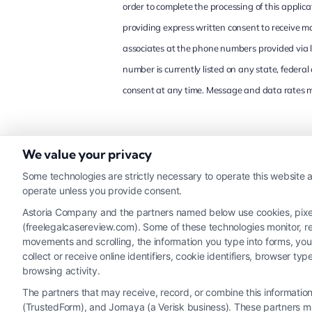
order to complete the processing of this appli
providing express written consent to receive 
associates at the phone numbers provided via l
number is currently listed on any state, federa
consent at any time. Message and data rates ma
CAPTCHA
We value your privacy
Some technologies are strictly necessary to operate this website a
operate unless you provide consent.
Astoria Company and the partners named below use cookies, pixels,
(freelegalcasereview.com). Some of these technologies monitor, rec
movements and scrolling, the information you type into forms, yo
collect or receive online identifiers, cookie identifiers, browser
browsing activity.
The partners that may receive, record, or combine this informati
(TrustedForm), and Jornaya (a Verisk business). These partners ma
Legal Campaign Disclaimer: FreeLegalCaseReview (the “Site”)