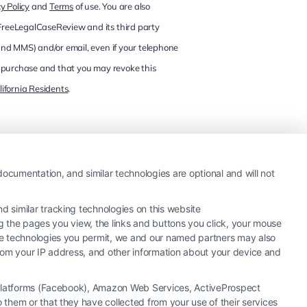
y Policy
and
Terms
of use. You are also
 FreeLegalCaseReview and its third party
and MMS) and/or email, even if your telephone
 of purchase and that you may revoke this
lifornia Residents
.
ocumentation, and similar technologies are optional and will not
 similar tracking technologies on this website
ng the pages you view, the links and buttons you click, your mouse
the technologies you permit, we and our named partners may also
 from your IP address, and other information about your device and
a Platforms (Facebook), Amazon Web Services, ActiveProspect
them or that they have collected from your use of their services
hiring an attorney or law firm. Any information displayed or