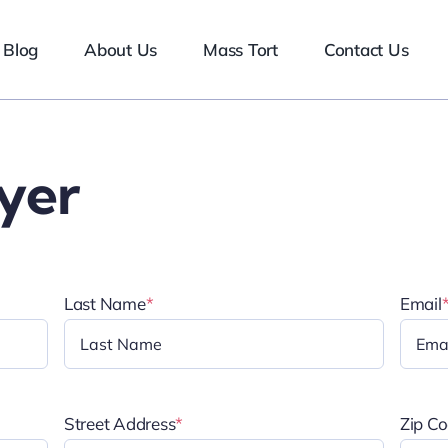
Blog
About Us
Mass Tort
Contact Us
yer
Last Name
*
Email
Street Address
*
Zip C