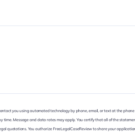
 contact you using automated technology by phone, email, or text at the phone
 time. Message and data rates may apply. You certify that all of the statemen
egal quotations. You authorize FreeLegalCaseReview to share your application