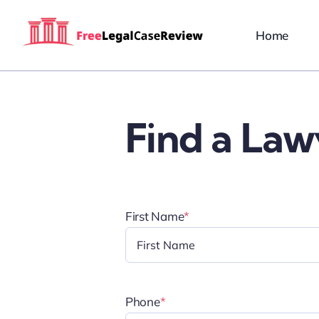
Skip
to
Home
content
Find a Law
First Name
*
Phone
*