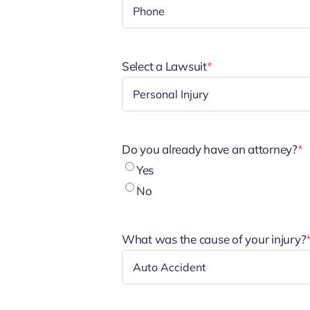
Select a Lawsuit
*
Do you already have an attorney?
*
Yes
No
What was the cause of your injury?