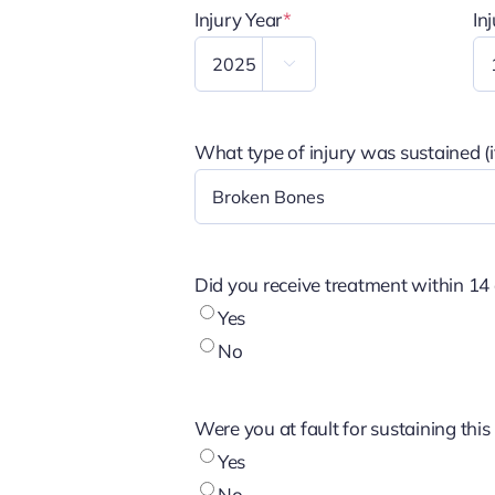
Injury Year
*
In

What type of injury was sustained (if
Did you receive treatment within 14 
Yes
No
Were you at fault for sustaining this 
Yes
No