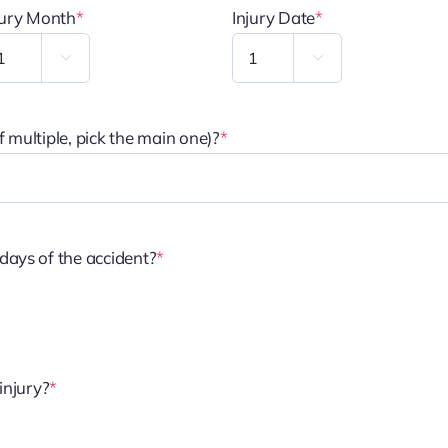
jury Month
*
Injury Date
*


 multiple, pick the main one)?
*
days of the accident?
*
injury?
*