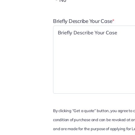
Briefly Describe Your Case
*
By clicking “Get a quote” button, you agree to
condition of purchase and can be revoked at any
and are made for the purpose of applying for L