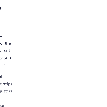
w
dy
for the
urrent
ry, you
se.
al
t helps
justers
ear