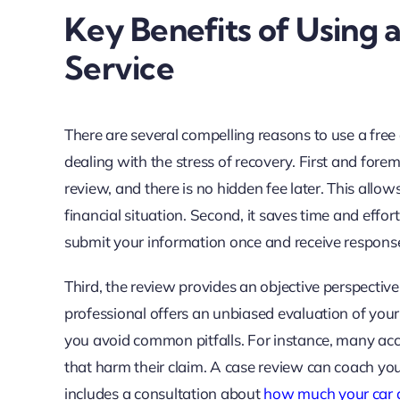
Key Benefits of Using 
Service
There are several compelling reasons to use a free
dealing with the stress of recovery. First and forem
review, and there is no hidden fee later. This allow
financial situation. Second, it saves time and effor
submit your information once and receive response
Third, the review provides an objective perspectiv
professional offers an unbiased evaluation of your 
you avoid common pitfalls. For instance, many acc
that harm their claim. A case review can coach you
includes a consultation about
how much your car a