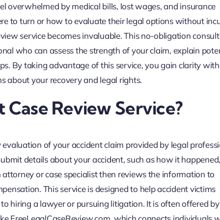
eel overwhelmed by medical bills, lost wages, and insurance
to turn or how to evaluate their legal options without incu
review service becomes invaluable. This no-obligation consul
onal who can assess the strength of your claim, explain poten
. By taking advantage of this service, you gain clarity wit
ns about your recovery and legal rights.
t Case Review Service?
y evaluation of your accident claim provided by legal professi
 submit details about your accident, such as how it happened,
attorney or case specialist then reviews the information to
ensation. This service is designed to help accident victims
 hiring a lawyer or pursuing litigation. It is often offered b
ms like FreeLegalCaseReview.com, which connects individuals w