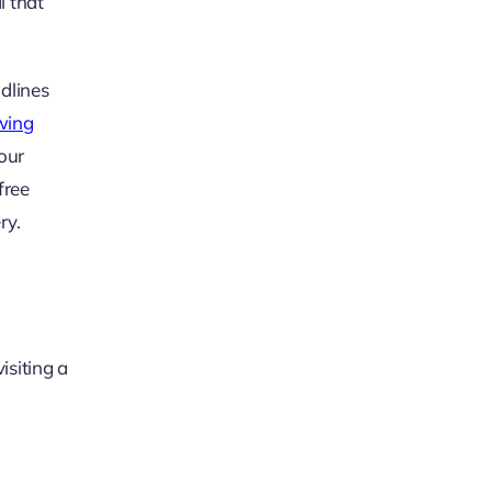
l that
adlines
wing
our
free
ry.
isiting a