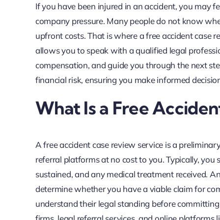
If you have been injured in an accident, you may f
company pressure. Many people do not know where 
upfront costs. That is where a free accident case 
allows you to speak with a qualified legal professi
compensation, and guide you through the next steps
financial risk, ensuring you make informed decisio
What Is a Free Acciden
A free accident case review service is a preliminar
referral platforms at no cost to you. Typically, you
sustained, and any medical treatment received. An 
determine whether you have a viable claim for comp
understand their legal standing before committing to
firms, legal referral services, and online platfor