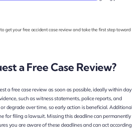
to get your free accident case review and take the first step toward
est a Free Case Review?
uest a free case review as soon as possible, ideally within day
evidence, such as witness statements, police reports, and
 degrade over time, so early action is beneficial. Additional
ine for filing a lawsuit. Missing this deadline can permanentl
res you are aware of these deadlines and can act accordingl