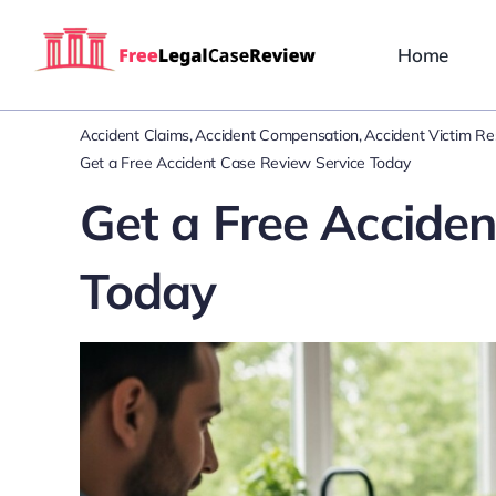
Skip
to
Home
content
Accident Claims
Accident Compensation
Accident Victim R
Get a Free Accident Case Review Service Today
Get a Free Accide
Today