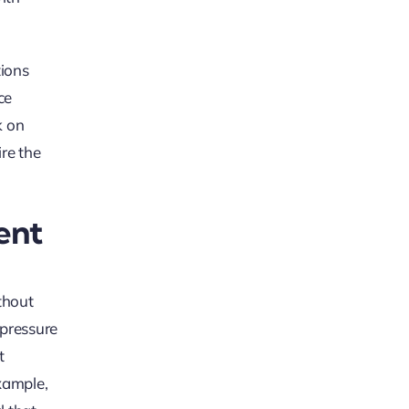
tions
ce
k on
re the
ent
thout
 pressure
t
xample,