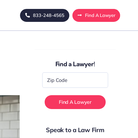
833-248-4565
Find A Lawyer
Find a Lawyer!
Zip
Code
*
Speak to a Law Firm