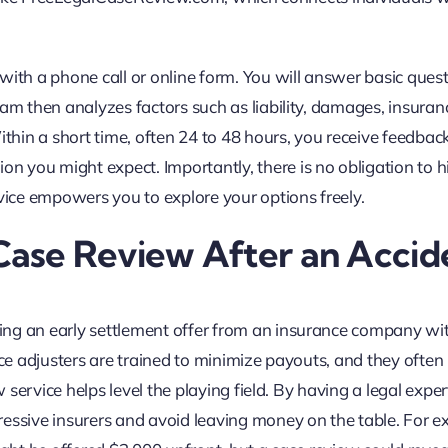
with a phone call or online form. You will answer basic ques
eam then analyzes factors such as liability, damages, insuran
ithin a short time, often 24 to 48 hours, you receive feedbac
 you might expect. Importantly, there is no obligation to hi
rvice empowers you to explore your options freely.
ase Review After an Accid
ing an early settlement offer from an insurance company wi
nce adjusters are trained to minimize payouts, and they often
w service helps level the playing field. By having a legal exper
ressive insurers and avoid leaving money on the table. For e