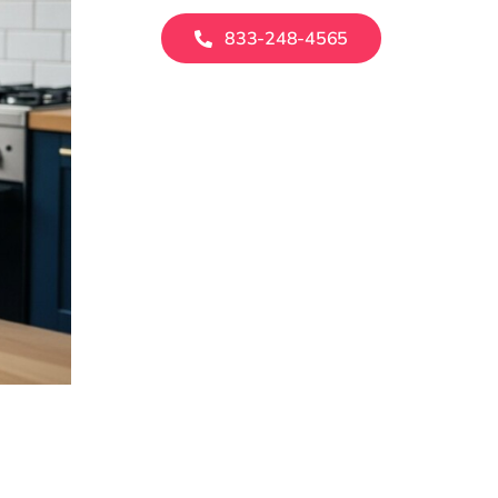
833-248-4565