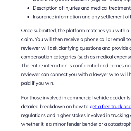
Description of injuries and medical treatment
Insurance information and any settlement of
Once submitted, the platform matches you with a qu
claim. You will then receive a phone call or email t
reviewer will ask clarifying questions and provide a
compensation categories (such as medical expenses,
The entire interaction is confidential and carries n
reviewer can connect you with a lawyer who will h
paid if you win.
For those involved in commercial vehicle accidents,
detailed breakdown on how to
get a free truck a
regulations and higher stakes involved in trucking c
whether it is a minor fender bender or a catastrophi