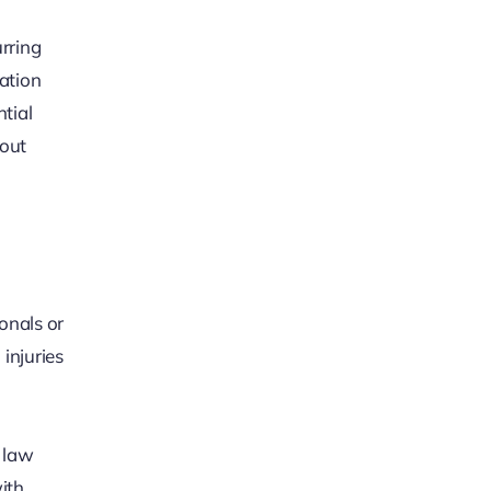
rring
tation
tial
hout
onals or
 injuries
y law
ith