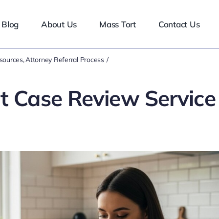
Blog
About Us
Mass Tort
Contact Us
esources
Attorney Referral Process
nt Case Review Service