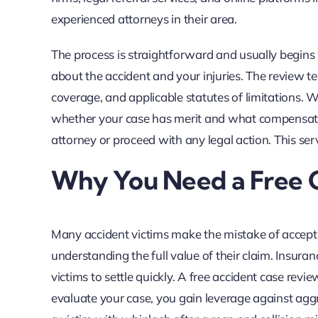
experienced attorneys in their area.
The process is straightforward and usually begins 
about the accident and your injuries. The review t
coverage, and applicable statutes of limitations. W
whether your case has merit and what compensation
attorney or proceed with any legal action. This se
Why You Need a Free C
Many accident victims make the mistake of accept
understanding the full value of their claim. Insura
victims to settle quickly. A free accident case revie
evaluate your case, you gain leverage against agg