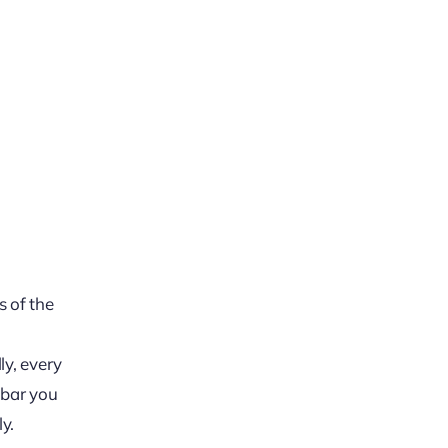
s of the
ly, every
y bar you
y.