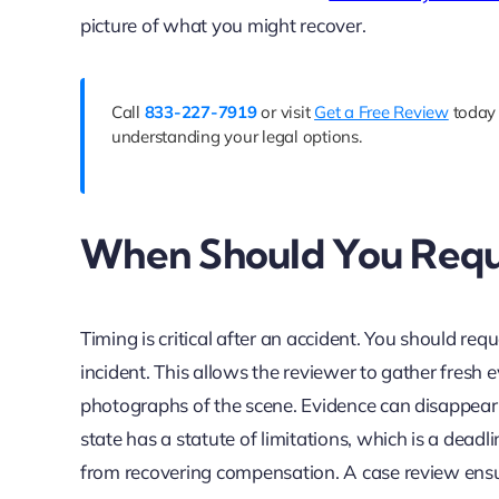
picture of what you might recover.
Call
833-227-7919
or visit
Get a Free Review
today 
understanding your legal options.
When Should You Requ
Timing is critical after an accident. You should req
incident. This allows the reviewer to gather fresh 
photographs of the scene. Evidence can disappear or
state has a statute of limitations, which is a deadl
from recovering compensation. A case review ensu