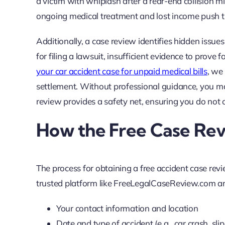
a victim with whiplash after a rear-end collision m
ongoing medical treatment and lost income push t
Additionally, a case review identifies hidden issue
for filing a lawsuit, insufficient evidence to prove
your car accident case for unpaid medical bills
, we
settlement. Without professional guidance, you m
review provides a safety net, ensuring you do not ov
How the Free Case Re
The process for obtaining a free accident case revi
trusted platform like FreeLegalCaseReview.com and f
Your contact information and location
Date and type of accident (e.g., car crash, slip