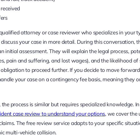
 received
fers
alified attorney or case reviewer who specializes in your t
o discuss your case in more detail. During this conversation, t
n initial assessment. They will explain the legal process, pot
 pain and suffering, and lost wages), and the likelihood of 
o obligation to proceed further. If you decide to move forward
andle your case on a contingency fee basis, meaning they o
 the process is similar but requires specialized knowledge. In
ccident case review to understand your options
, we cover the
laims. The free review service adapts to your specific situati
c multi-vehicle collision.