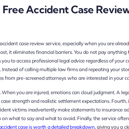
a Free Accident Case Revie
 accident case review service, especially when you are alrea
ost, it eliminates financial barriers. You do not pay anything 
s you to access professional legal advice regardless of your c
t. Instead of calling multiple law firms and repeating your sto
s from pre-screened attorneys who are interested in your ca
e. When you are injured, emotions can cloud judgment. A leg
case strength and realistic settlement expectations. Fourth, i
ident victims inadvertently make statements to insurance ad
 on what to say and what to avoid. Finally, the service often
ccident case is worth a detailed breakdown
, giving you a cl