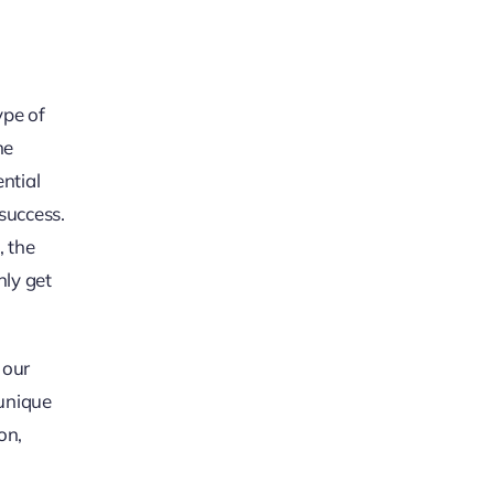
ype of
he
ential
success.
, the
nly get
 our
 unique
on,