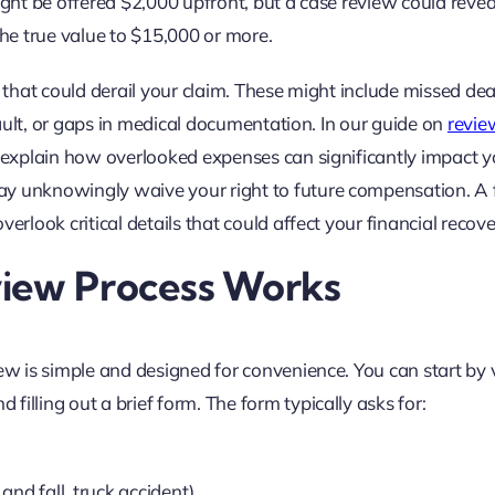
ight be offered $2,000 upfront, but a case review could revea
he true value to $15,000 or more.
s that could derail your claim. These might include missed de
 fault, or gaps in medical documentation. In our guide on
revie
 explain how overlooked expenses can significantly impact y
ay unknowingly waive your right to future compensation. A 
erlook critical details that could affect your financial recove
view Process Works
ew is simple and designed for convenience. You can start by v
illing out a brief form. The form typically asks for:
 and fall, truck accident)