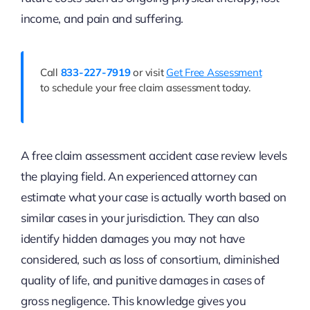
income, and pain and suffering.
Call
833-227-7919
or visit
Get Free Assessment
to schedule your free claim assessment today.
A free claim assessment accident case review levels
the playing field. An experienced attorney can
estimate what your case is actually worth based on
similar cases in your jurisdiction. They can also
identify hidden damages you may not have
considered, such as loss of consortium, diminished
quality of life, and punitive damages in cases of
gross negligence. This knowledge gives you