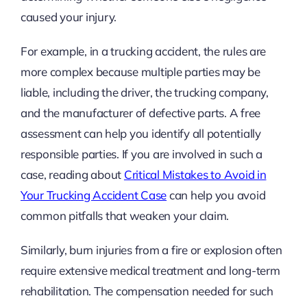
caused your injury.
For example, in a trucking accident, the rules are
more complex because multiple parties may be
liable, including the driver, the trucking company,
and the manufacturer of defective parts. A free
assessment can help you identify all potentially
responsible parties. If you are involved in such a
case, reading about
Critical Mistakes to Avoid in
Your Trucking Accident Case
can help you avoid
common pitfalls that weaken your claim.
Similarly, burn injuries from a fire or explosion often
require extensive medical treatment and long-term
rehabilitation. The compensation needed for such