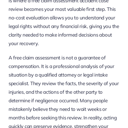
is where a free claim assessment accident case
review becomes your most valuable first step. This
no-cost evaluation allows you to understand your
legal rights without any financial risk, giving you the
clarity needed to make informed decisions about
your recovery.
A free claim assessment is not a guarantee of
compensation. It is a professional analysis of your
situation by a qualified attorney or legal intake
specialist. They review the facts, the severity of your
injuries, and the actions of the other party to
determine if negligence occurred. Many people
mistakenly believe they need to wait weeks or
months before seeking this review. In reality, acting
quickly can preserve evidence, strengthen your