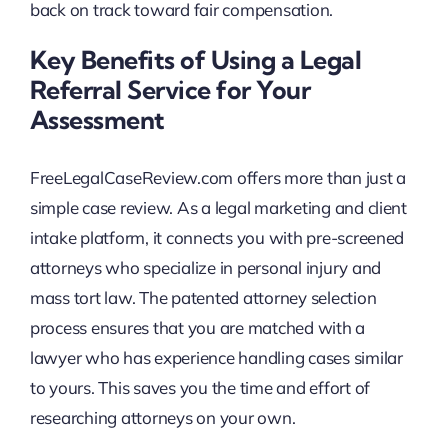
back on track toward fair compensation.
Key Benefits of Using a Legal
Referral Service for Your
Assessment
FreeLegalCaseReview.com offers more than just a
simple case review. As a legal marketing and client
intake platform, it connects you with pre-screened
attorneys who specialize in personal injury and
mass tort law. The patented attorney selection
process ensures that you are matched with a
lawyer who has experience handling cases similar
to yours. This saves you the time and effort of
researching attorneys on your own.