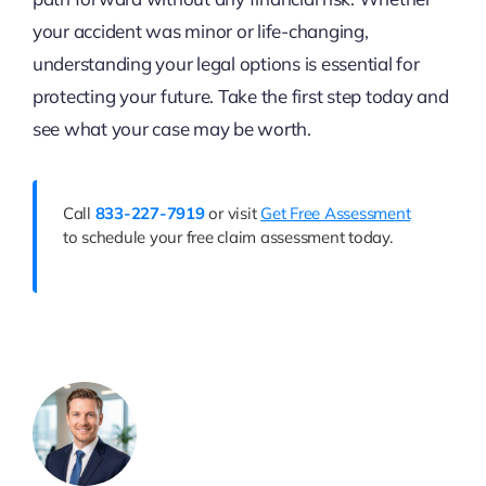
your accident was minor or life-changing,
understanding your legal options is essential for
protecting your future. Take the first step today and
see what your case may be worth.
Call
833-227-7919
or visit
Get Free Assessment
to schedule your free claim assessment today.