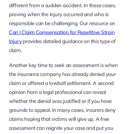
different from a sudden accident. In these cases,
proving when the injury occurred and who is
responsible can be challenging. Our resource on
Can I Claim Compensation for Repetitive Strain
Injury
provides detailed guidance on this type of
claim.
Another key time to seek an assessment is when
the insurance company has already denied your
claim or offered a lowball settlement. A second
opinion from a legal professional can reveal
whether the denial was justified or if you have
grounds to appeal. In many cases, insurers deny
claims hoping that victims will give up. A free
assessment can reignite your case and put you