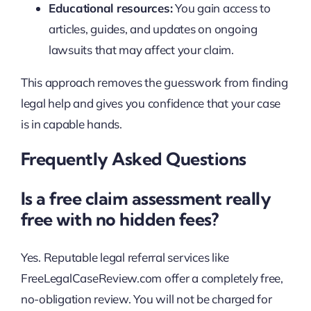
Educational resources:
You gain access to
articles, guides, and updates on ongoing
lawsuits that may affect your claim.
This approach removes the guesswork from finding
legal help and gives you confidence that your case
is in capable hands.
Frequently Asked Questions
Is a free claim assessment really
free with no hidden fees?
Yes. Reputable legal referral services like
FreeLegalCaseReview.com offer a completely free,
no-obligation review. You will not be charged for