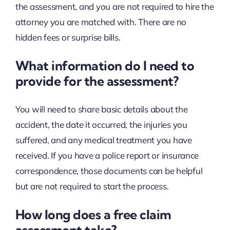
the assessment, and you are not required to hire the
attorney you are matched with. There are no
hidden fees or surprise bills.
What information do I need to
provide for the assessment?
You will need to share basic details about the
accident, the date it occurred, the injuries you
suffered, and any medical treatment you have
received. If you have a police report or insurance
correspondence, those documents can be helpful
but are not required to start the process.
How long does a free claim
assessment take?