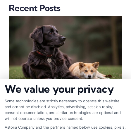
Recent Posts
We value your privacy
How to Deal With Insurance Adjuster Tactics
Some technologies are strictly necessary to operate this website
and cannot be disabled. Analytics, advertising, session replay,
consent documentation, and similar technologies are optional and
will not operate unless you provide consent.
Astoria Company and the partners named below use cookies, pixels,