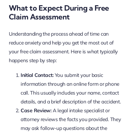
What to Expect During a Free
Claim Assessment
Understanding the process ahead of time can
reduce anxiety and help you get the most out of
your free claim assessment. Here is what typically
happens step by step:
Initial Contact:
You submit your basic
information through an online form or phone
call. This usually includes your name, contact
details, and a brief description of the accident.
Case Review:
A legal intake specialist or
attorney reviews the facts you provided. They
may ask follow-up questions about the