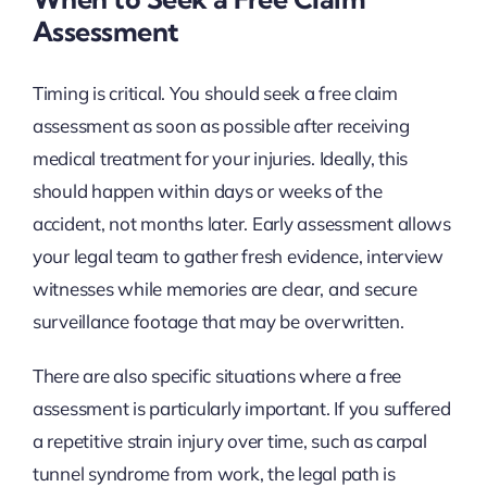
Assessment
Timing is critical. You should seek a free claim
assessment as soon as possible after receiving
medical treatment for your injuries. Ideally, this
should happen within days or weeks of the
accident, not months later. Early assessment allows
your legal team to gather fresh evidence, interview
witnesses while memories are clear, and secure
surveillance footage that may be overwritten.
There are also specific situations where a free
assessment is particularly important. If you suffered
a repetitive strain injury over time, such as carpal
tunnel syndrome from work, the legal path is