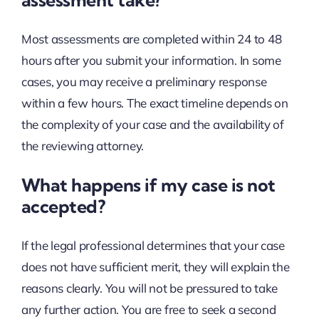
Most assessments are completed within 24 to 48
hours after you submit your information. In some
cases, you may receive a preliminary response
within a few hours. The exact timeline depends on
the complexity of your case and the availability of
the reviewing attorney.
What happens if my case is not
accepted?
If the legal professional determines that your case
does not have sufficient merit, they will explain the
reasons clearly. You will not be pressured to take
any further action. You are free to seek a second