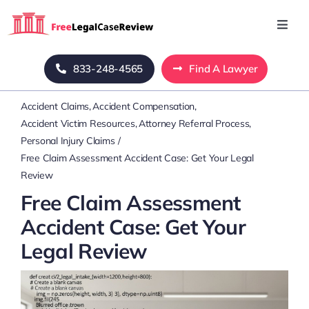
Skip
to
Toggl
Navig
content
Home
833-248-4565
Find A Lawyer
Accident Claims
Accident Compensation
Blog
Accident Victim Resources
Attorney Referral Process
Personal Injury Claims
About Us
Free Claim Assessment Accident Case: Get Your Legal
Review
Free Claim Assessment
Mass Tort
Accident Case: Get Your
Legal Review
Contact Us