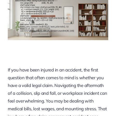
If you have been injured in an accident, the first
question that often comes to mind is whether you
have a valid legal claim. Navigating the aftermath
of a collision, slip and fall, or workplace incident can
feel overwhelming. You may be dealing with
medical bills, lost wages, and mounting stress. That