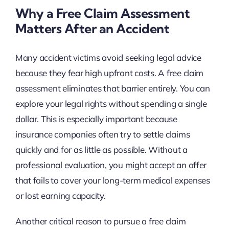
Why a Free Claim Assessment
Matters After an Accident
Many accident victims avoid seeking legal advice
because they fear high upfront costs. A free claim
assessment eliminates that barrier entirely. You can
explore your legal rights without spending a single
dollar. This is especially important because
insurance companies often try to settle claims
quickly and for as little as possible. Without a
professional evaluation, you might accept an offer
that fails to cover your long-term medical expenses
or lost earning capacity.
Another critical reason to pursue a free claim