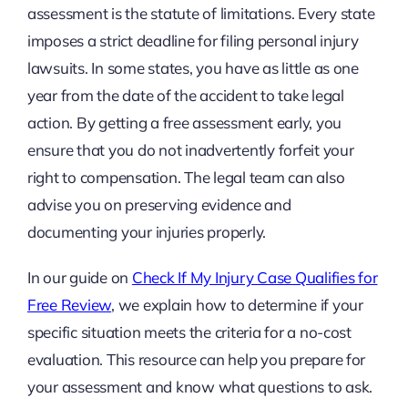
assessment is the statute of limitations. Every state
imposes a strict deadline for filing personal injury
lawsuits. In some states, you have as little as one
year from the date of the accident to take legal
action. By getting a free assessment early, you
ensure that you do not inadvertently forfeit your
right to compensation. The legal team can also
advise you on preserving evidence and
documenting your injuries properly.
In our guide on
Check If My Injury Case Qualifies for
Free Review
, we explain how to determine if your
specific situation meets the criteria for a no-cost
evaluation. This resource can help you prepare for
your assessment and know what questions to ask.