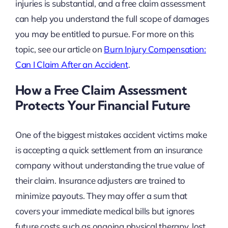
injuries is substantial, and a free claim assessment
can help you understand the full scope of damages
you may be entitled to pursue. For more on this
topic, see our article on
Burn Injury Compensation:
Can I Claim After an Accident
.
How a Free Claim Assessment
Protects Your Financial Future
One of the biggest mistakes accident victims make
is accepting a quick settlement from an insurance
company without understanding the true value of
their claim. Insurance adjusters are trained to
minimize payouts. They may offer a sum that
covers your immediate medical bills but ignores
future costs such as ongoing physical therapy, lost