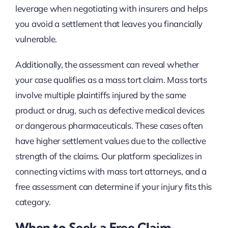
leverage when negotiating with insurers and helps
you avoid a settlement that leaves you financially
vulnerable.
Additionally, the assessment can reveal whether
your case qualifies as a mass tort claim. Mass torts
involve multiple plaintiffs injured by the same
product or drug, such as defective medical devices
or dangerous pharmaceuticals. These cases often
have higher settlement values due to the collective
strength of the claims. Our platform specializes in
connecting victims with mass tort attorneys, and a
free assessment can determine if your injury fits this
category.
When to Seek a Free Claim