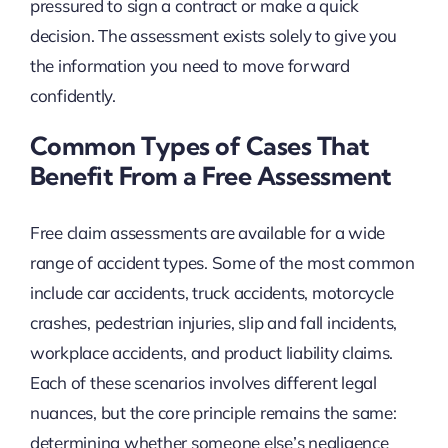
pressured to sign a contract or make a quick
decision. The assessment exists solely to give you
the information you need to move forward
confidently.
Common Types of Cases That
Benefit From a Free Assessment
Free claim assessments are available for a wide
range of accident types. Some of the most common
include car accidents, truck accidents, motorcycle
crashes, pedestrian injuries, slip and fall incidents,
workplace accidents, and product liability claims.
Each of these scenarios involves different legal
nuances, but the core principle remains the same:
determining whether someone else’s negligence