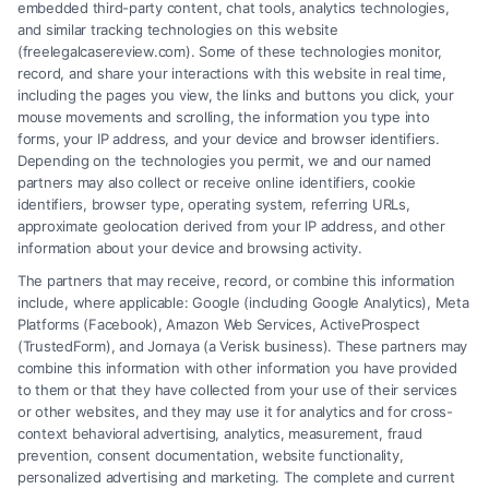
embedded third-party content, chat tools, analytics technologies,
and similar tracking technologies on this website
(freelegalcasereview.com). Some of these technologies monitor,
record, and share your interactions with this website in real time,
including the pages you view, the links and buttons you click, your
mouse movements and scrolling, the information you type into
forms, your IP address, and your device and browser identifiers.
Depending on the technologies you permit, we and our named
partners may also collect or receive online identifiers, cookie
identifiers, browser type, operating system, referring URLs,
approximate geolocation derived from your IP address, and other
How to Avoid Low Insurance Settlement Offers
information about your device and browsing activity.
The partners that may receive, record, or combine this information
include, where applicable: Google (including Google Analytics), Meta
Platforms (Facebook), Amazon Web Services, ActiveProspect
(TrustedForm), and Jornaya (a Verisk business). These partners may
combine this information with other information you have provided
to them or that they have collected from your use of their services
Legal Campaign Disclaimer: FreeLegalCaseReview (the “Site”) is not a
or other websites, and they may use it for analytics and for cross-
law firm and not a lawyer referral service; nor is it a substitute for hiring
context behavioral advertising, analytics, measurement, fraud
an attorney or law firm. Any information displayed or provided on the
prevention, consent documentation, website functionality,
Site is for personal use only. This Site offers no legal, business, or tax
personalized advertising and marketing. The complete and current