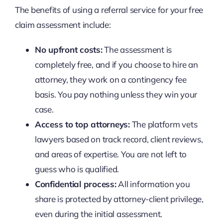
The benefits of using a referral service for your free
claim assessment include:
No upfront costs:
The assessment is
completely free, and if you choose to hire an
attorney, they work on a contingency fee
basis. You pay nothing unless they win your
case.
Access to top attorneys:
The platform vets
lawyers based on track record, client reviews,
and areas of expertise. You are not left to
guess who is qualified.
Confidential process:
All information you
share is protected by attorney-client privilege,
even during the initial assessment.