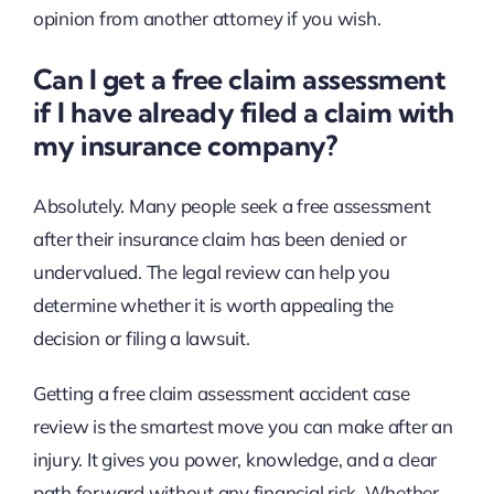
opinion from another attorney if you wish.
Can I get a free claim assessment
if I have already filed a claim with
my insurance company?
Absolutely. Many people seek a free assessment
after their insurance claim has been denied or
undervalued. The legal review can help you
determine whether it is worth appealing the
decision or filing a lawsuit.
Getting a free claim assessment accident case
review is the smartest move you can make after an
injury. It gives you power, knowledge, and a clear
path forward without any financial risk. Whether