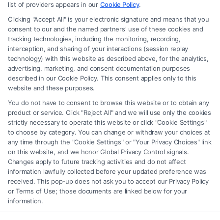
advice, recommendations, mediation or counseling in connection with
list of providers appears in our
Cookie Policy
.
any legal matter, under any circumstances, and nothing we do and no
Clicking "Accept All" is your electronic signature and means that you
element of the Site or the Site’s call connect functionality ("Call Service")
consent to our and the named partners' use of these cookies and
should be construed as such. Some of the attorneys, law firms and legal
tracking technologies, including the monitoring, recording,
interception, and sharing of your interactions (session replay
service providers (collectively, "Third Party Legal Professionals") are
technology) with this website as described above, for the analytics,
accessible via the Call Service by virtue of their payment of a fee to
advertising, marketing, and consent documentation purposes
promote their respective services to users of the Call Service and should
described in our Cookie Policy. This consent applies only to this
be considered as advertising. This Site does not endorse or recommend
website and these purposes.
any participating Third-Party Legal Professionals. Your use of the Site
You do not have to consent to browse this website or to obtain any
or Call Service is not intended to create, and any information submitted
product or service. Click "Reject All" and we will use only the cookies
to the Site and/or any electronic or other communication sent to the Site
strictly necessary to operate this website or click "Cookie Settings"
will not create a contract for representation or an attorney-client
to choose by category. You can change or withdraw your choices at
relationship between you and these Site or any of the Third Party Legal
any time through the "Cookie Settings" or "Your Privacy Choices" link
Professionals.
on this website, and we honor Global Privacy Control signals.
Changes apply to future tracking activities and do not affect
information lawfully collected before your updated preference was
Your Privacy Choices
|
Terms
|
Privacy Policy
|
Data Broker
|
Accessibility
|
received. This pop-up does not ask you to accept our Privacy Policy
Contact Us
|
Privacy Request
|
Cookie Policy
|
Sitemap
or Terms of Use; those documents are linked below for your
information.
Copyright 2012 - 2026 |
FreeLegalCaseReview
| All Rights Reserved.