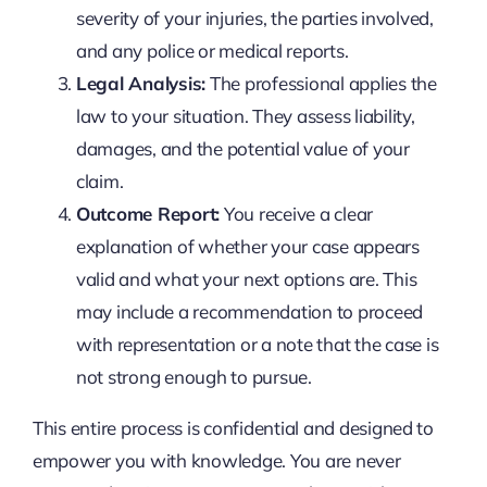
severity of your injuries, the parties involved,
and any police or medical reports.
Legal Analysis:
The professional applies the
law to your situation. They assess liability,
damages, and the potential value of your
claim.
Outcome Report:
You receive a clear
explanation of whether your case appears
valid and what your next options are. This
may include a recommendation to proceed
with representation or a note that the case is
not strong enough to pursue.
This entire process is confidential and designed to
empower you with knowledge. You are never