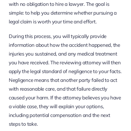
with no obligation to hire a lawyer. The goal is
simple: to help you determine whether pursuing a
legal claim is worth your time and effort.
During this process, you will typically provide
information about how the accident happened, the
injuries you sustained, and any medical treatment
you have received. The reviewing attorney will then
apply the legal standard of negligence to your facts.
Negligence means that another party failed to act
with reasonable care, and that failure directly
caused your harm. If the attorney believes you have
a viable case, they will explain your options,
including potential compensation and the next
steps to take.