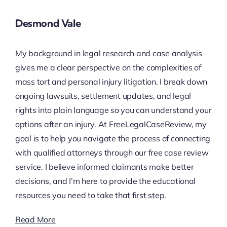
Desmond Vale
My background in legal research and case analysis
gives me a clear perspective on the complexities of
mass tort and personal injury litigation. I break down
ongoing lawsuits, settlement updates, and legal
rights into plain language so you can understand your
options after an injury. At FreeLegalCaseReview, my
goal is to help you navigate the process of connecting
with qualified attorneys through our free case review
service. I believe informed claimants make better
decisions, and I’m here to provide the educational
resources you need to take that first step.
Read More