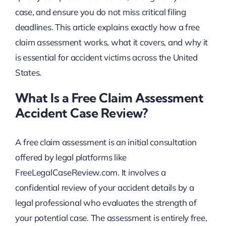
case, and ensure you do not miss critical filing
deadlines. This article explains exactly how a free
claim assessment works, what it covers, and why it
is essential for accident victims across the United
States.
What Is a Free Claim Assessment
Accident Case Review?
A free claim assessment is an initial consultation
offered by legal platforms like
FreeLegalCaseReview.com. It involves a
confidential review of your accident details by a
legal professional who evaluates the strength of
your potential case. The assessment is entirely free,