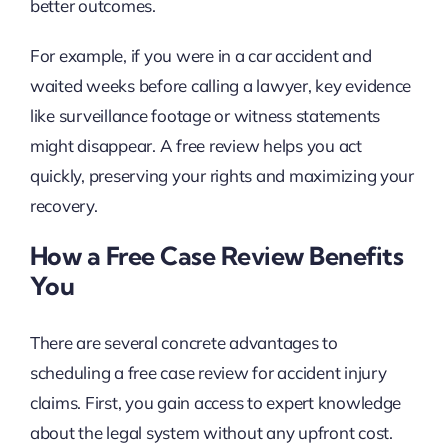
better outcomes.
For example, if you were in a car accident and
waited weeks before calling a lawyer, key evidence
like surveillance footage or witness statements
might disappear. A free review helps you act
quickly, preserving your rights and maximizing your
recovery.
How a Free Case Review Benefits
You
There are several concrete advantages to
scheduling a free case review for accident injury
claims. First, you gain access to expert knowledge
about the legal system without any upfront cost.