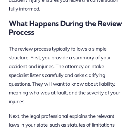
fully informed.
What Happens During the Review
Process
The review process typically follows a simple
structure. First, you provide a summary of your
accident and injuries. The attorney or intake
specialist listens carefully and asks clarifying
questions. They will want to know about liability,
meaning who was at fault, and the severity of your
injuries.
Next, the legal professional explains the relevant
laws in your state, such as statutes of limitations