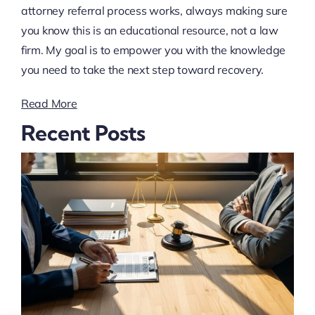
attorney referral process works, always making sure
you know this is an educational resource, not a law
firm. My goal is to empower you with the knowledge
you need to take the next step toward recovery.
Read More
Recent Posts