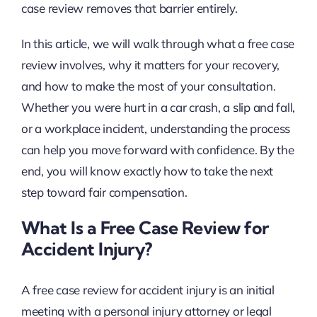
case review removes that barrier entirely.
In this article, we will walk through what a free case
review involves, why it matters for your recovery,
and how to make the most of your consultation.
Whether you were hurt in a car crash, a slip and fall,
or a workplace incident, understanding the process
can help you move forward with confidence. By the
end, you will know exactly how to take the next
step toward fair compensation.
What Is a Free Case Review for
Accident Injury?
A free case review for accident injury is an initial
meeting with a personal injury attorney or legal