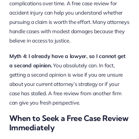
complications over time. A free case review for
accident injury can help you understand whether
pursuing a claim is worth the effort. Many attorneys
handle cases with modest damages because they
believe in access to justice.
Myth 4: I already have a lawyer, so I cannot get
a second opinion.
You absolutely can. In fact,
getting a second opinion is wise if you are unsure
about your current attorney’s strategy or if your
case has stalled. A free review from another firm
can give you fresh perspective.
When to Seek a Free Case Review
Immediately