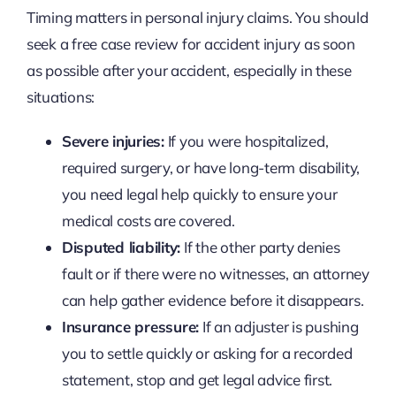
Timing matters in personal injury claims. You should
seek a free case review for accident injury as soon
as possible after your accident, especially in these
situations:
Severe injuries:
If you were hospitalized,
required surgery, or have long-term disability,
you need legal help quickly to ensure your
medical costs are covered.
Disputed liability:
If the other party denies
fault or if there were no witnesses, an attorney
can help gather evidence before it disappears.
Insurance pressure:
If an adjuster is pushing
you to settle quickly or asking for a recorded
statement, stop and get legal advice first.