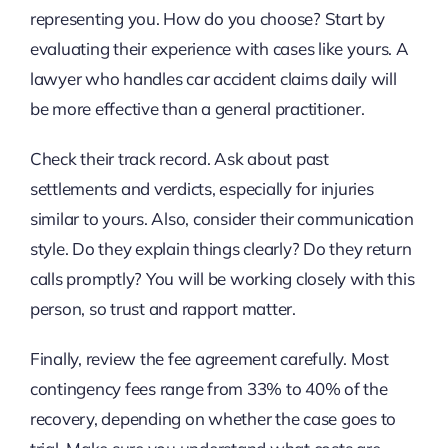
representing you. How do you choose? Start by
evaluating their experience with cases like yours. A
lawyer who handles car accident claims daily will
be more effective than a general practitioner.
Check their track record. Ask about past
settlements and verdicts, especially for injuries
similar to yours. Also, consider their communication
style. Do they explain things clearly? Do they return
calls promptly? You will be working closely with this
person, so trust and rapport matter.
Finally, review the fee agreement carefully. Most
contingency fees range from 33% to 40% of the
recovery, depending on whether the case goes to