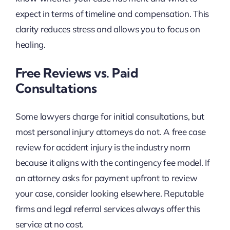
expect in terms of timeline and compensation. This
clarity reduces stress and allows you to focus on
healing.
Free Reviews vs. Paid
Consultations
Some lawyers charge for initial consultations, but
most personal injury attorneys do not. A free case
review for accident injury is the industry norm
because it aligns with the contingency fee model. If
an attorney asks for payment upfront to review
your case, consider looking elsewhere. Reputable
firms and legal referral services always offer this
service at no cost.