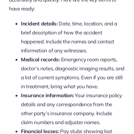
have ready:
Incident details:
Date, time, location, and a
brief description of how the accident
happened. Include the names and contact
information of any witnesses.
Medical records:
Emergency room reports,
doctor’s notes, diagnostic imaging results, and
a list of current symptoms. Even if you are still
in treatment, bring what you have.
Insurance information:
Your insurance policy
details and any correspondence from the
other party’s insurance company. Include
claim numbers and adjuster names.
Financial losses:
Pay stubs showing lost