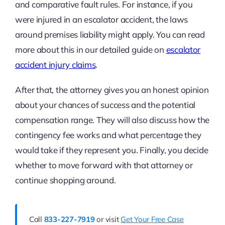
and comparative fault rules. For instance, if you
were injured in an escalator accident, the laws
around premises liability might apply. You can read
more about this in our detailed guide on
escalator
accident injury claims
.
After that, the attorney gives you an honest opinion
about your chances of success and the potential
compensation range. They will also discuss how the
contingency fee works and what percentage they
would take if they represent you. Finally, you decide
whether to move forward with that attorney or
continue shopping around.
Call
833-227-7919
or visit
Get Your Free Case