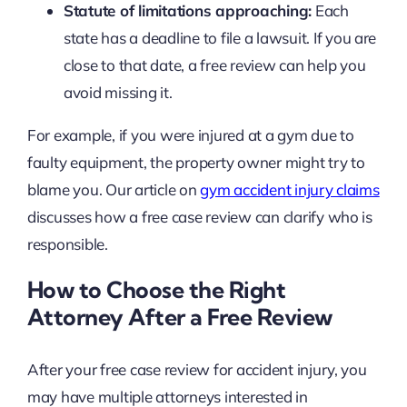
Statute of limitations approaching:
Each
state has a deadline to file a lawsuit. If you are
close to that date, a free review can help you
avoid missing it.
For example, if you were injured at a gym due to
faulty equipment, the property owner might try to
blame you. Our article on
gym accident injury claims
discusses how a free case review can clarify who is
responsible.
How to Choose the Right
Attorney After a Free Review
After your free case review for accident injury, you
may have multiple attorneys interested in