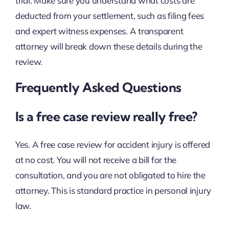
trial. Make sure you understand what costs are
deducted from your settlement, such as filing fees
and expert witness expenses. A transparent
attorney will break down these details during the
review.
Frequently Asked Questions
Is a free case review really free?
Yes. A free case review for accident injury is offered
at no cost. You will not receive a bill for the
consultation, and you are not obligated to hire the
attorney. This is standard practice in personal injury
law.