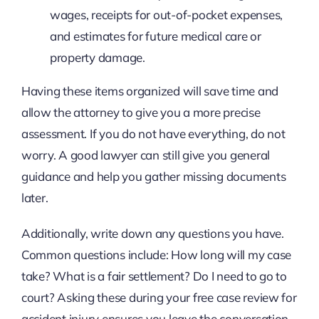
wages, receipts for out-of-pocket expenses,
and estimates for future medical care or
property damage.
Having these items organized will save time and
allow the attorney to give you a more precise
assessment. If you do not have everything, do not
worry. A good lawyer can still give you general
guidance and help you gather missing documents
later.
Additionally, write down any questions you have.
Common questions include: How long will my case
take? What is a fair settlement? Do I need to go to
court? Asking these during your free case review for
accident injury ensures you leave the conversation