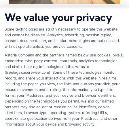
How to Negotiate Higher Injury Compensation
We value your privacy
Payouts
Some technologies are strictly necessary to operate this website
and cannot be disabled. Analytics, advertising, session replay,
consent documentation, and similar technologies are optional and
will not operate unless you provide consent.
Astoria Company and the partners named below use cookies, pixels,
embedded third-party content, chat tools, analytics technologies,
and similar tracking technologies on this website
(freelegalcasereview.com). Some of these technologies monitor,
record, and share your interactions with this website in real time,
including the pages you view, the links and buttons you click, your
mouse movements and scrolling, the information you type into
forms, your IP address, and your device and browser identifiers.
Depending on the technologies you permit, we and our named
partners may also collect or receive online identifiers, cookie
identifiers, browser type, operating system, referring URLs,
Fair Settlement After Accident: Proven Steps
approximate geolocation derived from your IP address, and other
to Maximize
information about your device and browsing activity.