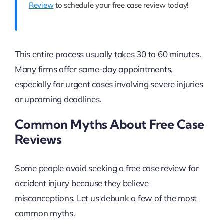
Review
to schedule your free case review today!
This entire process usually takes 30 to 60 minutes.
Many firms offer same-day appointments,
especially for urgent cases involving severe injuries
or upcoming deadlines.
Common Myths About Free Case
Reviews
Some people avoid seeking a free case review for
accident injury because they believe
misconceptions. Let us debunk a few of the most
common myths.