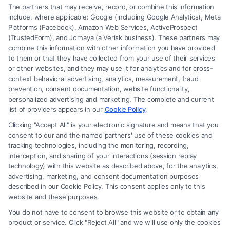
The partners that may receive, record, or combine this information
include, where applicable: Google (including Google Analytics), Meta
Platforms (Facebook), Amazon Web Services, ActiveProspect
(TrustedForm), and Jornaya (a Verisk business). These partners may
combine this information with other information you have provided
to them or that they have collected from your use of their services
Legal Campaign Disclaimer: FreeLegalCaseReview (the “Site”) is not a
or other websites, and they may use it for analytics and for cross-
law firm and not a lawyer referral service; nor is it a substitute for hiring
context behavioral advertising, analytics, measurement, fraud
an attorney or law firm. Any information displayed or provided on the
prevention, consent documentation, website functionality,
Site is for personal use only. This Site offers no legal, business, or tax
personalized advertising and marketing. The complete and current
advice, recommendations, mediation or counseling in connection with
list of providers appears in our
Cookie Policy
.
any legal matter, under any circumstances, and nothing we do and no
Clicking "Accept All" is your electronic signature and means that you
element of the Site or the Site’s call connect functionality ("Call Service")
consent to our and the named partners' use of these cookies and
should be construed as such. Some of the attorneys, law firms and legal
tracking technologies, including the monitoring, recording,
interception, and sharing of your interactions (session replay
service providers (collectively, "Third Party Legal Professionals") are
technology) with this website as described above, for the analytics,
accessible via the Call Service by virtue of their payment of a fee to
advertising, marketing, and consent documentation purposes
promote their respective services to users of the Call Service and should
described in our Cookie Policy. This consent applies only to this
be considered as advertising. This Site does not endorse or recommend
website and these purposes.
any participating Third-Party Legal Professionals. Your use of the Site
You do not have to consent to browse this website or to obtain any
or Call Service is not intended to create, and any information submitted
product or service. Click "Reject All" and we will use only the cookies
to the Site and/or any electronic or other communication sent to the Site