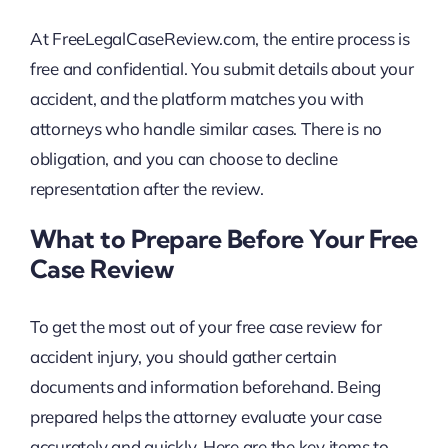
At FreeLegalCaseReview.com, the entire process is
free and confidential. You submit details about your
accident, and the platform matches you with
attorneys who handle similar cases. There is no
obligation, and you can choose to decline
representation after the review.
What to Prepare Before Your Free
Case Review
To get the most out of your free case review for
accident injury, you should gather certain
documents and information beforehand. Being
prepared helps the attorney evaluate your case
accurately and quickly. Here are the key items to