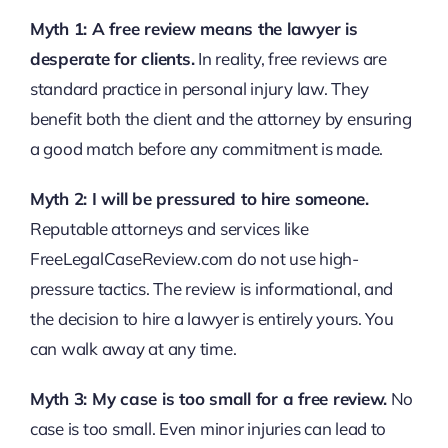
Myth 1: A free review means the lawyer is
desperate for clients.
In reality, free reviews are
standard practice in personal injury law. They
benefit both the client and the attorney by ensuring
a good match before any commitment is made.
Myth 2: I will be pressured to hire someone.
Reputable attorneys and services like
FreeLegalCaseReview.com do not use high-
pressure tactics. The review is informational, and
the decision to hire a lawyer is entirely yours. You
can walk away at any time.
Myth 3: My case is too small for a free review.
No
case is too small. Even minor injuries can lead to