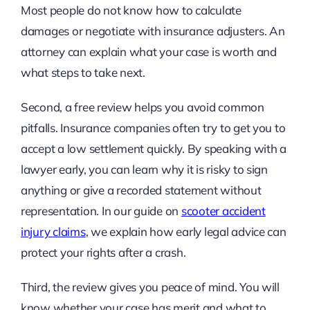
Most people do not know how to calculate
damages or negotiate with insurance adjusters. An
attorney can explain what your case is worth and
what steps to take next.
Second, a free review helps you avoid common
pitfalls. Insurance companies often try to get you to
accept a low settlement quickly. By speaking with a
lawyer early, you can learn why it is risky to sign
anything or give a recorded statement without
representation. In our guide on
scooter accident
injury claims
, we explain how early legal advice can
protect your rights after a crash.
Third, the review gives you peace of mind. You will
know whether your case has merit and what to