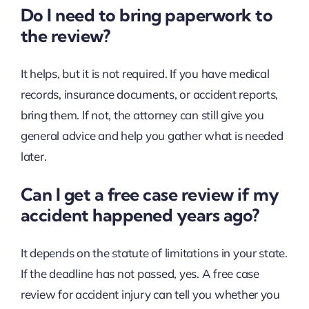
Do I need to bring paperwork to
the review?
It helps, but it is not required. If you have medical
records, insurance documents, or accident reports,
bring them. If not, the attorney can still give you
general advice and help you gather what is needed
later.
Can I get a free case review if my
accident happened years ago?
It depends on the statute of limitations in your state.
If the deadline has not passed, yes. A free case
review for accident injury can tell you whether you