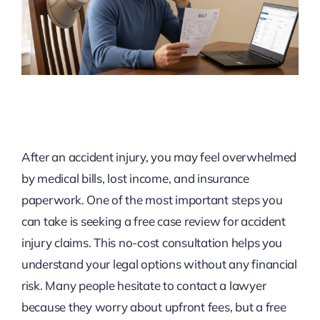
After an accident injury, you may feel overwhelmed
by medical bills, lost income, and insurance
paperwork. One of the most important steps you
can take is seeking a free case review for accident
injury claims. This no-cost consultation helps you
understand your legal options without any financial
risk. Many people hesitate to contact a lawyer
because they worry about upfront fees, but a free