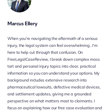
Marcus Ellery
When you're navigating the aftermath of a serious
injury, the legal system can feel overwhelming , I'm
here to help cut through that confusion. On
FreeLegalCaseReview, I break down complex mass
tort and personal injury topics into clear, practical
information so you can understand your options. My
background includes extensive research into
pharmaceutical lawsuits, defective medical devices,
and settlement updates, giving me a grounded
perspective on what matters most to claimants. I
focus on explaining how our free case evaluation and