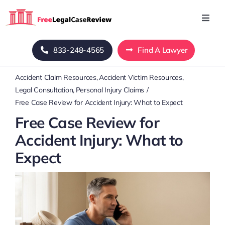
Skip
to
Toggl
Navig
content
Home
833-248-4565
Find A Lawyer
Accident Claim Resources
Accident Victim Resources
Blog
Legal Consultation
Personal Injury Claims
Free Case Review for Accident Injury: What to Expect
About Us
Free Case Review for
Accident Injury: What to
Mass Tort
Expect
Contact Us