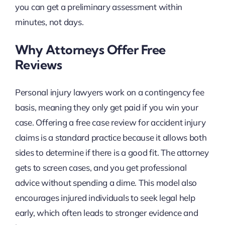
you can get a preliminary assessment within
minutes, not days.
Why Attorneys Offer Free
Reviews
Personal injury lawyers work on a contingency fee
basis, meaning they only get paid if you win your
case. Offering a free case review for accident injury
claims is a standard practice because it allows both
sides to determine if there is a good fit. The attorney
gets to screen cases, and you get professional
advice without spending a dime. This model also
encourages injured individuals to seek legal help
early, which often leads to stronger evidence and