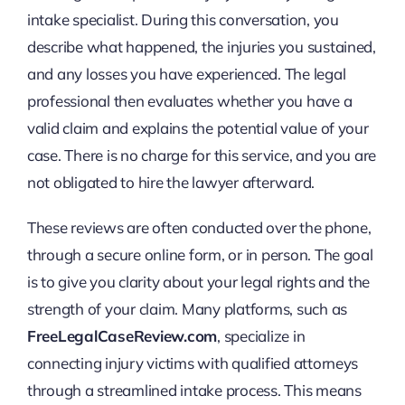
intake specialist. During this conversation, you
describe what happened, the injuries you sustained,
and any losses you have experienced. The legal
professional then evaluates whether you have a
valid claim and explains the potential value of your
case. There is no charge for this service, and you are
not obligated to hire the lawyer afterward.
These reviews are often conducted over the phone,
through a secure online form, or in person. The goal
is to give you clarity about your legal rights and the
strength of your claim. Many platforms, such as
FreeLegalCaseReview.com
, specialize in
connecting injury victims with qualified attorneys
through a streamlined intake process. This means