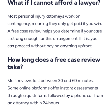
What if I cannot afford a lawyer?
Most personal injury attorneys work on
contingency, meaning they only get paid if you win.
A free case review helps you determine if your case
is strong enough for this arrangement. If it is, you
can proceed without paying anything upfront.
How long does a free case review
take?
Most reviews last between 30 and 60 minutes.
Some online platforms offer instant assessments
through a quick form, followed by a phone call from
an attorney within 24 hours.