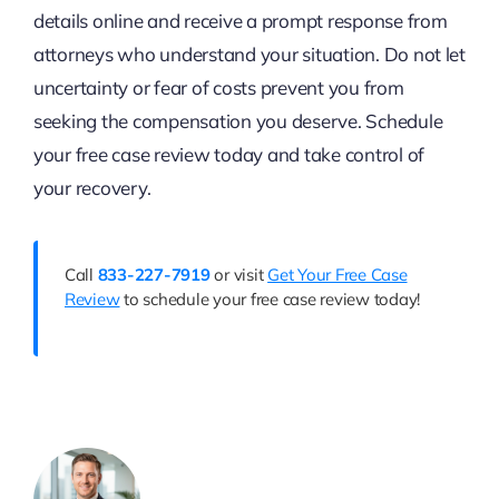
details online and receive a prompt response from
attorneys who understand your situation. Do not let
uncertainty or fear of costs prevent you from
seeking the compensation you deserve. Schedule
your free case review today and take control of
your recovery.
Call
833-227-7919
or visit
Get Your Free Case
Review
to schedule your free case review today!