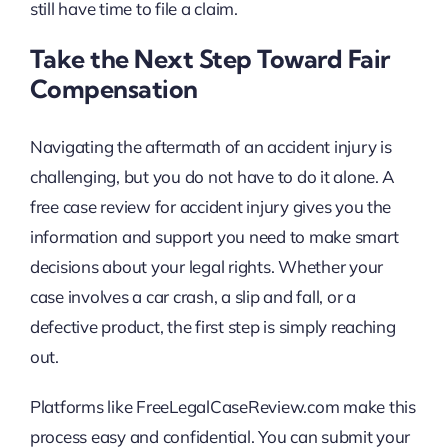
still have time to file a claim.
Take the Next Step Toward Fair
Compensation
Navigating the aftermath of an accident injury is
challenging, but you do not have to do it alone. A
free case review for accident injury gives you the
information and support you need to make smart
decisions about your legal rights. Whether your
case involves a car crash, a slip and fall, or a
defective product, the first step is simply reaching
out.
Platforms like FreeLegalCaseReview.com make this
process easy and confidential. You can submit your