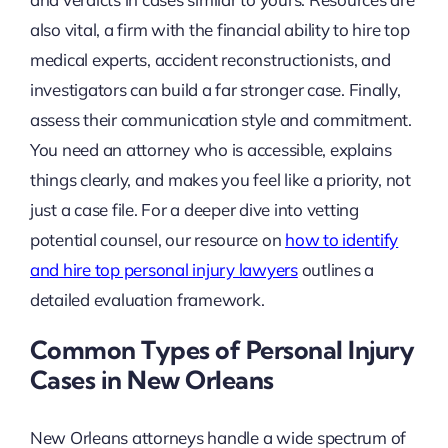
also vital, a firm with the financial ability to hire top
medical experts, accident reconstructionists, and
investigators can build a far stronger case. Finally,
assess their communication style and commitment.
You need an attorney who is accessible, explains
things clearly, and makes you feel like a priority, not
just a case file. For a deeper dive into vetting
potential counsel, our resource on
how to identify
and hire top personal injury lawyers
outlines a
detailed evaluation framework.
Common Types of Personal Injury
Cases in New Orleans
New Orleans attorneys handle a wide spectrum of