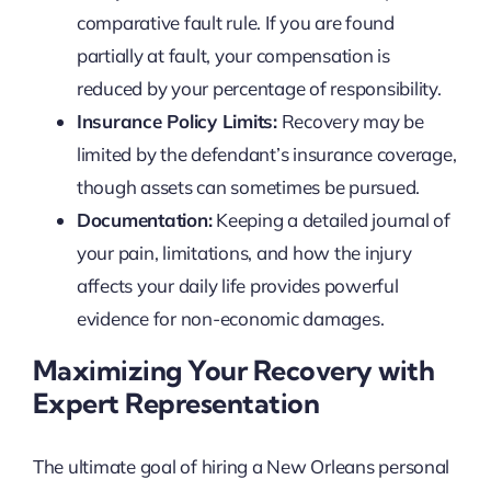
comparative fault rule. If you are found
partially at fault, your compensation is
reduced by your percentage of responsibility.
Insurance Policy Limits:
Recovery may be
limited by the defendant’s insurance coverage,
though assets can sometimes be pursued.
Documentation:
Keeping a detailed journal of
your pain, limitations, and how the injury
affects your daily life provides powerful
evidence for non-economic damages.
Maximizing Your Recovery with
Expert Representation
The ultimate goal of hiring a New Orleans personal