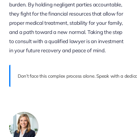
burden. By holding negligent parties accountable,
they fight for the financial resources that allow for
proper medical treatment, stability for your family,
and a path toward a new normal. Taking the step
to consult with a qualified lawyer is an investment
in your future recovery and peace of mind.
Don’t face this complex process alone. Speak with a dedic