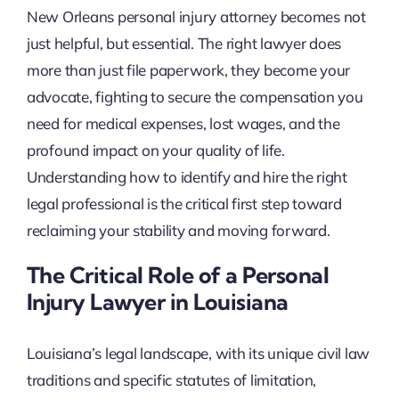
New Orleans personal injury attorney becomes not
just helpful, but essential. The right lawyer does
more than just file paperwork, they become your
advocate, fighting to secure the compensation you
need for medical expenses, lost wages, and the
profound impact on your quality of life.
Understanding how to identify and hire the right
legal professional is the critical first step toward
reclaiming your stability and moving forward.
The Critical Role of a Personal
Injury Lawyer in Louisiana
Louisiana’s legal landscape, with its unique civil law
traditions and specific statutes of limitation,