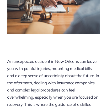
An unexpected accident in New Orleans can leave
you with painful injuries, mounting medical bills,
and a deep sense of uncertainty about the future. In
the aftermath, dealing with insurance companies
and complex legal procedures can feel
overwhelming, especially when you are focused on
recovery. This is where the guidance of a skilled