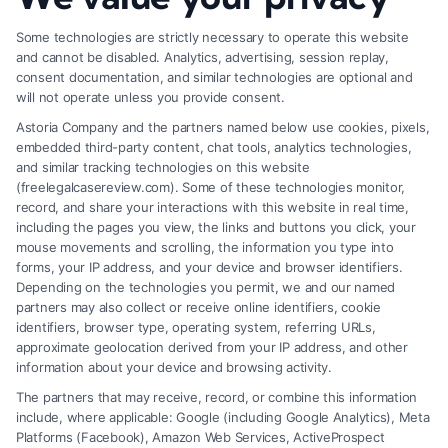
Some technologies are strictly necessary to operate this website
and cannot be disabled. Analytics, advertising, session replay,
consent documentation, and similar technologies are optional and
will not operate unless you provide consent.
Astoria Company and the partners named below use cookies, pixels,
embedded third-party content, chat tools, analytics technologies,
and similar tracking technologies on this website
(freelegalcasereview.com). Some of these technologies monitor,
record, and share your interactions with this website in real time,
including the pages you view, the links and buttons you click, your
mouse movements and scrolling, the information you type into
forms, your IP address, and your device and browser identifiers.
Depending on the technologies you permit, we and our named
partners may also collect or receive online identifiers, cookie
identifiers, browser type, operating system, referring URLs,
What Factors Affect Injury Settlement
approximate geolocation derived from your IP address, and other
Amount? Key Insights
information about your device and browsing activity.
The partners that may receive, record, or combine this information
include, where applicable: Google (including Google Analytics), Meta
Platforms (Facebook), Amazon Web Services, ActiveProspect