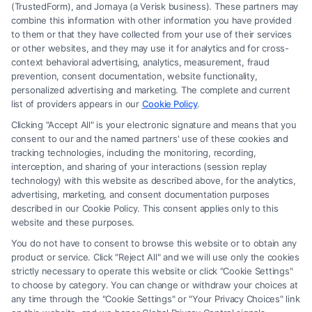
(TrustedForm), and Jornaya (a Verisk business). These partners may
combine this information with other information you have provided
to them or that they have collected from your use of their services
Legal Campaign Disclaimer: FreeLegalCaseReview (the “Site”) is not a
or other websites, and they may use it for analytics and for cross-
law firm and not a lawyer referral service; nor is it a substitute for hiring
context behavioral advertising, analytics, measurement, fraud
an attorney or law firm. Any information displayed or provided on the
prevention, consent documentation, website functionality,
Site is for personal use only. This Site offers no legal, business, or tax
personalized advertising and marketing. The complete and current
advice, recommendations, mediation or counseling in connection with
list of providers appears in our
Cookie Policy
.
any legal matter, under any circumstances, and nothing we do and no
Clicking "Accept All" is your electronic signature and means that you
element of the Site or the Site’s call connect functionality ("Call Service")
consent to our and the named partners' use of these cookies and
should be construed as such. Some of the attorneys, law firms and legal
tracking technologies, including the monitoring, recording,
interception, and sharing of your interactions (session replay
service providers (collectively, "Third Party Legal Professionals") are
technology) with this website as described above, for the analytics,
accessible via the Call Service by virtue of their payment of a fee to
advertising, marketing, and consent documentation purposes
promote their respective services to users of the Call Service and should
described in our Cookie Policy. This consent applies only to this
be considered as advertising. This Site does not endorse or recommend
website and these purposes.
any participating Third-Party Legal Professionals. Your use of the Site
You do not have to consent to browse this website or to obtain any
or Call Service is not intended to create, and any information submitted
product or service. Click "Reject All" and we will use only the cookies
to the Site and/or any electronic or other communication sent to the Site
strictly necessary to operate this website or click "Cookie Settings"
will not create a contract for representation or an attorney-client
to choose by category. You can change or withdraw your choices at
relationship between you and these Site or any of the Third Party Legal
any time through the "Cookie Settings" or "Your Privacy Choices" link
Professionals.