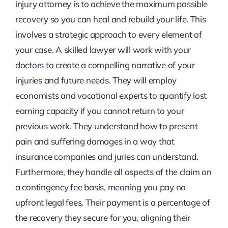
injury attorney is to achieve the maximum possible
recovery so you can heal and rebuild your life. This
involves a strategic approach to every element of
your case. A skilled lawyer will work with your
doctors to create a compelling narrative of your
injuries and future needs. They will employ
economists and vocational experts to quantify lost
earning capacity if you cannot return to your
previous work. They understand how to present
pain and suffering damages in a way that
insurance companies and juries can understand.
Furthermore, they handle all aspects of the claim on
a contingency fee basis, meaning you pay no
upfront legal fees. Their payment is a percentage of
the recovery they secure for you, aligning their