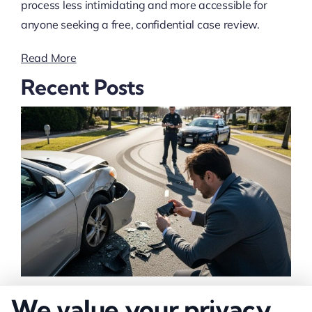
process less intimidating and more accessible for
anyone seeking a free, confidential case review.
Read More
Recent Posts
How to Strengthen Injury Claim Evidence
We value your privacy
Effectively