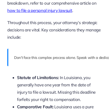
breakdown, refer to our comprehensive article on
how to file a personal injury lawsuit
.
Throughout this process, your attorney’s strategic
decisions are vital. Key considerations they manage
include:
Don’t face this complex process alone. Speak with a dedic
Statute of Limitations:
In Louisiana, you
generally have one year from the date of
injury to file a lawsuit. Missing this deadline
forfeits your right to compensation.
Comparative Fault:
Louisiana uses a pure