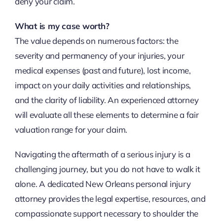
deny your claim.
What is my case worth?
The value depends on numerous factors: the
severity and permanency of your injuries, your
medical expenses (past and future), lost income,
impact on your daily activities and relationships,
and the clarity of liability. An experienced attorney
will evaluate all these elements to determine a fair
valuation range for your claim.
Navigating the aftermath of a serious injury is a
challenging journey, but you do not have to walk it
alone. A dedicated New Orleans personal injury
attorney provides the legal expertise, resources, and
compassionate support necessary to shoulder the