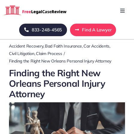
Skip
to
Toggl
Navig
content
Home
833-248-4565
Find A Lawyer
Accident Recovery
Bad Faith Insurance
Car Accidents
Blog
Civil Litigation
Claim Process
Finding the Right New Orleans Personal Injury Attorney
About Us
Finding the Right New
Orleans Personal Injury
Mass Tort
Attorney
Contact Us