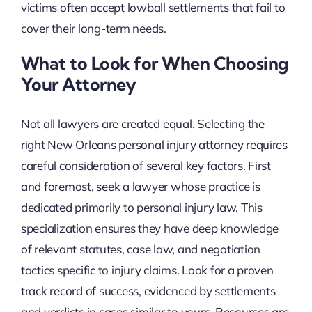
victims often accept lowball settlements that fail to
cover their long-term needs.
What to Look for When Choosing
Your Attorney
Not all lawyers are created equal. Selecting the
right New Orleans personal injury attorney requires
careful consideration of several key factors. First
and foremost, seek a lawyer whose practice is
dedicated primarily to personal injury law. This
specialization ensures they have deep knowledge
of relevant statutes, case law, and negotiation
tactics specific to injury claims. Look for a proven
track record of success, evidenced by settlements
and verdicts in cases similar to yours. Resources are