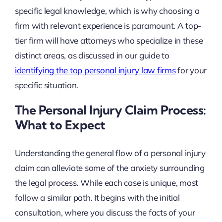
specific legal knowledge, which is why choosing a
firm with relevant experience is paramount. A top-
tier firm will have attorneys who specialize in these
distinct areas, as discussed in our guide to
identifying the top personal injury law firms
for your
specific situation.
The Personal Injury Claim Process:
What to Expect
Understanding the general flow of a personal injury
claim can alleviate some of the anxiety surrounding
the legal process. While each case is unique, most
follow a similar path. It begins with the initial
consultation, where you discuss the facts of your