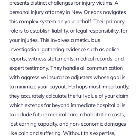
presents distinct challenges for injury victims. A
personal injury attorney in New Orleans navigates
this complex system on your behalf. Their primary
role is to establish liability, or legal responsibility, for
your injuries. This involves a meticulous
investigation, gathering evidence such as police
reports, witness statements, medical records, and
expert testimony. They handle all communication
with aggressive insurance adjusters whose goal is
to minimize your payout. Perhaps most importantly,
they accurately calculate the full value of your claim,
which extends far beyond immediate hospital bills
to include future medical care, rehabilitation costs,
lost earning capacity, and non-economic damages
like pain and suffering. Without this expertise,