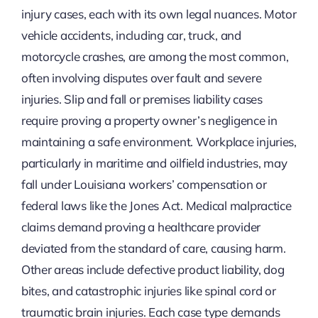
injury cases, each with its own legal nuances. Motor
vehicle accidents, including car, truck, and
motorcycle crashes, are among the most common,
often involving disputes over fault and severe
injuries. Slip and fall or premises liability cases
require proving a property owner’s negligence in
maintaining a safe environment. Workplace injuries,
particularly in maritime and oilfield industries, may
fall under Louisiana workers’ compensation or
federal laws like the Jones Act. Medical malpractice
claims demand proving a healthcare provider
deviated from the standard of care, causing harm.
Other areas include defective product liability, dog
bites, and catastrophic injuries like spinal cord or
traumatic brain injuries. Each case type demands