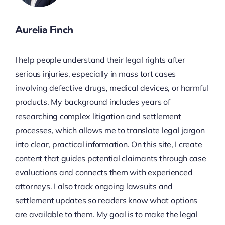
Aurelia Finch
I help people understand their legal rights after
serious injuries, especially in mass tort cases
involving defective drugs, medical devices, or harmful
products. My background includes years of
researching complex litigation and settlement
processes, which allows me to translate legal jargon
into clear, practical information. On this site, I create
content that guides potential claimants through case
evaluations and connects them with experienced
attorneys. I also track ongoing lawsuits and
settlement updates so readers know what options
are available to them. My goal is to make the legal