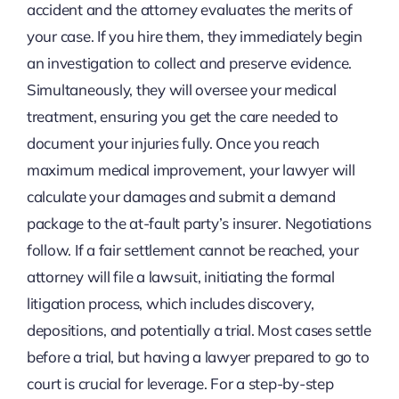
accident and the attorney evaluates the merits of
your case. If you hire them, they immediately begin
an investigation to collect and preserve evidence.
Simultaneously, they will oversee your medical
treatment, ensuring you get the care needed to
document your injuries fully. Once you reach
maximum medical improvement, your lawyer will
calculate your damages and submit a demand
package to the at-fault party’s insurer. Negotiations
follow. If a fair settlement cannot be reached, your
attorney will file a lawsuit, initiating the formal
litigation process, which includes discovery,
depositions, and potentially a trial. Most cases settle
before a trial, but having a lawyer prepared to go to
court is crucial for leverage. For a step-by-step