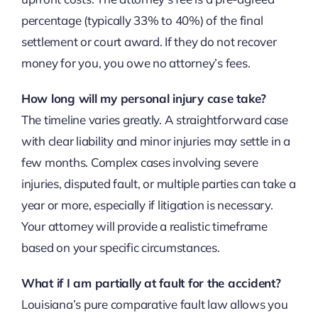
percentage (typically 33% to 40%) of the final
settlement or court award. If they do not recover
money for you, you owe no attorney’s fees.
How long will my personal injury case take?
The timeline varies greatly. A straightforward case
with clear liability and minor injuries may settle in a
few months. Complex cases involving severe
injuries, disputed fault, or multiple parties can take a
year or more, especially if litigation is necessary.
Your attorney will provide a realistic timeframe
based on your specific circumstances.
What if I am partially at fault for the accident?
Louisiana’s pure comparative fault law allows you