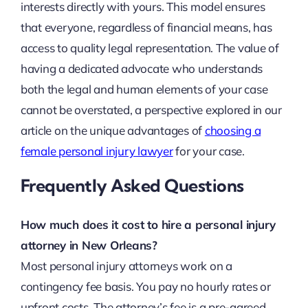
interests directly with yours. This model ensures
that everyone, regardless of financial means, has
access to quality legal representation. The value of
having a dedicated advocate who understands
both the legal and human elements of your case
cannot be overstated, a perspective explored in our
article on the unique advantages of
choosing a
female personal injury lawyer
for your case.
Frequently Asked Questions
How much does it cost to hire a personal injury
attorney in New Orleans?
Most personal injury attorneys work on a
contingency fee basis. You pay no hourly rates or
upfront costs. The attorney’s fee is a pre-agreed