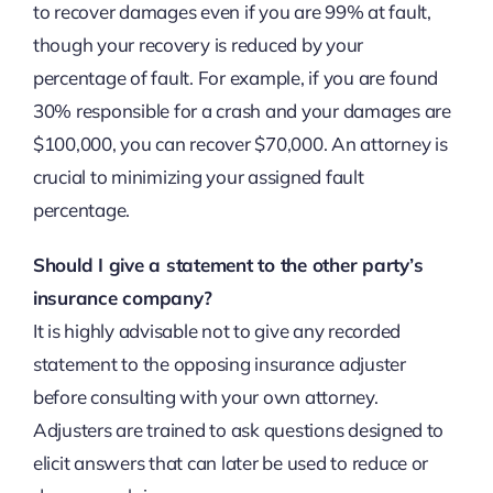
to recover damages even if you are 99% at fault,
though your recovery is reduced by your
percentage of fault. For example, if you are found
30% responsible for a crash and your damages are
$100,000, you can recover $70,000. An attorney is
crucial to minimizing your assigned fault
percentage.
Should I give a statement to the other party’s
insurance company?
It is highly advisable not to give any recorded
statement to the opposing insurance adjuster
before consulting with your own attorney.
Adjusters are trained to ask questions designed to
elicit answers that can later be used to reduce or