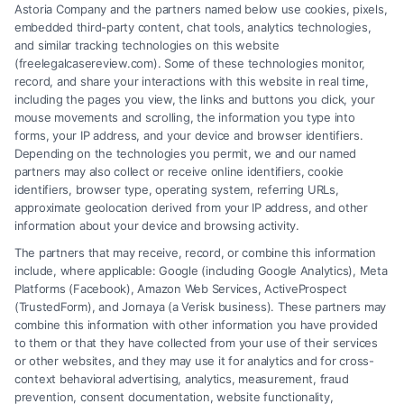
Astoria Company and the partners named below use cookies, pixels,
for
embedded third-party content, chat tools, analytics technologies,
my
and similar tracking technologies on this website
business?
(freelegalcasereview.com). Some of these technologies monitor,
record, and share your interactions with this website in real time,
About the Author:
including the pages you view, the links and buttons you click, your
mouse movements and scrolling, the information you type into
muhammad
forms, your IP address, and your device and browser identifiers.
Depending on the technologies you permit, we and our named
partners may also collect or receive online identifiers, cookie
identifiers, browser type, operating system, referring URLs,
approximate geolocation derived from your IP address, and other
information about your device and browsing activity.
The partners that may receive, record, or combine this information
include, where applicable: Google (including Google Analytics), Meta
Platforms (Facebook), Amazon Web Services, ActiveProspect
(TrustedForm), and Jornaya (a Verisk business). These partners may
combine this information with other information you have provided
to them or that they have collected from your use of their services
Legal Campaign Disclaimer: FreeLegalCaseReview (the “Site”) is not a
or other websites, and they may use it for analytics and for cross-
law firm and not a lawyer referral service; nor is it a substitute for hiring
context behavioral advertising, analytics, measurement, fraud
an attorney or law firm. Any information displayed or provided on the
prevention, consent documentation, website functionality,