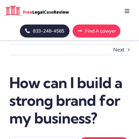
Skip
to
Toggl
Navig
content
Home
833-248-4565
Find A Lawyer
Next
Blog
About Us
How can I build a
Mass Tort
strong brand for
Contact Us
my business?