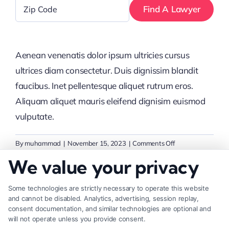
Zip
Code
*
Aenean venenatis dolor ipsum ultricies cursus
ultrices diam consectetur. Duis dignissim blandit
faucibus. Inet pellentesque aliquet rutrum eros.
Aliquam aliquet mauris eleifend dignisim euismod
vulputate.
on
By
muhammad
|
November 15, 2023
|
Comments Off
How
We value your privacy
can
I
Some technologies are strictly necessary to operate this website
build
Share This Story, Choose Your
and cannot be disabled. Analytics, advertising, session replay,
a
consent documentation, and similar technologies are optional and
Platform!
strong
will not operate unless you provide consent.
brand