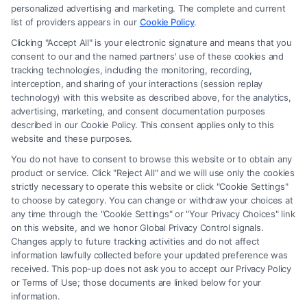
Site is for personal use only. This Site offers no legal, business, or tax
personalized advertising and marketing. The complete and current
advice, recommendations, mediation or counseling in connection with
list of providers appears in our
Cookie Policy
.
any legal matter, under any circumstances, and nothing we do and no
Clicking "Accept All" is your electronic signature and means that you
element of the Site or the Site’s call connect functionality ("Call Service")
consent to our and the named partners' use of these cookies and
should be construed as such. Some of the attorneys, law firms and legal
tracking technologies, including the monitoring, recording,
interception, and sharing of your interactions (session replay
service providers (collectively, "Third Party Legal Professionals") are
technology) with this website as described above, for the analytics,
accessible via the Call Service by virtue of their payment of a fee to
advertising, marketing, and consent documentation purposes
promote their respective services to users of the Call Service and should
described in our Cookie Policy. This consent applies only to this
be considered as advertising. This Site does not endorse or recommend
website and these purposes.
any participating Third-Party Legal Professionals. Your use of the Site
You do not have to consent to browse this website or to obtain any
or Call Service is not intended to create, and any information submitted
product or service. Click "Reject All" and we will use only the cookies
to the Site and/or any electronic or other communication sent to the Site
strictly necessary to operate this website or click "Cookie Settings"
will not create a contract for representation or an attorney-client
to choose by category. You can change or withdraw your choices at
relationship between you and these Site or any of the Third Party Legal
any time through the "Cookie Settings" or "Your Privacy Choices" link
Professionals.
on this website, and we honor Global Privacy Control signals.
Changes apply to future tracking activities and do not affect
information lawfully collected before your updated preference was
Your Privacy Choices
|
Terms
|
Privacy Policy
|
Data Broker
|
Accessibility
|
received. This pop-up does not ask you to accept our Privacy Policy
Contact Us
|
Privacy Request
|
Cookie Policy
|
Sitemap
or Terms of Use; those documents are linked below for your
information.
Copyright 2012 - 2026 |
FreeLegalCaseReview
| All Rights Reserved.