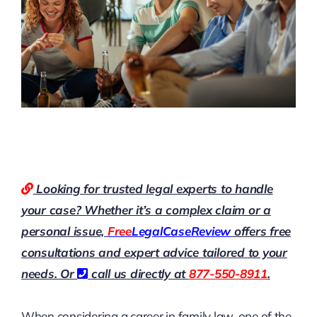
Looking for trusted legal experts to handle
your case? Whether it’s a complex claim or a
personal issue,
Free
LegalCaseReview
offers free
consultations and expert advice tailored to your
needs. Or
call us directly at
877-550-8911
.
When considering a career in family law, one of the