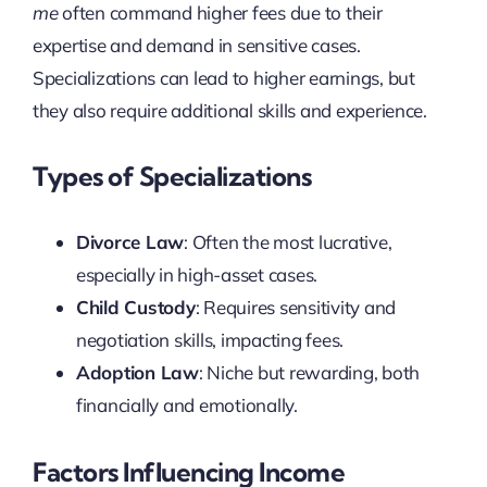
me
often command higher fees due to their
expertise and demand in sensitive cases.
Specializations can lead to higher earnings, but
they also require additional skills and experience.
Types of Specializations
Divorce Law
: Often the most lucrative,
especially in high-asset cases.
Child Custody
: Requires sensitivity and
negotiation skills, impacting fees.
Adoption Law
: Niche but rewarding, both
financially and emotionally.
Factors Influencing Income