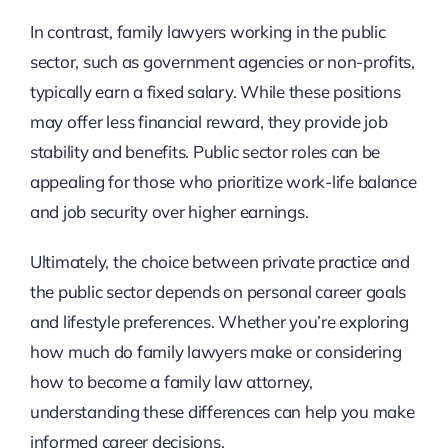
In contrast, family lawyers working in the public
sector, such as government agencies or non-profits,
typically earn a fixed salary. While these positions
may offer less financial reward, they provide job
stability and benefits. Public sector roles can be
appealing for those who prioritize work-life balance
and job security over higher earnings.
Ultimately, the choice between private practice and
the public sector depends on personal career goals
and lifestyle preferences. Whether you’re exploring
how much do family lawyers make or considering
how to become a family law attorney,
understanding these differences can help you make
informed career decisions.