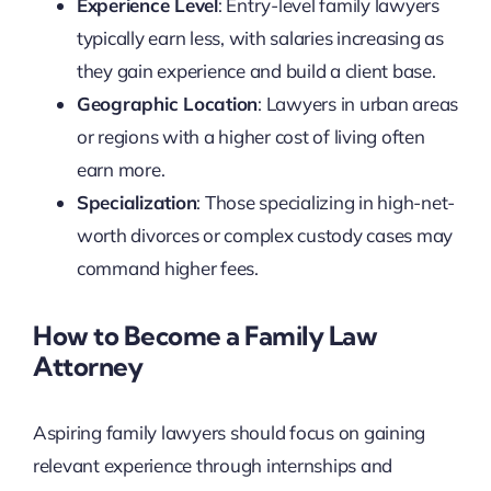
Experience Level
: Entry-level family lawyers
typically earn less, with salaries increasing as
they gain experience and build a client base.
Geographic Location
: Lawyers in urban areas
or regions with a higher cost of living often
earn more.
Specialization
: Those specializing in high-net-
worth divorces or complex custody cases may
command higher fees.
How to Become a Family Law
Attorney
Aspiring family lawyers should focus on gaining
relevant experience through internships and