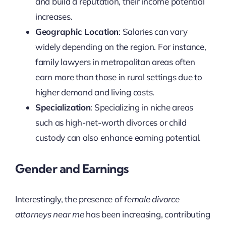
and build a reputation, their income potential
increases.
Geographic Location
: Salaries can vary
widely depending on the region. For instance,
family lawyers in metropolitan areas often
earn more than those in rural settings due to
higher demand and living costs.
Specialization
: Specializing in niche areas
such as high-net-worth divorces or child
custody can also enhance earning potential.
Gender and Earnings
Interestingly, the presence of
female divorce
attorneys near me
has been increasing, contributing