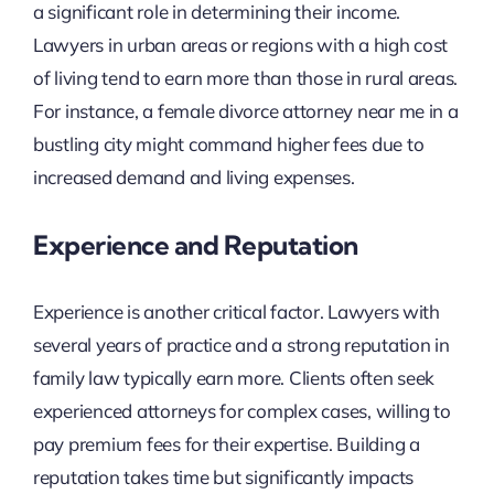
a significant role in determining their income.
Lawyers in urban areas or regions with a high cost
of living tend to earn more than those in rural areas.
For instance, a female divorce attorney near me in a
bustling city might command higher fees due to
increased demand and living expenses.
Experience and Reputation
Experience is another critical factor. Lawyers with
several years of practice and a strong reputation in
family law typically earn more. Clients often seek
experienced attorneys for complex cases, willing to
pay premium fees for their expertise. Building a
reputation takes time but significantly impacts