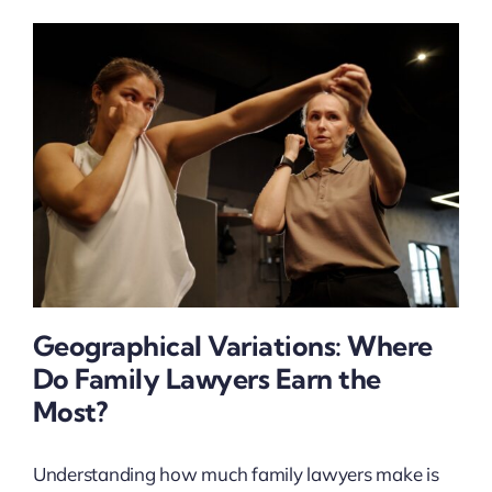
Geographical Variations: Where
Do Family Lawyers Earn the
Most?
Understanding how much family lawyers make is