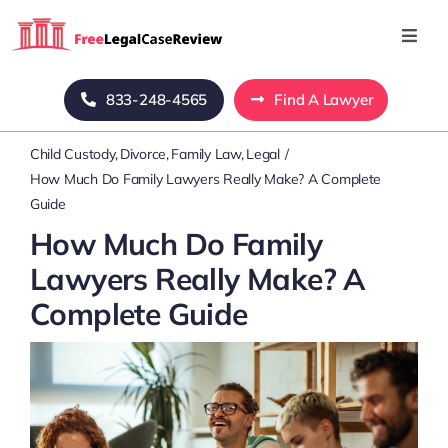
Skip
to
Toggl
Navig
content
Home
833-248-4565
Find A Lawyer
Child Custody
Divorce
Family Law
Legal
Blog
How Much Do Family Lawyers Really Make? A Complete
Guide
About Us
How Much Do Family
Lawyers Really Make? A
Mass Tort
Complete Guide
Contact Us