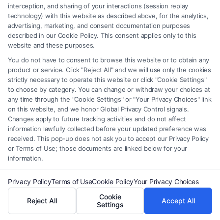
interception, and sharing of your interactions (session replay
based fees, or additional income from mediation
technology) with this website as described above, for the analytics,
services or consulting.
advertising, marketing, and consent documentation purposes
described in our Cookie Policy. This consent applies only to this
website and these purposes.
You do not have to consent to browse this website or to obtain any
product or service. Click "Reject All" and we will use only the cookies
strictly necessary to operate this website or click "Cookie Settings"
to choose by category. You can change or withdraw your choices at
any time through the "Cookie Settings" or "Your Privacy Choices" link
on this website, and we honor Global Privacy Control signals.
Changes apply to future tracking activities and do not affect
information lawfully collected before your updated preference was
Samuel Anderson
received. This pop-up does not ask you to accept our Privacy Policy
or Terms of Use; those documents are linked below for your
information.
As a legal researcher and content specialist for
FreeLegalCaseReview, I help individuals understand
Privacy Policy
Terms of Use
Cookie Policy
Your Privacy Choices
their rights in mass tort and personal injury cases. My
Cookie
Reject All
Accept All
Settings
work focuses on breaking down complex