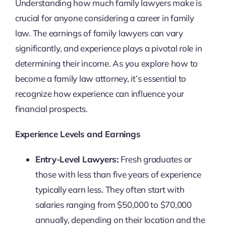
Understanding how much family lawyers make is
crucial for anyone considering a career in family
law. The earnings of family lawyers can vary
significantly, and experience plays a pivotal role in
determining their income. As you explore how to
become a family law attorney, it’s essential to
recognize how experience can influence your
financial prospects.
Experience Levels and Earnings
Entry-Level Lawyers:
Fresh graduates or
those with less than five years of experience
typically earn less. They often start with
salaries ranging from $50,000 to $70,000
annually, depending on their location and the