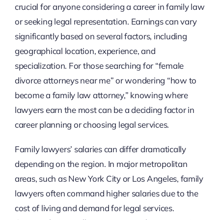
crucial for anyone considering a career in family law
or seeking legal representation. Earnings can vary
significantly based on several factors, including
geographical location, experience, and
specialization. For those searching for “female
divorce attorneys near me” or wondering “how to
become a family law attorney,” knowing where
lawyers earn the most can be a deciding factor in
career planning or choosing legal services.
Family lawyers’ salaries can differ dramatically
depending on the region. In major metropolitan
areas, such as New York City or Los Angeles, family
lawyers often command higher salaries due to the
cost of living and demand for legal services.