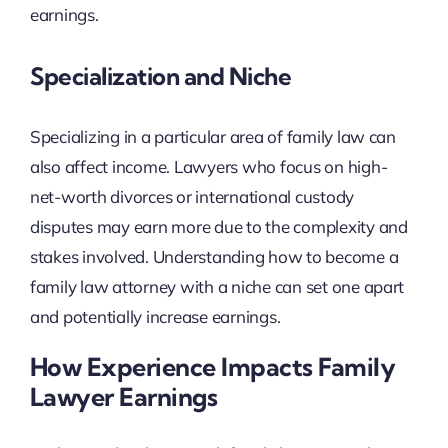
earnings.
Specialization and Niche
Specializing in a particular area of family law can
also affect income. Lawyers who focus on high-
net-worth divorces or international custody
disputes may earn more due to the complexity and
stakes involved. Understanding how to become a
family law attorney with a niche can set one apart
and potentially increase earnings.
How Experience Impacts Family
Lawyer Earnings