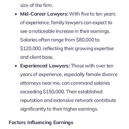
size of the firm.
Mid-Career Lawyers:
With five to ten years
of experience, family lawyers can expect to
see a noticeable increase in their earnings.
Salaries often range from $80,000 to
$120,000, reflecting their growing expertise
and client base.
Experienced Lawyers:
Those with over ten
years of experience, especially female divorce
attorneys near me, can command salaries
exceeding $150,000. Their established
reputation and extensive network contribute
significantly to their higher earnings.
Factors Influencing Earnings