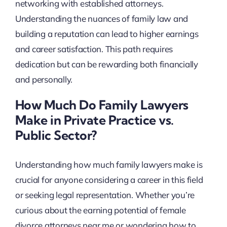
networking with established attorneys.
Understanding the nuances of family law and
building a reputation can lead to higher earnings
and career satisfaction. This path requires
dedication but can be rewarding both financially
and personally.
How Much Do Family Lawyers
Make in Private Practice vs.
Public Sector?
Understanding how much family lawyers make is
crucial for anyone considering a career in this field
or seeking legal representation. Whether you’re
curious about the earning potential of female
divorce attorneys near me or wondering how to