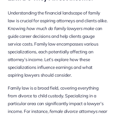
Understanding the financial landscape of family
law is crucial for aspiring attorneys and clients alike.
Knowing
how much do family lawyers make
can
guide career decisions and help clients gauge
service costs. Family law encompasses various
specializations, each potentially affecting an
attorney’s income. Let’s explore how these
specializations influence earnings and what
aspiring lawyers should consider.
Family law is a broad field, covering everything
from divorce to child custody. Specializing in a
particular area can significantly impact a lawyer’s
income. For instance,
female divorce attorneys near