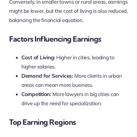
Conversely, in smaller towns or rural areas, earnings
might be lower, but the cost of living is also reduced,
balancing the financial equation.
Factors Influencing Earnings
Cost of Living:
Higher in cities, leading to
higher salaries.
Demand for Services:
More clients in urban
areas can mean more business.
Competition:
More lawyers in big cities can
drive up the need for specialization.
Top Earning Regions