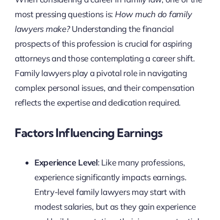
most pressing questions is:
How much do family
lawyers make?
Understanding the financial
prospects of this profession is crucial for aspiring
attorneys and those contemplating a career shift.
Family lawyers play a pivotal role in navigating
complex personal issues, and their compensation
reflects the expertise and dedication required.
Factors Influencing Earnings
Experience Level
: Like many professions,
experience significantly impacts earnings.
Entry-level family lawyers may start with
modest salaries, but as they gain experience