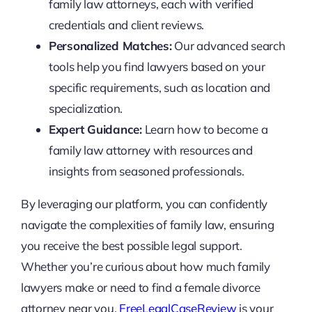
family law attorneys, each with verified
credentials and client reviews.
Personalized Matches:
Our advanced search
tools help you find lawyers based on your
specific requirements, such as location and
specialization.
Expert Guidance:
Learn how to become a
family law attorney with resources and
insights from seasoned professionals.
By leveraging our platform, you can confidently
navigate the complexities of family law, ensuring
you receive the best possible legal support.
Whether you’re curious about how much family
lawyers make or need to find a female divorce
attorney near you,
FreeLegalCaseReview
is your