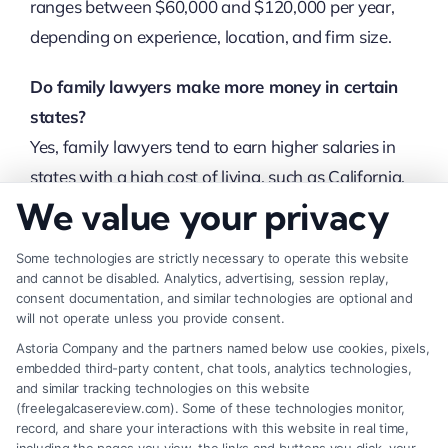
ranges between $60,000 and $120,000 per year,
depending on experience, location, and firm size.
Do family lawyers make more money in certain
states?
Yes, family lawyers tend to earn higher salaries in
states with a high cost of living, such as California,
We value your privacy
New York, and Massachusetts.
Can family lawyers earn more than $200,000 per
Some technologies are strictly necessary to operate this website
and cannot be disabled. Analytics, advertising, session replay,
year?
consent documentation, and similar technologies are optional and
Yes, experienced family lawyers, especially those
will not operate unless you provide consent.
working in prestigious law firms or handling high-
Astoria Company and the partners named below use cookies, pixels,
embedded third-party content, chat tools, analytics technologies,
profile cases, can earn more than $200,000
and similar tracking technologies on this website
annually.
(freelegalcasereview.com). Some of these technologies monitor,
record, and share your interactions with this website in real time,