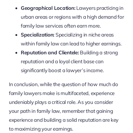
Geographical Location:
Lawyers practicing in
urban areas or regions with a high demand for
family law services often earn more.
Specialization:
Specializing in niche areas
within family law can lead to higher earnings.
Reputation and Clientele:
Building a strong
reputation and a loyal client base can
significantly boost a lawyer’s income.
In conclusion, while the question of how much do
family lawyers make is multifaceted, experience
undeniably plays a critical role. As you consider
your path in family law, remember that gaining
experience and building a solid reputation are key
to maximizing your earnings.