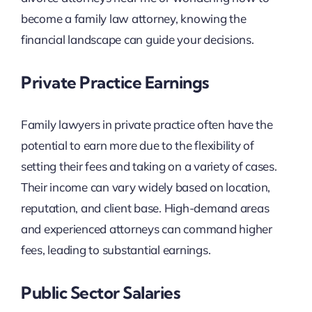
become a family law attorney, knowing the
financial landscape can guide your decisions.
Private Practice Earnings
Family lawyers in private practice often have the
potential to earn more due to the flexibility of
setting their fees and taking on a variety of cases.
Their income can vary widely based on location,
reputation, and client base. High-demand areas
and experienced attorneys can command higher
fees, leading to substantial earnings.
Public Sector Salaries