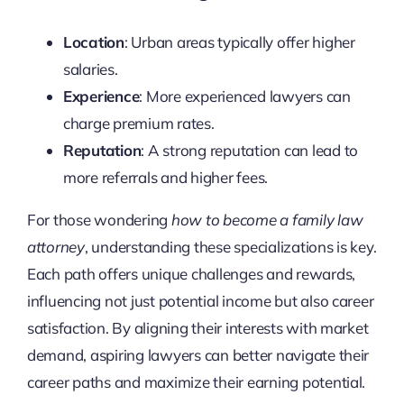
Location
: Urban areas typically offer higher
salaries.
Experience
: More experienced lawyers can
charge premium rates.
Reputation
: A strong reputation can lead to
more referrals and higher fees.
For those wondering
how to become a family law
attorney
, understanding these specializations is key.
Each path offers unique challenges and rewards,
influencing not just potential income but also career
satisfaction. By aligning their interests with market
demand, aspiring lawyers can better navigate their
career paths and maximize their earning potential.