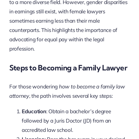
to a more diverse field. However, gender disparities
in earnings still exist, with female lawyers
sometimes earning less than their male
counterparts. This highlights the importance of
advocating for equal pay within the legal
profession.
Steps to Becoming a Family Lawyer
For those wondering
how to become a family law
attorney
, the path involves several key steps:
Education
: Obtain a bachelor’s degree
followed by a Juris Doctor (JD) from an
accredited law school.