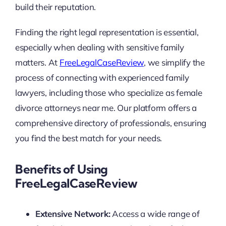
build their reputation.
Finding the right legal representation is essential,
especially when dealing with sensitive family
matters. At
FreeLegalCaseReview
, we simplify the
process of connecting with experienced family
lawyers, including those who specialize as female
divorce attorneys near me. Our platform offers a
comprehensive directory of professionals, ensuring
you find the best match for your needs.
Benefits of Using
FreeLegalCaseReview
Extensive Network:
Access a wide range of