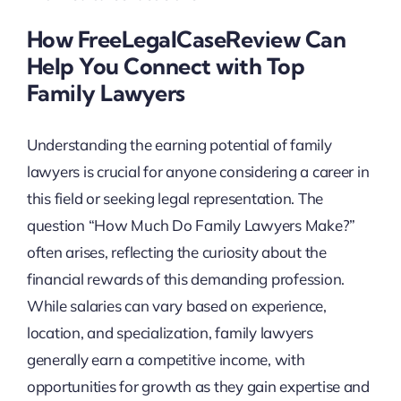
How FreeLegalCaseReview Can
Help You Connect with Top
Family Lawyers
Understanding the earning potential of family
lawyers is crucial for anyone considering a career in
this field or seeking legal representation. The
question “How Much Do Family Lawyers Make?”
often arises, reflecting the curiosity about the
financial rewards of this demanding profession.
While salaries can vary based on experience,
location, and specialization, family lawyers
generally earn a competitive income, with
opportunities for growth as they gain expertise and