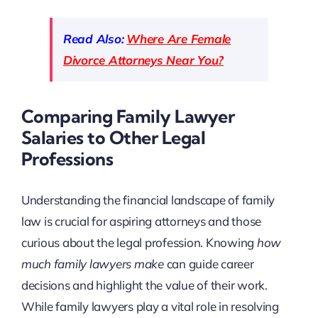
Read Also:
Where Are Female
Divorce Attorneys Near You?
Comparing Family Lawyer
Salaries to Other Legal
Professions
Understanding the financial landscape of family
law is crucial for aspiring attorneys and those
curious about the legal profession. Knowing
how
much family lawyers make
can guide career
decisions and highlight the value of their work.
While family lawyers play a vital role in resolving