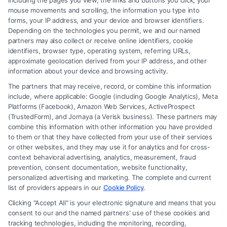
including the pages you view, the links and buttons you click, your
Do family lawyers make more in private practice
mouse movements and scrolling, the information you type into
or law firms?
forms, your IP address, and your device and browser identifiers.
Depending on the technologies you permit, we and our named
Family lawyers in large law firms usually make
partners may also collect or receive online identifiers, cookie
more than those in solo practice, but solo
identifiers, browser type, operating system, referring URLs,
approximate geolocation derived from your IP address, and other
practitioners can earn high incomes if they build a
information about your device and browsing activity.
strong reputation and client base.
The partners that may receive, record, or combine this information
include, where applicable: Google (including Google Analytics), Meta
How does experience impact a family lawyer’s
Platforms (Facebook), Amazon Web Services, ActiveProspect
(TrustedForm), and Jornaya (a Verisk business). These partners may
salary?
combine this information with other information you have provided
Entry-level family lawyers typically make around
to them or that they have collected from your use of their services
or other websites, and they may use it for analytics and for cross-
$50,000 to $70,000, while those with 10+ years of
context behavioral advertising, analytics, measurement, fraud
experience can earn over $100,000 per year.
prevention, consent documentation, website functionality,
personalized advertising and marketing. The complete and current
list of providers appears in our
Cookie Policy
.
Do family lawyers earn bonuses or additional
Clicking "Accept All" is your electronic signature and means that you
income?
consent to our and the named partners' use of these cookies and
Yes, family lawyers can earn bonuses, commission-
tracking technologies, including the monitoring, recording,