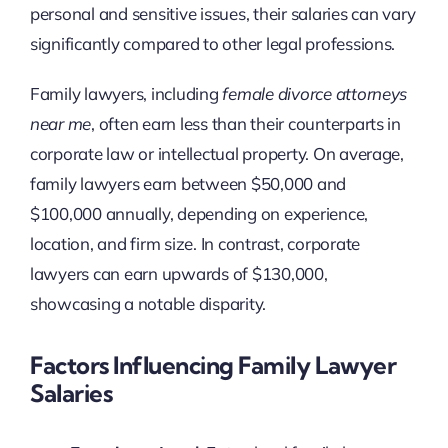
personal and sensitive issues, their salaries can vary
significantly compared to other legal professions.
Family lawyers, including
female divorce attorneys
near me
, often earn less than their counterparts in
corporate law or intellectual property. On average,
family lawyers earn between $50,000 and
$100,000 annually, depending on experience,
location, and firm size. In contrast, corporate
lawyers can earn upwards of $130,000,
showcasing a notable disparity.
Factors Influencing Family Lawyer
Salaries