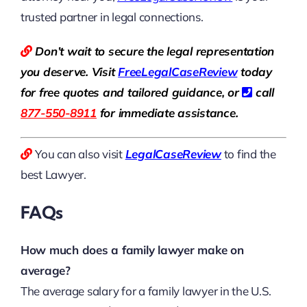
trusted partner in legal connections.
Don’t wait to secure the legal representation
you deserve. Visit
Free
LegalCaseReview
today
for free quotes and tailored guidance, or
call
877-550-8911
for immediate assistance.
You can also visit
LegalCaseReview
to find the
best Lawyer.
FAQs
How much does a family lawyer make on
average?
The average salary for a family lawyer in the U.S.