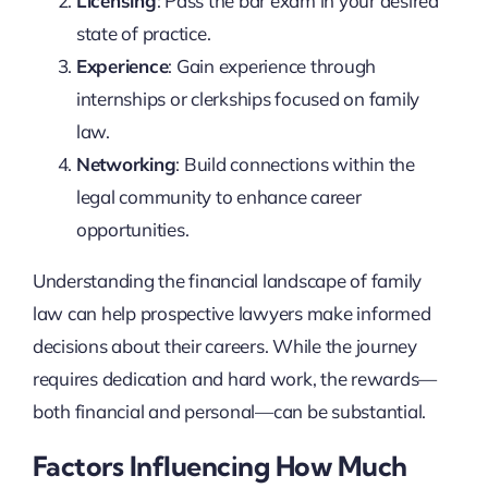
Licensing
: Pass the bar exam in your desired
state of practice.
Experience
: Gain experience through
internships or clerkships focused on family
law.
Networking
: Build connections within the
legal community to enhance career
opportunities.
Understanding the financial landscape of family
law can help prospective lawyers make informed
decisions about their careers. While the journey
requires dedication and hard work, the rewards—
both financial and personal—can be substantial.
Factors Influencing How Much