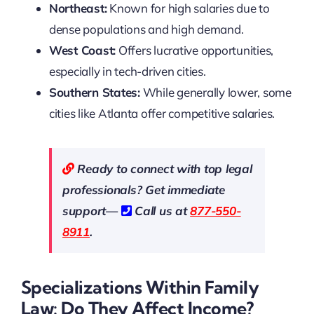
Northeast:
Known for high salaries due to
dense populations and high demand.
West Coast:
Offers lucrative opportunities,
especially in tech-driven cities.
Southern States:
While generally lower, some
cities like Atlanta offer competitive salaries.
Ready to connect with top legal
professionals? Get immediate
support—
Call us at
877-550-
8911
.
Specializations Within Family
Law: Do They Affect Income?