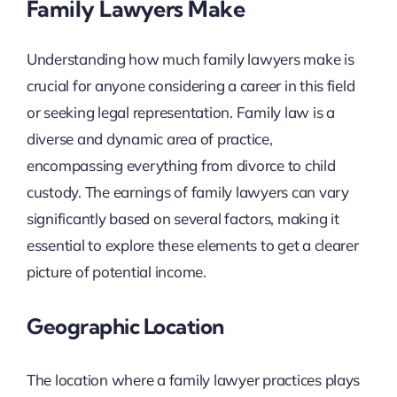
Family Lawyers Make
Understanding how much family lawyers make is
crucial for anyone considering a career in this field
or seeking legal representation. Family law is a
diverse and dynamic area of practice,
encompassing everything from divorce to child
custody. The earnings of family lawyers can vary
significantly based on several factors, making it
essential to explore these elements to get a clearer
picture of potential income.
Geographic Location
The location where a family lawyer practices plays