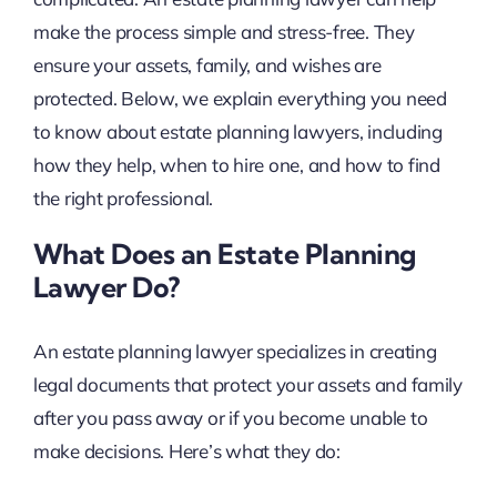
make the process simple and stress-free. They
ensure your assets, family, and wishes are
protected. Below, we explain everything you need
to know about estate planning lawyers, including
how they help, when to hire one, and how to find
the right professional.
What Does an Estate Planning
Lawyer Do?
An estate planning lawyer specializes in creating
legal documents that protect your assets and family
after you pass away or if you become unable to
make decisions. Here’s what they do: