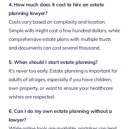
4. How much does it cost to hire an estate
planning lawyer?
Costs vary based on complexity and location.
Simple wills might cost a few hundred dollars, while
comprehensive estate plans with multiple trusts
and documents can cost several thousand.
5. When should I start estate planning?
It’s never too early. Estate planning is important for
adults of all ages, especially if you have children,
own property, or want to ensure your healthcare
wishes are respected.
6. Can I do my own estate planning without a
lawyer?
While online tools are available, mistakes can lead