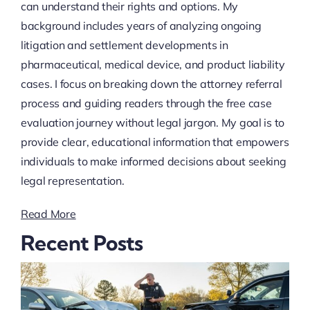
can understand their rights and options. My
background includes years of analyzing ongoing
litigation and settlement developments in
pharmaceutical, medical device, and product liability
cases. I focus on breaking down the attorney referral
process and guiding readers through the free case
evaluation journey without legal jargon. My goal is to
provide clear, educational information that empowers
individuals to make informed decisions about seeking
legal representation.
Read More
Recent Posts