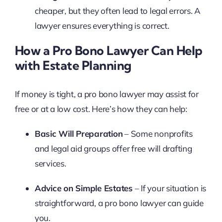
cheaper, but they often lead to legal errors. A
lawyer ensures everything is correct.
How a Pro Bono Lawyer Can Help
with Estate Planning
If money is tight, a pro bono lawyer may assist for
free or at a low cost. Here’s how they can help:
Basic Will Preparation
– Some nonprofits
and legal aid groups offer free will drafting
services.
Advice on Simple Estates
– If your situation is
straightforward, a pro bono lawyer can guide
you.