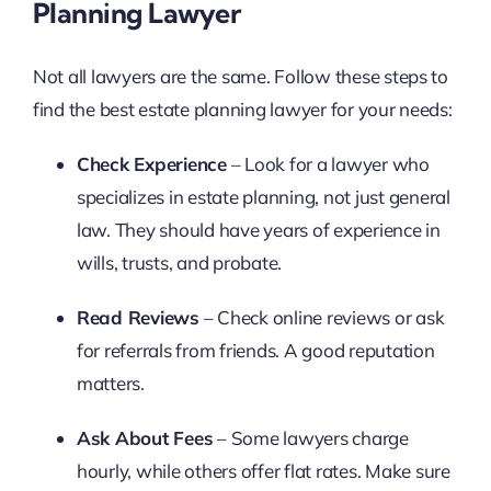
Planning Lawyer
Not all lawyers are the same. Follow these steps to
find the best estate planning lawyer for your needs:
Check Experience
– Look for a lawyer who
specializes in estate planning, not just general
law. They should have years of experience in
wills, trusts, and probate.
Read Reviews
– Check online reviews or ask
for referrals from friends. A good reputation
matters.
Ask About Fees
– Some lawyers charge
hourly, while others offer flat rates. Make sure