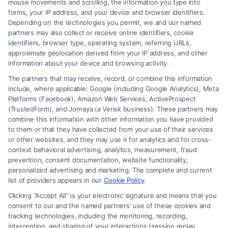
mouse movements and scrolling, the information you type into
forms, your IP address, and your device and browser identifiers.
Depending on the technologies you permit, we and our named
partners may also collect or receive online identifiers, cookie
identifiers, browser type, operating system, referring URLs,
approximate geolocation derived from your IP address, and other
How to Deal With Insurance Adjuster Tactics
information about your device and browsing activity.
The partners that may receive, record, or combine this information
include, where applicable: Google (including Google Analytics), Meta
Platforms (Facebook), Amazon Web Services, ActiveProspect
(TrustedForm), and Jornaya (a Verisk business). These partners may
combine this information with other information you have provided
to them or that they have collected from your use of their services
Legal Campaign Disclaimer: FreeLegalCaseReview (the “Site”) is not a
or other websites, and they may use it for analytics and for cross-
law firm and not a lawyer referral service; nor is it a substitute for hiring
context behavioral advertising, analytics, measurement, fraud
an attorney or law firm. Any information displayed or provided on the
prevention, consent documentation, website functionality,
Site is for personal use only. This Site offers no legal, business, or tax
personalized advertising and marketing. The complete and current
advice, recommendations, mediation or counseling in connection with
list of providers appears in our
Cookie Policy
.
any legal matter, under any circumstances, and nothing we do and no
Clicking "Accept All" is your electronic signature and means that you
element of the Site or the Site’s call connect functionality ("Call Service")
consent to our and the named partners' use of these cookies and
should be construed as such. Some of the attorneys, law firms and legal
tracking technologies, including the monitoring, recording,
interception, and sharing of your interactions (session replay
service providers (collectively, "Third Party Legal Professionals") are