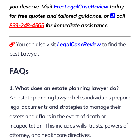
you deserve. Visit
Free
LegalCaseReview
today
for free quotes and tailored guidance, or
call
833-248-4565
for immediate assistance.
You can also visit
LegalCaseReview
to find the
best Lawyer.
FAQs
1. What does an estate planning lawyer do?
An estate planning lawyer helps individuals prepare
legal documents and strategies to manage their
assets and affairs in the event of death or
incapacitation. This includes wills, trusts, powers of
attorney, and healthcare directives.