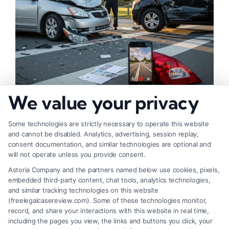
We value your privacy
Fair Settlement After Accident: Proven Steps
to Maximize
Some technologies are strictly necessary to operate this website
and cannot be disabled. Analytics, advertising, session replay,
consent documentation, and similar technologies are optional and
will not operate unless you provide consent.
Astoria Company and the partners named below use cookies, pixels,
embedded third-party content, chat tools, analytics technologies,
and similar tracking technologies on this website
(freelegalcasereview.com). Some of these technologies monitor,
record, and share your interactions with this website in real time,
including the pages you view, the links and buttons you click, your