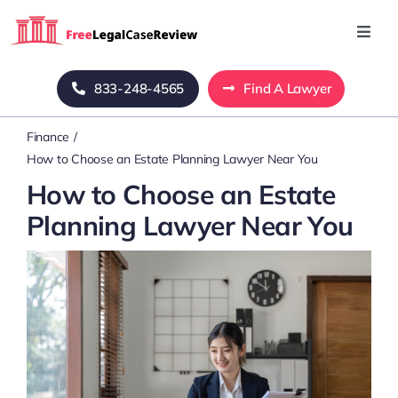
Skip
to
Toggl
Navig
content
Home
833-248-4565
Find A Lawyer
Finance
Blog
How to Choose an Estate Planning Lawyer Near You
How to Choose an Estate
About Us
Planning Lawyer Near You
Mass Tort
Contact Us