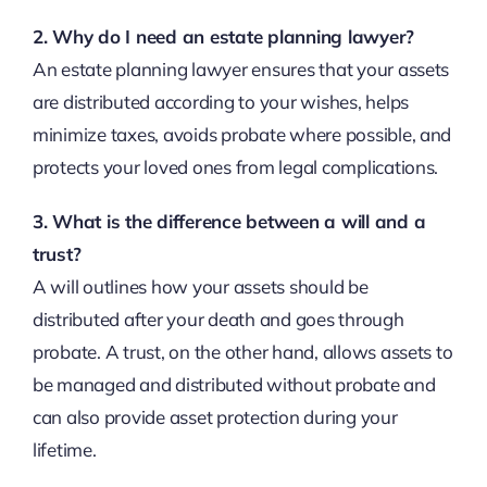
2. Why do I need an estate planning lawyer?
An estate planning lawyer ensures that your assets
are distributed according to your wishes, helps
minimize taxes, avoids probate where possible, and
protects your loved ones from legal complications.
3. What is the difference between a will and a
trust?
A will outlines how your assets should be
distributed after your death and goes through
probate. A trust, on the other hand, allows assets to
be managed and distributed without probate and
can also provide asset protection during your
lifetime.