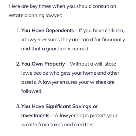
Here are key times when you should consult an
estate planning lawyer:
You Have Dependents
– If you have children,
a lawyer ensures they are cared for financially
and that a guardian is named.
You Own Property
– Without a will, state
laws decide who gets your home and other
assets. A lawyer ensures your wishes are
followed.
You Have Significant Savings or
Investments
– A lawyer helps protect your
wealth from taxes and creditors.