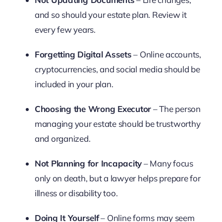
and so should your estate plan. Review it
every few years.
Forgetting Digital Assets
– Online accounts,
cryptocurrencies, and social media should be
included in your plan.
Choosing the Wrong Executor
– The person
managing your estate should be trustworthy
and organized.
Not Planning for Incapacity
– Many focus
only on death, but a lawyer helps prepare for
illness or disability too.
Doing It Yourself
– Online forms may seem