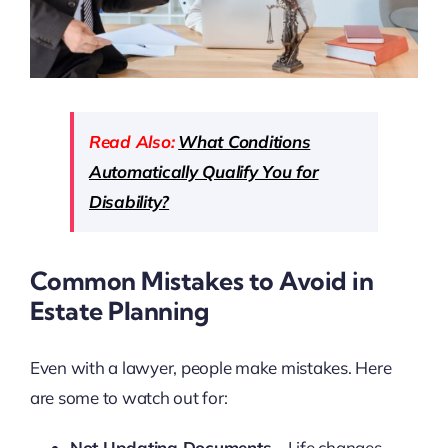
Read Also:
What Conditions
Automatically Qualify You for
Disability?
Common Mistakes to Avoid in
Estate Planning
Even with a lawyer, people make mistakes. Here
are some to watch out for:
Not Updating Documents
– Life changes,