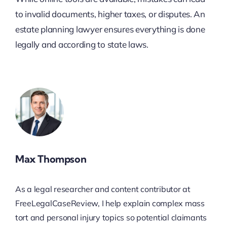
to invalid documents, higher taxes, or disputes. An
estate planning lawyer ensures everything is done
legally and according to state laws.
Max Thompson
As a legal researcher and content contributor at
FreeLegalCaseReview, I help explain complex mass
tort and personal injury topics so potential claimants