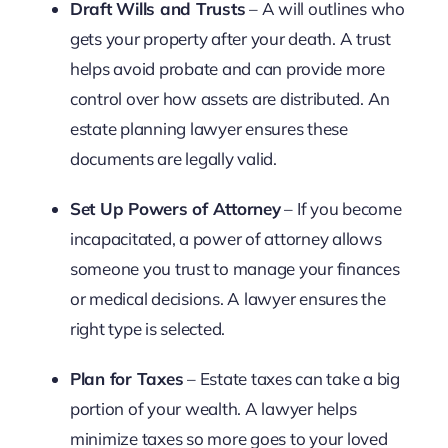
Draft Wills and Trusts
– A will outlines who
gets your property after your death. A trust
helps avoid probate and can provide more
control over how assets are distributed. An
estate planning lawyer ensures these
documents are legally valid.
Set Up Powers of Attorney
– If you become
incapacitated, a power of attorney allows
someone you trust to manage your finances
or medical decisions. A lawyer ensures the
right type is selected.
Plan for Taxes
– Estate taxes can take a big
portion of your wealth. A lawyer helps
minimize taxes so more goes to your loved