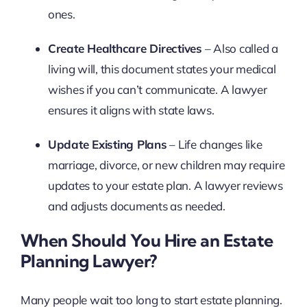
ones.
Create Healthcare Directives
– Also called a
living will, this document states your medical
wishes if you can’t communicate. A lawyer
ensures it aligns with state laws.
Update Existing Plans
– Life changes like
marriage, divorce, or new children may require
updates to your estate plan. A lawyer reviews
and adjusts documents as needed.
When Should You Hire an Estate
Planning Lawyer?
Many people wait too long to start estate planning.