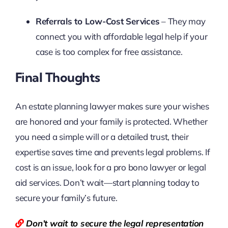
Referrals to Low-Cost Services
– They may
connect you with affordable legal help if your
case is too complex for free assistance.
Final Thoughts
An estate planning lawyer makes sure your wishes
are honored and your family is protected. Whether
you need a simple will or a detailed trust, their
expertise saves time and prevents legal problems. If
cost is an issue, look for a pro bono lawyer or legal
aid services. Don’t wait—start planning today to
secure your family’s future.
Don’t wait to secure the legal representation