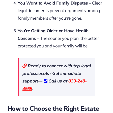
You Want to Avoid Family Disputes
– Clear
legal documents prevent arguments among
family members after you’re gone.
You’re Getting Older or Have Health
Concerns
– The sooner you plan, the better
protected you and your family will be.
Ready to connect with top legal
professionals? Get immediate
support—
Call us at
833-248-
4565
.
How to Choose the Right Estate