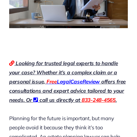
Looking for trusted legal experts to handle
your case? Whether it’s a complex claim or a
personal issue,
Free
LegalCaseReview
offers free
consultations and expert advice tailored to your
needs. Or
call us directly at
833-248-4565
.
Planning for the future is important, but many
people avoid it because they think it’s too
complicated. An estate planning lawyer can help