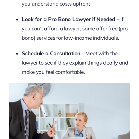
you understand costs upfront.
Look for a Pro Bono Lawyer if Needed
– If
you can’t afford a lawyer, some offer free (pro
bono) services for low-income individuals.
Schedule a Consultation
– Meet with the
lawyer to see if they explain things clearly and
make you feel comfortable.