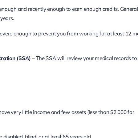
nough and recently enough to earn enough credits. General
 years.
 severe enough to prevent you from working for at least 12 m
tration (SSA)
– The SSA will review your medical records to
ave very little income and few assets (less than $2,000 for
disabled, blind, or at least 65 years old.