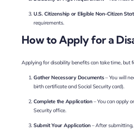
U.S. Citizenship or Eligible Non-Citizen Sta
requirements.
How to Apply for a Dis
Applying for disability benefits can take time, but f
Gather Necessary Documents
– You will ne
birth certificate and Social Security card).
Complete the Application
– You can apply on
Security office.
Submit Your Application
– After submitting,