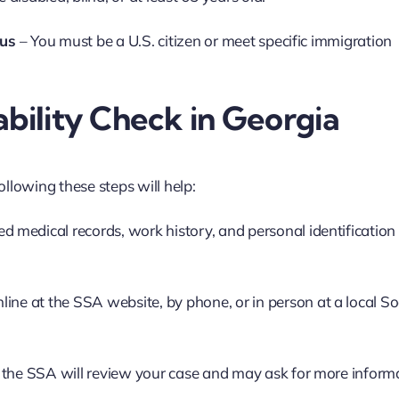
tus
– You must be a U.S. citizen or meet specific immigration
ability Check in Georgia
ollowing these steps will help:
ed medical records, work history, and personal identification (
line at the SSA website, by phone, or in person at a local So
 the SSA will review your case and may ask for more inform