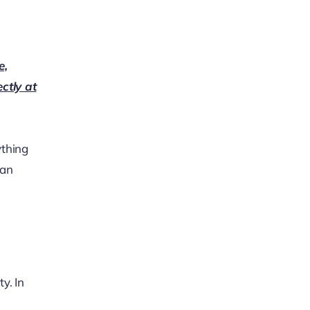
e,
ectly at
ything
can
y. In