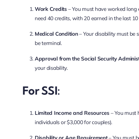
Work Credits
– You must have worked long e
need 40 credits, with 20 earned in the last 10
Medical Condition
– Your disability must be
be terminal.
Approval from the Social Security Adminis
your disability.
For SSI:
Limited Income and Resources
– You must h
individuals or $3,000 for couples).
Disability or Age Requirement
– You must be 