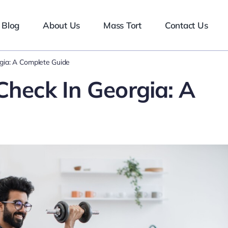
Blog
About Us
Mass Tort
Contact Us
rgia: A Complete Guide
Check In Georgia: A