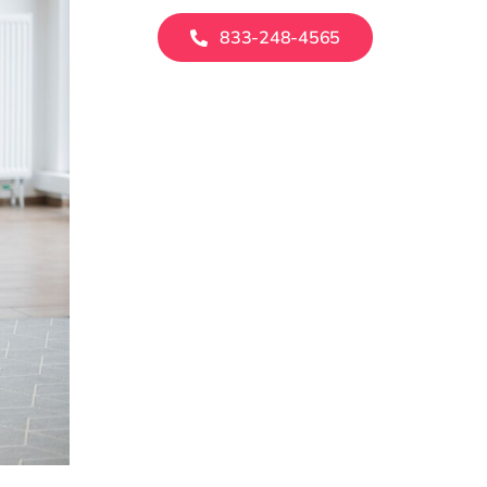
833-248-4565