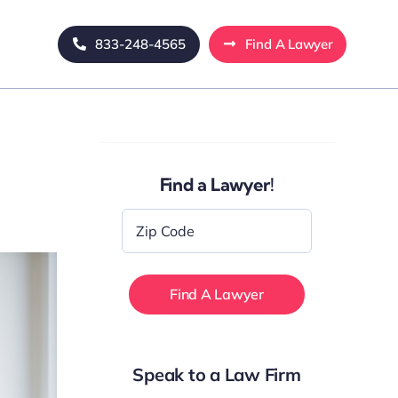
833-248-4565
Find A Lawyer
Find a Lawyer!
Zip
Code
*
Speak to a Law Firm