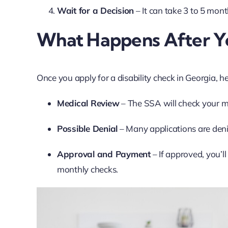
Wait for a Decision
– It can take 3 to 5 mont
What Happens After Y
Once you apply for a disability check in Georgia, h
Medical Review
– The SSA will check your med
Possible Denial
– Many applications are denie
Approval and Payment
– If approved, you’l
monthly checks.