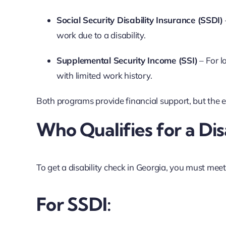
Social Security Disability Insurance (SSDI)
work due to a disability.
Supplemental Security Income (SSI)
– For l
with limited work history.
Both programs provide financial support, but the elig
Who Qualifies for a Dis
To get a disability check in Georgia, you must mee
For SSDI: