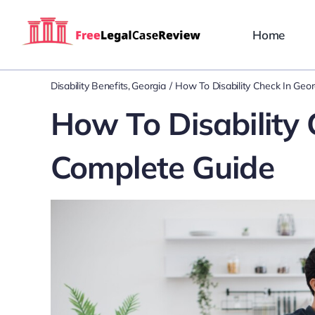
Skip
to
Home
content
Disability Benefits
Georgia
How To Disability Check In Geo
How To Disability 
Complete Guide