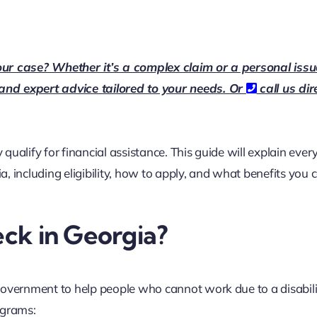
our case? Whether it’s a complex claim or a personal issu
 and expert advice tailored to your needs. Or
call us dir
 qualify for financial assistance. This guide will explain ever
ia
, including eligibility, how to apply, and what benefits you 
eck in Georgia?
government to help people who cannot work due to a disabilit
ograms: