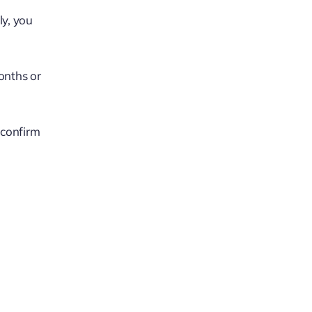
ly, you
onths or
 confirm