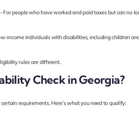
– For people who have worked and paid taxes but can no lo
ow-income individuals with disabilities, including children an
ibility rules are different.
ability Check in Georgia?
t certain requirements. Here’s what you need to qualify: