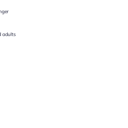
nger
d adults