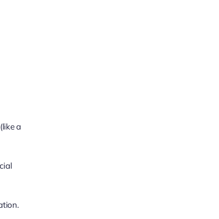
like a
cial
ation.