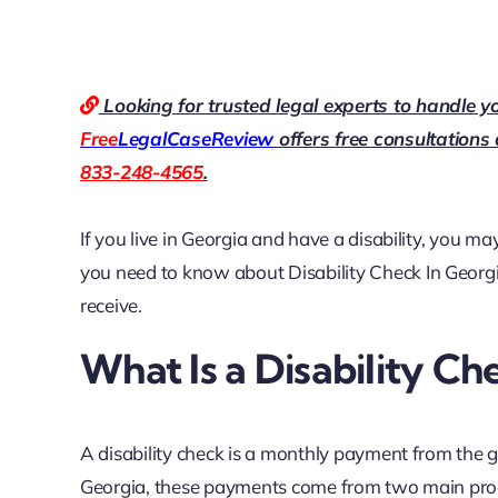
Looking for trusted legal experts to handle y
Free
LegalCaseReview
offers free consultations
833-248-4565
.
If you live in Georgia and have a disability, you may
you need to know about
Disability Check In Georg
receive.
What Is a Disability Ch
A disability check is a monthly payment from the 
Georgia, these payments come from two main pr