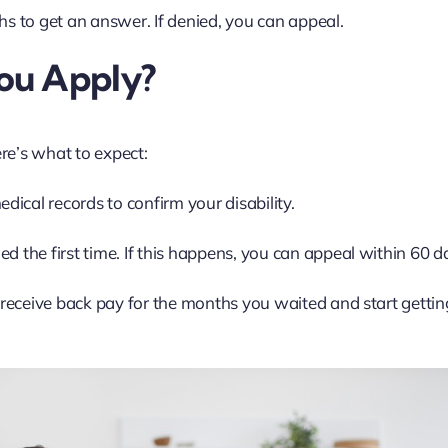
hs to get an answer. If denied, you can appeal.
ou Apply?
ere’s what to expect:
ical records to confirm your disability.
d the first time. If this happens, you can appeal within 60 d
l receive back pay for the months you waited and start gettin