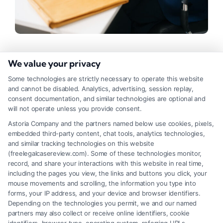
What to Bring to a Free Case
We value your privacy
Review: A Complete Checklist
Some technologies are strictly necessary to operate this website
and cannot be disabled. Analytics, advertising, session replay,
Tags:
case evaluation documents
,
documents for lawyer
consent documentation, and similar technologies are optional and
meeting
,
free case review checklist
,
initial attorney
will not operate unless you provide consent.
interview
,
legal consultation preparation
,
preparing for
legal advice
,
what to bring to a free case review
Astoria Company and the partners named below use cookies, pixels,
embedded third-party content, chat tools, analytics technologies,
Maximize your free legal consultation with our
and similar tracking technologies on this website
complete checklist of what to bring to a free case
(freelegalcasereview.com). Some of these technologies monitor,
record, and share your interactions with this website in real time,
review. Call (833) 227-7919 to schedule yours.
including the pages you view, the links and buttons you click, your
mouse movements and scrolling, the information you type into
forms, your IP address, and your device and browser identifiers.
Depending on the technologies you permit, we and our named
Read More
partners may also collect or receive online identifiers, cookie