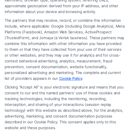
identifiers, browser type, operating system, referring URLs,
approximate geolocation derived from your IP address, and other
information about your device and browsing activity.
The partners that may receive, record, or combine this information
include, where applicable: Google (including Google Analytics), Meta
Platforms (Facebook), Amazon Web Services, ActiveProspect
(TrustedForm), and Jornaya (a Verisk business). These partners may
combine this information with other information you have provided
to them or that they have collected from your use of their services
Legal Campaign Disclaimer: FreeLegalCaseReview (the “Site”) is not a
or other websites, and they may use it for analytics and for cross-
law firm and not a lawyer referral service; nor is it a substitute for hiring
context behavioral advertising, analytics, measurement, fraud
an attorney or law firm. Any information displayed or provided on the
prevention, consent documentation, website functionality,
Site is for personal use only. This Site offers no legal, business, or tax
personalized advertising and marketing. The complete and current
advice, recommendations, mediation or counseling in connection with
list of providers appears in our
Cookie Policy
.
any legal matter, under any circumstances, and nothing we do and no
Clicking "Accept All" is your electronic signature and means that you
element of the Site or the Site’s call connect functionality ("Call Service")
consent to our and the named partners' use of these cookies and
should be construed as such. Some of the attorneys, law firms and legal
tracking technologies, including the monitoring, recording,
interception, and sharing of your interactions (session replay
service providers (collectively, "Third Party Legal Professionals") are
technology) with this website as described above, for the analytics,
accessible via the Call Service by virtue of their payment of a fee to
advertising, marketing, and consent documentation purposes
promote their respective services to users of the Call Service and should
described in our Cookie Policy. This consent applies only to this
be considered as advertising. This Site does not endorse or recommend
website and these purposes.