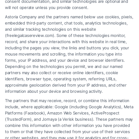
proving delayed injury claim
,
what if injury developed
consent documentation, and similar technologies are optional and
weeks after accident
will not operate unless you provide consent.
Delayed injuries from an accident can appear
Astoria Company and the partners named below use cookies, pixels,
embedded third-party content, chat tools, analytics technologies,
weeks later. Protect your legal rights and health.
and similar tracking technologies on this website
Call (833) 227-7919 for a free case evaluation
(freelegalcasereview.com). Some of these technologies monitor,
record, and share your interactions with this website in real time,
today.
including the pages you view, the links and buttons you click, your
mouse movements and scrolling, the information you type into
forms, your IP address, and your device and browser identifiers.
Depending on the technologies you permit, we and our named
Read More
partners may also collect or receive online identifiers, cookie
identifiers, browser type, operating system, referring URLs,
approximate geolocation derived from your IP address, and other
information about your device and browsing activity.
The partners that may receive, record, or combine this information
include, where applicable: Google (including Google Analytics), Meta
Platforms (Facebook), Amazon Web Services, ActiveProspect
(TrustedForm), and Jornaya (a Verisk business). These partners may
combine this information with other information you have provided
to them or that they have collected from your use of their services
Legal Campaign Disclaimer: FreeLegalCaseReview (the “Site”) is not a
or other websites, and they may use it for analytics and for cross-