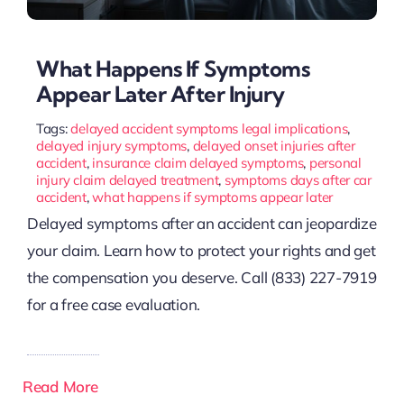
What Happens If Symptoms
Appear Later After Injury
Tags:
delayed accident symptoms legal implications
,
delayed injury symptoms
,
delayed onset injuries after
accident
,
insurance claim delayed symptoms
,
personal
injury claim delayed treatment
,
symptoms days after car
accident
,
what happens if symptoms appear later
Delayed symptoms after an accident can jeopardize
your claim. Learn how to protect your rights and get
the compensation you deserve. Call (833) 227-7919
for a free case evaluation.
Read More