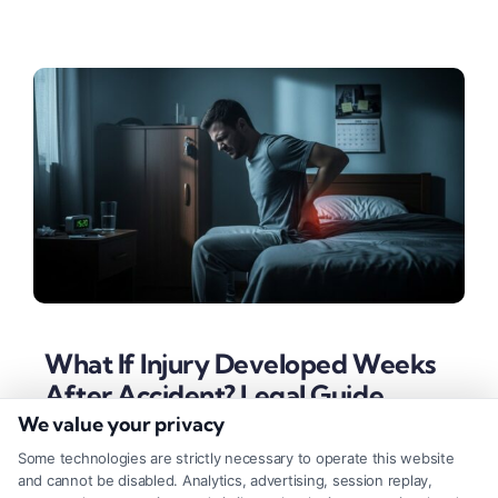
What If Injury Developed Weeks
After Accident? Legal Guide
We value your privacy
Tags:
delayed injury after car accident
,
delayed whiplash
symptoms
,
gap in treatment car accident
,
injury
Some technologies are strictly necessary to operate this website
appeared weeks after crash
,
late onset accident injuries
,
and cannot be disabled. Analytics, advertising, session replay,