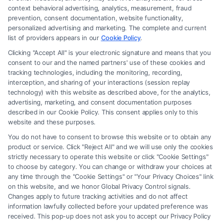
law firm and not a lawyer referral service; nor is it a substitute for hiring
context behavioral advertising, analytics, measurement, fraud
an attorney or law firm. Any information displayed or provided on the
prevention, consent documentation, website functionality,
Site is for personal use only. This Site offers no legal, business, or tax
personalized advertising and marketing. The complete and current
advice, recommendations, mediation or counseling in connection with
list of providers appears in our
Cookie Policy
.
any legal matter, under any circumstances, and nothing we do and no
Clicking "Accept All" is your electronic signature and means that you
element of the Site or the Site’s call connect functionality ("Call Service")
consent to our and the named partners' use of these cookies and
should be construed as such. Some of the attorneys, law firms and legal
tracking technologies, including the monitoring, recording,
interception, and sharing of your interactions (session replay
service providers (collectively, "Third Party Legal Professionals") are
technology) with this website as described above, for the analytics,
accessible via the Call Service by virtue of their payment of a fee to
advertising, marketing, and consent documentation purposes
promote their respective services to users of the Call Service and should
described in our Cookie Policy. This consent applies only to this
be considered as advertising. This Site does not endorse or recommend
website and these purposes.
any participating Third-Party Legal Professionals. Your use of the Site
You do not have to consent to browse this website or to obtain any
or Call Service is not intended to create, and any information submitted
product or service. Click "Reject All" and we will use only the cookies
to the Site and/or any electronic or other communication sent to the Site
strictly necessary to operate this website or click "Cookie Settings"
will not create a contract for representation or an attorney-client
to choose by category. You can change or withdraw your choices at
relationship between you and these Site or any of the Third Party Legal
any time through the "Cookie Settings" or "Your Privacy Choices" link
Professionals.
on this website, and we honor Global Privacy Control signals.
Changes apply to future tracking activities and do not affect
information lawfully collected before your updated preference was
Your Privacy Choices
|
Terms
|
Privacy Policy
|
Data Broker
|
Accessibility
|
received. This pop-up does not ask you to accept our Privacy Policy