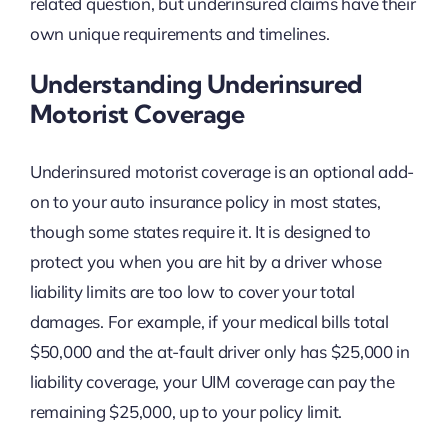
related question, but underinsured claims have their
own unique requirements and timelines.
Understanding Underinsured
Motorist Coverage
Underinsured motorist coverage is an optional add-
on to your auto insurance policy in most states,
though some states require it. It is designed to
protect you when you are hit by a driver whose
liability limits are too low to cover your total
damages. For example, if your medical bills total
$50,000 and the at-fault driver only has $25,000 in
liability coverage, your UIM coverage can pay the
remaining $25,000, up to your policy limit.