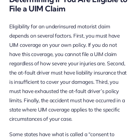
File a UIM Claim
Eligibility for an underinsured motorist claim
depends on several factors. First, you must have
UIM coverage on your own policy. If you do not
have this coverage, you cannot file a UIM claim
regardless of how severe your injuries are. Second,
the at-fault driver must have liability insurance that
is insufficient to cover your damages. Third, you
must have exhausted the at-fault driver’s policy
limits. Finally, the accident must have occurred in a
state where UIM coverage applies to the specific
circumstances of your case.
Some states have what is called a “consent to