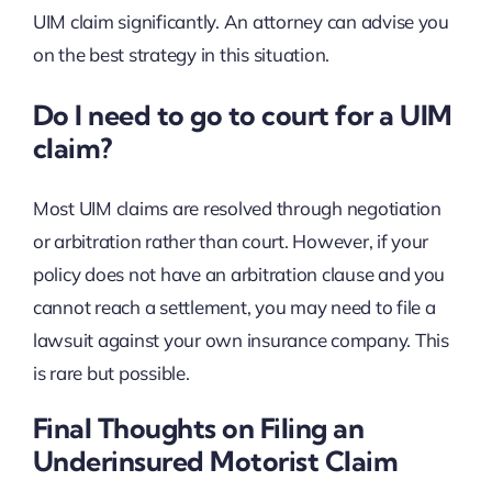
UIM claim significantly. An attorney can advise you
on the best strategy in this situation.
Do I need to go to court for a UIM
claim?
Most UIM claims are resolved through negotiation
or arbitration rather than court. However, if your
policy does not have an arbitration clause and you
cannot reach a settlement, you may need to file a
lawsuit against your own insurance company. This
is rare but possible.
Final Thoughts on Filing an
Underinsured Motorist Claim