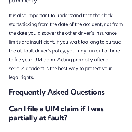
permanently.
It is also important to understand that the clock
starts ticking from the date of the accident, not from
the date you discover the other driver’s insurance
limits are insufficient. If you wait too long to pursue
the at-fault driver’s policy, you may run out of time
to file your UIM claim. Acting promptly after a
serious accident is the best way to protect your
legal rights.
Frequently Asked Questions
Can I file a UIM claim if I was
partially at fault?