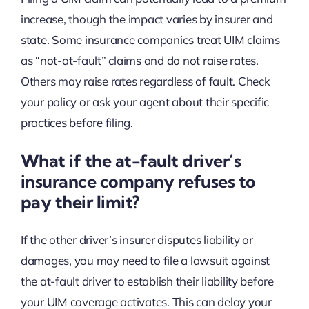
increase, though the impact varies by insurer and
state. Some insurance companies treat UIM claims
as “not-at-fault” claims and do not raise rates.
Others may raise rates regardless of fault. Check
your policy or ask your agent about their specific
practices before filing.
What if the at-fault driver’s
insurance company refuses to
pay their limit?
If the other driver’s insurer disputes liability or
damages, you may need to file a lawsuit against
the at-fault driver to establish their liability before
your UIM coverage activates. This can delay your