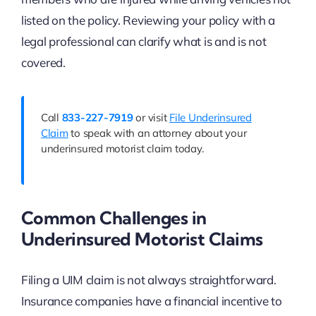
listed on the policy. Reviewing your policy with a
legal professional can clarify what is and is not
covered.
Call
833-227-7919
or visit
File Underinsured
Claim
to speak with an attorney about your
underinsured motorist claim today.
Common Challenges in
Underinsured Motorist Claims
Filing a UIM claim is not always straightforward.
Insurance companies have a financial incentive to