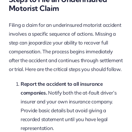
Motorist Claim
Filing a claim for an underinsured motorist accident
involves a specific sequence of actions. Missing a
step can jeopardize your ability to recover full
compensation. The process begins immediately
after the accident and continues through settlement
or trial. Here are the critical steps you should follow.
Report the accident to all insurance
companies.
Notify both the at-fault driver’s
insurer and your own insurance company.
Provide basic details but avoid giving a
recorded statement until you have legal
representation.