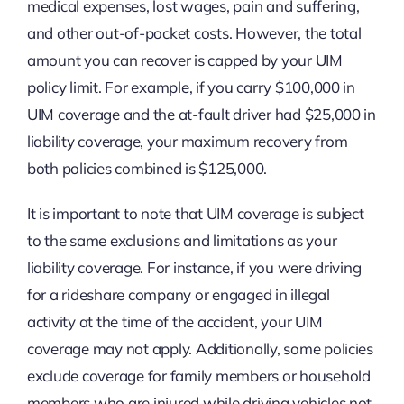
medical expenses, lost wages, pain and suffering,
and other out-of-pocket costs. However, the total
amount you can recover is capped by your UIM
policy limit. For example, if you carry $100,000 in
UIM coverage and the at-fault driver had $25,000 in
liability coverage, your maximum recovery from
both policies combined is $125,000.
It is important to note that UIM coverage is subject
to the same exclusions and limitations as your
liability coverage. For instance, if you were driving
for a rideshare company or engaged in illegal
activity at the time of the accident, your UIM
coverage may not apply. Additionally, some policies
exclude coverage for family members or household
members who are injured while driving vehicles not