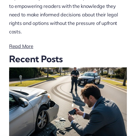
to empowering readers with the knowledge they
need to make informed decisions about their legal
rights and options without the pressure of upfront
costs.
Read More
Recent Posts