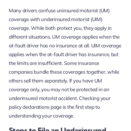
Many drivers confuse uninsured motorist (UM)
coverage with underinsured motorist (UIM)
coverage. While both protect you, they apply in
different situations. UM coverage applies when the
at-fault driver has no insurance at all. UIM coverage
applies when the at-fault driver has insurance, but
the limits are insufficient. Some insurance
companies bundle these coverages together, while
others sell them separately. If you have UM
coverage only, you may not be protected in an
underinsured motorist accident. Checking your
policy declarations page is the first step to
understanding your coverage.
Steps to File an Underinsured