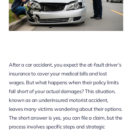
After a car accident, you expect the at-fault driver’s
insurance to cover your medical bills and lost
wages. But what happens when their policy limits
fall short of your actual damages? This situation,
known as an underinsured motorist accident,
leaves many victims wondering about their options.
The short answer is yes, you can file a claim, but the
process involves specific steps and strategic