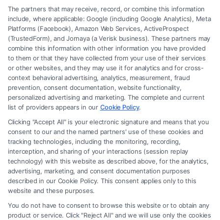
The partners that may receive, record, or combine this information
include, where applicable: Google (including Google Analytics), Meta
Platforms (Facebook), Amazon Web Services, ActiveProspect
(TrustedForm), and Jornaya (a Verisk business). These partners may
combine this information with other information you have provided
to them or that they have collected from your use of their services
Legal Campaign Disclaimer: FreeLegalCaseReview (the “Site”) is not a
or other websites, and they may use it for analytics and for cross-
law firm and not a lawyer referral service; nor is it a substitute for hiring
context behavioral advertising, analytics, measurement, fraud
an attorney or law firm. Any information displayed or provided on the
prevention, consent documentation, website functionality,
Site is for personal use only. This Site offers no legal, business, or tax
personalized advertising and marketing. The complete and current
advice, recommendations, mediation or counseling in connection with
list of providers appears in our
Cookie Policy
.
any legal matter, under any circumstances, and nothing we do and no
Clicking "Accept All" is your electronic signature and means that you
element of the Site or the Site’s call connect functionality ("Call Service")
consent to our and the named partners' use of these cookies and
should be construed as such. Some of the attorneys, law firms and legal
tracking technologies, including the monitoring, recording,
interception, and sharing of your interactions (session replay
service providers (collectively, "Third Party Legal Professionals") are
technology) with this website as described above, for the analytics,
accessible via the Call Service by virtue of their payment of a fee to
advertising, marketing, and consent documentation purposes
promote their respective services to users of the Call Service and should
described in our Cookie Policy. This consent applies only to this
be considered as advertising. This Site does not endorse or recommend
website and these purposes.
any participating Third-Party Legal Professionals. Your use of the Site
You do not have to consent to browse this website or to obtain any
or Call Service is not intended to create, and any information submitted
product or service. Click "Reject All" and we will use only the cookies
to the Site and/or any electronic or other communication sent to the Site