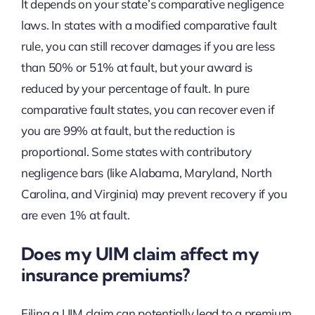
It depends on your state’s comparative negligence
laws. In states with a modified comparative fault
rule, you can still recover damages if you are less
than 50% or 51% at fault, but your award is
reduced by your percentage of fault. In pure
comparative fault states, you can recover even if
you are 99% at fault, but the reduction is
proportional. Some states with contributory
negligence bars (like Alabama, Maryland, North
Carolina, and Virginia) may prevent recovery if you
are even 1% at fault.
Does my UIM claim affect my
insurance premiums?
Filing a UIM claim can potentially lead to a premium