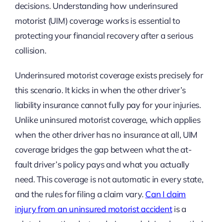
decisions. Understanding how underinsured
motorist (UIM) coverage works is essential to
protecting your financial recovery after a serious
collision.
Underinsured motorist coverage exists precisely for
this scenario. It kicks in when the other driver’s
liability insurance cannot fully pay for your injuries.
Unlike uninsured motorist coverage, which applies
when the other driver has no insurance at all, UIM
coverage bridges the gap between what the at-
fault driver’s policy pays and what you actually
need. This coverage is not automatic in every state,
and the rules for filing a claim vary.
Can I claim
injury from an uninsured motorist accident
is a