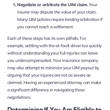
Negotiate or arbitrate the UIM claim.
Your
insurer may dispute the value of your claim.
Many UIM policies require binding arbitration if
you cannot reach a settlement.
Each of these steps has its own pitfalls. For
example, settling with the at-fault driver too quickly
without understanding your full injuries can leave
you undercompensated. Your insurance company
may also attempt to minimize your UIM payout by
arguing that your injuries are not as severe as
claimed. Having an experienced attorney can make
a significant difference in navigating these
negotiations.
Determining If You Are Eligible to