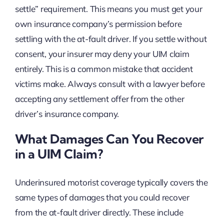
settle” requirement. This means you must get your
own insurance company’s permission before
settling with the at-fault driver. If you settle without
consent, your insurer may deny your UIM claim
entirely. This is a common mistake that accident
victims make. Always consult with a lawyer before
accepting any settlement offer from the other
driver’s insurance company.
What Damages Can You Recover
in a UIM Claim?
Underinsured motorist coverage typically covers the
same types of damages that you could recover
from the at-fault driver directly. These include