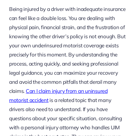
Being injured by a driver with inadequate insurance
can feel like a double loss. You are dealing with
physical pain, financial strain, and the frustration of
knowing the other driver’s policy is not enough. But
your own underinsured motorist coverage exists
precisely for this moment. By understanding the
process, acting quickly, and seeking professional
legal guidance, you can maximize your recovery
and avoid the common pitfalls that derail many
claims.
Can I claim injury from an uninsured
motorist accident
is a related topic that many
drivers also need to understand. If you have
questions about your specific situation, consulting
with a personal injury attorney who handles UIM