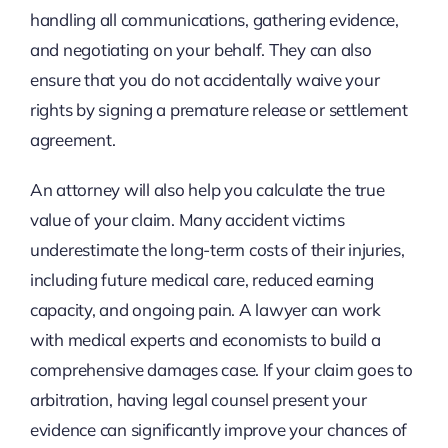
handling all communications, gathering evidence,
and negotiating on your behalf. They can also
ensure that you do not accidentally waive your
rights by signing a premature release or settlement
agreement.
An attorney will also help you calculate the true
value of your claim. Many accident victims
underestimate the long-term costs of their injuries,
including future medical care, reduced earning
capacity, and ongoing pain. A lawyer can work
with medical experts and economists to build a
comprehensive damages case. If your claim goes to
arbitration, having legal counsel present your
evidence can significantly improve your chances of