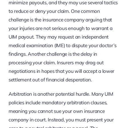
minimize payouts, and they may use several tactics
to reduce or deny your claim. One common
challenge is the insurance company arguing that
your injuries are not serious enough to warrant a
UIM payout. They may request an independent
medical examination (IME) to dispute your doctor’s
findings. Another challenge is the delay in
processing your claim. Insurers may drag out
negotiations in hopes that you will accept a lower
settlement out of financial desperation.
Arbitration is another potential hurdle. Many UIM
policies include mandatory arbitration clauses,
meaning you cannot sue your own insurance
company in court. Instead, you must present your