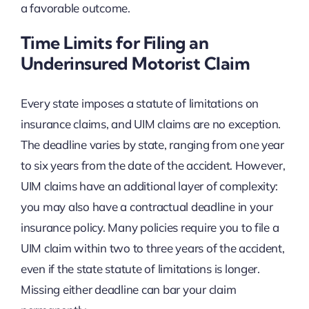
a favorable outcome.
Time Limits for Filing an
Underinsured Motorist Claim
Every state imposes a statute of limitations on
insurance claims, and UIM claims are no exception.
The deadline varies by state, ranging from one year
to six years from the date of the accident. However,
UIM claims have an additional layer of complexity:
you may also have a contractual deadline in your
insurance policy. Many policies require you to file a
UIM claim within two to three years of the accident,
even if the state statute of limitations is longer.
Missing either deadline can bar your claim