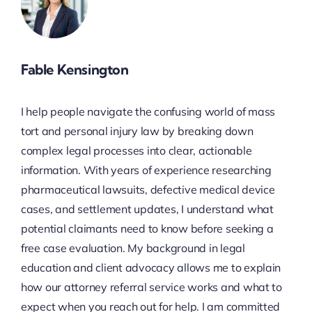
Fable Kensington
I help people navigate the confusing world of mass
tort and personal injury law by breaking down
complex legal processes into clear, actionable
information. With years of experience researching
pharmaceutical lawsuits, defective medical device
cases, and settlement updates, I understand what
potential claimants need to know before seeking a
free case evaluation. My background in legal
education and client advocacy allows me to explain
how our attorney referral service works and what to
expect when you reach out for help. I am committed