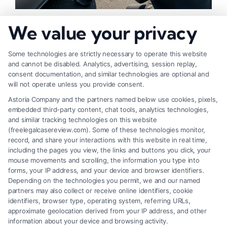
How to Strengthen Injury Claim Evidence
We value your privacy
Effectively
Some technologies are strictly necessary to operate this website
and cannot be disabled. Analytics, advertising, session replay,
consent documentation, and similar technologies are optional and
will not operate unless you provide consent.
Astoria Company and the partners named below use cookies, pixels,
embedded third-party content, chat tools, analytics technologies,
and similar tracking technologies on this website
(freelegalcasereview.com). Some of these technologies monitor,
record, and share your interactions with this website in real time,
including the pages you view, the links and buttons you click, your
mouse movements and scrolling, the information you type into
forms, your IP address, and your device and browser identifiers.
Depending on the technologies you permit, we and our named
partners may also collect or receive online identifiers, cookie
identifiers, browser type, operating system, referring URLs,
What Factors Affect Injury Settlement
approximate geolocation derived from your IP address, and other
Amount? Key Insights
information about your device and browsing activity.