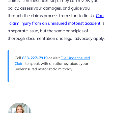
claims is the best next step. They can review your
policy, assess your damages, and guide you
through the claims process from start to finish.
Can
I claim injury from an uninsured motorist accident
is
a separate issue, but the same principles of
thorough documentation and legal advocacy apply.
Call
833-227-7919
or visit
File Underinsured
Claim
to speak with an attorney about your
underinsured motorist claim today.