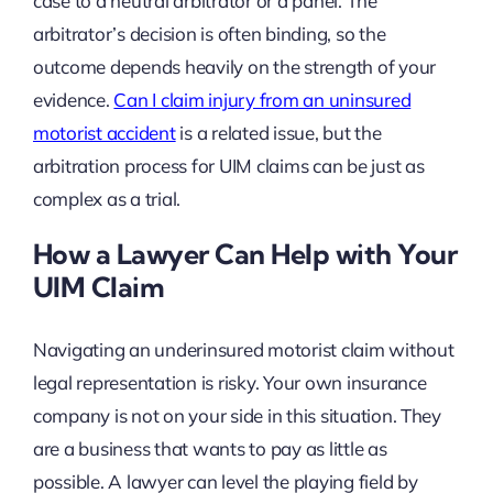
case to a neutral arbitrator or a panel. The
arbitrator’s decision is often binding, so the
outcome depends heavily on the strength of your
evidence.
Can I claim injury from an uninsured
motorist accident
is a related issue, but the
arbitration process for UIM claims can be just as
complex as a trial.
How a Lawyer Can Help with Your
UIM Claim
Navigating an underinsured motorist claim without
legal representation is risky. Your own insurance
company is not on your side in this situation. They
are a business that wants to pay as little as
possible. A lawyer can level the playing field by