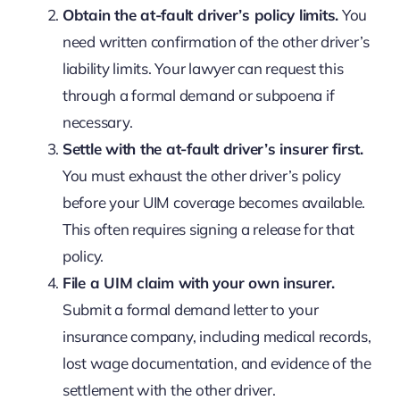
Obtain the at-fault driver’s policy limits.
You
need written confirmation of the other driver’s
liability limits. Your lawyer can request this
through a formal demand or subpoena if
necessary.
Settle with the at-fault driver’s insurer first.
You must exhaust the other driver’s policy
before your UIM coverage becomes available.
This often requires signing a release for that
policy.
File a UIM claim with your own insurer.
Submit a formal demand letter to your
insurance company, including medical records,
lost wage documentation, and evidence of the
settlement with the other driver.