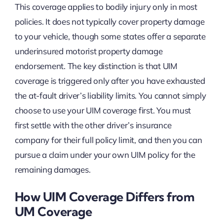
This coverage applies to bodily injury only in most
policies. It does not typically cover property damage
to your vehicle, though some states offer a separate
underinsured motorist property damage
endorsement. The key distinction is that UIM
coverage is triggered only after you have exhausted
the at-fault driver’s liability limits. You cannot simply
choose to use your UIM coverage first. You must
first settle with the other driver’s insurance
company for their full policy limit, and then you can
pursue a claim under your own UIM policy for the
remaining damages.
How UIM Coverage Differs from
UM Coverage