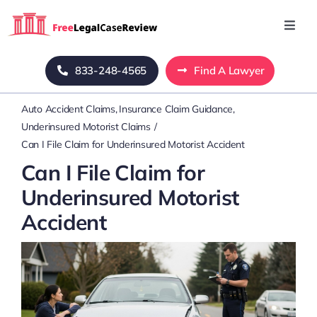
Skip
to
Toggl
Navig
content
Home
833-248-4565
Find A Lawyer
Auto Accident Claims
Insurance Claim Guidance
Blog
Underinsured Motorist Claims
Can I File Claim for Underinsured Motorist Accident
About Us
Can I File Claim for
Underinsured Motorist
Mass Tort
Accident
Contact Us