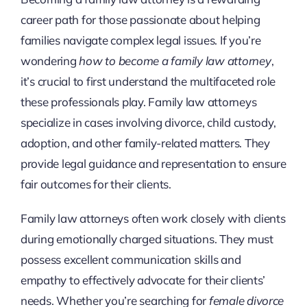
career path for those passionate about helping
families navigate complex legal issues. If you’re
wondering
how to become a family law attorney
,
it’s crucial to first understand the multifaceted role
these professionals play. Family law attorneys
specialize in cases involving divorce, child custody,
adoption, and other family-related matters. They
provide legal guidance and representation to ensure
fair outcomes for their clients.
Family law attorneys often work closely with clients
during emotionally charged situations. They must
possess excellent communication skills and
empathy to effectively advocate for their clients’
needs. Whether you’re searching for
female divorce