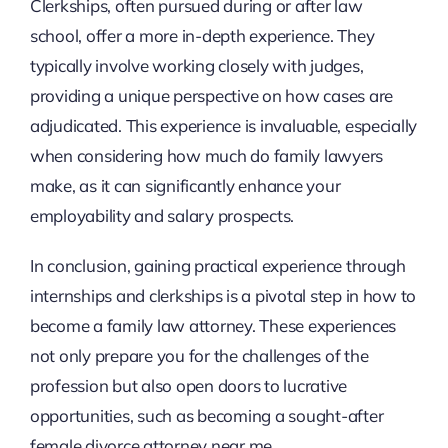
Clerkships, often pursued during or after law
school, offer a more in-depth experience. They
typically involve working closely with judges,
providing a unique perspective on how cases are
adjudicated. This experience is invaluable, especially
when considering how much do family lawyers
make, as it can significantly enhance your
employability and salary prospects.
In conclusion, gaining practical experience through
internships and clerkships is a pivotal step in how to
become a family law attorney. These experiences
not only prepare you for the challenges of the
profession but also open doors to lucrative
opportunities, such as becoming a sought-after
female divorce attorney near me.