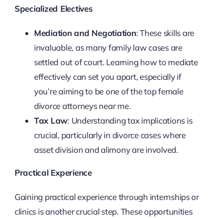
Specialized Electives
Mediation and Negotiation
: These skills are
invaluable, as many family law cases are
settled out of court. Learning how to mediate
effectively can set you apart, especially if
you’re aiming to be one of the top female
divorce attorneys near me.
Tax Law
: Understanding tax implications is
crucial, particularly in divorce cases where
asset division and alimony are involved.
Practical Experience
Gaining practical experience through internships or
clinics is another crucial step. These opportunities