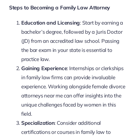
Steps to Becoming a Family Law Attorney
Education and Licensing
: Start by earning a
bachelor’s degree, followed by a Juris Doctor
(JD) from an accredited law school. Passing
the bar exam in your state is essential to
practice law.
Gaining Experience
: Internships or clerkships
in family law firms can provide invaluable
experience. Working alongside female divorce
attorneys near me can offer insights into the
unique challenges faced by women in this
field.
Specialization
: Consider additional
certifications or courses in family law to