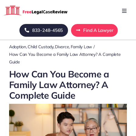
Skip
to
Toggl
Navig
content
Home
833-248-4565
Find A Lawyer
Adoption
Child Custody
Divorce
Family Law
Blog
How Can You Become a Family Law Attorney? A Complete
Guide
About Us
How Can You Become a
Family Law Attorney? A
Mass Tort
Complete Guide
Contact Us