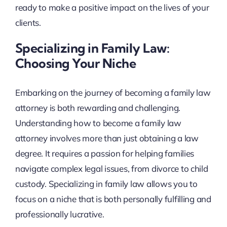
ready to make a positive impact on the lives of your
clients.
Specializing in Family Law:
Choosing Your Niche
Embarking on the journey of becoming a family law
attorney is both rewarding and challenging.
Understanding how to become a family law
attorney involves more than just obtaining a law
degree. It requires a passion for helping families
navigate complex legal issues, from divorce to child
custody. Specializing in family law allows you to
focus on a niche that is both personally fulfilling and
professionally lucrative.