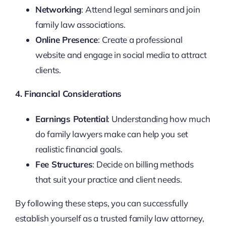
Networking
: Attend legal seminars and join
family law associations.
Online Presence
: Create a professional
website and engage in social media to attract
clients.
4. Financial Considerations
Earnings Potential
: Understanding how much
do family lawyers make can help you set
realistic financial goals.
Fee Structures
: Decide on billing methods
that suit your practice and client needs.
By following these steps, you can successfully
establish yourself as a trusted family law attorney,