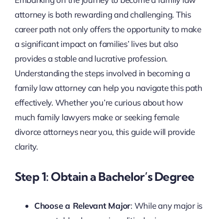
attorney is both rewarding and challenging. This
career path not only offers the opportunity to make
a significant impact on families’ lives but also
provides a stable and lucrative profession.
Understanding the steps involved in becoming a
family law attorney can help you navigate this path
effectively. Whether you’re curious about how
much family lawyers make or seeking female
divorce attorneys near you, this guide will provide
clarity.
Step 1: Obtain a Bachelor’s Degree
Choose a Relevant Major
: While any major is