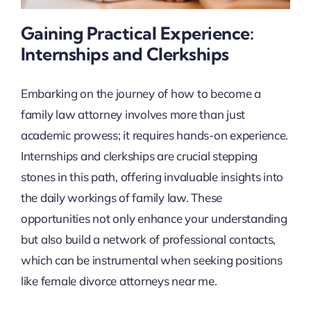
Gaining Practical Experience:
Internships and Clerkships
Embarking on the journey of how to become a
family law attorney involves more than just
academic prowess; it requires hands-on experience.
Internships and clerkships are crucial stepping
stones in this path, offering invaluable insights into
the daily workings of family law. These
opportunities not only enhance your understanding
but also build a network of professional contacts,
which can be instrumental when seeking positions
like female divorce attorneys near me.