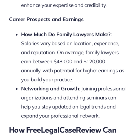
enhance your expertise and credibility.
Career Prospects and Earnings
How Much Do Family Lawyers Make?
:
Salaries vary based on location, experience,
and reputation. On average, family lawyers
earn between $48,000 and $120,000
annually, with potential for higher earnings as
you build your practice.
Networking and Growth
: Joining professional
organizations and attending seminars can
help you stay updated on legal trends and
expand your professional network.
How FreeLegalCaseReview Can