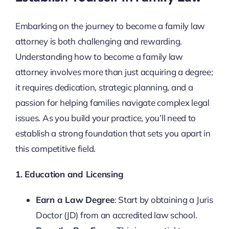
Embarking on the journey to become a family law
attorney is both challenging and rewarding.
Understanding how to become a family law
attorney involves more than just acquiring a degree;
it requires dedication, strategic planning, and a
passion for helping families navigate complex legal
issues. As you build your practice, you’ll need to
establish a strong foundation that sets you apart in
this competitive field.
1. Education and Licensing
Earn a Law Degree
: Start by obtaining a Juris
Doctor (JD) from an accredited law school.