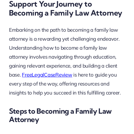
Support Your Journey to
Becoming a Family Law Attorney
Embarking on the path to becoming a family law
attorney is a rewarding yet challenging endeavor.
Understanding how to become a family law
attorney involves navigating through education,
gaining relevant experience, and building a client
base.
FreeLegalCaseReview
is here to guide you
every step of the way, offering resources and
insights to help you succeed in this fulfilling career.
Steps to Becoming a Family Law
Attorney