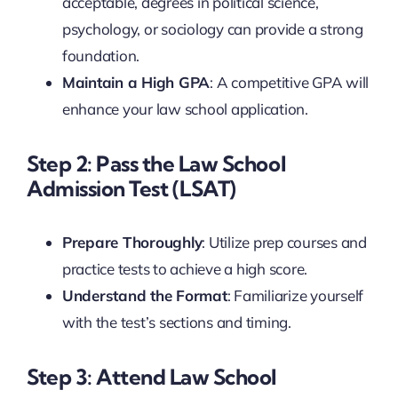
acceptable, degrees in political science,
psychology, or sociology can provide a strong
foundation.
Maintain a High GPA
: A competitive GPA will
enhance your law school application.
Step 2: Pass the Law School
Admission Test (LSAT)
Prepare Thoroughly
: Utilize prep courses and
practice tests to achieve a high score.
Understand the Format
: Familiarize yourself
with the test’s sections and timing.
Step 3: Attend Law School