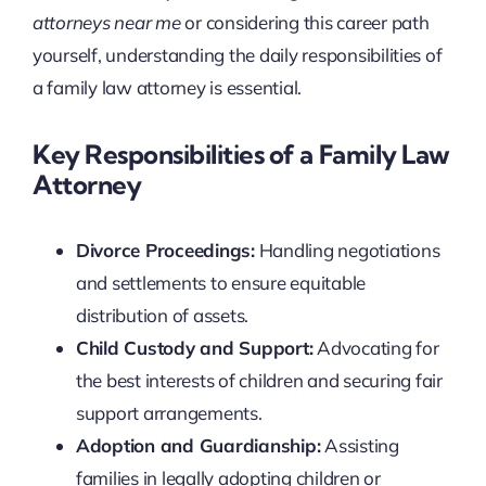
attorneys near me
or considering this career path
yourself, understanding the daily responsibilities of
a family law attorney is essential.
Key Responsibilities of a Family Law
Attorney
Divorce Proceedings:
Handling negotiations
and settlements to ensure equitable
distribution of assets.
Child Custody and Support:
Advocating for
the best interests of children and securing fair
support arrangements.
Adoption and Guardianship:
Assisting
families in legally adopting children or