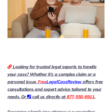
Looking for trusted legal experts to handle
your case? Whether it’s a complex claim or a
personal issue,
Free
LegalCaseReview
offers free
consultations and expert advice tailored to your
needs. Or
call us directly at
877-550-8911
.
Becoming a family law attorney is a rewarding