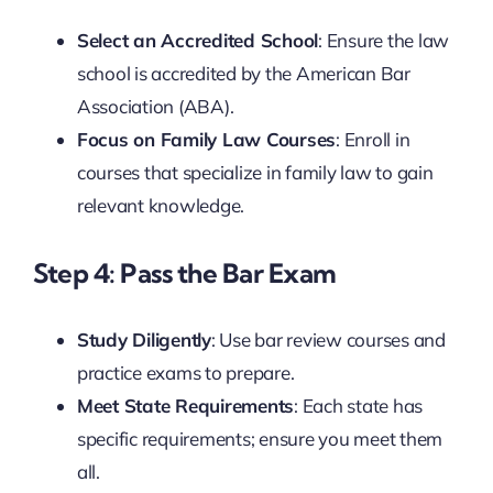
Select an Accredited School
: Ensure the law
school is accredited by the American Bar
Association (ABA).
Focus on Family Law Courses
: Enroll in
courses that specialize in family law to gain
relevant knowledge.
Step 4: Pass the Bar Exam
Study Diligently
: Use bar review courses and
practice exams to prepare.
Meet State Requirements
: Each state has
specific requirements; ensure you meet them
all.