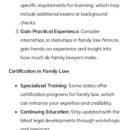
specific requirements for licensing, which may
include additional exams or background
checks.
Gain Practical Experience
: Consider
internships or clerkships in family law firms to
gain hands-on experience and insight into
how much do family lawyers make.
Certification in Family Law
Specialized Training
: Some states offer
certification programs for family law, which
can enhance your expertise and credibility.
Continuing Education
: Stay updated with the
latest legal developments through workshops
and seminars.