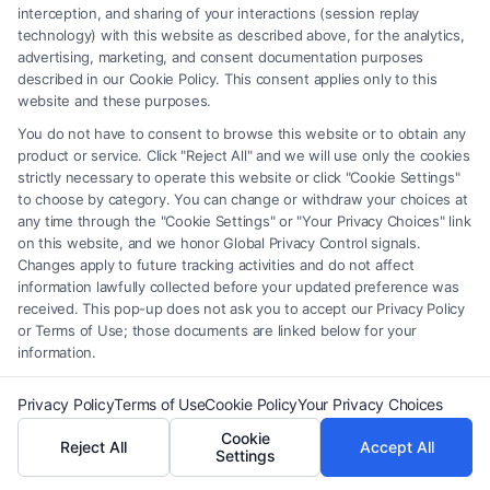
How long does it take to become a family law
interception, and sharing of your interactions (session replay
attorney?
technology) with this website as described above, for the analytics,
advertising, marketing, and consent documentation purposes
It typically takes about seven years—four years for
described in our Cookie Policy. This consent applies only to this
a bachelor’s degree and three years in law school.
website and these purposes.
You do not have to consent to browse this website or to obtain any
What skills are essential for a family law
product or service. Click "Reject All" and we will use only the cookies
strictly necessary to operate this website or click "Cookie Settings"
attorney?
to choose by category. You can change or withdraw your choices at
Strong communication, negotiation, empathy,
any time through the "Cookie Settings" or "Your Privacy Choices" link
on this website, and we honor Global Privacy Control signals.
problem-solving, and knowledge of family law
Changes apply to future tracking activities and do not affect
statutes are crucial.
information lawfully collected before your updated preference was
received. This pop-up does not ask you to accept our Privacy Policy
or Terms of Use; those documents are linked below for your
Do I need to pass a specific exam to practice
information.
family law?
Privacy Policy
Terms of Use
Cookie Policy
Your Privacy Choices
You must pass the state bar exam and may pursue
Cookie
additional certifications in family law, depending on
Reject All
Accept All
Settings
your state.