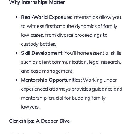
Why Internships Matter
Real-World Exposure
: Internships allow you
to witness firsthand the dynamics of family
law cases, from divorce proceedings to
custody battles.
Skill Development
: You’ll hone essential skills
such as client communication, legal research,
and case management.
Mentorship Opportunities
: Working under
experienced attorneys provides guidance and
mentorship, crucial for budding family
lawyers.
Clerkships: A Deeper Dive