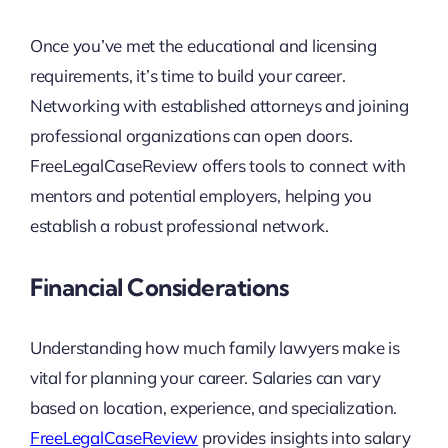
Once you’ve met the educational and licensing
requirements, it’s time to build your career.
Networking with established attorneys and joining
professional organizations can open doors.
FreeLegalCaseReview offers tools to connect with
mentors and potential employers, helping you
establish a robust professional network.
Financial Considerations
Understanding how much family lawyers make is
vital for planning your career. Salaries can vary
based on location, experience, and specialization.
FreeLegalCaseReview
provides insights into salary