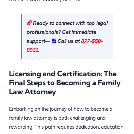
Ready to connect with top legal
professionals? Get immediate
support—
Call us at
877-550-
8911
.
Licensing and Certification: The
Final Steps to Becoming a Family
Law Attorney
Embarking on the journey of how to become a
family law attorney is both challenging and
rewarding. This path requires dedication, education,