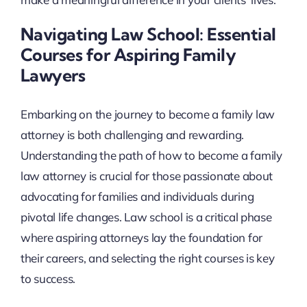
Navigating Law School: Essential
Courses for Aspiring Family
Lawyers
Embarking on the journey to become a family law
attorney is both challenging and rewarding.
Understanding the path of how to become a family
law attorney is crucial for those passionate about
advocating for families and individuals during
pivotal life changes. Law school is a critical phase
where aspiring attorneys lay the foundation for
their careers, and selecting the right courses is key
to success.