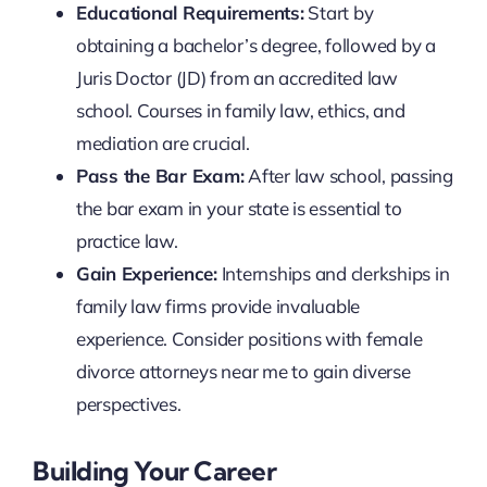
Educational Requirements:
Start by
obtaining a bachelor’s degree, followed by a
Juris Doctor (JD) from an accredited law
school. Courses in family law, ethics, and
mediation are crucial.
Pass the Bar Exam:
After law school, passing
the bar exam in your state is essential to
practice law.
Gain Experience:
Internships and clerkships in
family law firms provide invaluable
experience. Consider positions with female
divorce attorneys near me to gain diverse
perspectives.
Building Your Career