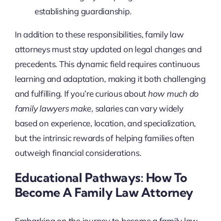
establishing guardianship.
In addition to these responsibilities, family law
attorneys must stay updated on legal changes and
precedents. This dynamic field requires continuous
learning and adaptation, making it both challenging
and fulfilling. If you’re curious about
how much do
family lawyers make
, salaries can vary widely
based on experience, location, and specialization,
but the intrinsic rewards of helping families often
outweigh financial considerations.
Educational Pathways: How To
Become A Family Law Attorney
Embarking on the journey to become a family law