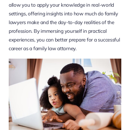
allow you to apply your knowledge in real-world
settings, offering insights into how much do family
lawyers make and the day-to-day realities of the
profession. By immersing yourself in practical
experiences, you can better prepare for a successful
career as a family law attorney.