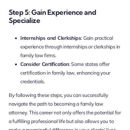
Step 5: Gain Experience and
Specialize
Internships and Clerkships
: Gain practical
experience through internships or clerkships in
family law firms.
Consider Certification
: Some states offer
certification in family law, enhancing your
credentials.
By following these steps, you can successfully
navigate the path to becoming a family law
attorney. This career not only offers the potential for
a fulfilling professional life but also allows you to
make a meaningful difference in your clients’ lives.