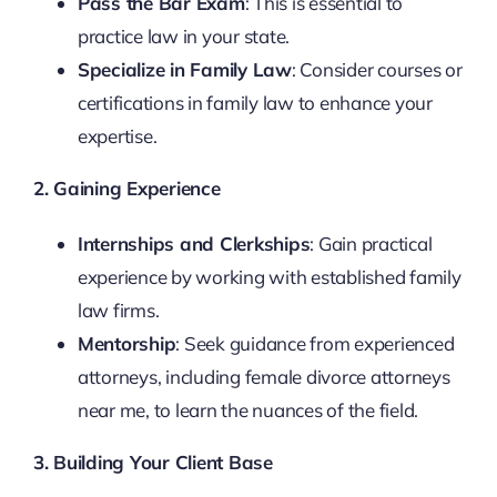
Pass the Bar Exam
: This is essential to
practice law in your state.
Specialize in Family Law
: Consider courses or
certifications in family law to enhance your
expertise.
2. Gaining Experience
Internships and Clerkships
: Gain practical
experience by working with established family
law firms.
Mentorship
: Seek guidance from experienced
attorneys, including female divorce attorneys
near me, to learn the nuances of the field.
3. Building Your Client Base