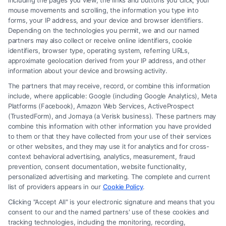
What is a family law attorney?
including the pages you view, the links and buttons you click, your
mouse movements and scrolling, the information you type into
A family law attorney specializes in legal matters
forms, your IP address, and your device and browser identifiers.
related to family relationships, such as divorce, child
Depending on the technologies you permit, we and our named
partners may also collect or receive online identifiers, cookie
custody, adoption, and domestic violence cases.
identifiers, browser type, operating system, referring URLs,
approximate geolocation derived from your IP address, and other
What education is required to become a family
information about your device and browsing activity.
law attorney?
The partners that may receive, record, or combine this information
include, where applicable: Google (including Google Analytics), Meta
You must earn a bachelor’s degree, complete law
Platforms (Facebook), Amazon Web Services, ActiveProspect
school (Juris Doctor degree), and pass the bar exam
(TrustedForm), and Jornaya (a Verisk business). These partners may
combine this information with other information you have provided
in your state.
to them or that they have collected from your use of their services
or other websites, and they may use it for analytics and for cross-
Do I need any specific undergraduate degree to
context behavioral advertising, analytics, measurement, fraud
prevention, consent documentation, website functionality,
pursue family law?
personalized advertising and marketing. The complete and current
No specific degree is required, but majors in political
list of providers appears in our
Cookie Policy
.
science, psychology, or pre-law can be helpful.
Clicking "Accept All" is your electronic signature and means that you
consent to our and the named partners' use of these cookies and
tracking technologies, including the monitoring, recording,