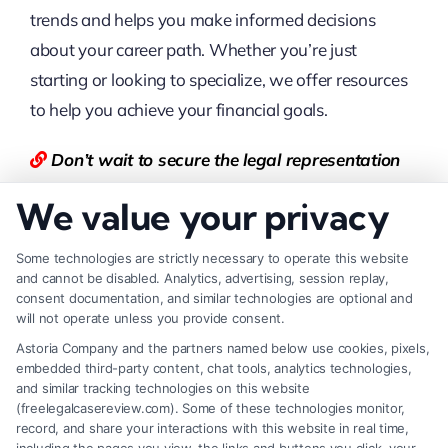
trends and helps you make informed decisions
about your career path. Whether you’re just
starting or looking to specialize, we offer resources
to help you achieve your financial goals.
Don’t wait to secure the legal representation
you deserve. Visit
Free
LegalCaseReview
today
We value your privacy
for free quotes and tailored guidance, or
call
877-550-8911
for immediate assistance.
Some technologies are strictly necessary to operate this website
and cannot be disabled. Analytics, advertising, session replay,
consent documentation, and similar technologies are optional and
You can also visit
LegalCaseReview
to find the
will not operate unless you provide consent.
best Lawyer.
Astoria Company and the partners named below use cookies, pixels,
embedded third-party content, chat tools, analytics technologies,
FAQs
and similar tracking technologies on this website
(freelegalcasereview.com). Some of these technologies monitor,
record, and share your interactions with this website in real time,