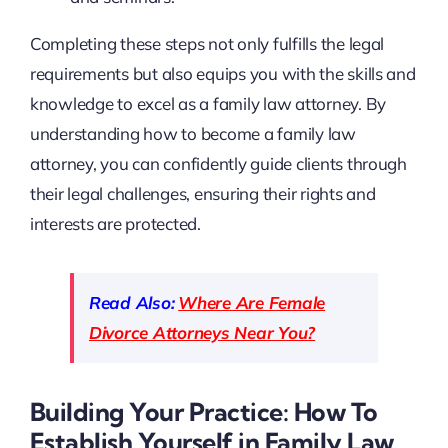
Completing these steps not only fulfills the legal
requirements but also equips you with the skills and
knowledge to excel as a family law attorney. By
understanding how to become a family law
attorney, you can confidently guide clients through
their legal challenges, ensuring their rights and
interests are protected.
Read Also:
Where Are Female
Divorce Attorneys Near You?
Building Your Practice: How To
Establish Yourself in Family Law