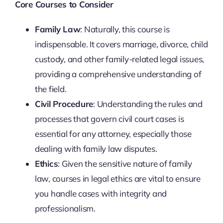
Core Courses to Consider
Family Law
: Naturally, this course is
indispensable. It covers marriage, divorce, child
custody, and other family-related legal issues,
providing a comprehensive understanding of
the field.
Civil Procedure
: Understanding the rules and
processes that govern civil court cases is
essential for any attorney, especially those
dealing with family law disputes.
Ethics
: Given the sensitive nature of family
law, courses in legal ethics are vital to ensure
you handle cases with integrity and
professionalism.