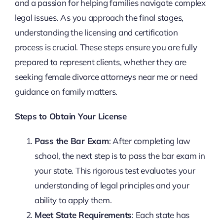
and a passion for helping families navigate complex
legal issues. As you approach the final stages,
understanding the licensing and certification
process is crucial. These steps ensure you are fully
prepared to represent clients, whether they are
seeking female divorce attorneys near me or need
guidance on family matters.
Steps to Obtain Your License
Pass the Bar Exam
: After completing law
school, the next step is to pass the bar exam in
your state. This rigorous test evaluates your
understanding of legal principles and your
ability to apply them.
Meet State Requirements
: Each state has