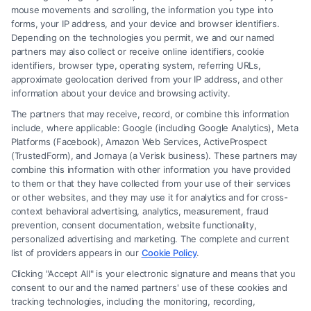
mouse movements and scrolling, the information you type into
forms, your IP address, and your device and browser identifiers.
Depending on the technologies you permit, we and our named
partners may also collect or receive online identifiers, cookie
identifiers, browser type, operating system, referring URLs,
What Factors Affect Injury Settlement
approximate geolocation derived from your IP address, and other
Amount? Key Insights
information about your device and browsing activity.
The partners that may receive, record, or combine this information
include, where applicable: Google (including Google Analytics), Meta
Platforms (Facebook), Amazon Web Services, ActiveProspect
(TrustedForm), and Jornaya (a Verisk business). These partners may
combine this information with other information you have provided
to them or that they have collected from your use of their services
Legal Campaign Disclaimer: FreeLegalCaseReview (the “Site”) is not a
or other websites, and they may use it for analytics and for cross-
law firm and not a lawyer referral service; nor is it a substitute for hiring
context behavioral advertising, analytics, measurement, fraud
an attorney or law firm. Any information displayed or provided on the
prevention, consent documentation, website functionality,
Site is for personal use only. This Site offers no legal, business, or tax
personalized advertising and marketing. The complete and current
advice, recommendations, mediation or counseling in connection with
list of providers appears in our
Cookie Policy
.
any legal matter, under any circumstances, and nothing we do and no
Clicking "Accept All" is your electronic signature and means that you
element of the Site or the Site’s call connect functionality ("Call Service")
consent to our and the named partners' use of these cookies and
should be construed as such. Some of the attorneys, law firms and legal
tracking technologies, including the monitoring, recording,