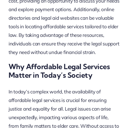
cost, providing an opportunity to discuss your needs
and explore payment options. Additionally, online
directories and legal aid websites can be valuable
tools in locating affordable services tailored to elder
law. By taking advantage of these resources,
individuals can ensure they receive the legal support
they need without undue financial strain.
Why Affordable Legal Services
Matter in Today’s Society
In today’s complex world, the availability of
affordable legal services is crucial for ensuring
justice and equality for all. Legal issues can arise
unexpectedly, impacting various aspects of life,
from family matters to elder care. Without access to