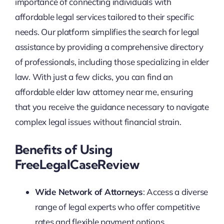
importance of connecting individuals with
affordable legal services tailored to their specific
needs. Our platform simplifies the search for legal
assistance by providing a comprehensive directory
of professionals, including those specializing in elder
law. With just a few clicks, you can find an
affordable elder law attorney near me, ensuring
that you receive the guidance necessary to navigate
complex legal issues without financial strain.
Benefits of Using
FreeLegalCaseReview
Wide Network of Attorneys
: Access a diverse
range of legal experts who offer competitive
rates and flexible payment options.