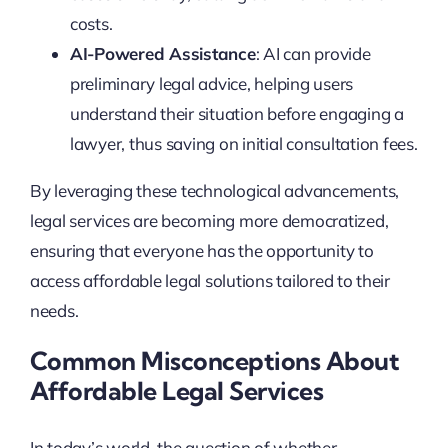
costs.
AI-Powered Assistance
: AI can provide
preliminary legal advice, helping users
understand their situation before engaging a
lawyer, thus saving on initial consultation fees.
By leveraging these technological advancements,
legal services are becoming more democratized,
ensuring that everyone has the opportunity to
access affordable legal solutions tailored to their
needs.
Common Misconceptions About
Affordable Legal Services
In today’s world, the question of whether