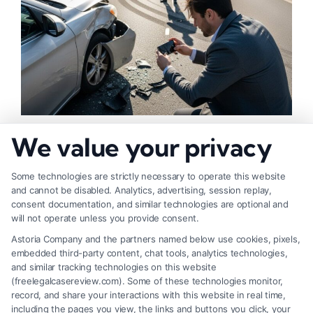
How to Strengthen Injury Claim Evidence
We value your privacy
Effectively
Some technologies are strictly necessary to operate this website
and cannot be disabled. Analytics, advertising, session replay,
consent documentation, and similar technologies are optional and
will not operate unless you provide consent.
Astoria Company and the partners named below use cookies, pixels,
embedded third-party content, chat tools, analytics technologies,
and similar tracking technologies on this website
(freelegalcasereview.com). Some of these technologies monitor,
record, and share your interactions with this website in real time,
including the pages you view, the links and buttons you click, your