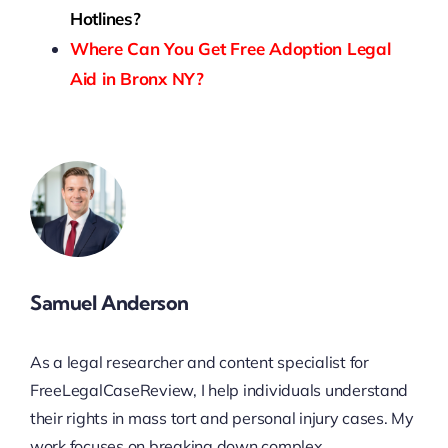
Hotlines?
Where Can You Get Free Adoption Legal
Aid in Bronx NY?
Samuel Anderson
As a legal researcher and content specialist for
FreeLegalCaseReview, I help individuals understand
their rights in mass tort and personal injury cases. My
work focuses on breaking down complex