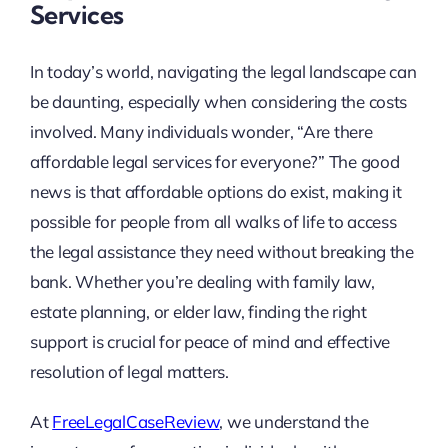
Services
In today’s world, navigating the legal landscape can
be daunting, especially when considering the costs
involved. Many individuals wonder, “Are there
affordable legal services for everyone?” The good
news is that affordable options do exist, making it
possible for people from all walks of life to access
the legal assistance they need without breaking the
bank. Whether you’re dealing with family law,
estate planning, or elder law, finding the right
support is crucial for peace of mind and effective
resolution of legal matters.
At
FreeLegalCaseReview
, we understand the