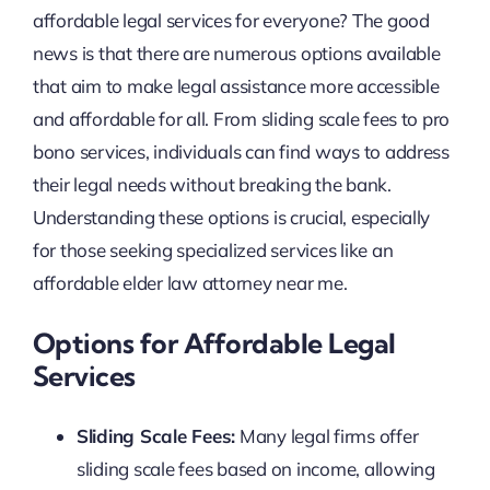
affordable legal services for everyone? The good
news is that there are numerous options available
that aim to make legal assistance more accessible
and affordable for all. From sliding scale fees to pro
bono services, individuals can find ways to address
their legal needs without breaking the bank.
Understanding these options is crucial, especially
for those seeking specialized services like an
affordable elder law attorney near me.
Options for Affordable Legal
Services
Sliding Scale Fees:
Many legal firms offer
sliding scale fees based on income, allowing