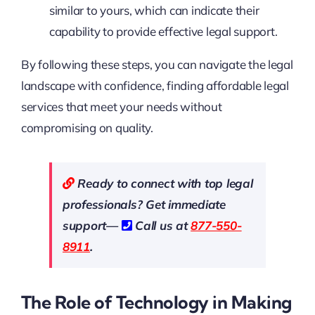
similar to yours, which can indicate their
capability to provide effective legal support.
By following these steps, you can navigate the legal
landscape with confidence, finding affordable legal
services that meet your needs without
compromising on quality.
Ready to connect with top legal
professionals? Get immediate
support—
Call us at
877-550-
8911
.
The Role of Technology in Making