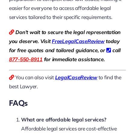
easier for everyone to access affordable legal
services tailored to their specific requirements.
Don’t wait to secure the legal representation
you deserve. Visit
Free
LegalCaseReview
today
for free quotes and tailored guidance, or
call
877-550-8911
for immediate assistance.
You can also visit
LegalCaseReview
to find the
best Lawyer.
FAQs
What are affordable legal services?
Affordable legal services are cost-effective