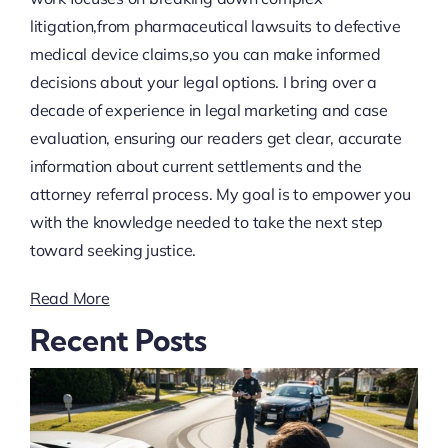
litigation,from pharmaceutical lawsuits to defective
medical device claims,so you can make informed
decisions about your legal options. I bring over a
decade of experience in legal marketing and case
evaluation, ensuring our readers get clear, accurate
information about current settlements and the
attorney referral process. My goal is to empower you
with the knowledge needed to take the next step
toward seeking justice.
Read More
Recent Posts