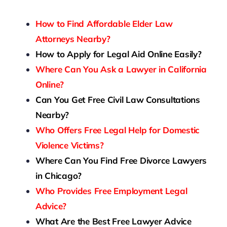
How to Find Affordable Elder Law
Attorneys Nearby?
How to Apply for Legal Aid Online Easily?
Where Can You Ask a Lawyer in California
Online?
Can You Get Free Civil Law Consultations
Nearby?
Who Offers Free Legal Help for Domestic
Violence Victims?
Where Can You Find Free Divorce Lawyers
in Chicago?
Who Provides Free Employment Legal
Advice?
What Are the Best Free Lawyer Advice