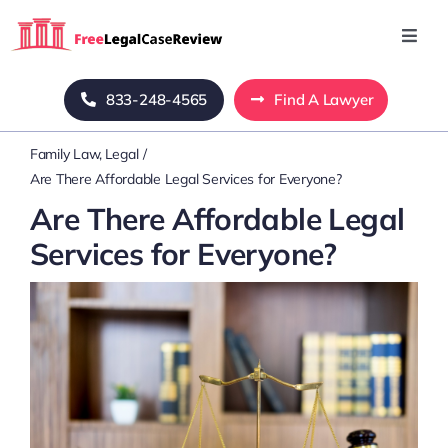
Skip
to
Toggl
Navig
content
Home
833-248-4565
Find A Lawyer
Family Law
Legal
Blog
Are There Affordable Legal Services for Everyone?
Are There Affordable Legal
About Us
Services for Everyone?
Mass Tort
Contact Us