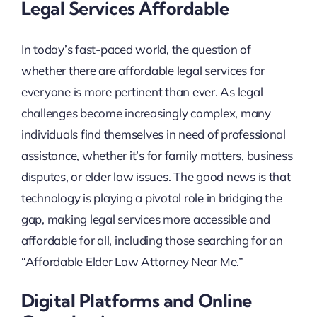
Legal Services Affordable
In today’s fast-paced world, the question of
whether there are affordable legal services for
everyone is more pertinent than ever. As legal
challenges become increasingly complex, many
individuals find themselves in need of professional
assistance, whether it’s for family matters, business
disputes, or elder law issues. The good news is that
technology is playing a pivotal role in bridging the
gap, making legal services more accessible and
affordable for all, including those searching for an
“Affordable Elder Law Attorney Near Me.”
Digital Platforms and Online