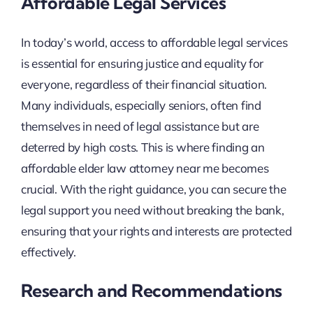
Affordable Legal Services
In today’s world, access to affordable legal services
is essential for ensuring justice and equality for
everyone, regardless of their financial situation.
Many individuals, especially seniors, often find
themselves in need of legal assistance but are
deterred by high costs. This is where finding an
affordable elder law attorney near me becomes
crucial. With the right guidance, you can secure the
legal support you need without breaking the bank,
ensuring that your rights and interests are protected
effectively.
Research and Recommendations