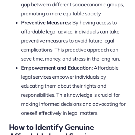
gap between different socioeconomic groups,
promoting a more equitable society.
Preventive Measures:
By having access to
affordable legal advice, individuals can take
preventive measures to avoid future legal
complications. This proactive approach can
save time, money, and stress in the long run.
Empowerment and Education:
Affordable
legal services empower individuals by
educating them about their rights and
responsibilities. This knowledge is crucial for
making informed decisions and advocating for
oneself effectively in legal matters.
How to Identify Genuine