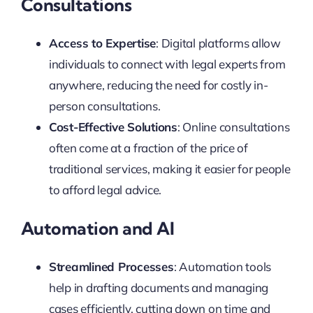
Consultations
Access to Expertise
: Digital platforms allow
individuals to connect with legal experts from
anywhere, reducing the need for costly in-
person consultations.
Cost-Effective Solutions
: Online consultations
often come at a fraction of the price of
traditional services, making it easier for people
to afford legal advice.
Automation and AI
Streamlined Processes
: Automation tools
help in drafting documents and managing
cases efficiently, cutting down on time and