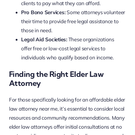
clients to pay what they can afford.
Pro Bono Services:
Some attorneys volunteer
their time to provide free legal assistance to
those in need.
Legal Aid Societies:
These organizations
offer free or low-cost legal services to
individuals who qualify based on income.
Finding the Right Elder Law
Attorney
For those specifically looking for an affordable elder
law attorney near me, it’s essential to consider local
resources and community recommendations. Many
elder law attorneys offer initial consultations at no