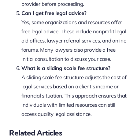
provider before proceeding.
Can I get free legal advice?
Yes, some organizations and resources offer
free legal advice. These include nonprofit legal
aid offices, lawyer referral services, and online
forums. Many lawyers also provide a free
initial consultation to discuss your case.
What is a sliding scale fee structure?
A sliding scale fee structure adjusts the cost of
legal services based on a client’s income or
financial situation. This approach ensures that
individuals with limited resources can still
access quality legal assistance.
Related Articles