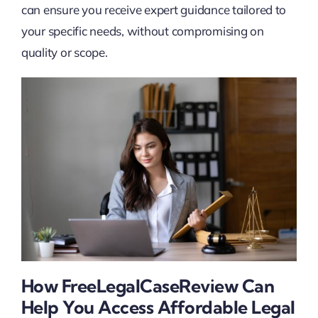
can ensure you receive expert guidance tailored to
your specific needs, without compromising on
quality or scope.
How FreeLegalCaseReview Can
Help You Access Affordable Legal