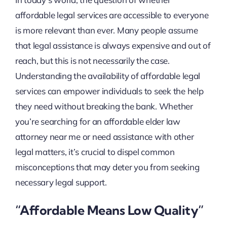
affordable legal services are accessible to everyone
is more relevant than ever. Many people assume
that legal assistance is always expensive and out of
reach, but this is not necessarily the case.
Understanding the availability of affordable legal
services can empower individuals to seek the help
they need without breaking the bank. Whether
you’re searching for an affordable elder law
attorney near me or need assistance with other
legal matters, it’s crucial to dispel common
misconceptions that may deter you from seeking
necessary legal support.
“Affordable Means Low Quality”