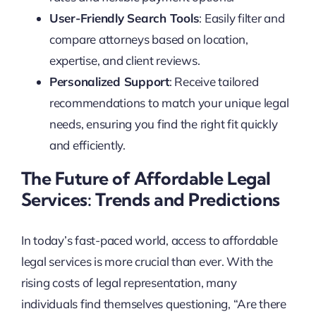
User-Friendly Search Tools
: Easily filter and
compare attorneys based on location,
expertise, and client reviews.
Personalized Support
: Receive tailored
recommendations to match your unique legal
needs, ensuring you find the right fit quickly
and efficiently.
The Future of Affordable Legal
Services: Trends and Predictions
In today’s fast-paced world, access to affordable
legal services is more crucial than ever. With the
rising costs of legal representation, many
individuals find themselves questioning, “Are there