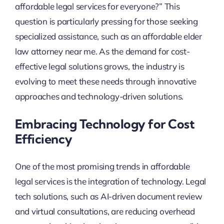
affordable legal services for everyone?” This
question is particularly pressing for those seeking
specialized assistance, such as an affordable elder
law attorney near me. As the demand for cost-
effective legal solutions grows, the industry is
evolving to meet these needs through innovative
approaches and technology-driven solutions.
Embracing Technology for Cost
Efficiency
One of the most promising trends in affordable
legal services is the integration of technology. Legal
tech solutions, such as AI-driven document review
and virtual consultations, are reducing overhead