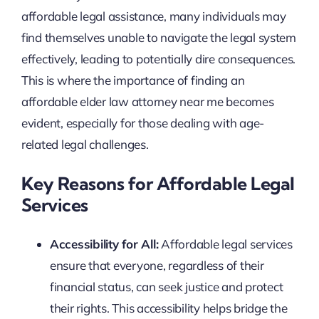
affordable legal assistance, many individuals may
find themselves unable to navigate the legal system
effectively, leading to potentially dire consequences.
This is where the importance of finding an
affordable elder law attorney near me becomes
evident, especially for those dealing with age-
related legal challenges.
Key Reasons for Affordable Legal
Services
Accessibility for All:
Affordable legal services
ensure that everyone, regardless of their
financial status, can seek justice and protect
their rights. This accessibility helps bridge the