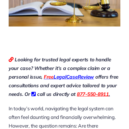
Looking for trusted legal experts to handle
your case? Whether it’s a complex claim or a
personal issue,
Free
LegalCaseReview
offers free
consultations and expert advice tailored to your
needs. Or
call us directly at
877-550-8911
.
In today’s world, navigating the legal system can
often feel daunting and financially overwhelming.
However, the question remains: Are there