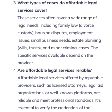
What types of cases do affordable legal
services cover?
These services often cover a wide range of
legal needs, including family law (divorce,
custody), housing disputes, employment
issues, small business needs, estate planning
(wills, trusts), and minor criminal cases. The
specific services available depend on the
provider.
Are affordable legal services reliable?
Affordable legal services offered by reputable
providers, such as licensed attorneys, legal aid
organizations, or well-known platforms, are
reliable and meet professional standards. It’s
essential to verify the credentials of the