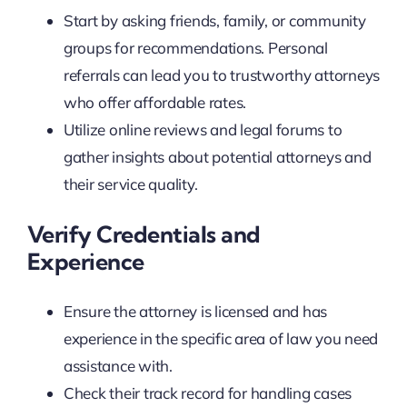
Start by asking friends, family, or community
groups for recommendations. Personal
referrals can lead you to trustworthy attorneys
who offer affordable rates.
Utilize online reviews and legal forums to
gather insights about potential attorneys and
their service quality.
Verify Credentials and
Experience
Ensure the attorney is licensed and has
experience in the specific area of law you need
assistance with.
Check their track record for handling cases