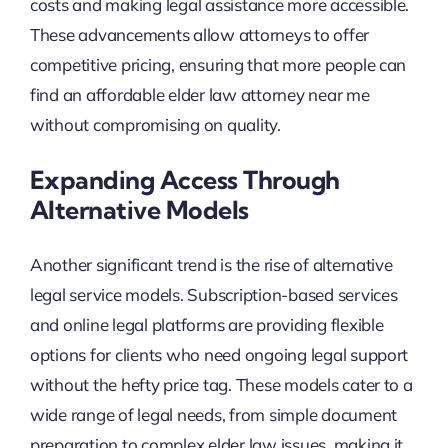
costs and making legal assistance more accessible.
These advancements allow attorneys to offer
competitive pricing, ensuring that more people can
find an affordable elder law attorney near me
without compromising on quality.
Expanding Access Through
Alternative Models
Another significant trend is the rise of alternative
legal service models. Subscription-based services
and online legal platforms are providing flexible
options for clients who need ongoing legal support
without the hefty price tag. These models cater to a
wide range of legal needs, from simple document
preparation to complex elder law issues, making it