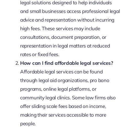
legal solutions designed to help individuals
and small businesses access professional legal
advice and representation without incurring
high fees. These services may include
consultations, document preparation, or
representation in legal matters at reduced
rates or fixed fees.
How can I find affordable legal services?
Affordable legal services can be found
through legal aid organizations, pro bono
programs, online legal platforms, or
community legal clinics. Some law firms also
offer sliding scale fees based on income,
making their services accessible to more
people.