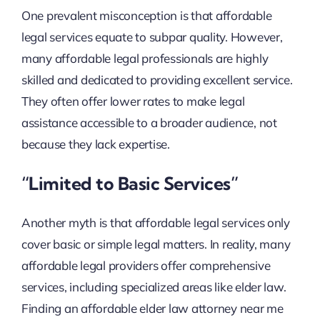
One prevalent misconception is that affordable
legal services equate to subpar quality. However,
many affordable legal professionals are highly
skilled and dedicated to providing excellent service.
They often offer lower rates to make legal
assistance accessible to a broader audience, not
because they lack expertise.
“Limited to Basic Services”
Another myth is that affordable legal services only
cover basic or simple legal matters. In reality, many
affordable legal providers offer comprehensive
services, including specialized areas like elder law.
Finding an affordable elder law attorney near me