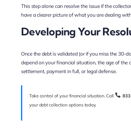
This step alone can resolve the issue if the collect
have a clearer picture of what you are dealing with
Developing Your Resol
Once the debt is validated (or if you miss the 30-
depend on your financial situation, the age of the
settlement, payment in full, or legal defense.
Take control of your financial situation. Call
833
your debt collection options today.