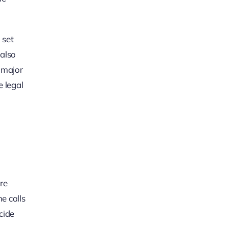
 set
 also
t major
e legal
re
e calls
cide