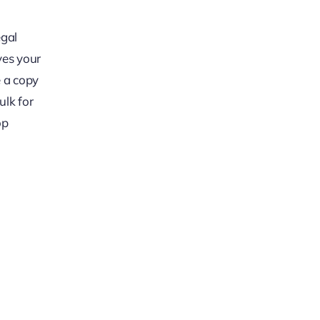
egal
ives your
e a copy
ulk for
op