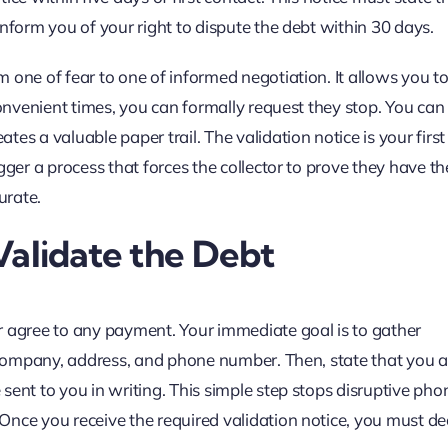
nform you of your right to dispute the debt within 30 days.
 one of fear to one of informed negotiation. It allows you to
convenient times, you can formally request they stop. You can
es a valuable paper trail. The validation notice is your firs
gger a process that forces the collector to prove they have th
urate.
 Validate the Debt
r agree to any payment. Your immediate goal is to gather
, company, address, and phone number. Then, state that you a
ent to you in writing. This simple step stops disruptive phon
Once you receive the required validation notice, you must de