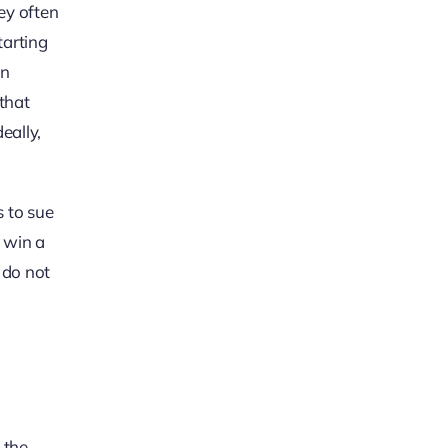
ey often
tarting
in
that
eally,
s to sue
t win a
 do not
 the