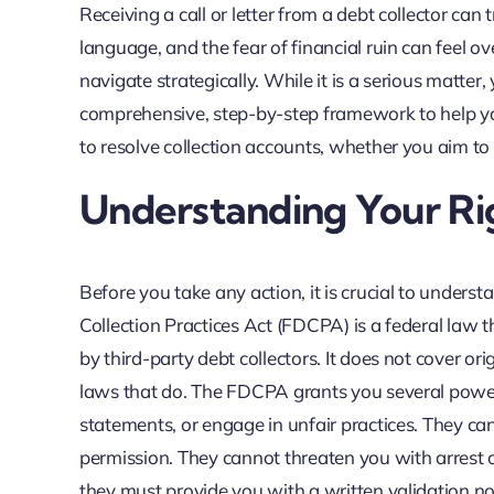
Receiving a call or letter from a debt collector can
language, and the fear of financial ruin can feel 
navigate strategically. While it is a serious matter
comprehensive, step-by-step framework to help yo
to resolve collection accounts, whether you aim to 
Understanding Your R
Before you take any action, it is crucial to unders
Collection Practices Act (FDCPA) is a federal law t
by third-party debt collectors. It does not cover ori
laws that do. The FDCPA grants you several powerf
statements, or engage in unfair practices. They can
permission. They cannot threaten you with arrest o
they must provide you with a written validation noti