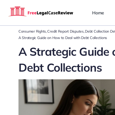
Skip
to
Home
content
Consumer Rights
Credit Report Disputes
Debt Collection D
A Strategic Guide on How to Deal with Debt Collections
A Strategic Guide
Debt Collections