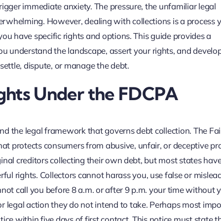
 trigger immediate anxiety. The pressure, the unfamiliar legal
overwhelming. However, dealing with collections is a process 
, you have specific rights and options. This guide provides a
u understand the landscape, assert your rights, and develop
settle, dispute, or manage the debt.
ights Under the FDCPA
tand the legal framework that governs debt collection. The Fa
hat protects consumers from abusive, unfair, or deceptive pr
ginal creditors collecting their own debt, but most states have
ul rights. Collectors cannot harass you, use false or mislea
not call you before 8 a.m. or after 9 p.m. your time without 
r legal action they do not intend to take. Perhaps most impo
ce within five days of first contact. This notice must state t