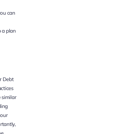
you can
 a plan
ir Debt
actices
 similar
ding
your
rtantly,
he