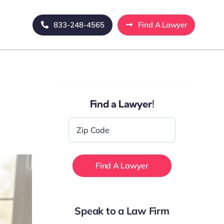
833-248-4565
Find A Lawyer
Find a Lawyer!
Zip
Code
*
Speak to a Law Firm