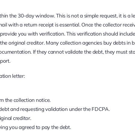
hin the 30-day window. This is not a simple request, it is a l
ail with a return receipt is essential. Once the collector rece
y provide you with verification. This verification should includ
the original creditor. Many collection agencies buy debts in b
ocumentation. If they cannot validate the debt, they must st
port.
tion letter:
 the collection notice.
 debt and requesting validation under the FDCPA.
ginal creditor.
ng you agreed to pay the debt.