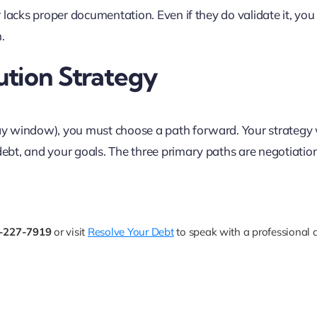
or lacks proper documentation. Even if they do validate it, yo
.
ution Strategy
day window), you must choose a path forward. Your strategy 
 debt, and your goals. The three primary paths are negotiatio
-227-7919
or visit
Resolve Your Debt
to speak with a professional 