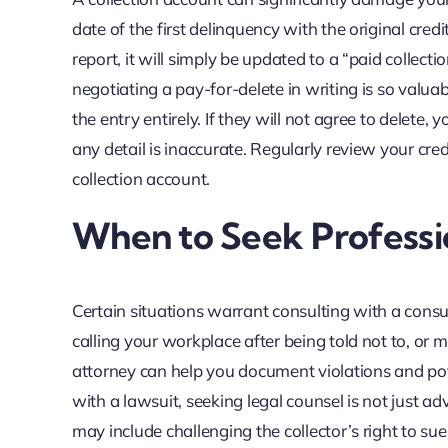
date of the first delinquency with the original cred
report, it will simply be updated to a “paid collectio
negotiating a pay-for-delete in writing is so valuab
the entry entirely. If they will not agree to delete,
any detail is inaccurate. Regularly review your cr
collection account.
When to Seek Professi
Certain situations warrant consulting with a consu
calling your workplace after being told not to, or
attorney can help you document violations and pot
with a lawsuit, seeking legal counsel is not just ad
may include challenging the collector’s right to su