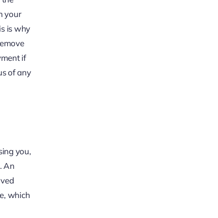
m your
his is why
 remove
yment if
us of any
sing you,
. An
rved
se, which