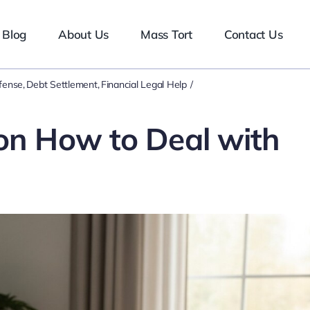
Blog
About Us
Mass Tort
Contact Us
efense
Debt Settlement
Financial Legal Help
 on How to Deal with