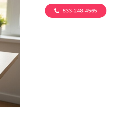
833-248-4565