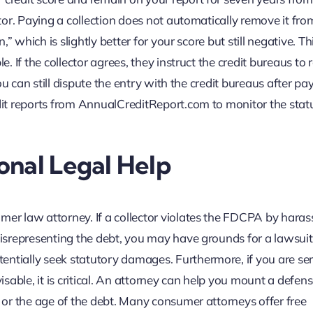
itor. Paying a collection does not automatically remove it fro
n,” which is slightly better for your score but still negative. T
le. If the collector agrees, they instruct the credit bureaus to
 you can still dispute the entry with the credit bureaus after pa
edit reports from AnnualCreditReport.com to monitor the stat
onal Legal Help
mer law attorney. If a collector violates the FDCPA by haras
 misrepresenting the debt, you may have grounds for a lawsuit
entially seek statutory damages. Furthermore, if you are se
visable, it is critical. An attorney can help you mount a defen
e or the age of the debt. Many consumer attorneys offer free