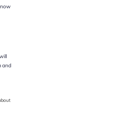
u now
will
n and
about