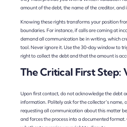
amount of the debt, the name of the creditor, and i
Knowing these rights transforms your position from
boundaries. For instance, if calls are coming at in
demand all communication be in writing, which creat
tool. Never ignore it. Use the 30-day window to tri
right to collect the debt and that the amount is acc
The Critical First Step:
Upon first contact, do not acknowledge the debt o
information. Politely ask for the collector’s name
requesting all communication about this matter be s
and forces the process into a documented format. 