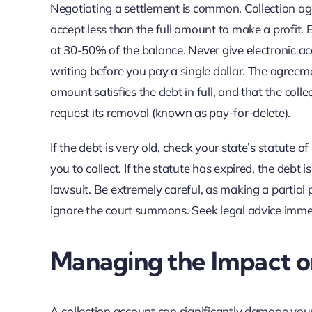
Negotiating a settlement is common. Collection agen
accept less than the full amount to make a profit. 
at 30-50% of the balance. Never give electronic a
writing before you pay a single dollar. The agreem
amount satisfies the debt in full, and that the collec
request its removal (known as pay-for-delete).
If the debt is very old, check your state’s statute of
you to collect. If the statute has expired, the debt
lawsuit. Be extremely careful, as making a partial p
ignore the court summons. Seek legal advice imme
Managing the Impact o
A collection account can significantly damage your