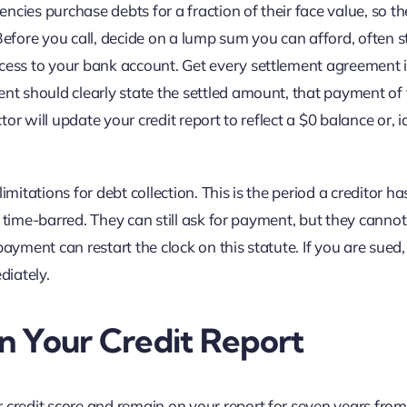
cies purchase debts for a fraction of their face value, so th
Before you call, decide on a lump sum you can afford, often s
ccess to your bank account. Get every settlement agreement 
ent should clearly state the settled amount, that payment of 
tor will update your credit report to reflect a $0 balance or, id
 limitations for debt collection. This is the period a creditor ha
 is time-barred. They can still ask for payment, but they canno
ayment can restart the clock on this statute. If you are sued,
diately.
n Your Credit Report
 credit score and remain on your report for seven years from