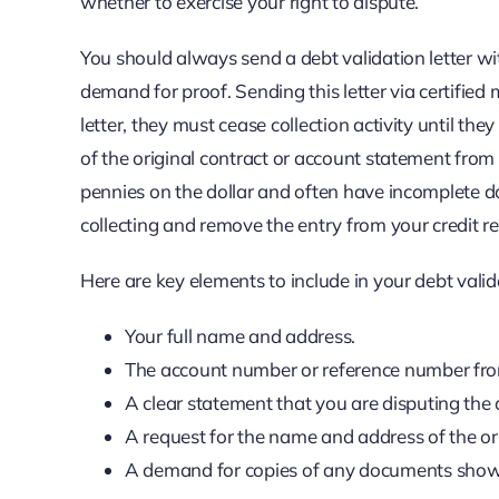
whether to exercise your right to dispute.
You should always send a debt validation letter wit
demand for proof. Sending this letter via certified m
letter, they must cease collection activity until the
of the original contract or account statement from 
pennies on the dollar and often have incomplete d
collecting and remove the entry from your credit re
Here are key elements to include in your debt valida
Your full name and address.
The account number or reference number from
A clear statement that you are disputing the
A request for the name and address of the ori
A demand for copies of any documents showi