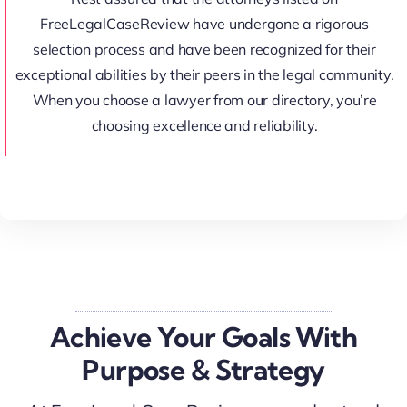
FreeLegalCaseReview have undergone a rigorous
selection process and have been recognized for their
exceptional abilities by their peers in the legal community.
When you choose a lawyer from our directory, you’re
choosing excellence and reliability.
Achieve Your Goals With
Purpose & Strategy