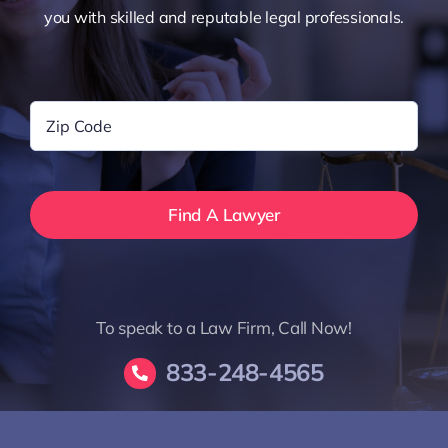
you with skilled and reputable legal professionals.
Zip
Code
*
To speak to a Law Firm, Call Now!
833-248-4565