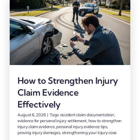
How to Strengthen Injury
Claim Evidence
Effectively
August 6, 2026
|
Tags:
accident claim documentation
,
evidence for personal injury settlement
,
how to strengthen
injury claim evidence
,
personal injury evidence tips
,
proving injury damages
,
strengthening your injury case