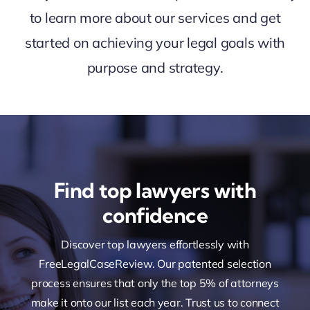
to learn more about our services and get
started on achieving your legal goals with
purpose and strategy.
Find top lawyers with
confidence
Discover top lawyers effortlessly with
FreeLegalCaseReview. Our patented selection
process ensures that only the top 5% of attorneys
make it onto our list each year. Trust us to connect