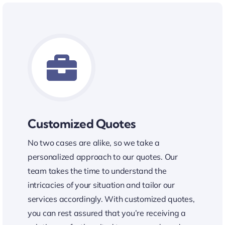
Customized Quotes
No two cases are alike, so we take a
personalized approach to our quotes. Our
team takes the time to understand the
intricacies of your situation and tailor our
services accordingly. With customized quotes,
you can rest assured that you’re receiving a