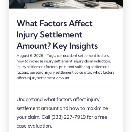
What Factors Affect
Injury Settlement
Amount? Key Insights
August 6, 2026
|
Tags:
car accident settlement factors
,
how to increase injury settlement
,
injury claim valuation
,
injury settlement factors
,
pain and suffering settlement
factors
,
personal injury settlement calculator
,
what factors
affect injury settlement amount
Understand what factors affect injury
settlement amount and how to maximize
your claim. Call (833) 227-7919 for a free
case evaluation.