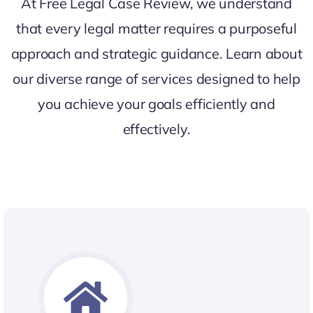
At Free Legal Case Review, we understand
that every legal matter requires a purposeful
approach and strategic guidance. Learn about
our diverse range of services designed to help
you achieve your goals efficiently and
effectively.