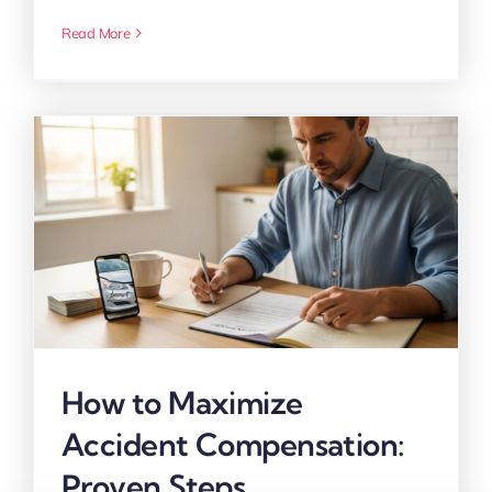
Read More
How to Maximize
Accident Compensation:
Proven Steps