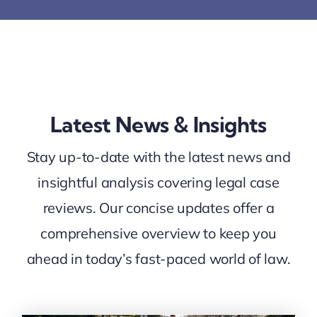
Latest News & Insights
Stay up-to-date with the latest news and
insightful analysis covering legal case
reviews. Our concise updates offer a
comprehensive overview to keep you
ahead in today’s fast-paced world of law.