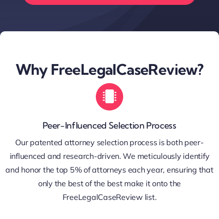
Why FreeLegalCaseReview?
Peer-Influenced Selection Process
Our patented attorney selection process is both peer-
influenced and research-driven. We meticulously identify
and honor the top 5% of attorneys each year, ensuring that
only the best of the best make it onto the
FreeLegalCaseReview list.