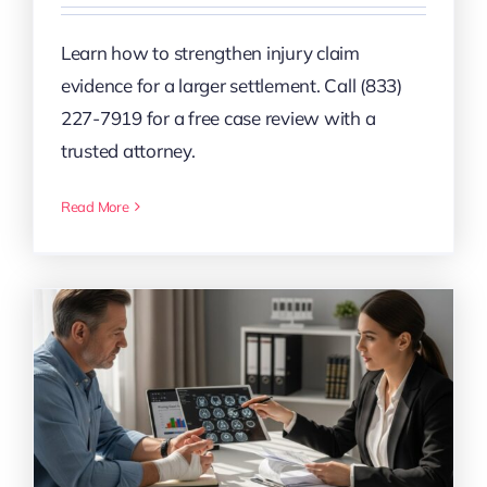
Learn how to strengthen injury claim
evidence for a larger settlement. Call (833)
227-7919 for a free case review with a
trusted attorney.
Read More