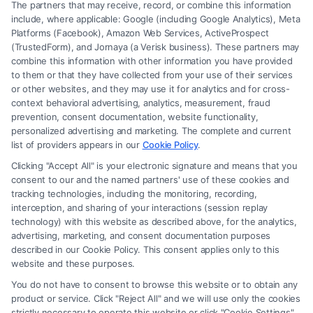
The partners that may receive, record, or combine this information
include, where applicable: Google (including Google Analytics), Meta
Platforms (Facebook), Amazon Web Services, ActiveProspect
(TrustedForm), and Jornaya (a Verisk business). These partners may
combine this information with other information you have provided
to them or that they have collected from your use of their services
Legal Campaign Disclaimer: FreeLegalCaseReview (the “Site”) is not a
or other websites, and they may use it for analytics and for cross-
law firm and not a lawyer referral service; nor is it a substitute for hiring
context behavioral advertising, analytics, measurement, fraud
an attorney or law firm. Any information displayed or provided on the
prevention, consent documentation, website functionality,
Site is for personal use only. This Site offers no legal, business, or tax
personalized advertising and marketing. The complete and current
advice, recommendations, mediation or counseling in connection with
list of providers appears in our
Cookie Policy
.
any legal matter, under any circumstances, and nothing we do and no
Clicking "Accept All" is your electronic signature and means that you
element of the Site or the Site’s call connect functionality ("Call Service")
consent to our and the named partners' use of these cookies and
should be construed as such. Some of the attorneys, law firms and legal
tracking technologies, including the monitoring, recording,
interception, and sharing of your interactions (session replay
service providers (collectively, "Third Party Legal Professionals") are
technology) with this website as described above, for the analytics,
accessible via the Call Service by virtue of their payment of a fee to
advertising, marketing, and consent documentation purposes
promote their respective services to users of the Call Service and should
described in our Cookie Policy. This consent applies only to this
be considered as advertising. This Site does not endorse or recommend
website and these purposes.
any participating Third-Party Legal Professionals. Your use of the Site
You do not have to consent to browse this website or to obtain any
or Call Service is not intended to create, and any information submitted
product or service. Click "Reject All" and we will use only the cookies
to the Site and/or any electronic or other communication sent to the Site
strictly necessary to operate this website or click "Cookie Settings"