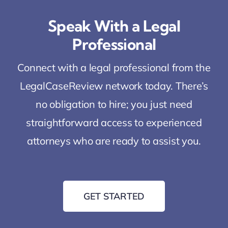
Speak With a Legal
Professional
Connect with a legal professional from the
LegalCaseReview network today. There’s
no obligation to hire; you just need
straightforward access to experienced
attorneys who are ready to assist you.
GET STARTED