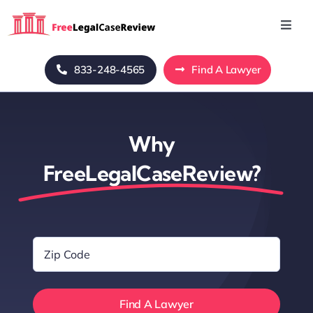
Skip
to
Toggl
Navig
content
Home
833-248-4565
Find A Lawyer
Blog
Why
About Us
FreeLegalCaseReview?
Mass Tort
Zip
Contact Us
Code
*