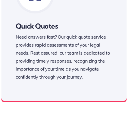
Quick Quotes
Need answers fast? Our quick quote service
provides rapid assessments of your legal
needs. Rest assured, our team is dedicated to
providing timely responses, recognizing the
importance of your time as you navigate
confidently through your journey.
Fast Quick Quote Service