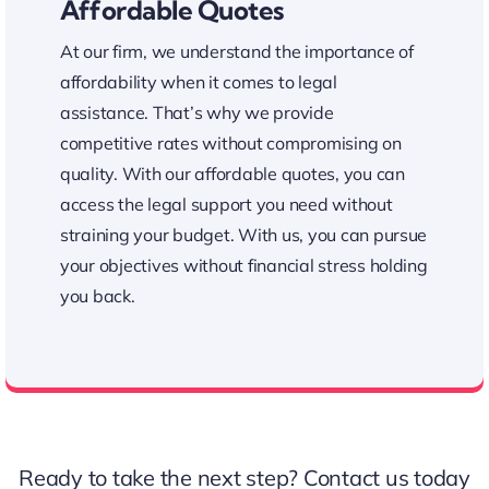
Affordable Quotes
At our firm, we understand the importance of
affordability when it comes to legal
assistance. That’s why we provide
competitive rates without compromising on
quality. With our affordable quotes, you can
access the legal support you need without
straining your budget. With us, you can pursue
your objectives without financial stress holding
you back.
Affordable Legal Assistance
Ready to take the next step?
Contact us
today