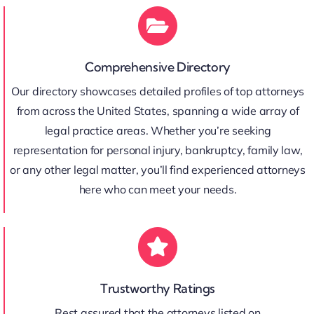
Comprehensive Directory
Our directory showcases detailed profiles of top attorneys
from across the United States, spanning a wide array of
legal practice areas. Whether you’re seeking
representation for personal injury, bankruptcy, family law,
or any other legal matter, you’ll find experienced attorneys
here who can meet your needs.
Trustworthy Ratings
Rest assured that the attorneys listed on