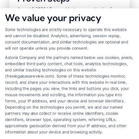
August 6, 2026
|
Tags:
accident compensation tips
,
free
We value your privacy
case evaluation
,
how to maximize accident compensation
,
insurance negotiation tactics
,
pain and suffering
damages
,
personal injury claim value
,
personal injury
Some technologies are strictly necessary to operate this website
settlement strategies
and cannot be disabled. Analytics, advertising, session replay,
consent documentation, and similar technologies are optional and
will not operate unless you provide consent.
Learn how to maximize accident
Astoria Company and the partners named below use cookies, pixels,
compensation with proven steps. Call (833)
embedded third-party content, chat tools, analytics technologies,
and similar tracking technologies on this website
227-7919 for a free case evaluation.
(freelegalcasereview.com). Some of these technologies monitor,
record, and share your interactions with this website in real time,
including the pages you view, the links and buttons you click, your
Read More
mouse movements and scrolling, the information you type into
forms, your IP address, and your device and browser identifiers.
Depending on the technologies you permit, we and our named
partners may also collect or receive online identifiers, cookie
identifiers, browser type, operating system, referring URLs,
Previous
1
2
3
Next
approximate geolocation derived from your IP address, and other
information about your device and browsing activity.