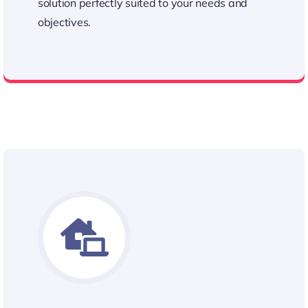
solution perfectly suited to your needs and
objectives.
Personalized Approach to Our Quotes